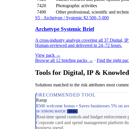
7420
Photographic activities
7490
Other professional, scientific and technica
S5 · Archetype / Systemic
$2,500–5,000
Archetype Systemic Brief
A cross-industry analysis covering all 37 Digital, I
Human-reviewed and delivered in 24–72 hours.
View pack →
Browse all 12 briefing packs →
·
Find the right pa
Tools for Digital, IP & Knowled
Solutions matched to the risk attributes most commo
RECOMMENDED TOOL
Ramp
$500 welcome bonus • Saves businesses 5% on av
STRONG MATCH
ER04
Real-time spend controls and budget enforcement pr
Corporate card and spend management platform that 
business spend.