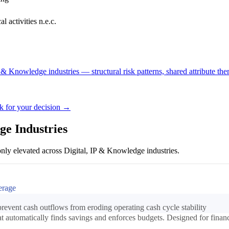
l activities n.e.c.
P & Knowledge industries — structural risk patterns, shared attribute the
ck for your decision →
ge Industries
nly elevated across Digital, IP & Knowledge industries.
erage
event cash outflows from eroding operating cash cycle stability
automatically finds savings and enforces budgets. Designed for finance