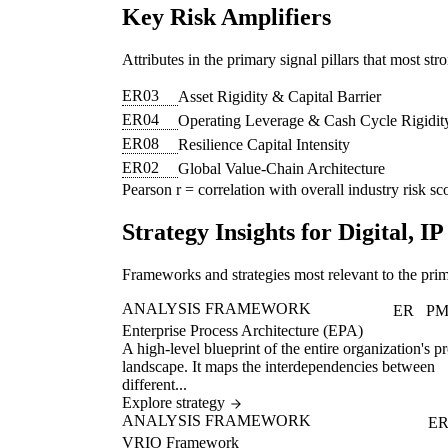
Key Risk Amplifiers
Attributes in the primary signal pillars that most str
ER03
Asset Rigidity & Capital Barrier
ER04
Operating Leverage & Cash Cycle Rigidit
ER08
Resilience Capital Intensity
ER02
Global Value-Chain Architecture
Pearson r = correlation with overall industry risk sco
Strategy Insights for Digital, 
Frameworks and strategies most relevant to the prim
ANALYSIS FRAMEWORK
ER
P
Enterprise Process Architecture (EPA)
A high-level blueprint of the entire organization's p
landscape. It maps the interdependencies between
different...
Explore strategy
ANALYSIS FRAMEWORK
E
VRIO Framework