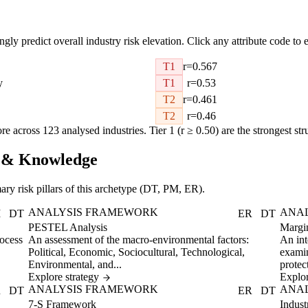
ongly predict overall industry risk elevation. Click any attribute code to e
T1
r=0.567
y
T1
r=0.53
T2
r=0.461
T2
r=0.46
re across 123 analysed industries. Tier 1 (r ≥ 0.50) are the strongest str
IP & Knowledge
ary risk pillars of this archetype (DT, PM, ER).
ANALYSIS FRAMEWORK
ANA
M
DT
ER
DT
PESTEL Analysis
Margi
rocess
An assessment of the macro-environmental factors:
An int
Political, Economic, Sociocultural, Technological,
examin
Environmental, and...
protect
Explore strategy
Explor
ANALYSIS FRAMEWORK
ANA
R
DT
ER
DT
7-S Framework
Indust