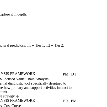
xplore it in depth.
uctural predictors. T1 = Tier 1, T2 = Tier 2.
LYSIS FRAMEWORK
PM
DT
n-Focused Value Chain Analysis
ernal diagnostic tool specifically designed to
e how primary and support activities interact to
 unit...
e strategy
LYSIS FRAMEWORK
ER
PM
ry Cost Curve