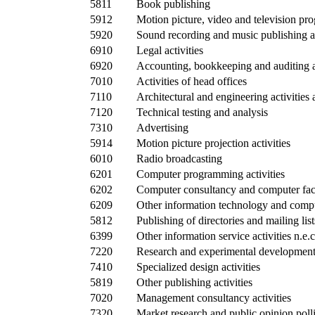
5811
Book publishing
5912
Motion picture, video and television pr
5920
Sound recording and music publishing ac
6910
Legal activities
6920
Accounting, bookkeeping and auditing ac
7010
Activities of head offices
7110
Architectural and engineering activities 
7120
Technical testing and analysis
7310
Advertising
5914
Motion picture projection activities
6010
Radio broadcasting
6201
Computer programming activities
6202
Computer consultancy and computer faci
6209
Other information technology and comput
5812
Publishing of directories and mailing list
6399
Other information service activities n.e.c
7220
Research and experimental development 
7410
Specialized design activities
5819
Other publishing activities
7020
Management consultancy activities
7320
Market research and public opinion poll