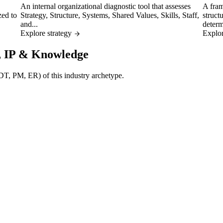
An internal organizational diagnostic tool that assesses
A fram
zed to
Strategy, Structure, Systems, Shared Values, Skills, Staff,
struct
and...
determ
Explore strategy
Explor
l, IP & Knowledge
 (DT, PM, ER) of this industry archetype.