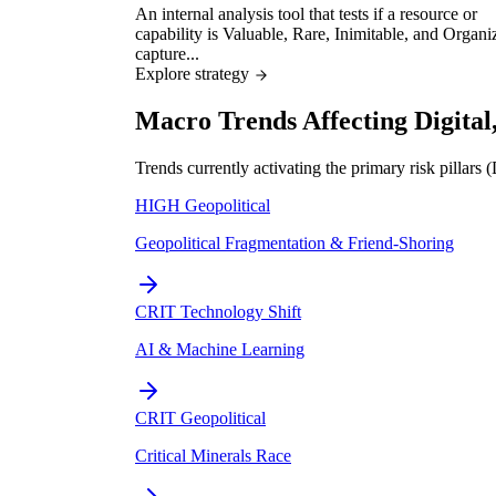
An internal analysis tool that tests if a resource or
capability is Valuable, Rare, Inimitable, and Organi
capture...
Explore strategy
Macro Trends Affecting Digita
Trends currently activating the primary risk pillars
HIGH
Geopolitical
Geopolitical Fragmentation & Friend-Shoring
CRIT
Technology Shift
AI & Machine Learning
CRIT
Geopolitical
Critical Minerals Race