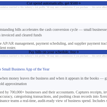
Cut spend automatically, get $500
ndation matched to this industry's risk profile. We may earn a commission if you purchase — this never affect
utstanding bills accelerates the cash conversion cycle — small busines
 invoiced and cleared funds
mple AP/AR management, payment scheduling, and supplier payment trac
ent roster.
Pay bills on your schedule, free
ndation matched to this industry's risk profile. We may earn a commission if you purchase — this never affect
ro Small Business App of the Year
when money leaves the business and when it appears in the books — giv
-old approximation
d by 700,000+ businesses and their accountants. Captures receipts, i
accuracy, categorising transactions, and pushing clean records into Xe
finance teams a real-time, audit-ready view of business spend. Includes