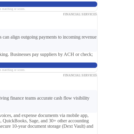
s matching or scores.
FINANCIAL SERVICES
ses can align outgoing payments to incoming revenue
king. Businesses pay suppliers by ACH or check;
s matching or scores.
FINANCIAL SERVICES
ing finance teams accurate cash flow visibility
nvoices, and expense documents via mobile app,
ro, QuickBooks, Sage, and 30+ other accounting
 secure 10-year document storage (Dext Vault) and