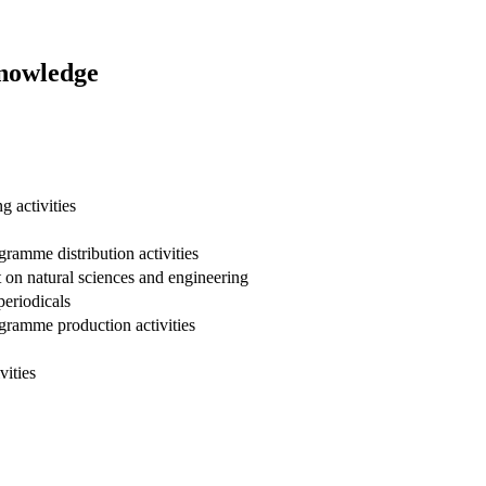
Knowledge
 activities
gramme distribution activities
on natural sciences and engineering
periodicals
ogramme production activities
vities