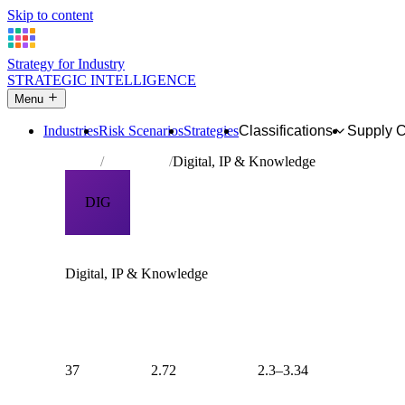
Skip to content
Strategy for Industry
STRATEGIC INTELLIGENCE
Menu
Industries
Risk Scenarios
Strategies
Classifications
Supply 
Home
Archetypes
Digital, IP & Knowledge
DIG
INDUSTRY ARCHETYPE
Digital, IP & Knowledge
Industries where the primary product is intangible — softwar
property, professional knowledge, or communication servic
regulatory burden of any archetype (RP mean: 2.74) and the 
liability (SU mean: 2.66). Risk is concentrated in data classi
integration, and technology adoption dynamics.
37
2.72
2.3–3.34
INDUSTRIES
AVERAGE RISK
RISK RANGE