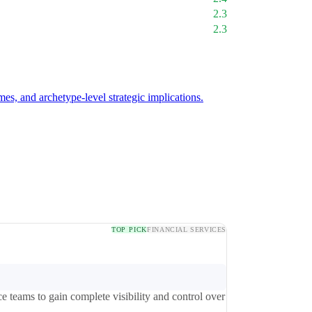
2.3
2.3
mes, and archetype-level strategic implications.
TOP PICK
FINANCIAL SERVICES
 teams to gain complete visibility and control over