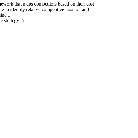
ework that maps competitors based on their cost
ure to identify relative competitive position and
ine...
e strategy