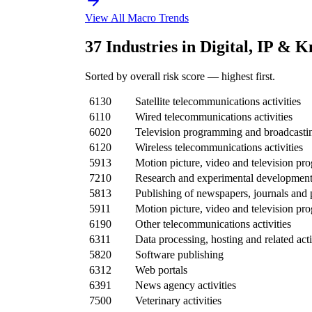
View All Macro Trends
37 Industries in Digital, IP & 
Sorted by overall risk score — highest first.
6130
Satellite telecommunications activities
6110
Wired telecommunications activities
6020
Television programming and broadcasting
6120
Wireless telecommunications activities
5913
Motion picture, video and television pro
7210
Research and experimental development 
5813
Publishing of newspapers, journals and 
5911
Motion picture, video and television pr
6190
Other telecommunications activities
6311
Data processing, hosting and related acti
5820
Software publishing
6312
Web portals
6391
News agency activities
7500
Veterinary activities