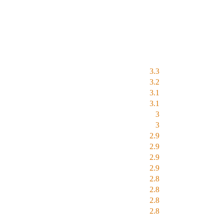
3.3
3.2
3.1
3.1
3
3
2.9
2.9
2.9
2.9
2.8
2.8
2.8
2.8