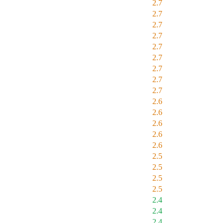
2.7
2.7
2.7
2.7
2.7
2.7
2.7
2.7
2.7
2.6
2.6
2.6
2.6
2.6
2.5
2.5
2.5
2.5
2.4
2.4
2.4