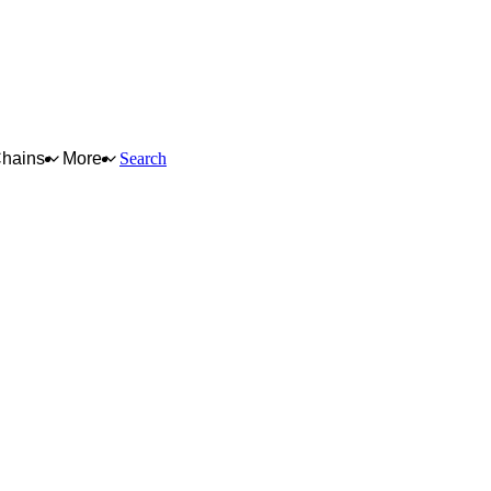
Chains
More
Search
e, data, intellectual
es. The lowest
lowest sustainability
fication, system