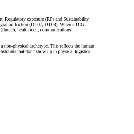
nt. Regulatory exposure (RP) and Sustainability
tegration friction (DT07, DT08). When a DIG
r (fintech, health tech, communications
 a non-physical archetype. This reflects the human
nstraints that don't show up in physical logistics