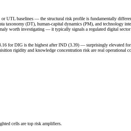
or UTL baselines — the structural risk profile is fundamentally differe
in data taxonomy (DT), human-capital dynamics (PM), and technology in
aly worth investigating — it typically signals a regulated digital secto
16 for DIG is the highest after IND (3.39) — surprisingly elevated for
uisition rigidity and knowledge concentration risk are real operational co
hted cells are top risk amplifiers.