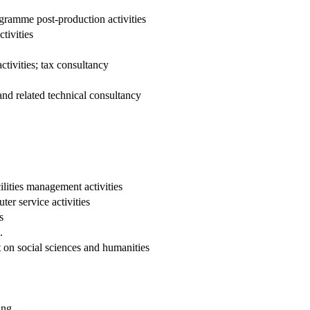
ogramme post-production activities
tivities
tivities; tax consultancy
and related technical consultancy
lities management activities
er service activities
s
.
on social sciences and humanities
ing