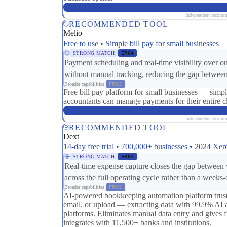
Independent recomme
RECOMMENDED TOOL
Melio
Free to use • Simple bill pay for small businesses
STRONG MATCH
ER04
Payment scheduling and real-time visibility over o
without manual tracking, reducing the gap between
Broader capabilities:
FR03
Free bill pay platform for small businesses — si
accountants can manage payments for their entire cli
Independent recomme
RECOMMENDED TOOL
Dext
14-day free trial • 700,000+ businesses • 2024 Xe
STRONG MATCH
ER04
Real-time expense capture closes the gap between 
across the full operating cycle rather than a weeks
Broader capabilities:
FR03
AI-powered bookkeeping automation platform truste
email, or upload — extracting data with 99.9% AI 
platforms. Eliminates manual data entry and gives 
integrates with 11,500+ banks and institutions.