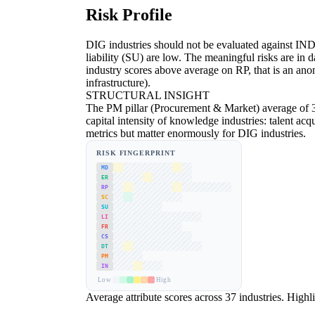
Risk Profile
DIG industries should not be evaluated against IND 
liability (SU) are low. The meaningful risks are 
industry scores above average on RP, that is an anom
infrastructure).
STRUCTURAL INSIGHT
The PM pillar (Procurement & Market) average of 3.
capital intensity of knowledge industries: talent acq
metrics but matter enormously for DIG industries.
RISK FINGERPRINT
MD
ER
RP
SC
SU
LI
FR
CS
DT
PM
IN
Low
High
Average attribute scores across 37 industries. Highlig