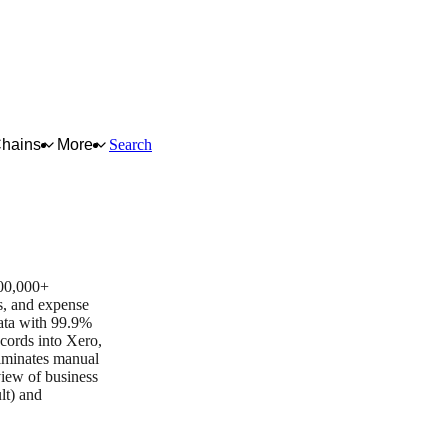
Chains
More
Search
Business App of the Year
700,000+
es, and expense
ata with 99.9%
ecords into Xero,
iminates manual
view of business
lt) and