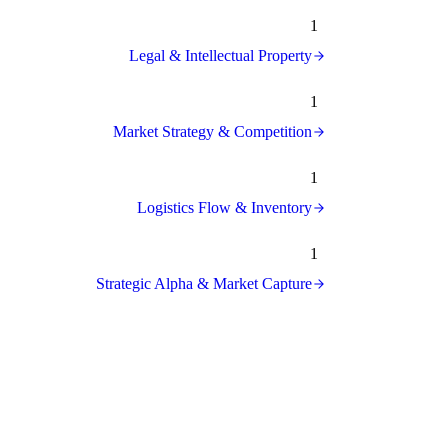
1
Legal & Intellectual Property
1
Market Strategy & Competition
1
Logistics Flow & Inventory
1
Strategic Alpha & Market Capture