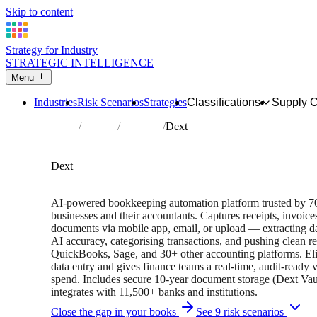
Skip to content
Strategy for Industry
STRATEGIC INTELLIGENCE
Menu
Industries
Risk Scenarios
Strategies
Classifications
Supply 
Home
Partners
Directory
Dext
AFFILIATE PARTNER
Financial Services
Software
Dext
14-day free trial • 700,000+ businesses • 2024 Xero Small 
AI-powered bookkeeping automation platform trusted by 
businesses and their accountants. Captures receipts, invoic
documents via mobile app, email, or upload — extracting d
AI accuracy, categorising transactions, and pushing clean r
QuickBooks, Sage, and 30+ other accounting platforms. El
data entry and gives finance teams a real-time, audit-ready 
spend. Includes secure 10-year document storage (Dext Vau
integrates with 11,500+ banks and institutions.
Close the gap in your books
See 9 risk scenarios