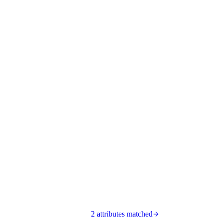
2 attributes matched