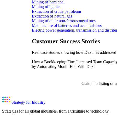
Mining of hard coal
Mining of lignite
Extraction of crude petroleum
Extraction of natural gas
Mining of other non-ferrous metal ores
Manufacture of batteries and accumulators
Electric power generation, transmission and distribu
Customer Success Stories
Real case studies showing how Dext has addressed i
How a Bookkeeping Firm Increased Team Capacit
by Automating Month-End With Dext
Claim this listing or
Strategy for Industry
Strategies for all global industries, from agriculture to technology.