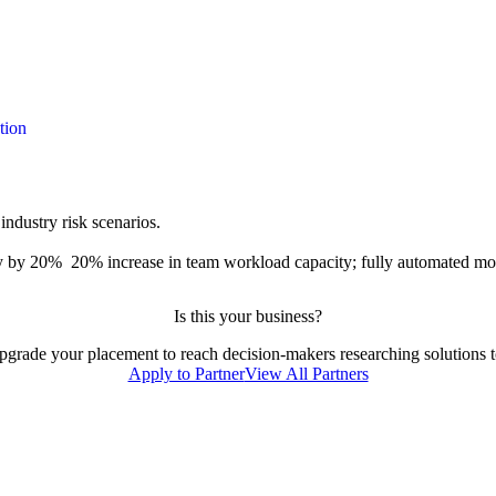
tion
ndustry risk scenarios.
y by 20%
20% increase in team workload capacity; fully automated m
Is this your business?
 upgrade your placement to reach decision-makers researching solutions to
Apply to Partner
View All Partners