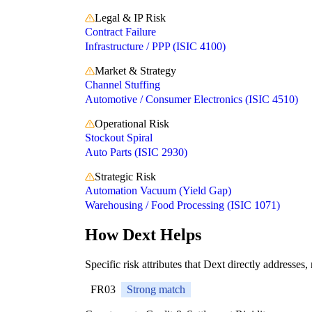
Legal & IP Risk
Contract Failure
Infrastructure / PPP (ISIC 4100)
Market & Strategy
Channel Stuffing
Automotive / Consumer Electronics (ISIC 4510)
Operational Risk
Stockout Spiral
Auto Parts (ISIC 2930)
Strategic Risk
Automation Vacuum (Yield Gap)
Warehousing / Food Processing (ISIC 1071)
How Dext Helps
Specific risk attributes that Dext directly addresses,
FR03
Strong match