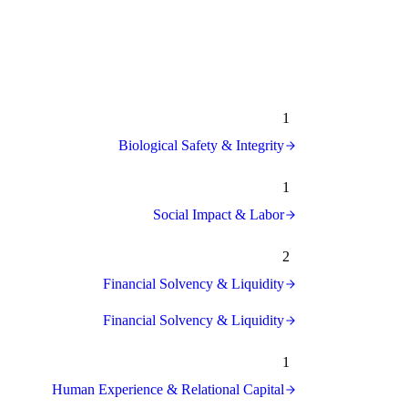
1
Biological Safety & Integrity
1
Social Impact & Labor
2
Financial Solvency & Liquidity
Financial Solvency & Liquidity
1
Human Experience & Relational Capital