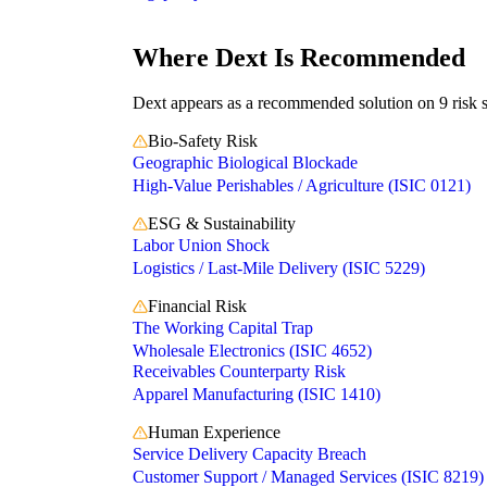
Independent recommendation. We may earn a commission if 
Where Dext Is Recommended
Dext appears as a recommended solution on 9 risk sc
Bio-Safety Risk
Geographic Biological Blockade
High-Value Perishables / Agriculture (ISIC 0121)
ESG & Sustainability
Labor Union Shock
Logistics / Last-Mile Delivery (ISIC 5229)
Financial Risk
The Working Capital Trap
Wholesale Electronics (ISIC 4652)
Receivables Counterparty Risk
Apparel Manufacturing (ISIC 1410)
Human Experience
Service Delivery Capacity Breach
Customer Support / Managed Services (ISIC 8219)