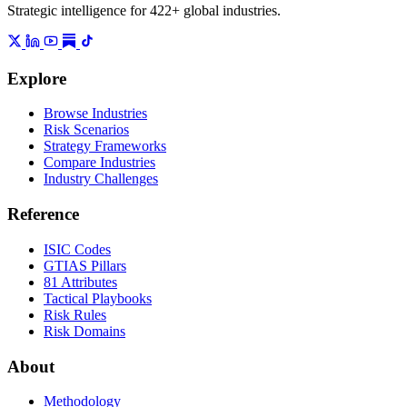
Strategic intelligence for 422+ global industries.
Explore
Browse Industries
Risk Scenarios
Strategy Frameworks
Compare Industries
Industry Challenges
Reference
ISIC Codes
GTIAS Pillars
81 Attributes
Tactical Playbooks
Risk Rules
Risk Domains
About
Methodology