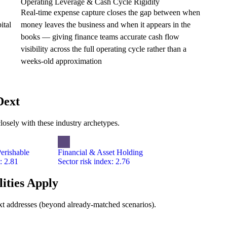
Operating Leverage & Cash Cycle Rigidity
Real-time expense capture closes the gap between when
ital
money leaves the business and when it appears in the
books — giving finance teams accurate cash flow
visibility across the full operating cycle rather than a
weeks-old approximation
Dext
losely with these industry archetypes.
erishable
Financial & Asset Holding
: 2.81
Sector risk index: 2.76
ities Apply
Dext addresses (beyond already-matched scenarios).