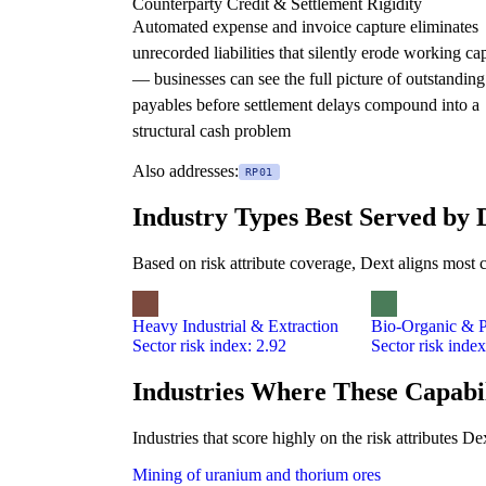
Counterparty Credit & Settlement Rigidity
Automated expense and invoice capture eliminates
unrecorded liabilities that silently erode working cap
— businesses can see the full picture of outstanding
payables before settlement delays compound into a
structural cash problem
Also addresses:
RP01
Industry Types Best Served by 
Based on risk attribute coverage, Dext aligns most c
Heavy Industrial & Extraction
Bio-Organic & P
Sector risk index: 2.92
Sector risk index
Industries Where These Capabil
Industries that score highly on the risk attributes 
Mining of uranium and thorium ores