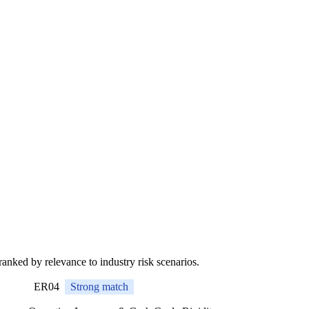
 ranked by relevance to industry risk scenarios.
ER04
Strong match