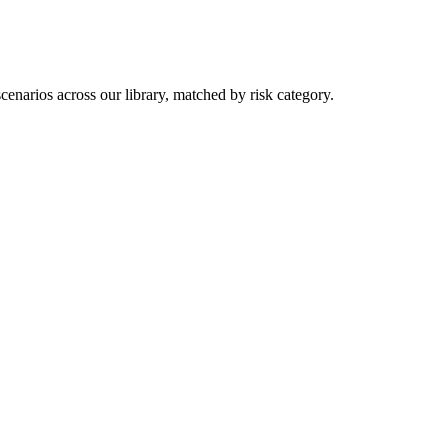
you purchase — this never affects matching or scores.
enarios across our library, matched by risk category.