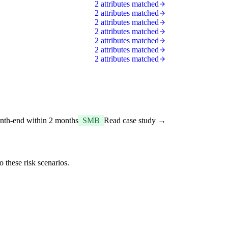
2 attributes matched
2 attributes matched
2 attributes matched
2 attributes matched
2 attributes matched
2 attributes matched
2 attributes matched
onth-end within 2 months
SMB
Read case study →
 these risk scenarios.