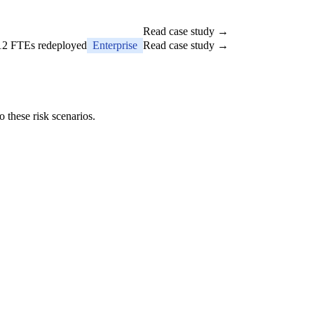
Read case study →
 12 FTEs redeployed
Enterprise
Read case study →
 these risk scenarios.