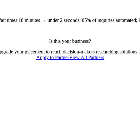
ait times 18 minutes → under 2 seconds; 85% of inquiries automated;
Is this your business?
 upgrade your placement to reach decision-makers researching solutions to
Apply to Partner
View All Partners