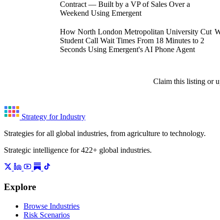
Contract — Built by a VP of Sales Over a
Weekend Using Emergent
How North London Metropolitan University Cut
W
Student Call Wait Times From 18 Minutes to 2
Seconds Using Emergent's AI Phone Agent
Claim this listing or
Strategy for Industry
Strategies for all global industries, from agriculture to technology.
Strategic intelligence for 422+ global industries.
Explore
Browse Industries
Risk Scenarios