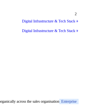
2
Digital Infrastructure & Tech Stack
Digital Infrastructure & Tech Stack
rganically across the sales organisation
Enterprise