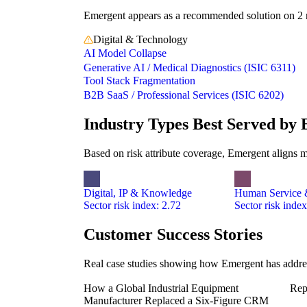
Emergent appears as a recommended solution on 2 ris
Digital & Technology
AI Model Collapse
Generative AI / Medical Diagnostics (ISIC 6311)
Tool Stack Fragmentation
B2B SaaS / Professional Services (ISIC 6202)
Industry Types Best Served by
Based on risk attribute coverage, Emergent aligns m
Digital, IP & Knowledge
Human Service &
Sector risk index: 2.72
Sector risk index
Customer Success Stories
Real case studies showing how Emergent has address
How a Global Industrial Equipment
Rep
Manufacturer Replaced a Six-Figure CRM