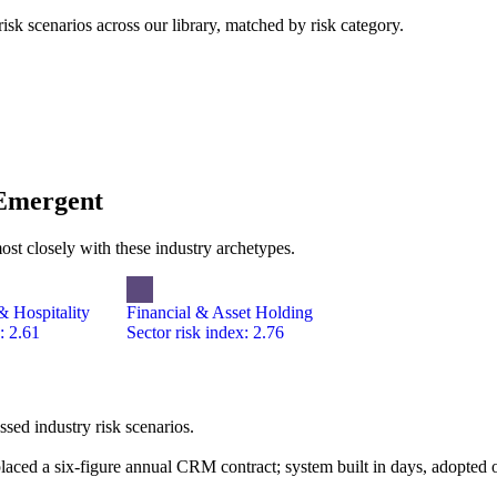
k scenarios across our library, matched by risk category.
 Emergent
ost closely with these industry archetypes.
 Hospitality
Financial & Asset Holding
: 2.61
Sector risk index: 2.76
ed industry risk scenarios.
laced a six-figure annual CRM contract; system built in days, adopted o