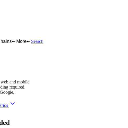
Chains
More
Search
tBank
dy web and mobile
ding required.
 Google,
arios
you purchase — this never affects matching or scores.
ded