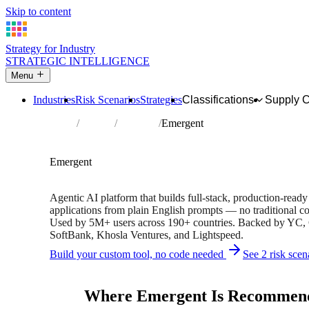
Skip to content
Strategy for Industry
STRATEGIC INTELLIGENCE
Menu
Industries
Risk Scenarios
Strategies
Classifications
Supply 
Home
Partners
Directory
Emergent
AFFILIATE PARTNER
Software
Technology
Emergent
Free version available • 5M+ users • Backed by YC & Sof
Agentic AI platform that builds full-stack, production-rea
applications from plain English prompts — no traditional co
Used by 5M+ users across 190+ countries. Backed by YC,
SoftBank, Khosla Ventures, and Lightspeed.
Build your custom tool, no code needed
See 2 risk scen
Independent recommendation. We may earn a commission if 
Where Emergent Is Recommen