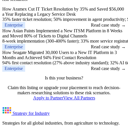
How Aramex Cut IT Ticket Resolution by 35% and Saved $56,000
a Year Replacing a Legacy Service Desk
35% faster ticket resolution; 50% improvement in agent productivity;
Enterprise
Read case study →
How Asian Paints Implemented a New ITSM Platform in 8 Weeks
and Moved 80% of Tickets to Digital Channels
8-week implementation (300-400% faster); 33% more service registrat
Enterprise
Read case study →
How Seagate Migrated 30,000 Users to a New IT Platform in 3
Months and Achieved 94% First Contact Resolution
94% first contact resolution (27% above industry standard); 32% AI ti
Enterprise
Read case study →
Is this your business?
Claim this listing or upgrade your placement to reach decision-
makers researching solutions to these risk scenarios.
Apply to Partner
View All Partners
Strategy for Industry
Strategies for all global industries, from agriculture to technology.