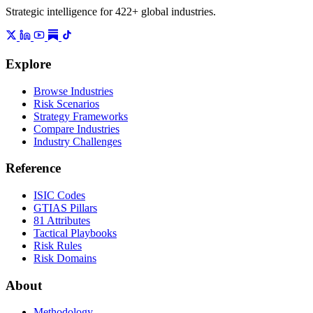
Strategic intelligence for 422+ global industries.
Explore
Browse Industries
Risk Scenarios
Strategy Frameworks
Compare Industries
Industry Challenges
Reference
ISIC Codes
GTIAS Pillars
81 Attributes
Tactical Playbooks
Risk Rules
Risk Domains
About
Methodology