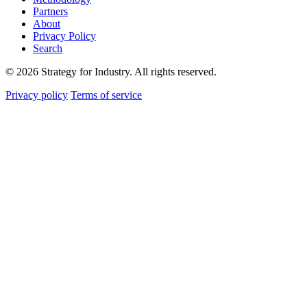
Partners
About
Privacy Policy
Search
© 2026 Strategy for Industry. All rights reserved.
Privacy policy
Terms of service