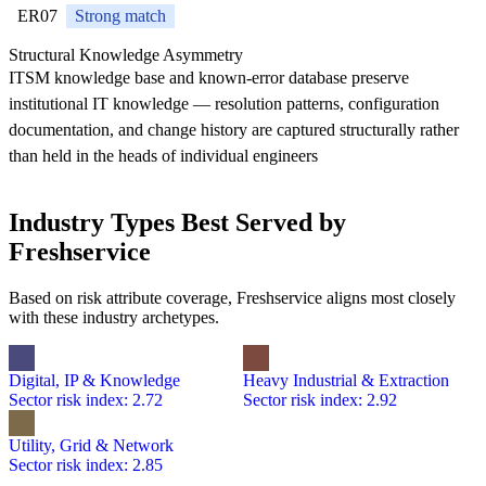
ER07
Strong match
Structural Knowledge Asymmetry
ITSM knowledge base and known-error database preserve
institutional IT knowledge — resolution patterns, configuration
documentation, and change history are captured structurally rather
than held in the heads of individual engineers
Industry Types Best Served by
Freshservice
Based on risk attribute coverage, Freshservice aligns most closely
with these industry archetypes.
Digital, IP & Knowledge
Heavy Industrial & Extraction
Sector risk index: 2.72
Sector risk index: 2.92
Utility, Grid & Network
Sector risk index: 2.85