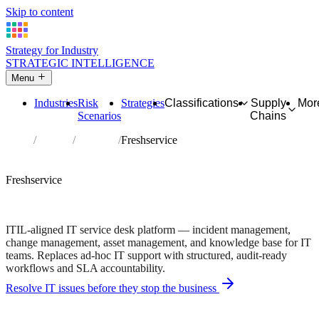
Skip to content
Strategy for Industry
STRATEGIC INTELLIGENCE
Menu
Industries
Risk
Strategies
Classifications
Supply
Mor
Scenarios
Chains
Home
Partners
Directory
Freshservice
AFFILIATE PARTNER
Software
Technology
Freshservice
ITIL-compliant incident and change management • Built for
regulated environments
ITIL-aligned IT service desk platform — incident management,
change management, asset management, and knowledge base for IT
teams. Replaces ad-hoc IT support with structured, audit-ready
workflows and SLA accountability.
Resolve IT issues before they stop the business
Independent recommendation. We may earn a commission if you
purchase — this never affects matching or scores.