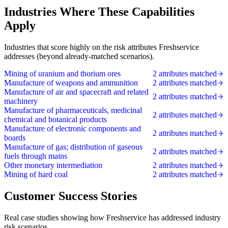
Industries Where These Capabilities
Apply
Industries that score highly on the risk attributes Freshservice
addresses (beyond already-matched scenarios).
Mining of uranium and thorium ores
2 attributes matched
Manufacture of weapons and ammunition
2 attributes matched
Manufacture of air and spacecraft and related
2 attributes matched
machinery
Manufacture of pharmaceuticals, medicinal
2 attributes matched
chemical and botanical products
Manufacture of electronic components and
2 attributes matched
boards
Manufacture of gas; distribution of gaseous
2 attributes matched
fuels through mains
Other monetary intermediation
2 attributes matched
Mining of hard coal
2 attributes matched
Customer Success Stories
Real case studies showing how Freshservice has addressed industry
risk scenarios.