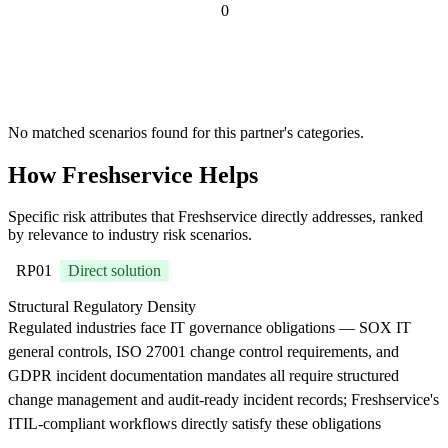
0
Risk scenarios
where
Freshservice is
recommended
No matched scenarios found for this partner's categories.
How Freshservice Helps
Specific risk attributes that Freshservice directly addresses, ranked
by relevance to industry risk scenarios.
RP01
Direct solution
Structural Regulatory Density
Regulated industries face IT governance obligations — SOX IT
general controls, ISO 27001 change control requirements, and
GDPR incident documentation mandates all require structured
change management and audit-ready incident records; Freshservice's
ITIL-compliant workflows directly satisfy these obligations