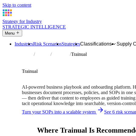
Skip to content
Strategy for Industry
STRATEGIC INTELLIGENCE
Menu
Industries
Risk Scenarios
Strategies
Classifications
Supply 
Home
Partners
Directory
Trainual
AFFILIATE PARTNER
Hr Services
Software
Trainual
Used by 35,000+ businesses worldwide
AI-powered business playbook and onboarding platform. 
businesses document processes, policies, and SOPs in one s
— then deliver that content to employees as guided trainin
tacit operational knowledge into searchable, version-contro
Turn your SOPs into a scalable system
See 6 risk scena
Independent recommendation. We may earn a commission if 
Where Trainual Is Recommend