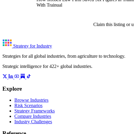
With Trainual
Claim this listing or
Strategy for Industry
Strategies for all global industries, from agriculture to technology.
Strategic intelligence for 422+ global industries.
Explore
Browse Industries
Risk Scenarios
Strategy Frameworks
Compare Industries
Industry Challenges
Reference