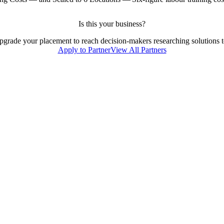
Is this your business?
 upgrade your placement to reach decision-makers researching solutions to
Apply to Partner
View All Partners