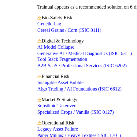
Trainual appears as a recommended solution on 6 ris
Bio-Safety Risk
Genetic Lag
Cereal Grains / Corn (ISIC 0111)
Digital & Technology
AI Model Collapse
Generative AI / Medical Diagnostics (ISIC 6311)
Tool Stack Fragmentation
B2B SaaS / Professional Services (ISIC 6202)
Financial Risk
Intangible Asset Bubble
Algo Trading / AI Foundations (ISIC 6612)
Market & Strategy
Substitute Takeover
Specialized Crops / Vanilla (ISIC 0127)
Operational Risk
Legacy Asset Failure
Paper Milling / Heavy Textiles (ISIC 1701)