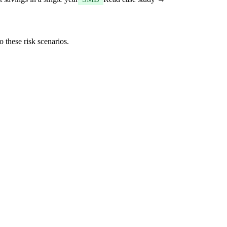
 these risk scenarios.