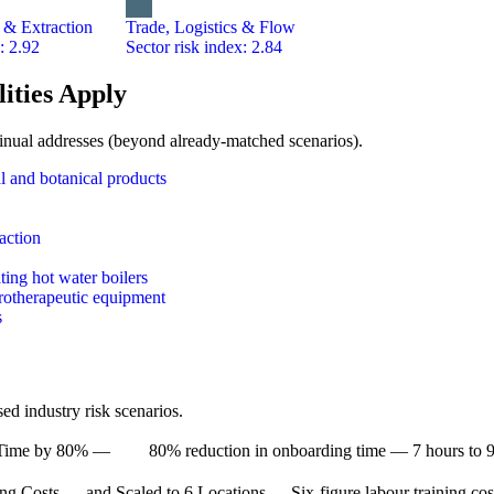
 & Extraction
Trade, Logistics & Flow
: 2.92
Sector risk index: 2.84
ities Apply
Trainual addresses (beyond already-matched scenarios).
l and botanical products
raction
ting hot water boilers
trotherapeutic equipment
s
d industry risk scenarios.
Time by 80% —
80% reduction in onboarding time — 7 hours to 9
ng Costs — and Scaled to 6 Locations —
Six-figure labour training cos