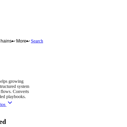
Chains
More
Search
Helps growing
tructured system
g flows. Converts
lled playbooks.
rios
you purchase — this never affects matching or scores.
ed