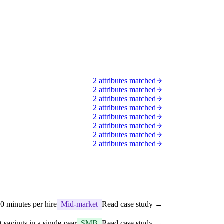
2 attributes matched
2 attributes matched
2 attributes matched
2 attributes matched
2 attributes matched
2 attributes matched
2 attributes matched
2 attributes matched
0 minutes per hire
Mid-market
Read case study →
t savings in a single year
SMB
Read case study →