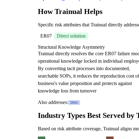
How Trainual Helps
Specific risk attributes that Trainual directly addres
ER07
Direct solution
Structural Knowledge Asymmetry
Trainual directly resolves the core ER07 failure m
operational knowledge locked in individual employ
By converting tacit processes into documented,
searchable SOPs, it reduces the reproduction cost of
business's value proposition and protects against
knowledge loss from turnover
Also addresses:
IN02
Industry Types Best Served by 
Based on risk attribute coverage, Trainual aligns mo