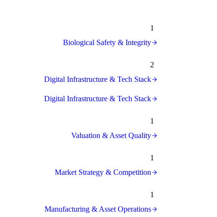
1
Biological Safety & Integrity
2
Digital Infrastructure & Tech Stack
Digital Infrastructure & Tech Stack
1
Valuation & Asset Quality
1
Market Strategy & Competition
1
Manufacturing & Asset Operations