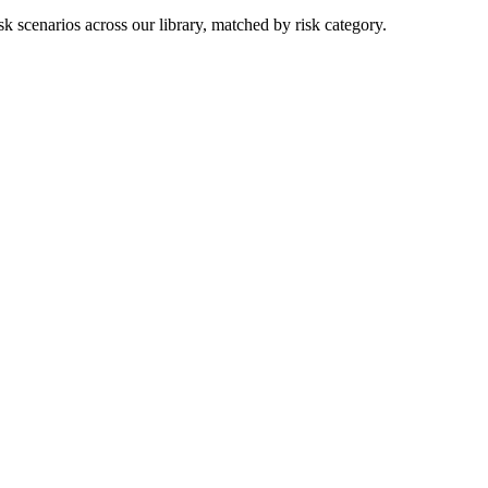
k scenarios across our library, matched by risk category.