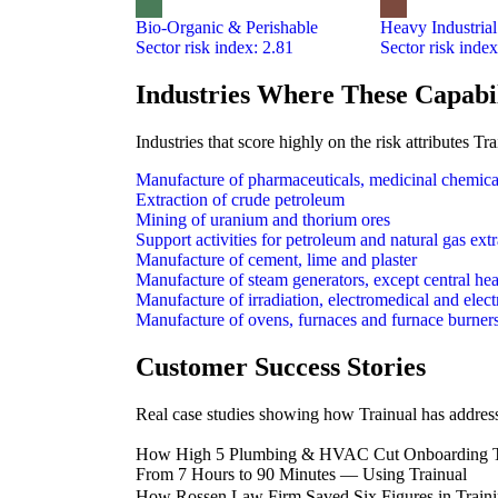
Bio-Organic & Perishable
Heavy Industrial
Sector risk index: 2.81
Sector risk index
Industries Where These Capabil
Industries that score highly on the risk attributes 
Manufacture of pharmaceuticals, medicinal chemica
Extraction of crude petroleum
Mining of uranium and thorium ores
Support activities for petroleum and natural gas ext
Manufacture of cement, lime and plaster
Manufacture of steam generators, except central hea
Manufacture of irradiation, electromedical and elec
Manufacture of ovens, furnaces and furnace burner
Customer Success Stories
Real case studies showing how Trainual has addresse
How High 5 Plumbing & HVAC Cut Onboarding 
From 7 Hours to 90 Minutes — Using Trainual
How Rossen Law Firm Saved Six Figures in Traini