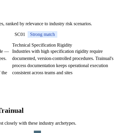
ses, ranked by relevance to industry risk scenarios.
SC01
Strong match
Technical Specification Rigidity
ode —
Industries with high specification rigidity require
ees.
documented, version-controlled procedures. Trainual's
process documentation keeps operational execution
 the
consistent across teams and sites
Trainual
st closely with these industry archetypes.