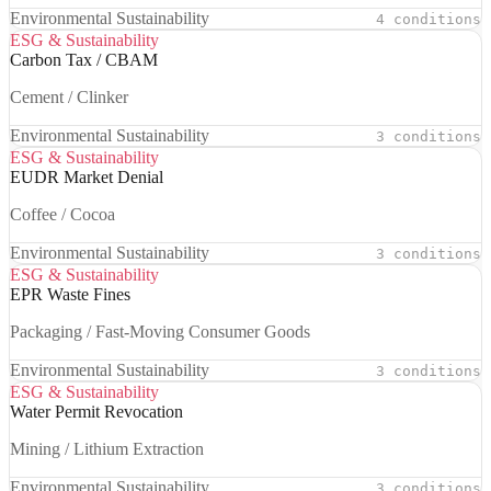
Environmental Sustainability
4 conditions
ESG & Sustainability
Carbon Tax / CBAM
Cement / Clinker
Environmental Sustainability
3 conditions
ESG & Sustainability
EUDR Market Denial
Coffee / Cocoa
Environmental Sustainability
3 conditions
ESG & Sustainability
EPR Waste Fines
Packaging / Fast-Moving Consumer Goods
Environmental Sustainability
3 conditions
ESG & Sustainability
Water Permit Revocation
Mining / Lithium Extraction
Environmental Sustainability
3 conditions