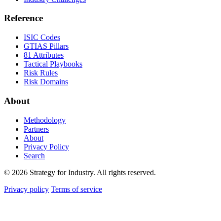
Reference
ISIC Codes
GTIAS Pillars
81 Attributes
Tactical Playbooks
Risk Rules
Risk Domains
About
Methodology
Partners
About
Privacy Policy
Search
© 2026 Strategy for Industry. All rights reserved.
Privacy policy
Terms of service