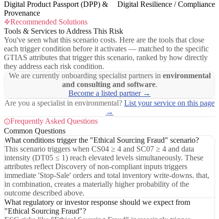
Digital Product Passport (DPP) &
Digital Resilience / Compliance
Provenance
Recommended Solutions
Tools & Services to Address This Risk
You've seen what this scenario costs. Here are the tools that close
each trigger condition before it activates — matched to the specific
GTIAS attributes that trigger this scenario, ranked by how directly
they address each risk condition.
We are currently onboarding specialist partners in
environmental
and consulting and software
.
Become a listed partner →
Are you a specialist in environmental?
List your service on this page
→
Frequently Asked Questions
Common Questions
What conditions trigger the "Ethical Sourcing Fraud" scenario?
This scenario triggers when CS04 ≥ 4 and SC07 ≥ 4 and data
intensity (DT05 ≤ 1) reach elevated levels simultaneously. These
attributes reflect Discovery of non-compliant inputs triggers
immediate 'Stop-Sale' orders and total inventory write-downs. that,
in combination, creates a materially higher probability of the
outcome described above.
What regulatory or investor response should we expect from
"Ethical Sourcing Fraud"?