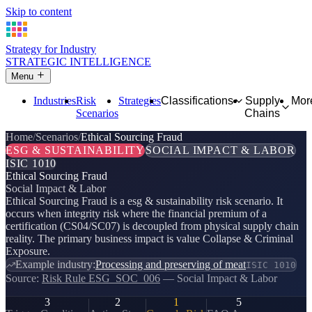
Skip to content
Strategy for Industry
STRATEGIC INTELLIGENCE
Menu
Industries
Risk
Strategies
Classifications
Supply
Mor
Scenarios
Chains
Home
Scenarios
Ethical Sourcing Fraud
ESG & SUSTAINABILITY
SOCIAL IMPACT & LABOR
ISIC 1010
Ethical Sourcing Fraud
Social Impact & Labor
Ethical Sourcing Fraud is a esg & sustainability risk scenario. It
occurs when integrity risk where the financial premium of a
certification (CS04/SC07) is decoupled from physical supply chain
reality. The primary business impact is value Collapse & Criminal
Exposure.
Example industry:
Processing and preserving of meat
ISIC 1010
Source:
Risk Rule ESG_SOC_006
— Social Impact & Labor
3
2
1
5