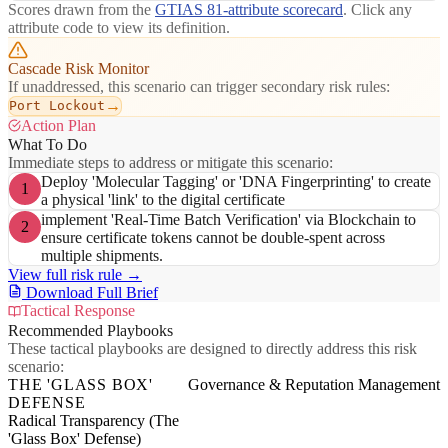
Scores drawn from the
GTIAS 81-attribute scorecard
. Click any
attribute code to view its definition.
Cascade Risk Monitor
If unaddressed, this scenario can trigger secondary risk rules:
→
Port Lockout
Action Plan
What To Do
Immediate steps to address or mitigate this scenario:
Deploy 'Molecular Tagging' or 'DNA Fingerprinting' to create
1
a physical 'link' to the digital certificate
implement 'Real-Time Batch Verification' via Blockchain to
2
ensure certificate tokens cannot be double-spent across
multiple shipments.
View full risk rule →
Download Full Brief
Tactical Response
Recommended Playbooks
These tactical playbooks are designed to directly address this risk
scenario:
THE 'GLASS BOX'
Governance & Reputation Management
DEFENSE
Radical Transparency (The
'Glass Box' Defense)