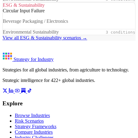
ESG & Sustainability
Circular Input Failure
Beverage Packaging / Electronics
Environmental Sustainability
3 conditions
View all ESG & Sustainability scenarios →
Strategy for Industry
Strategies for all global industries, from agriculture to technology.
Strategic intelligence for 422+ global industries.
Explore
Browse Industries
Risk Scenarios
Strategy Frameworks
Compare Industries
Industry Challenges