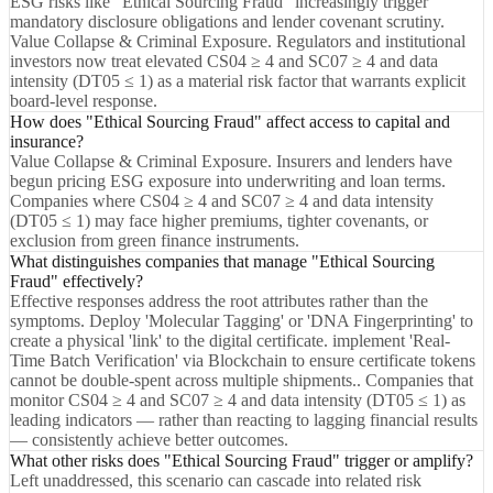
ESG risks like "Ethical Sourcing Fraud" increasingly trigger
mandatory disclosure obligations and lender covenant scrutiny.
Value Collapse & Criminal Exposure. Regulators and institutional
investors now treat elevated CS04 ≥ 4 and SC07 ≥ 4 and data
intensity (DT05 ≤ 1) as a material risk factor that warrants explicit
board-level response.
How does "Ethical Sourcing Fraud" affect access to capital and
insurance?
Value Collapse & Criminal Exposure. Insurers and lenders have
begun pricing ESG exposure into underwriting and loan terms.
Companies where CS04 ≥ 4 and SC07 ≥ 4 and data intensity
(DT05 ≤ 1) may face higher premiums, tighter covenants, or
exclusion from green finance instruments.
What distinguishes companies that manage "Ethical Sourcing
Fraud" effectively?
Effective responses address the root attributes rather than the
symptoms. Deploy 'Molecular Tagging' or 'DNA Fingerprinting' to
create a physical 'link' to the digital certificate. implement 'Real-
Time Batch Verification' via Blockchain to ensure certificate tokens
cannot be double-spent across multiple shipments.. Companies that
monitor CS04 ≥ 4 and SC07 ≥ 4 and data intensity (DT05 ≤ 1) as
leading indicators — rather than reacting to lagging financial results
— consistently achieve better outcomes.
What other risks does "Ethical Sourcing Fraud" trigger or amplify?
Left unaddressed, this scenario can cascade into related risk