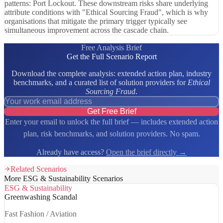
patterns: Port Lockout. These downstream risks share underlying
attribute conditions with "Ethical Sourcing Fraud", which is why
organisations that mitigate the primary trigger typically see
simultaneous improvement across the cascade chain.
Free Analysis Brief
Get the Full Scenario Report
Download the complete analysis: extended action plan, industry
benchmarks, and a curated list of solution providers for
Ethical
Sourcing Fraud
.
Get Free Brief
Enter your email to unlock the full brief — includes extended action
plan, risk benchmarks, and solution providers. No spam.
Already have access?
Open the brief directly →
Related Scenarios
More ESG & Sustainability Scenarios
ESG & Sustainability
Greenwashing Scandal
Fast Fashion / Aviation