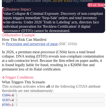
Trigger Conditions
Action Steps
Cascade Risk
FAQ Answers
Full Brief
Business Impact
Value Collapse & Criminal Exposure. Discovery of non-compliant
inputs triggers immediate 'Stop-Sale' orders and total inventory
write-downs. Under 2026 'Truth in Labeling' acts, directors face
individual prosecution for 'Reckless Certification' if digital
provenance (DT05) cannot be demonstrated.
Illustrative Example
How This Risk Can Manifest
In
Processing and preserving of meat
(ISIC 1010):
In 2026, a premium meat processor (CS04) faces a total brand
collapse. DNA testing (DT05) reveals non-compliant contamination
at a sub-contractor level. Because the firm relied on paper audits, it
is found legally liable for fraud, resulting in a $200M fine and
permanent loss of its Halal certification.
Trigger Conditions
What Triggers This Scenario
This scenario activates when
all
of the following GTIAS attribute
thresholds are met simultaneously:
4
/ 5
CS04
≥
4
/ 5
SC07
≥
1
/ 5
DT05
≤