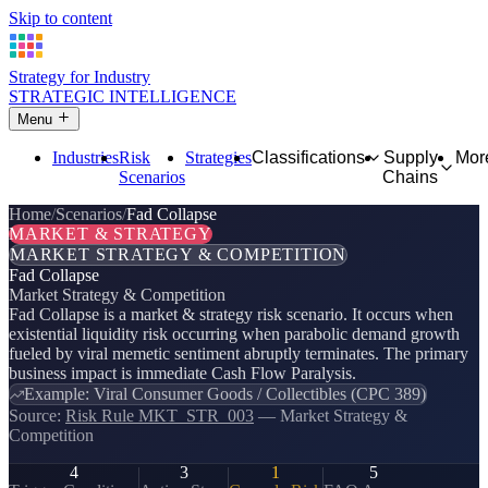
Skip to content
Strategy for Industry
STRATEGIC INTELLIGENCE
Menu
Industries
Risk
Strategies
Classifications
Supply
Mor
Scenarios
Chains
Home
Scenarios
Fad Collapse
MARKET & STRATEGY
MARKET STRATEGY & COMPETITION
Fad Collapse
Market Strategy & Competition
Fad Collapse is a market & strategy risk scenario. It occurs when
existential liquidity risk occurring when parabolic demand growth
fueled by viral memetic sentiment abruptly terminates. The primary
business impact is immediate Cash Flow Paralysis.
Example: Viral Consumer Goods / Collectibles (CPC 389)
Source:
Risk Rule MKT_STR_003
— Market Strategy &
Competition
4
3
1
5