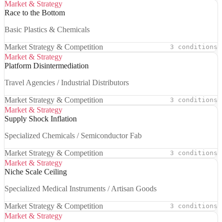
Market & Strategy
Race to the Bottom
Basic Plastics & Chemicals
Market Strategy & Competition
3 conditions
Market & Strategy
Platform Disintermediation
Travel Agencies / Industrial Distributors
Market Strategy & Competition
3 conditions
Market & Strategy
Supply Shock Inflation
Specialized Chemicals / Semiconductor Fab
Market Strategy & Competition
3 conditions
Market & Strategy
Niche Scale Ceiling
Specialized Medical Instruments / Artisan Goods
Market Strategy & Competition
3 conditions
Market & Strategy