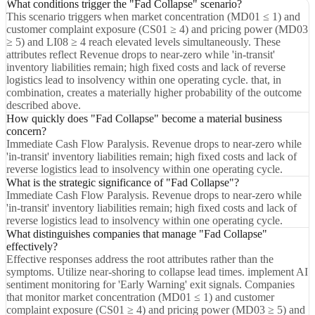
What conditions trigger the "Fad Collapse" scenario?
This scenario triggers when market concentration (MD01 ≤ 1) and
customer complaint exposure (CS01 ≥ 4) and pricing power (MD03
≥ 5) and LI08 ≥ 4 reach elevated levels simultaneously. These
attributes reflect Revenue drops to near-zero while 'in-transit'
inventory liabilities remain; high fixed costs and lack of reverse
logistics lead to insolvency within one operating cycle. that, in
combination, creates a materially higher probability of the outcome
described above.
How quickly does "Fad Collapse" become a material business
concern?
Immediate Cash Flow Paralysis. Revenue drops to near-zero while
'in-transit' inventory liabilities remain; high fixed costs and lack of
reverse logistics lead to insolvency within one operating cycle.
What is the strategic significance of "Fad Collapse"?
Immediate Cash Flow Paralysis. Revenue drops to near-zero while
'in-transit' inventory liabilities remain; high fixed costs and lack of
reverse logistics lead to insolvency within one operating cycle.
What distinguishes companies that manage "Fad Collapse"
effectively?
Effective responses address the root attributes rather than the
symptoms. Utilize near-shoring to collapse lead times. implement AI
sentiment monitoring for 'Early Warning' exit signals. Companies
that monitor market concentration (MD01 ≤ 1) and customer
complaint exposure (CS01 ≥ 4) and pricing power (MD03 ≥ 5) and