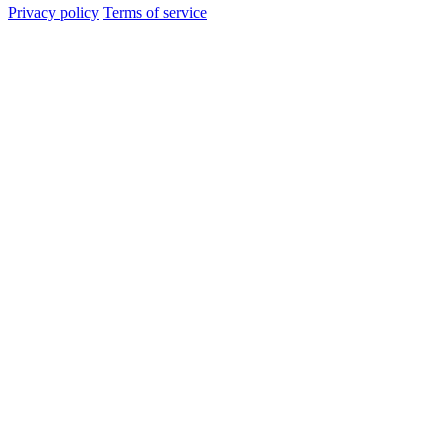
Privacy policy
Terms of service