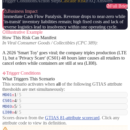
Trigger Conditions
Action Steps
Cascade Risk
FAQ Answers
Full Brief
Business Impact
Immediate Cash Flow Paralysis. Revenue drops to near-zero while
'in-transit' inventory liabilities remain; high fixed costs and lack of
reverse logistics lead to insolvency within one operating cycle.
Illustrative Example
How This Risk Can Manifest
In Viral Consumer Goods / Collectibles (CPC 389):
A 2026 'Smart Toy' goes viral; the company triples production (LTE
1), but a 'Privacy Scare' (CS01) 48 hours later causes all retailers to
cancel orders while containers are still at sea (LI08).
Trigger Conditions
What Triggers This Scenario
This scenario activates when
all
of the following GTIAS attribute
thresholds are met simultaneously:
1
/ 5
MD01
≤
4
/ 5
CS01
≥
5
/ 5
MD03
≥
4
/ 5
LI08
≥
Scores drawn from the
GTIAS 81-attribute scorecard
. Click any
attribute code to view its definition.