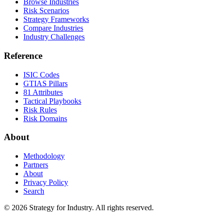
Browse Industries
Risk Scenarios
Strategy Frameworks
Compare Industries
Industry Challenges
Reference
ISIC Codes
GTIAS Pillars
81 Attributes
Tactical Playbooks
Risk Rules
Risk Domains
About
Methodology
Partners
About
Privacy Policy
Search
© 2026 Strategy for Industry. All rights reserved.