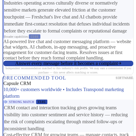
Industries operating across culturally diverse or normatively
sensitive markets generate elevated friction at the customer
touchpoint — Freshchat's live chat and AI chatbots provide
immediate first-contact resolution that defuses individual incidents
before they escalate to formal complaints or reputational damage
Broader capabilities:
CS03
AI-powered live chat and customer messaging platform — website
chat widgets, AI chatbots, in-app messaging, and proactive
engagement for customer-facing teams. Resolves issues at first
contact before they reach formal complaint handling.
Answer every message before it becomes a complaint
Independent recommendation matched to this industry's risk profile. We may earn a commission if you
purchase — this never affects matching or scores.
RECOMMENDED TOOL
SOFTWARE
Capsule CRM
10,000+ customers worldwide • Includes Transpond marketing
platform
STRONG MATCH
CS01
CRM contact and interaction tracking gives growing teams
visibility into customer sentiment and service history — reducing
the risk of complaints escalating through missed follow-ups or
inconsistent handling
Cost-effective CRM for growing teams — manage contacts, track