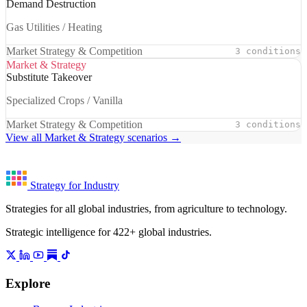
Demand Destruction
Gas Utilities / Heating
Market Strategy & Competition
3 conditions
Market & Strategy
Substitute Takeover
Specialized Crops / Vanilla
Market Strategy & Competition
3 conditions
View all Market & Strategy scenarios →
Strategy for Industry
Strategies for all global industries, from agriculture to technology.
Strategic intelligence for 422+ global industries.
Explore