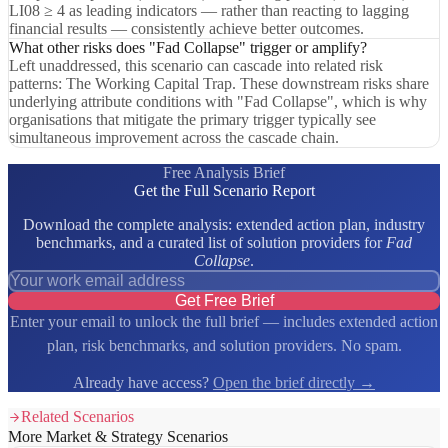
LI08 ≥ 4 as leading indicators — rather than reacting to lagging
financial results — consistently achieve better outcomes.
What other risks does "Fad Collapse" trigger or amplify?
Left unaddressed, this scenario can cascade into related risk
patterns: The Working Capital Trap. These downstream risks share
underlying attribute conditions with "Fad Collapse", which is why
organisations that mitigate the primary trigger typically see
simultaneous improvement across the cascade chain.
Free Analysis Brief
Get the Full Scenario Report
Download the complete analysis: extended action plan, industry
benchmarks, and a curated list of solution providers for
Fad
Collapse
.
Get Free Brief
Enter your email to unlock the full brief — includes extended action
plan, risk benchmarks, and solution providers. No spam.
Already have access?
Open the brief directly →
Related Scenarios
More Market & Strategy Scenarios