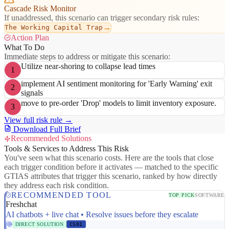
Cascade Risk Monitor
If unaddressed, this scenario can trigger secondary risk rules:
→
The Working Capital Trap
Action Plan
What To Do
Immediate steps to address or mitigate this scenario:
Utilize near-shoring to collapse lead times
1
implement AI sentiment monitoring for 'Early Warning' exit
2
signals
move to pre-order 'Drop' models to limit inventory exposure.
3
View full risk rule →
Download Full Brief
Recommended Solutions
Tools & Services to Address This Risk
You've seen what this scenario costs. Here are the tools that close
each trigger condition before it activates — matched to the specific
GTIAS attributes that trigger this scenario, ranked by how directly
they address each risk condition.
RECOMMENDED TOOL
TOP PICK
SOFTWARE
Freshchat
AI chatbots + live chat • Resolve issues before they escalate
DIRECT SOLUTION
CS01