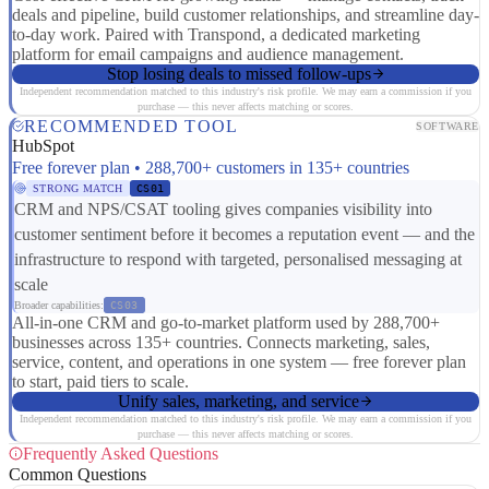
deals and pipeline, build customer relationships, and streamline day-
to-day work. Paired with Transpond, a dedicated marketing
platform for email campaigns and audience management.
Stop losing deals to missed follow-ups
Independent recommendation matched to this industry's risk profile. We may earn a commission if you
purchase — this never affects matching or scores.
RECOMMENDED TOOL
SOFTWARE
HubSpot
Free forever plan • 288,700+ customers in 135+ countries
STRONG MATCH
CS01
CRM and NPS/CSAT tooling gives companies visibility into
customer sentiment before it becomes a reputation event — and the
infrastructure to respond with targeted, personalised messaging at
scale
Broader capabilities:
CS03
All-in-one CRM and go-to-market platform used by 288,700+
businesses across 135+ countries. Connects marketing, sales,
service, content, and operations in one system — free forever plan
to start, paid tiers to scale.
Unify sales, marketing, and service
Independent recommendation matched to this industry's risk profile. We may earn a commission if you
purchase — this never affects matching or scores.
Frequently Asked Questions
Common Questions