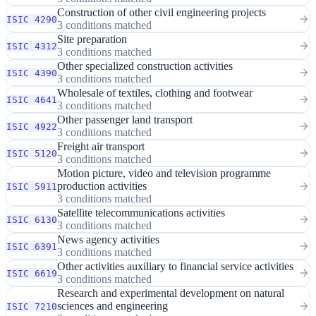
Construction of other civil engineering projects
ISIC 4290
3 conditions matched
Site preparation
ISIC 4312
3 conditions matched
Other specialized construction activities
ISIC 4390
3 conditions matched
Wholesale of textiles, clothing and footwear
ISIC 4641
3 conditions matched
Other passenger land transport
ISIC 4922
3 conditions matched
Freight air transport
ISIC 5120
3 conditions matched
Motion picture, video and television programme
production activities
ISIC 5911
3 conditions matched
Satellite telecommunications activities
ISIC 6130
3 conditions matched
News agency activities
ISIC 6391
3 conditions matched
Other activities auxiliary to financial service activities
ISIC 6619
3 conditions matched
Research and experimental development on natural
sciences and engineering
ISIC 7210