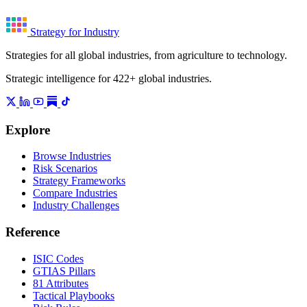
Strategy for Industry
Strategies for all global industries, from agriculture to technology.
Strategic intelligence for 422+ global industries.
Explore
Browse Industries
Risk Scenarios
Strategy Frameworks
Compare Industries
Industry Challenges
Reference
ISIC Codes
GTIAS Pillars
81 Attributes
Tactical Playbooks