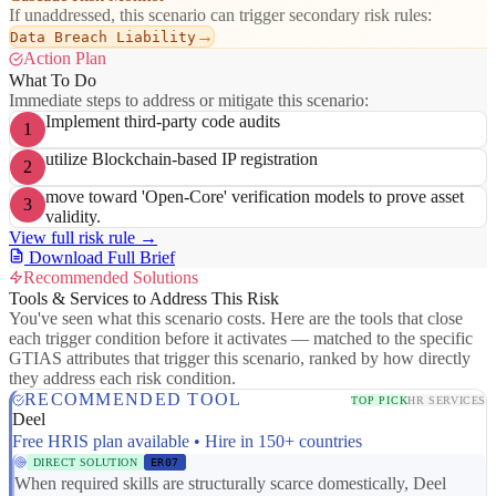
If unaddressed, this scenario can trigger secondary risk rules:
→
Data Breach Liability
Action Plan
What To Do
Immediate steps to address or mitigate this scenario:
Implement third-party code audits
1
utilize Blockchain-based IP registration
2
move toward 'Open-Core' verification models to prove asset
3
validity.
View full risk rule →
Download Full Brief
Recommended Solutions
Tools & Services to Address This Risk
You've seen what this scenario costs. Here are the tools that close
each trigger condition before it activates — matched to the specific
GTIAS attributes that trigger this scenario, ranked by how directly
they address each risk condition.
RECOMMENDED TOOL
TOP PICK
HR SERVICES
Deel
Free HRIS plan available • Hire in 150+ countries
DIRECT SOLUTION
ER07
When required skills are structurally scarce domestically, Deel