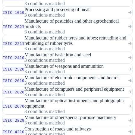
3 conditions matched
Processing and preserving of meat
ISIC 1010
3 conditions matched
Manufacture of pesticides and other agrochemical
products
ISIC 2021
3 conditions matched
Manufacture of rubber tyres and tubes; retreading and
rebuilding of rubber tyres
ISIC 2211
3 conditions matched
Manufacture of basic iron and steel
ISIC 2410
3 conditions matched
Manufacture of weapons and ammunition
ISIC 2520
3 conditions matched
Manufacture of electronic components and boards
ISIC 2610
3 conditions matched
Manufacture of computers and peripheral equipment
ISIC 2620
3 conditions matched
Manufacture of optical instruments and photographic
equipment
ISIC 2670
3 conditions matched
Manufacture of other special-purpose machinery
ISIC 2829
3 conditions matched
Construction of roads and railways
ISIC 4210
3 conditions matched