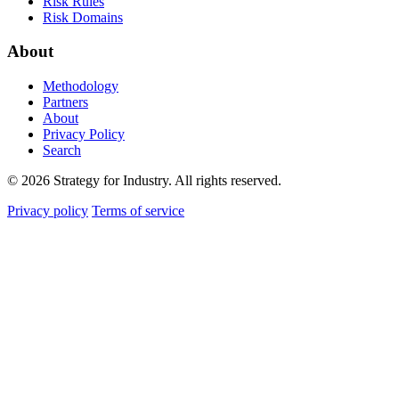
Risk Rules
Risk Domains
About
Methodology
Partners
About
Privacy Policy
Search
© 2026 Strategy for Industry. All rights reserved.
Privacy policy
Terms of service