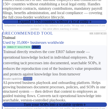
150+ countries without establishing a local legal entity. Handles
employment contracts, statutory contributions, mandatory payroll
filings, benefits administration, and local compliance — covering
the full cross-border workforce lifecycle.
Expand to 150 countries without a local entity
Independent recommendation matched to this industry's risk profile. We may earn a commission if you
purchase — this never affects matching or scores.
RECOMMENDED TOOL
HR SERVICES
Trainual
Used by 35,000+ businesses worldwide
DIRECT SOLUTION
ER07
Trainual directly resolves the core ER07 failure mode —
operational knowledge locked in individual employees. By
converting tacit processes into documented, searchable SOPs, it
reduces the reproduction cost of the business's value proposition
and protects against knowledge loss from turnover
Broader capabilities:
SC01
AI-powered business playbook and onboarding platform. Helps
growing businesses document processes, policies, and SOPs in one
structured system — then deliver that content to employees as
guided training flows. Converts tacit operational knowledge into
searchable, version-controlled playbooks.
Turn your SOPs into a scalable system
Independent recommendation matched to this industry's risk profile. We may earn a commission if you