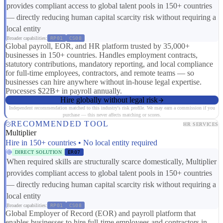
provides compliant access to global talent pools in 150+ countries
— directly reducing human capital scarcity risk without requiring a
local entity
Broader capabilities:
RP01
CS08
Global payroll, EOR, and HR platform trusted by 35,000+
businesses in 150+ countries. Handles employment contracts,
statutory contributions, mandatory reporting, and local compliance
for full-time employees, contractors, and remote teams — so
businesses can hire anywhere without in-house legal expertise.
Processes $22B+ in payroll annually.
Hire globally without legal risk
Independent recommendation matched to this industry's risk profile. We may earn a commission if you
purchase — this never affects matching or scores.
RECOMMENDED TOOL
HR SERVICES
Multiplier
Hire in 150+ countries • No local entity required
DIRECT SOLUTION
ER07
When required skills are structurally scarce domestically, Multiplier
provides compliant access to global talent pools in 150+ countries
— directly reducing human capital scarcity risk without requiring a
local entity
Broader capabilities:
RP01
CS08
Global Employer of Record (EOR) and payroll platform that
enables businesses to hire full-time employees and contractors in