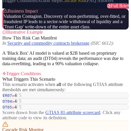
Trigger Conditions
Action Steps
Cascade Risk
FAQ Answers
Full Brief
Business Impact
Valuation Contagion. Discovery of non-performing, over-fitted, or
fraudulent IP leads to a sector-wide withdrawal of liquidity and a
'Trust Gap' write-down of the entire asset class.
Illustrative Example
How This Risk Can Manifest
In
Security and commodity contracts brokerage
(ISIC 6612):
A 'Black Box' AI model is valued at $2B based on proprietary
training data; an audit (DT04) reveals the performance was due to
data-overfitting, leading to a 90% valuation collapse.
Trigger Conditions
What Triggers This Scenario
This scenario activates when
all
of the following GTIAS attribute
thresholds are met simultaneously:
4
/ 5
ER07
≥
4
/ 5
DT04
≥
4
/ 5
DT05
≥
Scores drawn from the
GTIAS 81-attribute scorecard
. Click any
attribute code to view its definition.
Cascade Risk Monitor