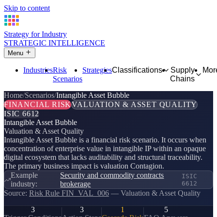
Skip to content
Strategy for Industry
STRATEGIC INTELLIGENCE
Menu
Industries
Risk
Strategies
Classifications
Supply
Mor
Scenarios
Chains
Home
Scenarios
Intangible Asset Bubble
FINANCIAL RISK
VALUATION & ASSET QUALITY
ISIC 6612
Intangible Asset Bubble
Valuation & Asset Quality
Intangible Asset Bubble is a financial risk scenario. It occurs when
concentration of enterprise value in intangible IP within an opaque
digital ecosystem that lacks auditability and structural traceability.
The primary business impact is valuation Contagion.
Example
Security and commodity contracts
ISIC
industry:
brokerage
6612
Source:
Risk Rule FIN_VAL_006
— Valuation & Asset Quality
3
3
1
5