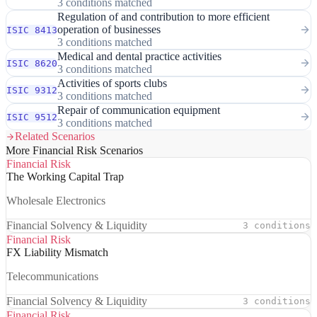
3 conditions matched
Regulation of and contribution to more efficient
operation of businesses
ISIC 8413
3 conditions matched
Medical and dental practice activities
ISIC 8620
3 conditions matched
Activities of sports clubs
ISIC 9312
3 conditions matched
Repair of communication equipment
ISIC 9512
3 conditions matched
Related Scenarios
More Financial Risk Scenarios
Financial Risk
The Working Capital Trap
Wholesale Electronics
Financial Solvency & Liquidity
3 conditions
Financial Risk
FX Liability Mismatch
Telecommunications
Financial Solvency & Liquidity
3 conditions
Financial Risk