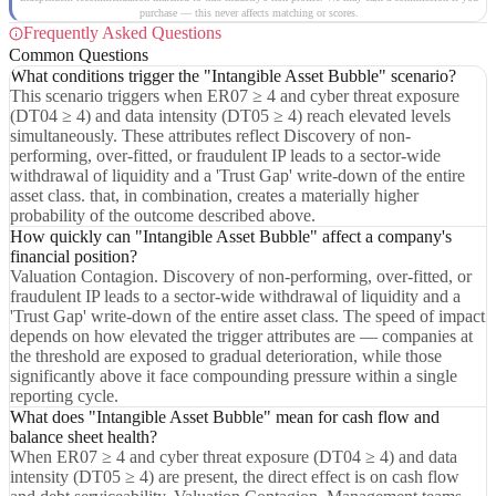
purchase — this never affects matching or scores.
Frequently Asked Questions
Common Questions
What conditions trigger the "Intangible Asset Bubble" scenario?
This scenario triggers when ER07 ≥ 4 and cyber threat exposure
(DT04 ≥ 4) and data intensity (DT05 ≥ 4) reach elevated levels
simultaneously. These attributes reflect Discovery of non-
performing, over-fitted, or fraudulent IP leads to a sector-wide
withdrawal of liquidity and a 'Trust Gap' write-down of the entire
asset class. that, in combination, creates a materially higher
probability of the outcome described above.
How quickly can "Intangible Asset Bubble" affect a company's
financial position?
Valuation Contagion. Discovery of non-performing, over-fitted, or
fraudulent IP leads to a sector-wide withdrawal of liquidity and a
'Trust Gap' write-down of the entire asset class. The speed of impact
depends on how elevated the trigger attributes are — companies at
the threshold are exposed to gradual deterioration, while those
significantly above it face compounding pressure within a single
reporting cycle.
What does "Intangible Asset Bubble" mean for cash flow and
balance sheet health?
When ER07 ≥ 4 and cyber threat exposure (DT04 ≥ 4) and data
intensity (DT05 ≥ 4) are present, the direct effect is on cash flow