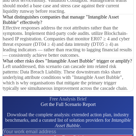
and debt serviceability. Valuation Contagion. Management teams
should model a base case and stress case against their current
liquidity runway before reacting.
What distinguishes companies that manage "Intangible Asset
Bubble" effectively?
Effective responses address the root attributes rather than the
symptoms. Implement third-party code audits. utilize Blockchain-
based IP registration. Companies that monitor ER07 ≥ 4 and cyber
threat exposure (DT04 ≥ 4) and data intensity (DT05 ≥ 4) as
leading indicators — rather than reacting to lagging financial results
— consistently achieve better outcomes.
What other risks does "Intangible Asset Bubble" trigger or amplify?
Left unaddressed, this scenario can cascade into related risk
patterns: Data Breach Liability. These downstream risks share
underlying attribute conditions with "Intangible Asset Bubble",
which is why organisations that mitigate the primary trigger
typically see simultaneous improvement across the cascade chain.
Free Analysis Brief
Get the Full Scenario Report
Download the complete analysis: extended action plan, industry
benchmarks, and a curated list of solution providers for
Intangible
Asset Bubble
.