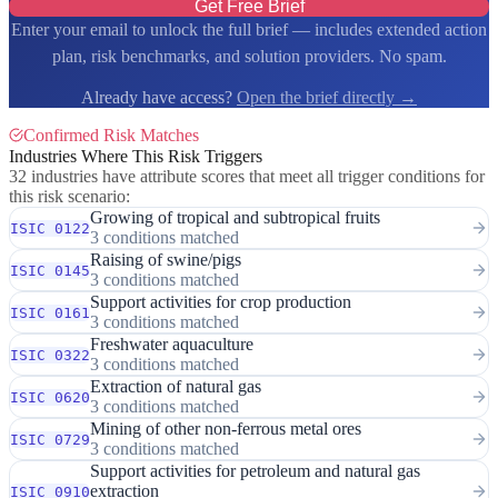
Get Free Brief
Enter your email to unlock the full brief — includes extended action
plan, risk benchmarks, and solution providers. No spam.
Already have access?
Open the brief directly →
Confirmed Risk Matches
Industries Where This Risk Triggers
32 industries have attribute scores that meet all trigger conditions for
this risk scenario:
Growing of tropical and subtropical fruits
ISIC 0122
3 conditions matched
Raising of swine/pigs
ISIC 0145
3 conditions matched
Support activities for crop production
ISIC 0161
3 conditions matched
Freshwater aquaculture
ISIC 0322
3 conditions matched
Extraction of natural gas
ISIC 0620
3 conditions matched
Mining of other non-ferrous metal ores
ISIC 0729
3 conditions matched
Support activities for petroleum and natural gas
extraction
ISIC 0910