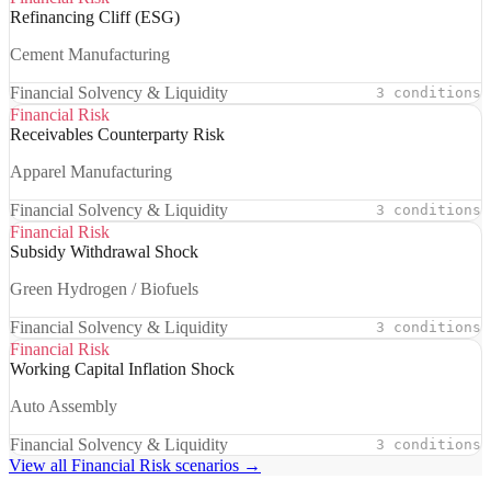
Refinancing Cliff (ESG)
Cement Manufacturing
Financial Solvency & Liquidity
3 conditions
Financial Risk
Receivables Counterparty Risk
Apparel Manufacturing
Financial Solvency & Liquidity
3 conditions
Financial Risk
Subsidy Withdrawal Shock
Green Hydrogen / Biofuels
Financial Solvency & Liquidity
3 conditions
Financial Risk
Working Capital Inflation Shock
Auto Assembly
Financial Solvency & Liquidity
3 conditions
View all Financial Risk scenarios →