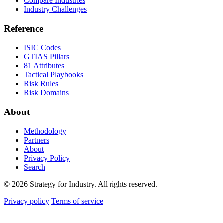
Compare Industries
Industry Challenges
Reference
ISIC Codes
GTIAS Pillars
81 Attributes
Tactical Playbooks
Risk Rules
Risk Domains
About
Methodology
Partners
About
Privacy Policy
Search
© 2026 Strategy for Industry. All rights reserved.
Privacy policy
Terms of service