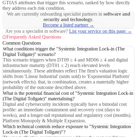
GTIAS attributes that trigger this scenario, ranked by how directly
they address each risk condition.
We are currently onboarding specialist partners in
software and
security and technology
.
Become a listed partner →
Are you a specialist in software?
List your service on this page →
Frequently Asked Questions
Common Questions
What conditions trigger the "Systemic Integration Lock-in (The
Digital Tollgate)" scenario?
This scenario triggers when DT09 ≥ 4 and MD06 ≥ 4 and digital
infrastructure maturity (DT01 ≤ 2) reach elevated levels
simultaneously. These attributes reflect The firm's valuation logic
shifts from 'Linear Industrial' (units sold) to 'Exponential Platform'
(network effects). that, in combination, creates a materially higher
probability of the outcome described above.
What is the potential financial cost of "Systemic Integration Lock-in
(The Digital Tollgate)" materialising?
Digital and cybersecurity incidents typically have a bimodal cost
profile: an immediate containment and recovery cost (days to
weeks), and a longer-tail reputational and regulatory cost (months).
Platform Monopoly & Multiple Expansion.
Which technical controls reduce exposure to "Systemic Integration
Lock-in (The Digital Tollgate)"?