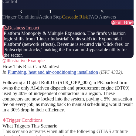
Control
3
1
1
5
Trigger Conditions
Action Step
Cascade Risk
FAQ Answers
Full Brief
Business Impact
Platform Monopoly & Multiple Expansion. The firm's valuation
logic shifts from 'Linear Industrial' (units sold) to 'Exponential
Platform' (network effects). Revenue is secured via 'Click-fees' or
'Subscription-locks,' making the firm an un-bypassable utility for
the sector.
Illustrative Example
How This Risk Can Manifest
In
Plumbing, heat and air-conditioning installation
(ISIC 4322):
Following a Digital Roll-Up (STR_OPP_005), a PE-backed firm
owns the only AI-driven dispatch and procurement engine (DT09)
used by 40% of independent contractors in a region. These
contractors are now locked into the system, paying a 5% transaction
fee on every job, as moving back to manual scheduling would result
in a 30% drop in their efficiency.
Trigger Conditions
What Triggers This Scenario
This scenario activates when
all
of the following GTIAS attribute