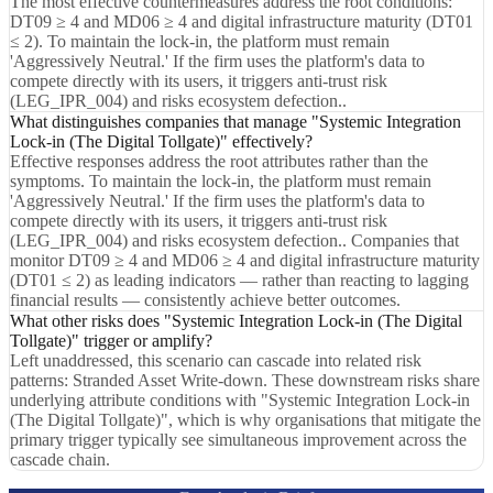
The most effective countermeasures address the root conditions:
DT09 ≥ 4 and MD06 ≥ 4 and digital infrastructure maturity (DT01
≤ 2). To maintain the lock-in, the platform must remain
'Aggressively Neutral.' If the firm uses the platform's data to
compete directly with its users, it triggers anti-trust risk
(LEG_IPR_004) and risks ecosystem defection..
What distinguishes companies that manage "Systemic Integration
Lock-in (The Digital Tollgate)" effectively?
Effective responses address the root attributes rather than the
symptoms. To maintain the lock-in, the platform must remain
'Aggressively Neutral.' If the firm uses the platform's data to
compete directly with its users, it triggers anti-trust risk
(LEG_IPR_004) and risks ecosystem defection.. Companies that
monitor DT09 ≥ 4 and MD06 ≥ 4 and digital infrastructure maturity
(DT01 ≤ 2) as leading indicators — rather than reacting to lagging
financial results — consistently achieve better outcomes.
What other risks does "Systemic Integration Lock-in (The Digital
Tollgate)" trigger or amplify?
Left unaddressed, this scenario can cascade into related risk
patterns: Stranded Asset Write-down. These downstream risks share
underlying attribute conditions with "Systemic Integration Lock-in
(The Digital Tollgate)", which is why organisations that mitigate the
primary trigger typically see simultaneous improvement across the
cascade chain.