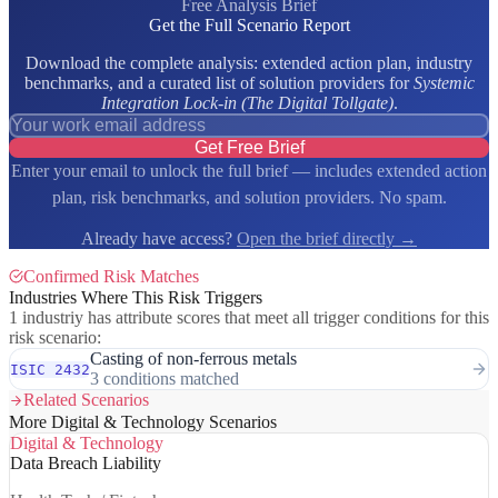
Free Analysis Brief
Get the Full Scenario Report
Download the complete analysis: extended action plan, industry
benchmarks, and a curated list of solution providers for
Systemic
Integration Lock-in (The Digital Tollgate)
.
Get Free Brief
Enter your email to unlock the full brief — includes extended action
plan, risk benchmarks, and solution providers. No spam.
Already have access?
Open the brief directly →
Confirmed Risk Matches
Industries Where This Risk Triggers
1 industriy has attribute scores that meet all trigger conditions for this
risk scenario:
Casting of non-ferrous metals
ISIC 2432
3 conditions matched
Related Scenarios
More Digital & Technology Scenarios
Digital & Technology
Data Breach Liability