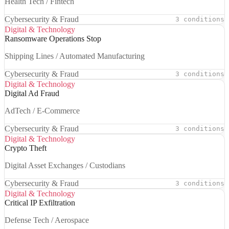
Health Tech / Fintech
Cybersecurity & Fraud
3 conditions
Digital & Technology
Ransomware Operations Stop
Shipping Lines / Automated Manufacturing
Cybersecurity & Fraud
3 conditions
Digital & Technology
Digital Ad Fraud
AdTech / E-Commerce
Cybersecurity & Fraud
3 conditions
Digital & Technology
Crypto Theft
Digital Asset Exchanges / Custodians
Cybersecurity & Fraud
3 conditions
Digital & Technology
Critical IP Exfiltration
Defense Tech / Aerospace