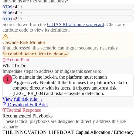
thresholds are met simultaneously:
4
/ 5
DT09
≥
4
/ 5
MD06
≥
2
/ 5
DT01
≤
Scores drawn from the
GTIAS 81-attribute scorecard
. Click any
attribute code to view its definition.
Cascade Risk Monitor
If unaddressed, this scenario can trigger secondary risk rules:
→
Stranded Asset Write-down
Action Plan
What To Do
Immediate steps to address or mitigate this scenario:
To maintain the lock-in, the platform must remain
1
'Aggressively Neutral.' If the firm uses the platform's data to
compete directly with its users, it triggers anti-trust risk
(LEG_IPR_004) and risks ecosystem defection.
View full risk rule →
Download Full Brief
Tactical Response
Recommended Playbooks
These tactical playbooks are designed to directly address this risk
scenario:
THE INNOVATION LIFEBOAT
Capital Allocation / Efficiency