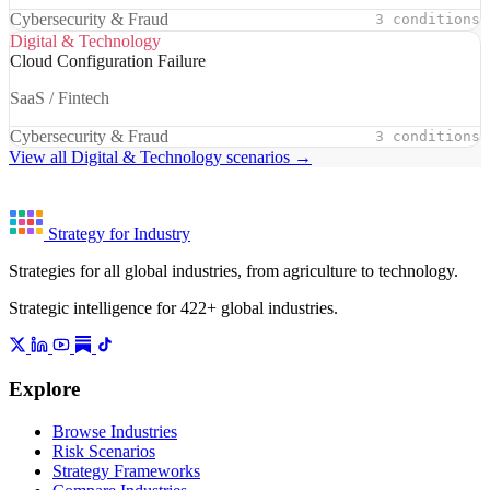
Cybersecurity & Fraud
3 conditions
Digital & Technology
Cloud Configuration Failure
SaaS / Fintech
Cybersecurity & Fraud
3 conditions
View all Digital & Technology scenarios →
Strategy for Industry
Strategies for all global industries, from agriculture to technology.
Strategic intelligence for 422+ global industries.
Explore
Browse Industries
Risk Scenarios
Strategy Frameworks