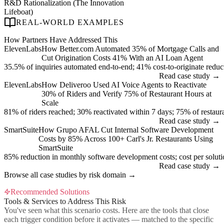
R&D Rationalization (The Innovation
Lifeboat)
REAL-WORLD EXAMPLES
How Partners Have Addressed This
ElevenLabs
How Better.com Automated 35% of Mortgage Calls and
Cut Origination Costs 41% With an AI Loan Agent
35.5% of inquiries automated end-to-end; 41% cost-to-originate reduc
Read case study →
ElevenLabs
How Deliveroo Used AI Voice Agents to Reactivate
30% of Riders and Verify 75% of Restaurant Hours at
Scale
81% of riders reached; 30% reactivated within 7 days; 75% of restauran
Read case study →
SmartSuite
How Grupo AFAL Cut Internal Software Development
Costs by 85% Across 100+ Carl's Jr. Restaurants Using
SmartSuite
85% reduction in monthly software development costs; cost per sol
Read case study →
Browse all case studies by risk domain →
Recommended Solutions
Tools & Services to Address This Risk
You've seen what this scenario costs. Here are the tools that close
each trigger condition before it activates — matched to the specific