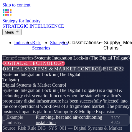
Skip to content
Strategy for Industry
STRATEGIC INTELLIGENCE
Menu
Industries
Risk
Strategies
Classifications
Supply
Mor
Scenarios
Chains
Home
Scenarios
Systemic Integration Lock-in (The Digital Tollgate)
DIGITAL & TECHNOLOGY
DIGITAL SYSTEMS & MARKET CONTROL
ISIC 4322
Systemic Integration Lock-in (The Digital
Tollgate)
Digital Systems & Market Control
Systemic Integration Lock-in (The Digital Tollgate) is a digital &
technology risk scenario. It occurs when the state where a firm's
proprietary digital infrastructure has been successfully 'injected' into
the core operational workflows of a fragmented market. The primary
business impact is platform Monopoly & Multiple Expansion.
Example
Plumbing, heat and air-conditioning
ISIC
industry:
installation
4322
Source:
Risk Rule DIG_SYS_001
— Digital Systems & Market