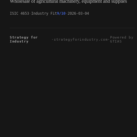
Wholesale of agricultural machinery, equipment and supplies
ISIC 4653
Industry Fit
9/10
2026-03-04
Strategy for
Powered by
·
strategyforindustry.com
·
Industry
GTIAS