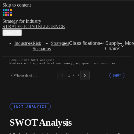
Skip to content
Strategy for Industry
STRATEGIC INTELLIGENCE
Menu
Industries
Risk
Strategies
Classifications
Supply
Mor
Scenarios
Chains
Home
·
Slides
·
SWOT Analysis
·
Wholesale of agricultural machinery, equipment and supplies
Wholesale of agricultural...
1 / 7
SWOT
SWOT ANALYSIS
SWOT Analysis