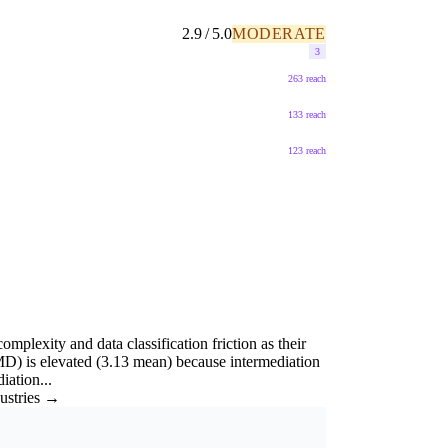
2.9 / 5.0
MODERATE
3
263 reach
133 reach
123 reach
mplexity and data classification friction as their
D) is elevated (3.13 mean) because intermediation
iation...
dustries →