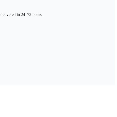
 delivered in 24–72 hours.