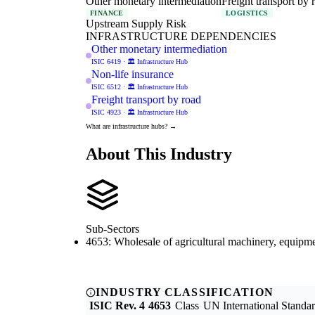
Other monetary intermediation
Freight transport by 
FINANCE
LOGISTICS
Upstream Supply Risk
INFRASTRUCTURE DEPENDENCIES
Other monetary intermediation
ISIC 6419 · 🏛️ Infrastructure Hub
Non-life insurance
ISIC 6512 · 🏛️ Infrastructure Hub
Freight transport by road
ISIC 4923 · 🏛️ Infrastructure Hub
What are infrastructure hubs? →
About This Industry
Sub-Sectors
4653: Wholesale of agricultural machinery, equipme
INDUSTRY CLASSIFICATION
ISIC Rev. 4
4653
Class
UN International Standard