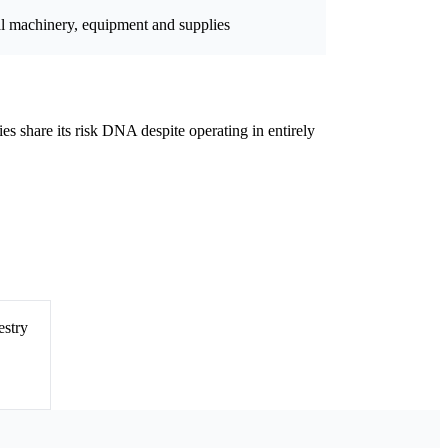
al machinery, equipment and supplies
ies share its risk DNA despite operating in entirely
estry