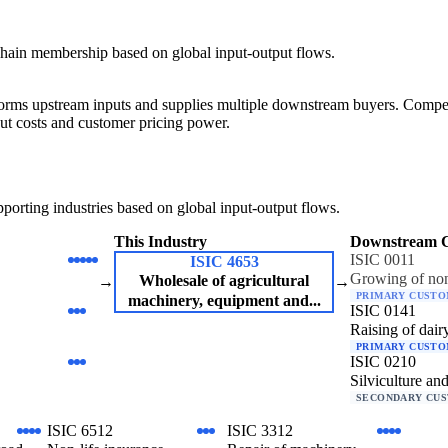
hain membership based on global input-output flows.
forms upstream inputs and supplies multiple downstream buyers. Competit
ut costs and customer pricing power.
orting industries based on global input-output flows.
This Industry
Downstream 
ISIC 0011
ISIC 4653
Growing of non
Wholesale of agricultural
→
→
PRIMARY CUST
machinery, equipment and...
ISIC 0141
Raising of dairy
PRIMARY CUST
ISIC 0210
Silviculture and
SECONDARY CU
ISIC 6512
ISIC 3312