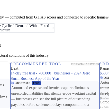
ndustry — computed from GTIAS scores and connected to specific frame
 Cyclical Demand With a Fixed
ructure
s
tural conditions of this industry.
RECOMMENDED TOOL
RE
FINANCIAL SERVICES
Dext
Ram
14-day free trial • 700,000+ businesses • 2024 Xero
$500 
Small Business App of the Year
AD
Autom
ADDRESSES
FR03
tes
Automated expense and invoice capture eliminates
routi
unrecorded liabilities that silently erode working capital
timel
ndows
— businesses can see the full picture of outstanding
Broader c
Corpo
payables before settlement delays compound into a
autom