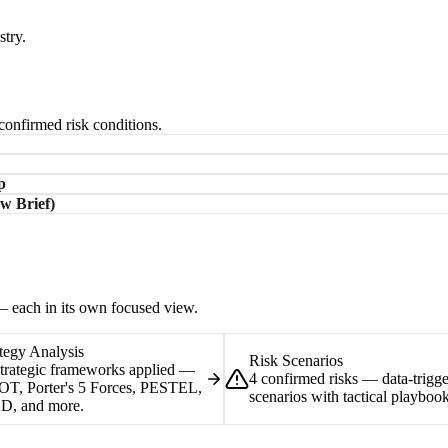
stry.
-confirmed risk conditions.
p
w Brief)
 — each in its own focused view.
tegy Analysis
Risk Scenarios
strategic frameworks applied —
4 confirmed risks — data-trigg
T, Porter's 5 Forces, PESTEL,
scenarios with tactical playbook
D, and more.