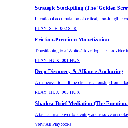
Strategic Stockpiling (The 'Golden Scre
Intentional accumulation of critical, non-fungible 
PLAY_STR_002
STR
Friction-Premium Monetization
Transitioning to a 'White-Glove' logistics provider in
PLAY_HUX_001
HUX
Deep Discovery & Alliance Anchoring
A maneuver to shift the client relationship from a logi
PLAY_HUX_003
HUX
Shadow Brief Mediation (The Emotional
A tactical maneuver to identify and resolve unspoken
View All Playbooks