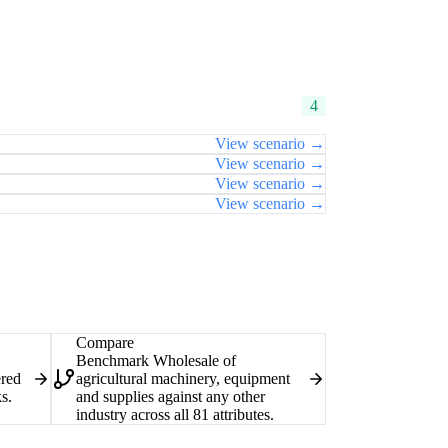
4
View scenario →
View scenario →
View scenario →
View scenario →
Compare
Benchmark Wholesale of
ered
agricultural machinery, equipment
s.
and supplies against any other
industry across all 81 attributes.