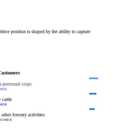
ive position is shaped by the ability to capture
Customers
-perennial crops
OMER
 cattle
OMER
 other forestry activities
STOMER