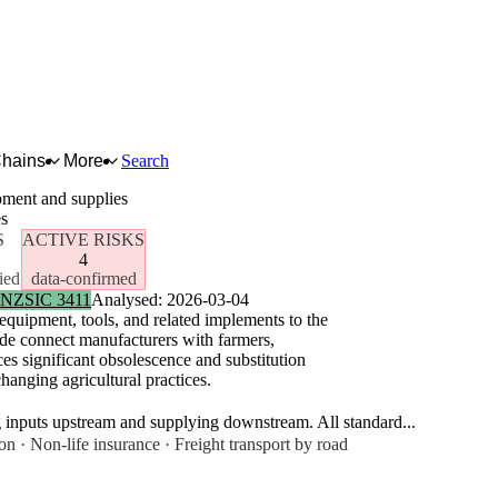
Chains
More
Search
pment and supplies
es
S
ACTIVE RISKS
4
ied
data-confirmed
NZSIC 3411
Analysed: 2026-03-04
equipment, tools, and related implements to the
wide connect manufacturers with farmers,
es significant obsolescence and substitution
hanging agricultural practices.
g inputs upstream and supplying downstream. All standard...
n · Non-life insurance · Freight transport by road