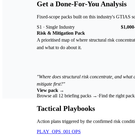
Get a Done-For-You Analysis
Fixed-scope packs built on this industry's GTIAS s
S1 · Single Industry
$1,000
Risk & Mitigation Pack
A prioritised map of where structural risk concentra
and what to do about it.
"Where does structural risk concentrate, and what
mitigate first?"
View pack →
Browse all 12 briefing packs →
·
Find the right pac
Tactical Playbooks
Action plans triggered by the confirmed risk conditi
PLAY_OPS_001
OPS