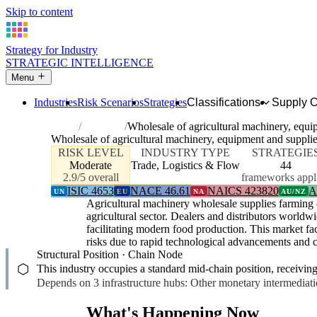
Skip to content
Strategy for Industry
STRATEGIC INTELLIGENCE
Menu
Industries
Risk Scenarios
Strategies
Classifications
Supply 
Home
Industries
Wholesale of agricultural machinery, equi
Wholesale of agricultural machinery, equipment and suppli
RISK LEVEL
INDUSTRY TYPE
STRATEGIE
Moderate
Trade, Logistics & Flow
44
2.9/5 overall
frameworks appl
ISIC 4653
NACE 46.61
NAICS 423820
A
UN
EU
NA
AU/NZ
Agricultural machinery wholesale supplies farming 
agricultural sector. Dealers and distributors world
facilitating modern food production. This market fac
risks due to rapid technological advancements and c
Structural Position · Chain Node
⬡
This industry occupies a standard mid-chain position, receivin
Depends on 3 infrastructure hubs: Other monetary intermediatio
What's Happening Now