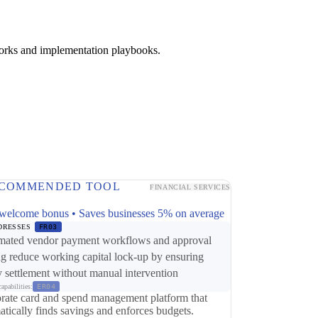
works and implementation playbooks.
COMMENDED TOOL
FINANCIAL SERVICES
p
welcome bonus • Saves businesses 5% on average
DRESSES
FR03
ated vendor payment workflows and approval
ng reduce working capital lock-up by ensuring
y settlement without manual intervention
apabilities:
ER04
rate card and spend management platform that
atically finds savings and enforces budgets.