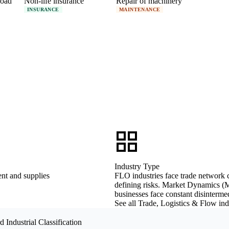
road
Non-life insurance
Repair of machinery
INSURANCE
MAINTENANCE
Industry Type
nt and supplies
FLO industries face trade network co
defining risks. Market Dynamics (M
businesses face constant disintermed
See all Trade, Logistics & Flow in
 Industrial Classification