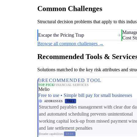
Common Challenges
Structural decision problems that apply to this i
Manage
Escape the Pricing Trap
Cost St
Browse all common challenges →
Recommended Tools & Service
Solutions matched to the key risk attributes and struc
RECOMMENDED TOOL
TOP PICK
FINANCIAL SERVICES
Melio
Free to use • Simple bill pay for small businesses
ADDRESSES
FR03
Structured payables management with clear due da
and automated scheduling prevents unintentional
working capital lock-up from missed payment wi
and late settlement penalties
Broader capabilities:
ER04