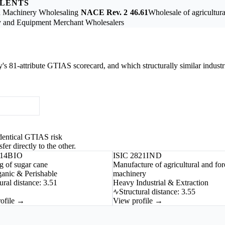
ALENTS
on Machinery Wholesaling
NACE Rev. 2
46.61
Wholesale of agricultur
 and Equipment Merchant Wholesalers
ry's 81-attribute GTIAS scorecard, and which structurally similar industr
-identical GTIAS risk
fer directly to the other.
114
BIO
ISIC 2821
IND
 of sugar cane
Manufacture of agricultural and for
anic & Perishable
machinery
ural distance: 3.51
Heavy Industrial & Extraction
Structural distance: 3.55
ofile →
View profile →