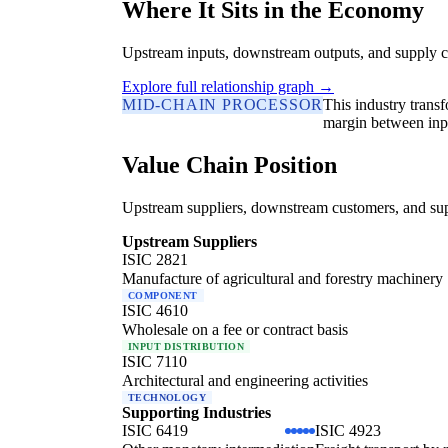
Where It Sits in the Economy
Upstream inputs, downstream outputs, and supply c
Explore full relationship graph →
MID-CHAIN PROCESSOR
This industry trans
margin between inp
Value Chain Position
Upstream suppliers, downstream customers, and supp
Upstream Suppliers
ISIC 2821
Manufacture of agricultural and forestry machinery
COMPONENT
ISIC 4610
Wholesale on a fee or contract basis
INPUT DISTRIBUTION
ISIC 7110
Architectural and engineering activities
TECHNOLOGY
Supporting Industries
ISIC 6419
ISIC 4923