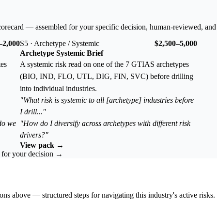
corecard — assembled for your specific decision, human-reviewed, and
–2,000
S5 · Archetype / Systemic
$2,500–5,000
Archetype Systemic Brief
tes
A systemic risk read on one of the 7 GTIAS archetypes
(BIO, IND, FLO, UTL, DIG, FIN, SVC) before drilling
into individual industries.
"What risk is systemic to all [archetype] industries before
I drill..."
 do we
"How do I diversify across archetypes with different risk
drivers?"
View pack →
k for your decision →
ons above — structured steps for navigating this industry's active risks.