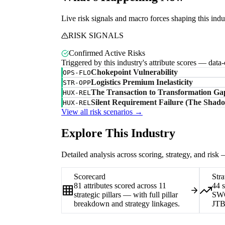
Live risk signals and macro forces shaping this indu
RISK SIGNALS
Confirmed Active Risks
Triggered by this industry's attribute scores — data
Chokepoint Vulnerability
OPS-FLO
Logistics Premium Inelasticity
STR-OPP
The Transaction to Transformation Ga
HUX-REL
Silent Requirement Failure (The Shado
HUX-REL
View all risk scenarios →
Explore This Industry
Detailed analysis across scoring, strategy, and risk
Scorecard
Stra
81 attributes scored across 11
44 
strategic pillars — with full pillar
SWO
breakdown and strategy linkages.
JTB