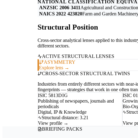
NATIONAL CLASSIFICATION EQUIV
ANZSIC 2006
3411
Agricultural and Constructi
NAICS 2022
423820
Farm and Garden Machinery
Structural Position
Cross-sector analytical lenses applied to this indust
different sectors.
ACTIVE STRUCTURAL LENSES
ASYMMETRY
Explore lens →
CROSS-SECTOR STRUCTURAL TWINS
Industries from entirely different sectors with near
fingerprints — strategies that work in one often trans
ISIC 5813
DIG
ISIC 0
Publishing of newspapers, journals and
Growing
periodicals
Bio-Org
Digital, IP & Knowledge
Struct
Structural distance: 3.21
View profile →
View pr
BRIEFING PACKS