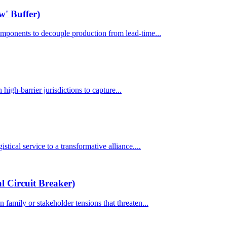
w' Buffer)
components to decouple production from lead-time...
 high-barrier jurisdictions to capture...
stical service to a transformative alliance....
 Circuit Breaker)
 family or stakeholder tensions that threaten...