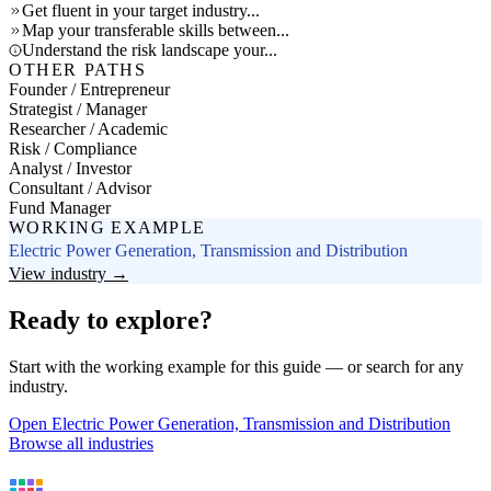
Get fluent in your target industry...
Map your transferable skills between...
Understand the risk landscape your...
OTHER PATHS
Founder / Entrepreneur
Strategist / Manager
Researcher / Academic
Risk / Compliance
Analyst / Investor
Consultant / Advisor
Fund Manager
WORKING EXAMPLE
Electric Power Generation, Transmission and Distribution
View industry →
Ready to explore?
Start with the working example for this guide — or search for any
industry.
Open Electric Power Generation, Transmission and Distribution
Browse all industries