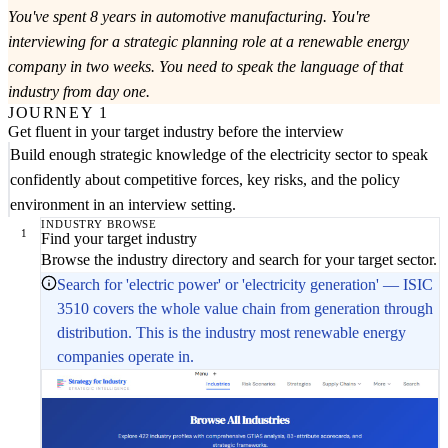
You've spent 8 years in automotive manufacturing. You're
interviewing for a strategic planning role at a renewable energy
company in two weeks. You need to speak the language of that
industry from day one.
JOURNEY 1
Get fluent in your target industry before the interview
Build enough strategic knowledge of the electricity sector to speak
confidently about competitive forces, key risks, and the policy
environment in an interview setting.
INDUSTRY BROWSE
1
Find your target industry
Browse the industry directory and search for your target sector.
Search for 'electric power' or 'electricity generation' — ISIC
3510 covers the whole value chain from generation through
distribution. This is the industry most renewable energy
companies operate in.