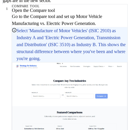
gaps are in the new sector.
COMPARE TOOL
1
Open the Compare tool
Go to the Compare tool and set up Motor Vehicle
Manufacturing vs. Electric Power Generation.
Select 'Manufacture of Motor Vehicles' (ISIC 2910) as
Industry A and 'Electric Power Generation, Transmission
and Distribution' (ISIC 3510) as Industry B. This shows the
structural difference between where you've been and where
you're going.