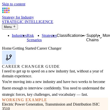
Skip to content
Strategy for Industry
STRATEGIC INTELLIGENCE
Menu
Industries
Risk
Strategies
Classifications
Supply
Mor
Scenarios
Chains
Home
Getting Started
Career Changer
CAREER CHANGER GUIDE
I need to get up to speed on a new industry fast, without a year of
domain experience.
You're moving into a new industry and have two weeks to become
fluent enough to interview confidently. You need to understand the
strategic forces, key challenges, and vocabulary — fast.
WORKING EXAMPLE
Electric Power Generation, Transmission and Distribution
ISIC
3510