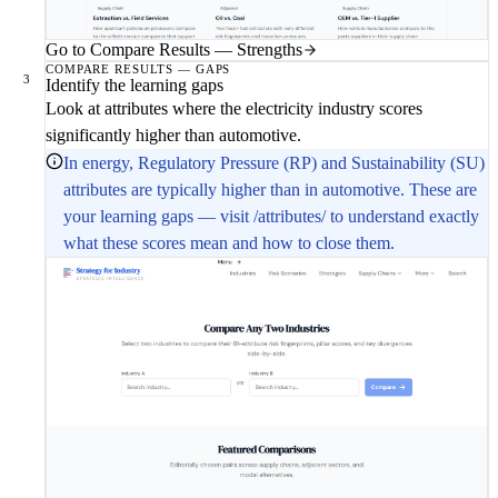
Go to Compare Results — Strengths
COMPARE RESULTS — GAPS
3
Identify the learning gaps
Look at attributes where the electricity industry scores
significantly higher than automotive.
In energy, Regulatory Pressure (RP) and Sustainability (SU)
attributes are typically higher than in automotive. These are
your learning gaps — visit /attributes/ to understand exactly
what these scores mean and how to close them.