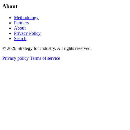
About
Methodology
Partners
About
Privacy Policy
Search
© 2026 Strategy for Industry. All rights reserved.
Privacy policy
Terms of service