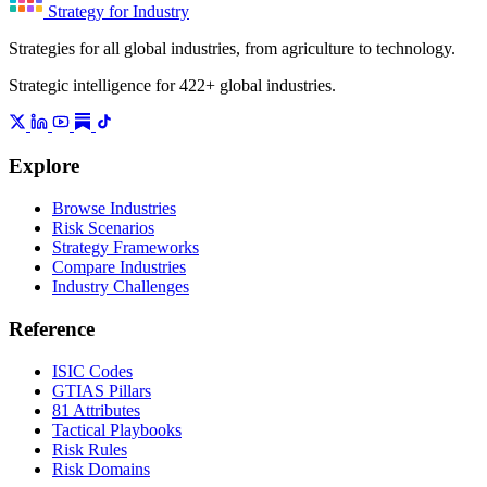
Strategy for Industry
Strategies for all global industries, from agriculture to technology.
Strategic intelligence for 422+ global industries.
Explore
Browse Industries
Risk Scenarios
Strategy Frameworks
Compare Industries
Industry Challenges
Reference
ISIC Codes
GTIAS Pillars
81 Attributes
Tactical Playbooks
Risk Rules
Risk Domains