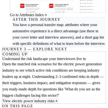
Go to Attributes Index
AFTER THIS JOURNEY
You have a personal transfer map: attributes where your
automotive experience is a direct advantage (use these in
your cover letter and interview answers), and a short gap list
with specific definitions of what to learn before the interview.
JOURNEY 3 — EXPLORE NEXT
COMING UP
Understand the risk landscape your interviewers live in
Open the matched risk scenarios for the electric power generation
industry to see which active risk conditions are keeping industry
leaders up at night. Understanding 2–3 confirmed risks in depth —
their triggers, business impact, and mitigation responses — gives
you ready-made depth for questions like 'What do you see as the
biggest challenges facing this sector?'
View electric power industry risks
ON THIS PAGE