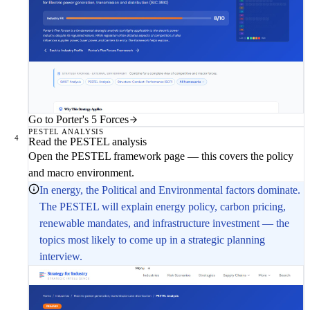
Go to Porter's 5 Forces
PESTEL ANALYSIS
4
Read the PESTEL analysis
Open the PESTEL framework page — this covers the policy
and macro environment.
In energy, the Political and Environmental factors dominate.
The PESTEL will explain energy policy, carbon pricing,
renewable mandates, and infrastructure investment — the
topics most likely to come up in a strategic planning
interview.