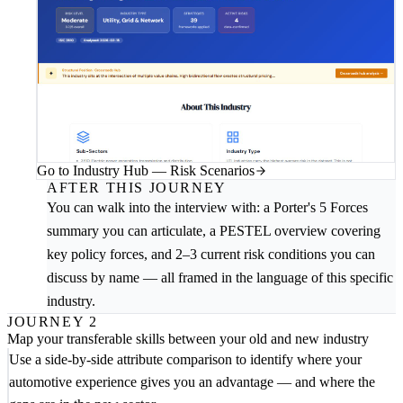
Go to Industry Hub — Risk Scenarios
AFTER THIS JOURNEY
You can walk into the interview with: a Porter's 5 Forces
summary you can articulate, a PESTEL overview covering
key policy forces, and 2–3 current risk conditions you can
discuss by name — all framed in the language of this specific
industry.
JOURNEY 2
Map your transferable skills between your old and new industry
Use a side-by-side attribute comparison to identify where your
automotive experience gives you an advantage — and where the