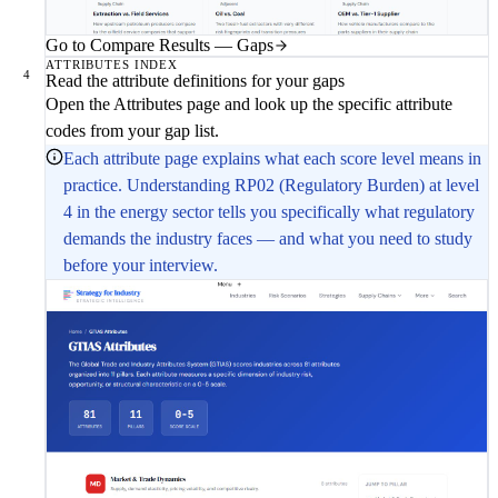
Go to Compare Results — Gaps
ATTRIBUTES INDEX
4
Read the attribute definitions for your gaps
Open the Attributes page and look up the specific attribute
codes from your gap list.
Each attribute page explains what each score level means in
practice. Understanding RP02 (Regulatory Burden) at level
4 in the energy sector tells you specifically what regulatory
demands the industry faces — and what you need to study
before your interview.