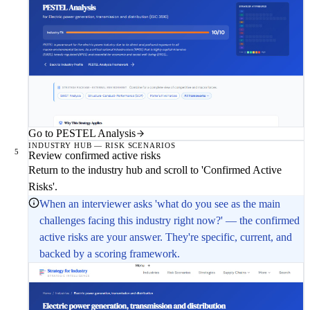
Go to PESTEL Analysis
INDUSTRY HUB — RISK SCENARIOS
5
Review confirmed active risks
Return to the industry hub and scroll to 'Confirmed Active
Risks'.
When an interviewer asks 'what do you see as the main
challenges facing this industry right now?' — the confirmed
active risks are your answer. They're specific, current, and
backed by a scoring framework.