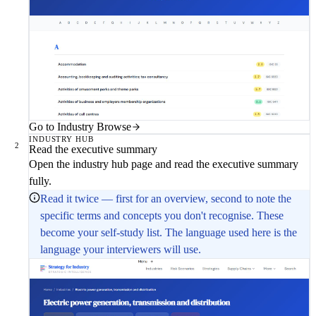
Go to Industry Browse
INDUSTRY HUB
2
Read the executive summary
Open the industry hub page and read the executive summary
fully.
Read it twice — first for an overview, second to note the
specific terms and concepts you don't recognise. These
become your self-study list. The language used here is the
language your interviewers will use.