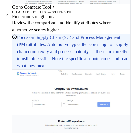
Go to Compare Tool
COMPARE RESULTS — STRENGTHS
2
Find your strength areas
Review the comparison and identify attributes where
automotive scores higher.
Focus on Supply Chain (SC) and Process Management
(PM) attributes. Automotive typically scores high on supply
chain complexity and process maturity — these are directly
transferable skills. Note the specific attribute codes and read
what they mean.