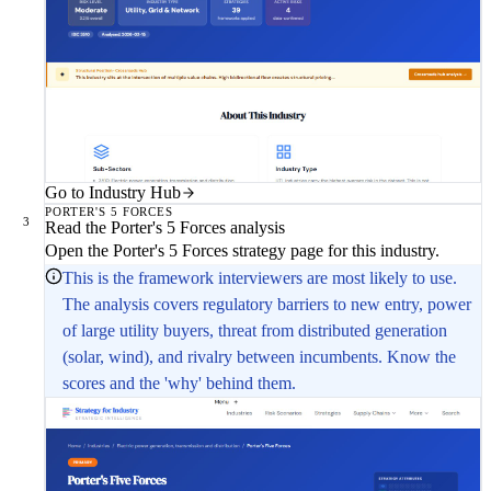
Go to Industry Hub
PORTER'S 5 FORCES
3
Read the Porter's 5 Forces analysis
Open the Porter's 5 Forces strategy page for this industry.
This is the framework interviewers are most likely to use.
The analysis covers regulatory barriers to new entry, power
of large utility buyers, threat from distributed generation
(solar, wind), and rivalry between incumbents. Know the
scores and the 'why' behind them.