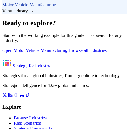
Motor Vehicle Manufacturing
View industry →
Ready to explore?
Start with the working example for this guide — or search for any
industry.
Open Motor Vehicle Manufacturing
Browse all industries
Strategy for Industry
Strategies for all global industries, from agriculture to technology.
Strategic intelligence for 422+ global industries.
Explore
Browse Industries
Risk Scenarios
Strategy Frameworks