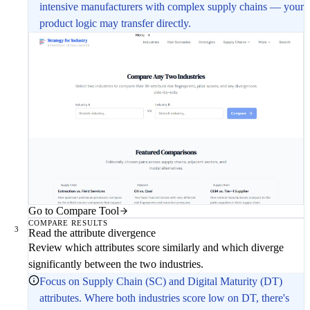
intensive manufacturers with complex supply chains — your
product logic may transfer directly.
Go to Compare Tool
COMPARE RESULTS
3
Read the attribute divergence
Review which attributes score similarly and which diverge
significantly between the two industries.
Focus on Supply Chain (SC) and Digital Maturity (DT)
attributes. Where both industries score low on DT, there's