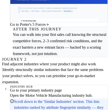
Go to Porter's 5 Forces
AFTER THIS JOURNEY
You can walk into your first sales call knowing the structural
competitive forces, 2–3 confirmed risk conditions, and the
exact barriers a new entrant faces — backed by a scoring
framework, not just intuition.
JOURNEY 2
Find adjacent industries where your product might also work
Identify structurally similar industries that face the same problems
your product solves, so you can prioritise your go-to-market
expansion.
INDUSTRY HUB
1
Go to your primary industry page
Open the Motor Vehicle Manufacturing industry hub.
Scroll down to the 'Similar Industries' section. This lists
industries ranked by attribute fingerprint similarity — they