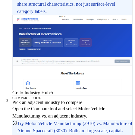
share structural characteristics, not just surface-level
category labels.
Go to Industry Hub
COMPARE TOOL
2
Pick an adjacent industry to compare
Open the Compare tool and select Motor Vehicle
Manufacturing vs. an adjacent industry.
Try Motor Vehicle Manufacturing (2910) vs. Manufacture of
Air and Spacecraft (3030). Both are large-scale, capital-