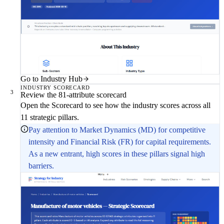
Go to Industry Hub
INDUSTRY SCORECARD
3
Review the 81-attribute scorecard
Open the Scorecard to see how the industry scores across all
11 strategic pillars.
Pay attention to Market Dynamics (MD) for competitive
intensity and Financial Risk (FR) for capital requirements.
As a new entrant, high scores in these pillars signal high
barriers.