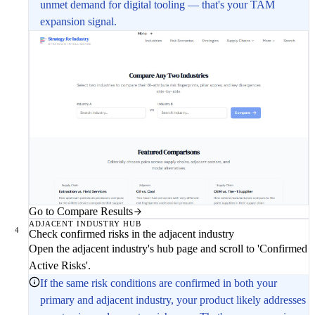
unmet demand for digital tooling — that's your TAM
expansion signal.
Go to Compare Results
ADJACENT INDUSTRY HUB
4
Check confirmed risks in the adjacent industry
Open the adjacent industry's hub page and scroll to 'Confirmed
Active Risks'.
If the same risk conditions are confirmed in both your
primary and adjacent industry, your product likely addresses