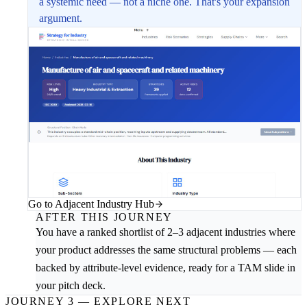
a systemic need — not a niche one. That's your expansion
argument.
Go to Adjacent Industry Hub
AFTER THIS JOURNEY
You have a ranked shortlist of 2–3 adjacent industries where
your product addresses the same structural problems — each
backed by attribute-level evidence, ready for a TAM slide in
your pitch deck.
JOURNEY 3 — EXPLORE NEXT