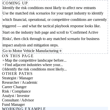
COMING UP
Identify the risk conditions most likely to affect new entrants
Use the matched risk scenarios for your target industry to identify
which financial, operational, or competitive conditions are currently
triggered — and what the tactical playbook response looks like.
Start on the industry hub page and scroll to 'Confirmed Active
Risks', then click through to any matched scenario for business
impact analysis and mitigation steps.
Go to Motor Vehicle Manufacturing
ON THIS PAGE
Map the competitive landscape before...
Find adjacent industries where your...
Identify the risk conditions most likely...
OTHER PATHS
Strategist / Manager
Researcher / Academic
Career Changer
Risk / Compliance
Analyst / Investor
Consultant / Advisor
Fund Manager
WORKING EXAMPLE