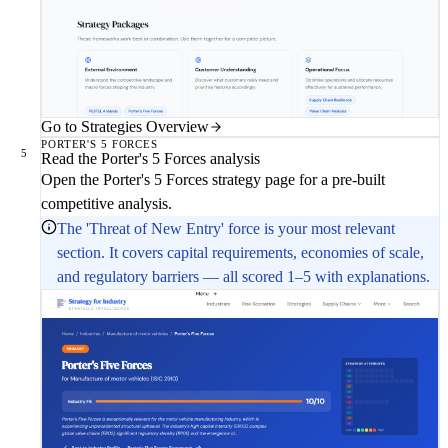
Go to Strategies Overview
PORTER'S 5 FORCES
5
Read the Porter's 5 Forces analysis
Open the Porter's 5 Forces strategy page for a pre-built
competitive analysis.
The 'Threat of New Entry' force is your most relevant
section. It covers capital requirements, economies of scale,
and regulatory barriers — all scored 1–5 with explanations.