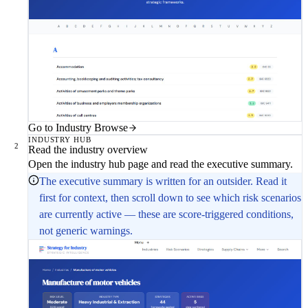
Go to Industry Browse
INDUSTRY HUB
2
Read the industry overview
Open the industry hub page and read the executive summary.
The executive summary is written for an outsider. Read it
first for context, then scroll down to see which risk scenarios
are currently active — these are score-triggered conditions,
not generic warnings.