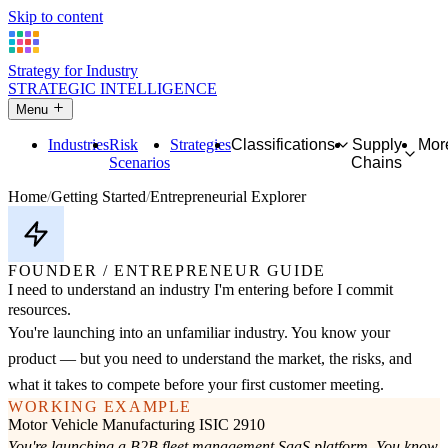
Skip to content
Strategy for Industry
STRATEGIC INTELLIGENCE
Menu
Industries
Risk
Strategies
Classifications
Supply
Mor
Scenarios
Chains
Home
Getting Started
Entrepreneurial Explorer
FOUNDER / ENTREPRENEUR GUIDE
I need to understand an industry I'm entering before I commit
resources.
You're launching into an unfamiliar industry. You know your
product — but you need to understand the market, the risks, and
what it takes to compete before your first customer meeting.
WORKING EXAMPLE
Motor Vehicle Manufacturing
ISIC 2910
You're launching a B2B fleet management SaaS platform. You know