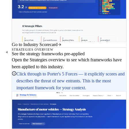
Go to Industry Scorecard
STRATEGIES OVERVIEW
4
See the strategy frameworks pre-applied
Open the Strategies overview to see which frameworks have
been applied to this industry.
Click through to Porter's 5 Forces — it explicitly scores and
describes the threat of new entrants. This is the most
important framework for your context.