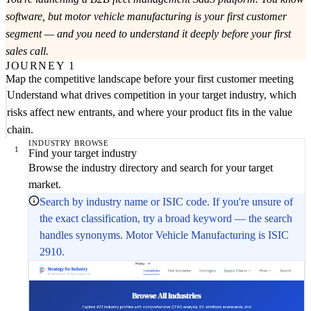
software, but motor vehicle manufacturing is your first customer
segment — and you need to understand it deeply before your first
sales call.
JOURNEY 1
Map the competitive landscape before your first customer meeting
Understand what drives competition in your target industry, which
risks affect new entrants, and where your product fits in the value
chain.
INDUSTRY BROWSE
1
Find your target industry
Browse the industry directory and search for your target
market.
Search by industry name or ISIC code. If you're unsure of
the exact classification, try a broad keyword — the search
handles synonyms. Motor Vehicle Manufacturing is ISIC
2910.