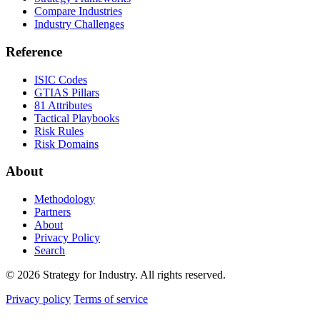
Compare Industries
Industry Challenges
Reference
ISIC Codes
GTIAS Pillars
81 Attributes
Tactical Playbooks
Risk Rules
Risk Domains
About
Methodology
Partners
About
Privacy Policy
Search
© 2026 Strategy for Industry. All rights reserved.
Privacy policy
Terms of service