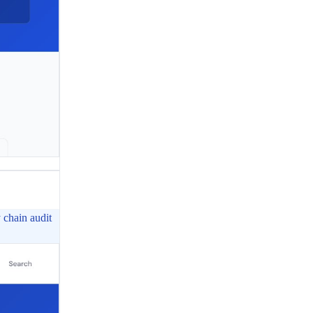
chain audit