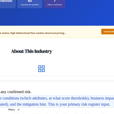
 any confirmed risk.
conditions (which attributes, at what score thresholds), business impac
ated), and the mitigation hint. This is your primary risk register input.