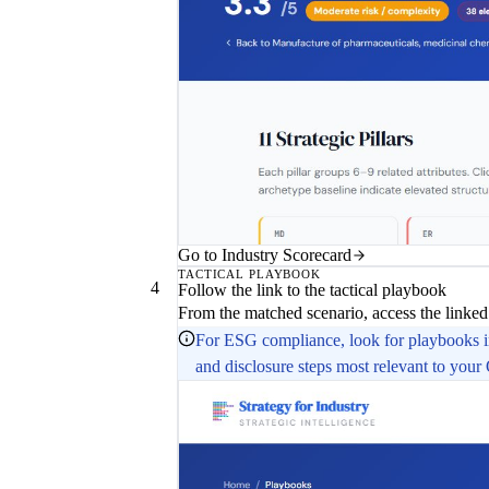
Go to Industry Scorecard
TACTICAL PLAYBOOK
4
Follow the link to the tactical playbook
From the matched scenario, access the linked 
For ESG compliance, look for playbooks
and disclosure steps most relevant to your