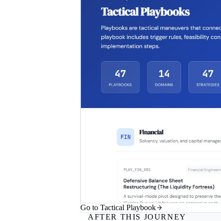
Go to Tactical Playbook
AFTER THIS JOURNEY