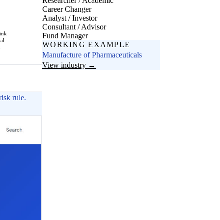
Researcher / Academic
Career Changer
Analyst / Investor
Consultant / Advisor
ink
Fund Manager
cal
WORKING EXAMPLE
k
Manufacture of Pharmaceuticals
View industry →
isk rule.