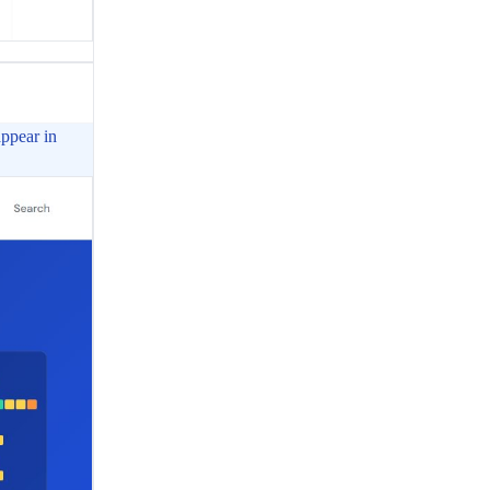
appear in