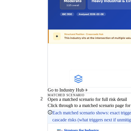
Go to Industry Hub
MATCHED SCENARIO
2
Open a matched scenario for full risk detail
Click through to a matched scenario page for
Each matched scenario shows: exact trigger 
cascade risks (what triggers next if unmitig