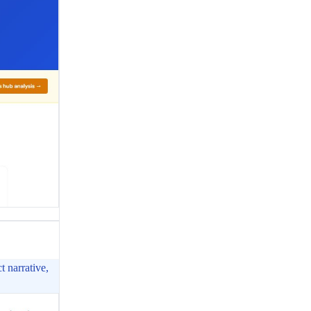
t narrative,