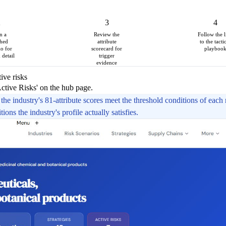
2
3
4
n a
Review the
Follow the l
hed
attribute
to the tacti
io for
scorecard for
playboo
k detail
trigger
evidence
ive risks
Active Risks' on the hub page.
the industry's 81-attribute scores meet the threshold conditions of each r
ons the industry's profile actually satisfies.