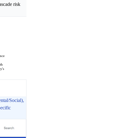
ascade risk
ence
th
y's
tal/Social),
ecific