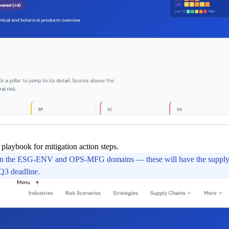
playbook for mitigation action steps.
 in the ESG-ENV and OPS-MFG domains — these will have the supply 
 Q3 deadline.