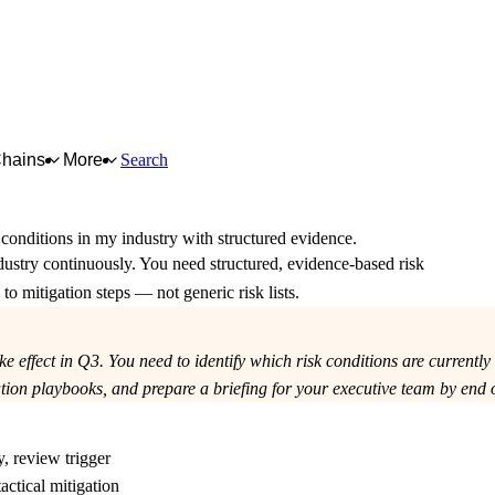
Chains
More
Search
k conditions in my industry with structured evidence.
dustry continuously. You need structured, evidence-based risk
o mitigation steps — not generic risk lists.
effect in Q3. You need to identify which risk conditions are currently
on playbooks, and prepare a briefing for your executive team by end o
y, review trigger
actical mitigation