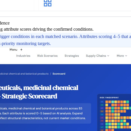
idence
 attribute scores driving the confirmed conditions.
rigger conditions in each matched scenario. Attributes scoring 4–5 that 
-priority monitoring targets.