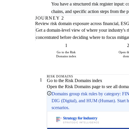
You have a structured risk register input: 
chains, and specific action steps from the
JOURNEY 2
Review risk domain exposure across financial, ESG,
Get a domain-level view of where your industry's r
concentrated before deciding where to focus mitiga
1
Go to the Risk
Open t
Domains index
dom
RISK DOMAINS
1
Go to the Risk Domains index
Open the Risk Domains page to see all domain
Domains group risk rules by category: FI
DIG (Digital), and HUM (Human). Start her
scenarios.