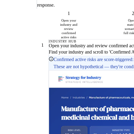
response.
1
Open your
Ope
industry and
matc
review
scenar
confirmed
full ris
active risks
INDUSTRY HUB
1
Open your industry and review confirmed act
Find your industry and scroll to 'Confirmed 
Confirmed active risks are score-triggered: 
These are not hypothetical — they're conditi