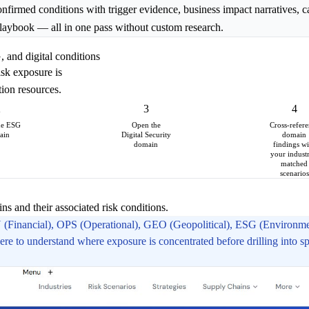
confirmed conditions with trigger evidence, business impact narratives, c
 playbook — all in one pass without custom research.
 and digital conditions
isk exposure is
tion resources.
2
3
4
he ESG
Open the
Cross-refer
ain
Digital Security
domain
domain
findings wi
your industr
matched
scenarios
s and their associated risk conditions.
N (Financial), OPS (Operational), GEO (Geopolitical), ESG (Environmen
e to understand where exposure is concentrated before drilling into sp