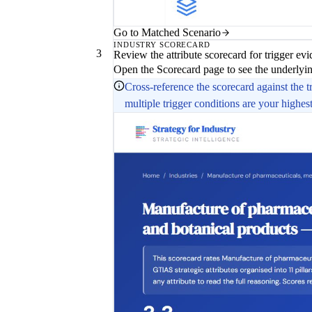
Go to Matched Scenario
INDUSTRY SCORECARD
3
Review the attribute scorecard for trigger ev
Open the Scorecard page to see the underlying
Cross-reference the scorecard against the t
multiple trigger conditions are your highest