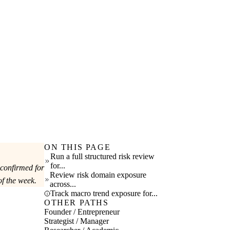
ON THIS PAGE
Run a full structured risk review
for...
 confirmed for
Review risk domain exposure
f the week.
across...
Track macro trend exposure for...
OTHER PATHS
Founder / Entrepreneur
Strategist / Manager