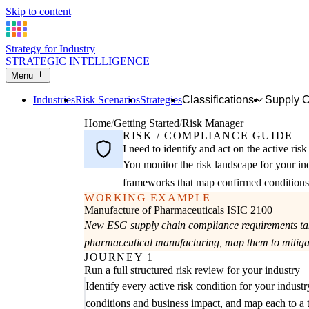
Skip to content
Strategy for Industry
STRATEGIC INTELLIGENCE
Menu
Industries
Risk Scenarios
Strategies
Classifications
Supply 
Home
Getting Started
Risk Manager
RISK / COMPLIANCE GUIDE
I need to identify and act on the active ris
You monitor the risk landscape for your in
frameworks that map confirmed conditions t
WORKING EXAMPLE
Manufacture of Pharmaceuticals
ISIC 2100
New ESG supply chain compliance requirements take 
pharmaceutical manufacturing, map them to mitigati
JOURNEY 1
Run a full structured risk review for your industry
Identify every active risk condition for your industr
conditions and business impact, and map each to a t