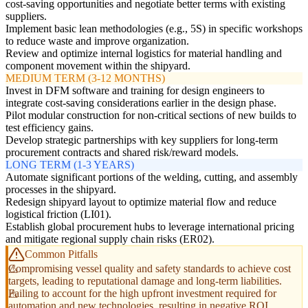
cost-saving opportunities and negotiate better terms with existing
suppliers.
Implement basic lean methodologies (e.g., 5S) in specific workshops
to reduce waste and improve organization.
Review and optimize internal logistics for material handling and
component movement within the shipyard.
MEDIUM TERM (3-12 MONTHS)
Invest in DFM software and training for design engineers to
integrate cost-saving considerations earlier in the design phase.
Pilot modular construction for non-critical sections of new builds to
test efficiency gains.
Develop strategic partnerships with key suppliers for long-term
procurement contracts and shared risk/reward models.
LONG TERM (1-3 YEARS)
Automate significant portions of the welding, cutting, and assembly
processes in the shipyard.
Redesign shipyard layout to optimize material flow and reduce
logistical friction (LI01).
Establish global procurement hubs to leverage international pricing
and mitigate regional supply chain risks (ER02).
Common Pitfalls
Compromising vessel quality and safety standards to achieve cost
targets, leading to reputational damage and long-term liabilities.
Failing to account for the high upfront investment required for
automation and new technologies, resulting in negative ROI.