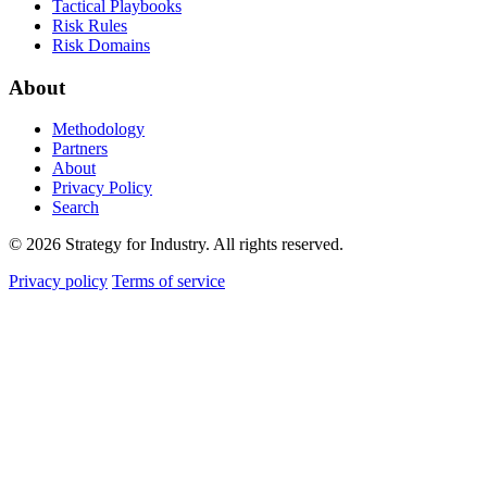
Tactical Playbooks
Risk Rules
Risk Domains
About
Methodology
Partners
About
Privacy Policy
Search
© 2026 Strategy for Industry. All rights reserved.
Privacy policy
Terms of service