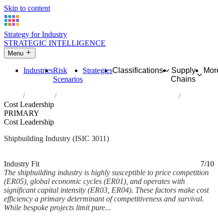
Skip to content
Strategy for Industry
STRATEGIC INTELLIGENCE
Menu
Industries
Risk
Strategies
Classifications
Supply
Mor
Scenarios
Chains
Home
Industries
Building of ships and floating structures
Cost Leadership
PRIMARY
Cost Leadership
Shipbuilding Industry (ISIC 3011)
Analysed Feb 2026
~5 min read
Industry Fit
7/10
The shipbuilding industry is highly susceptible to price competition
(ER05), global economic cycles (ER01), and operates with
significant capital intensity (ER03, ER04). These factors make cost
efficiency a primary determinant of competitiveness and survival.
While bespoke projects limit pure...