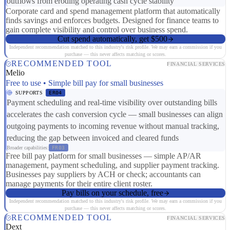
outflows from eroding operating cash cycle stability
Corporate card and spend management platform that automatically
finds savings and enforces budgets. Designed for finance teams to
gain complete visibility and control over business spend.
Cut spend automatically, get $500
Independent recommendation matched to this industry's risk profile. We may earn a commission if you
purchase — this never affects matching or scores.
RECOMMENDED TOOL
FINANCIAL SERVICES
Melio
Free to use • Simple bill pay for small businesses
SUPPORTS
ER04
Payment scheduling and real-time visibility over outstanding bills
accelerates the cash conversion cycle — small businesses can align
outgoing payments to incoming revenue without manual tracking,
reducing the gap between invoiced and cleared funds
Broader capabilities:
FR03
Free bill pay platform for small businesses — simple AP/AR
management, payment scheduling, and supplier payment tracking.
Businesses pay suppliers by ACH or check; accountants can
manage payments for their entire client roster.
Pay bills on your schedule, free
Independent recommendation matched to this industry's risk profile. We may earn a commission if you
purchase — this never affects matching or scores.
RECOMMENDED TOOL
FINANCIAL SERVICES
Dext