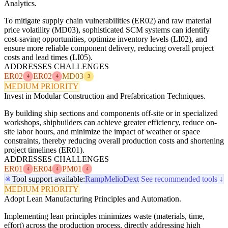
Analytics.
To mitigate supply chain vulnerabilities (ER02) and raw material
price volatility (MD03), sophisticated SCM systems can identify
cost-saving opportunities, optimize inventory levels (LI02), and
ensure more reliable component delivery, reducing overall project
costs and lead times (LI05).
ADDRESSES CHALLENGES
ER02
ER02
MD03
4
4
3
MEDIUM PRIORITY
Invest in Modular Construction and Prefabrication Techniques.
By building ship sections and components off-site or in specialized
workshops, shipbuilders can achieve greater efficiency, reduce on-
site labor hours, and minimize the impact of weather or space
constraints, thereby reducing overall production costs and shortening
project timelines (ER01).
ADDRESSES CHALLENGES
ER01
ER04
PM01
4
4
4
Tool support available:
Ramp
Melio
Dext
See recommended tools ↓
MEDIUM PRIORITY
Adopt Lean Manufacturing Principles and Automation.
Implementing lean principles minimizes waste (materials, time,
effort) across the production process, directly addressing high