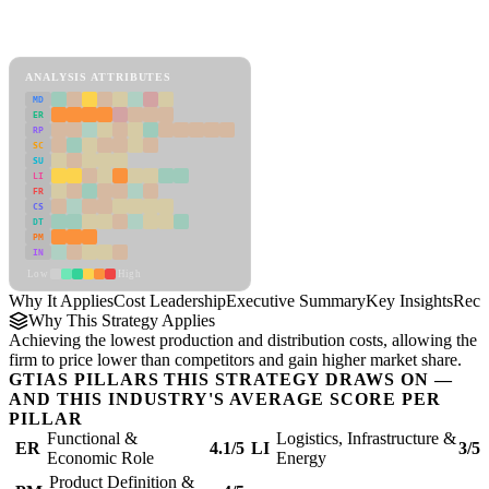
Back to Industry Profile
Cost Leadership Framework
ANALYSIS ATTRIBUTES
MD
ER
RP
SC
SU
LI
FR
CS
DT
PM
IN
Low
High
Why It Applies
Cost Leadership
Executive Summary
Key Insights
Reco
Why This Strategy Applies
Achieving the lowest production and distribution costs, allowing the
firm to price lower than competitors and gain higher market share.
GTIAS PILLARS THIS STRATEGY DRAWS ON —
AND THIS INDUSTRY'S AVERAGE SCORE PER
PILLAR
Functional &
Logistics, Infrastructure &
ER
4.1/5
LI
3/5
Economic Role
Energy
Product Definition &