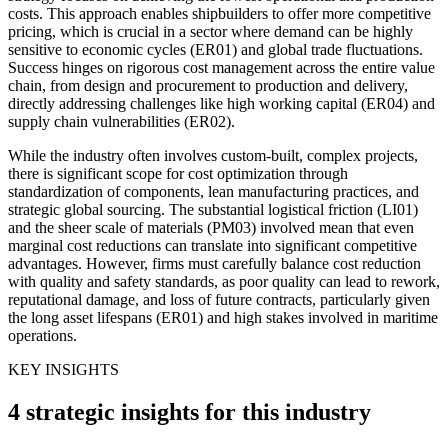
costs. This approach enables shipbuilders to offer more competitive
pricing, which is crucial in a sector where demand can be highly
sensitive to economic cycles (ER01) and global trade fluctuations.
Success hinges on rigorous cost management across the entire value
chain, from design and procurement to production and delivery,
directly addressing challenges like high working capital (ER04) and
supply chain vulnerabilities (ER02).
While the industry often involves custom-built, complex projects,
there is significant scope for cost optimization through
standardization of components, lean manufacturing practices, and
strategic global sourcing. The substantial logistical friction (LI01)
and the sheer scale of materials (PM03) involved mean that even
marginal cost reductions can translate into significant competitive
advantages. However, firms must carefully balance cost reduction
with quality and safety standards, as poor quality can lead to rework,
reputational damage, and loss of future contracts, particularly given
the long asset lifespans (ER01) and high stakes involved in maritime
operations.
KEY INSIGHTS
4 strategic insights for this industry