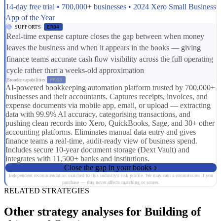
14-day free trial • 700,000+ businesses • 2024 Xero Small Business
App of the Year
SUPPORTS
ER04
Real-time expense capture closes the gap between when money
leaves the business and when it appears in the books — giving
finance teams accurate cash flow visibility across the full operating
cycle rather than a weeks-old approximation
Broader capabilities:
FR03
AI-powered bookkeeping automation platform trusted by 700,000+
businesses and their accountants. Captures receipts, invoices, and
expense documents via mobile app, email, or upload — extracting
data with 99.9% AI accuracy, categorising transactions, and
pushing clean records into Xero, QuickBooks, Sage, and 30+ other
accounting platforms. Eliminates manual data entry and gives
finance teams a real-time, audit-ready view of business spend.
Includes secure 10-year document storage (Dext Vault) and
integrates with 11,500+ banks and institutions.
Close the gap in your books
Independent recommendation matched to this industry's risk profile. We may earn a commission if you
purchase — this never affects matching or scores.
RELATED STRATEGIES
Other strategy analyses for Building of