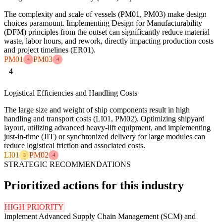
The complexity and scale of vessels (PM01, PM03) make design
choices paramount. Implementing Design for Manufacturability
(DFM) principles from the outset can significantly reduce material
waste, labor hours, and rework, directly impacting production costs
and project timelines (ER01).
PM01
PM03
4
4
4
Logistical Efficiencies and Handling Costs
The large size and weight of ship components result in high
handling and transport costs (LI01, PM02). Optimizing shipyard
layout, utilizing advanced heavy-lift equipment, and implementing
just-in-time (JIT) or synchronized delivery for large modules can
reduce logistical friction and associated costs.
LI01
PM02
3
4
STRATEGIC RECOMMENDATIONS
Prioritized actions for this industry
HIGH PRIORITY
Implement Advanced Supply Chain Management (SCM) and