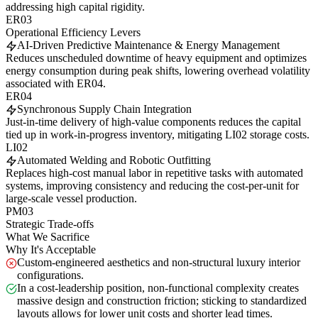
addressing high capital rigidity.
ER03
Operational Efficiency Levers
AI-Driven Predictive Maintenance & Energy Management
Reduces unscheduled downtime of heavy equipment and optimizes
energy consumption during peak shifts, lowering overhead volatility
associated with ER04.
ER04
Synchronous Supply Chain Integration
Just-in-time delivery of high-value components reduces the capital
tied up in work-in-progress inventory, mitigating LI02 storage costs.
LI02
Automated Welding and Robotic Outfitting
Replaces high-cost manual labor in repetitive tasks with automated
systems, improving consistency and reducing the cost-per-unit for
large-scale vessel production.
PM03
Strategic Trade-offs
What We Sacrifice
Why It's Acceptable
Custom-engineered aesthetics and non-structural luxury interior
configurations.
In a cost-leadership position, non-functional complexity creates
massive design and construction friction; sticking to standardized
layouts allows for lower unit costs and shorter lead times.