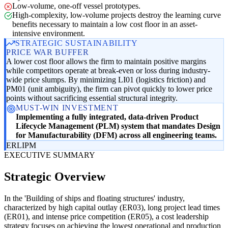
Low-volume, one-off vessel prototypes.
High-complexity, low-volume projects destroy the learning curve
benefits necessary to maintain a low cost floor in an asset-
intensive environment.
STRATEGIC SUSTAINABILITY
PRICE WAR BUFFER
A lower cost floor allows the firm to maintain positive margins
while competitors operate at break-even or loss during industry-
wide price slumps. By minimizing LI01 (logistics friction) and
PM01 (unit ambiguity), the firm can pivot quickly to lower price
points without sacrificing essential structural integrity.
MUST-WIN INVESTMENT
Implementing a fully integrated, data-driven Product
Lifecycle Management (PLM) system that mandates Design
for Manufacturability (DFM) across all engineering teams.
ER
LI
PM
EXECUTIVE SUMMARY
Strategic Overview
In the 'Building of ships and floating structures' industry,
characterized by high capital outlay (ER03), long project lead times
(ER01), and intense price competition (ER05), a cost leadership
strategy focuses on achieving the lowest operational and production