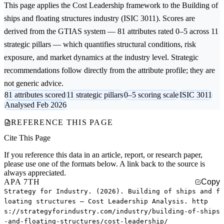
This page applies the
Cost Leadership
framework to the
Building of
ships and floating structures
industry (ISIC 3011). Scores are
derived from the GTIAS system — 81 attributes rated 0–5 across 11
strategic pillars — which quantifies structural conditions, risk
exposure, and market dynamics at the industry level. Strategic
recommendations follow directly from the attribute profile; they are
not generic advice.
81 attributes scored
11 strategic pillars
0–5 scoring scale
ISIC 3011
Analysed Feb 2026
REFERENCE THIS PAGE
Cite This Page
If you reference this data in an article, report, or research paper,
please use one of the formats below. A link back to the source is
always appreciated.
APA 7TH
Copy
Strategy for Industry. (2026). Building of ships and f
loating structures — Cost Leadership Analysis. http
s://strategyforindustry.com/industry/building-of-ships
-and-floating-structures/cost-leadership/