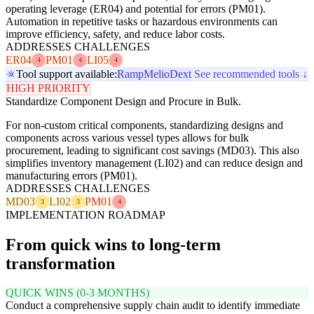
operating leverage (ER04) and potential for errors (PM01).
Automation in repetitive tasks or hazardous environments can
improve efficiency, safety, and reduce labor costs.
ADDRESSES CHALLENGES
ER04
PM01
LI05
4
4
4
Tool support available:
Ramp
Melio
Dext
See recommended tools ↓
HIGH PRIORITY
Standardize Component Design and Procure in Bulk.
For non-custom critical components, standardizing designs and
components across various vessel types allows for bulk
procurement, leading to significant cost savings (MD03). This also
simplifies inventory management (LI02) and can reduce design and
manufacturing errors (PM01).
ADDRESSES CHALLENGES
MD03
LI02
PM01
3
3
4
IMPLEMENTATION ROADMAP
From quick wins to long-term
transformation
QUICK WINS (0-3 MONTHS)
Conduct a comprehensive supply chain audit to identify immediate