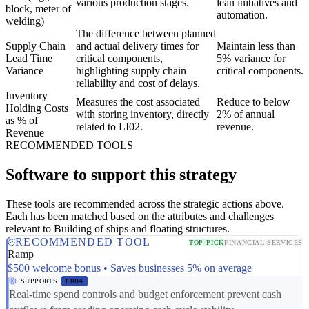
various production stages.
lean initiatives and
block, meter of
automation.
welding)
The difference between planned
Supply Chain
and actual delivery times for
Maintain less than
Lead Time
critical components,
5% variance for
Variance
highlighting supply chain
critical components.
reliability and cost of delays.
Inventory
Measures the cost associated
Reduce to below
Holding Costs
with storing inventory, directly
2% of annual
as % of
related to LI02.
revenue.
Revenue
RECOMMENDED TOOLS
Software to support this strategy
These tools are recommended across the strategic actions above.
Each has been matched based on the attributes and challenges
relevant to Building of ships and floating structures.
RECOMMENDED TOOL
TOP PICK
FINANCIAL SERVICES
Ramp
$500 welcome bonus • Saves businesses 5% on average
SUPPORTS
ER04
Real-time spend controls and budget enforcement prevent cash