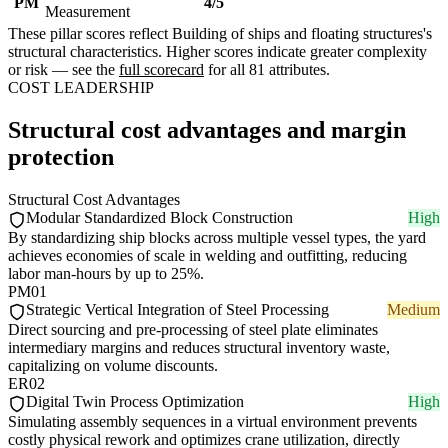
PM
4/5
Measurement
These pillar scores reflect Building of ships and floating structures's
structural characteristics. Higher scores indicate greater complexity
or risk — see the
full scorecard
for all 81 attributes.
COST LEADERSHIP
Structural cost advantages and margin
protection
Structural Cost Advantages
Modular Standardized Block Construction
High
By standardizing ship blocks across multiple vessel types, the yard
achieves economies of scale in welding and outfitting, reducing
labor man-hours by up to 25%.
PM01
Strategic Vertical Integration of Steel Processing
Medium
Direct sourcing and pre-processing of steel plate eliminates
intermediary margins and reduces structural inventory waste,
capitalizing on volume discounts.
ER02
Digital Twin Process Optimization
High
Simulating assembly sequences in a virtual environment prevents
costly physical rework and optimizes crane utilization, directly