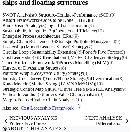
ships and floating structures
SWOT Analysis
(9)
Structure-Conduct-Performance (SCP)
(9)
Ansoff Framework
(9)
Jobs to be Done (JTBD)
(8)
Blue Ocean Strategy
(8)
Digital Transformation
(9)
Sustainability Integration
(9)
Operational Efficiency
(10)
Enterprise Process Architecture (EPA)
(9)
Supply Chain Resilience
(10)
Strategic Portfolio Management
(9)
Leadership (Market Leader / Sunset) Strategy
(7)
Circular Loop (Sustainability Extension)
(9)
Porter's Five Forces
(9)
Cost Leadership
(7)
Differentiation
(8)
Market Challenger Strategy
(6)
Three Horizons Framework
(9)
Process Modelling (BPM)
(9)
Harvest or Divestment Strategy
(8)
Platform Wrap (Ecosystem Utility) Strategy
(8)
Industry Cost Curve
(9)
Focus/Niche Strategy
(9)
Diversification
(8)
Kano Model
(9)
Market Sizing (TAM/SAM/SOM)
(10)
Strategic Control Map
(9)
KPI / Driver Tree
(9)
PESTEL Analysis
(9)
Vertical Integration
(7)
Porter's Value Chain Analysis
(9)
Margin-Focused Value Chain Analysis
(10)
Also see:
Cost Leadership Framework
PREVIOUS ANALYSIS
NEXT ANALYSIS
Porter's Five Forces
Differentiation
ABOUT THIS ANALYSIS