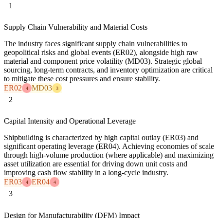
1
Supply Chain Vulnerability and Material Costs
The industry faces significant supply chain vulnerabilities to
geopolitical risks and global events (ER02), alongside high raw
material and component price volatility (MD03). Strategic global
sourcing, long-term contracts, and inventory optimization are critical
to mitigate these cost pressures and ensure stability.
ER02
MD03
4
3
2
Capital Intensity and Operational Leverage
Shipbuilding is characterized by high capital outlay (ER03) and
significant operating leverage (ER04). Achieving economies of scale
through high-volume production (where applicable) and maximizing
asset utilization are essential for driving down unit costs and
improving cash flow stability in a long-cycle industry.
ER03
ER04
4
4
3
Design for Manufacturability (DFM) Impact