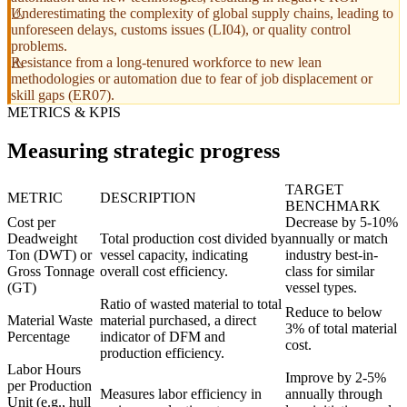
Underestimating the complexity of global supply chains, leading to
unforeseen delays, customs issues (LI04), or quality control
problems.
Resistance from a long-tenured workforce to new lean
methodologies or automation due to fear of job displacement or
skill gaps (ER07).
METRICS & KPIS
Measuring strategic progress
TARGET
METRIC
DESCRIPTION
BENCHMARK
Cost per
Decrease by 5-10%
Deadweight
Total production cost divided by
annually or match
Ton (DWT) or
vessel capacity, indicating
industry best-in-
Gross Tonnage
overall cost efficiency.
class for similar
(GT)
vessel types.
Ratio of wasted material to total
Reduce to below
Material Waste
material purchased, a direct
3% of total material
Percentage
indicator of DFM and
cost.
production efficiency.
Labor Hours
Improve by 2-5%
per Production
Measures labor efficiency in
annually through
Unit (e.g., hull