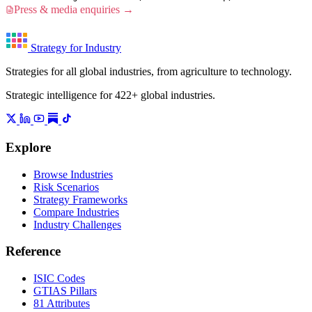
Press & media enquiries →
Strategy for Industry
Strategies for all global industries, from agriculture to technology.
Strategic intelligence for 422+ global industries.
Explore
Browse Industries
Risk Scenarios
Strategy Frameworks
Compare Industries
Industry Challenges
Reference
ISIC Codes
GTIAS Pillars
81 Attributes