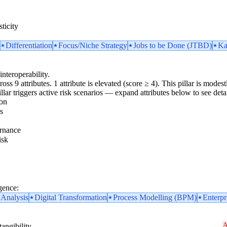
ticity
Differentiation
Focus/Niche Strategy
Jobs to be Done (JTBD)
Ka
interoperability.
oss 9 attributes. 1 attribute is elevated (score ≥ 4). This pillar is mod
pillar triggers active risk scenarios — expand attributes below to see detai
ion
s
rnance
isk
gence:
 Analysis
Digital Transformation
Process Modelling (BPM)
Enterpr
A
angibility.