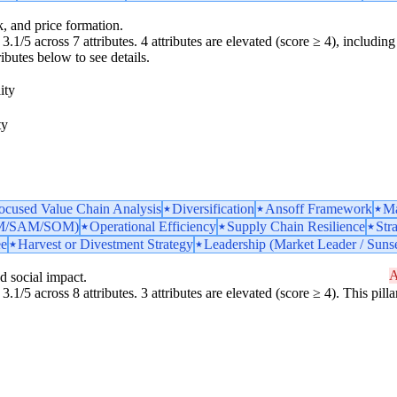
k, and price formation.
.1/5 across 7 attributes. 4 attributes are elevated (score ≥ 4), including 
ributes below to see details.
ity
ty
ocused Value Chain Analysis
Diversification
Ansoff Framework
Ma
TAM/SAM/SOM)
Operational Efficiency
Supply Chain Resilience
Str
ee
Harvest or Divestment Strategy
Leadership (Market Leader / Sunse
A
d social impact.
3.1/5 across 8 attributes. 3 attributes are elevated (score ≥ 4). This pil