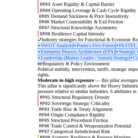
Asset Rigidity & Capital Barrier
ER03
Operating Leverage & Cash Cycle Rigidity
ER04
Demand Stickiness & Price Insensitivity
ER05
Market Contestability & Exit Friction
ER06
Structural Knowledge Asymmetry
ER07
Resilience Capital Intensity
ER08
Industry strategies for Functional & Economic Ro
SWOT Analysis
Porter's Five Forces
PESTEL A
Enterprise Process Architecture (EPA)
Strategic
Leadership (Market Leader / Sunset) Strategy
Ci
Regulatory & Policy Environment
RP
Political stability, intervention, tariffs, strategic im
rights.
Moderate-to-high exposure
— this pillar averages 
This pillar is significantly above the Heavy Industr
pressure relative to similar industries. 6 attributes i
Structural Regulatory Density
RP01
Sovereign Strategic Criticality
RP02
Trade Bloc & Treaty Alignment
RP03
Origin Compliance Rigidity
RP04
Structural Procedural Friction
RP05
Trade Control & Weaponization Potential
RP06
Categorical Jurisdictional Risk
RP07
Systemic Resilience & Reserve Mandate
RP08