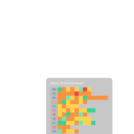
RISK FINGERPRINT
MD
ER
RP
SC
SU
LI
FR
CS
DT
PM
IN