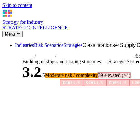
Skip to content
Strategy for Industry
STRATEGIC INTELLIGENCE
Menu
Industries
Risk Scenarios
Strategies
Classifications
Supply 
Home
Industries
Building of ships and floating structures
S
Building of ships and floating structures — Strategic Score
3.2
/5
Moderate risk / complexity
39 elevated (≥4)
Risk amplifiers:
ER03
4/5
SC01
4/5
ER04
4/5
LI0
81 attributes · 11 pillars · scored 0–5. Expand any attribute 