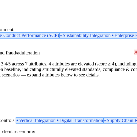
ronment:
re-Conduct-Performance (SCP)
Sustainability Integration
Enterprise 
A
and fraud/adulteration
.4/5 across 7 attributes. 4 attributes are elevated (score ≥ 4), including 1
n baseline, indicating structurally elevated standards, compliance & cont
risk scenarios — expand attributes below to see details.
ontrols:
Vertical Integration
Digital Transformation
Supply Chain R
d circular economy