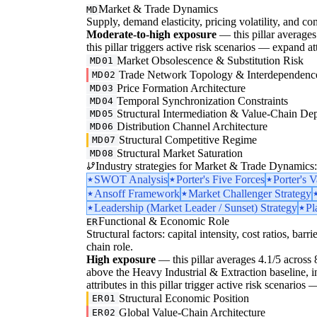
Market & Trade Dynamics
MD
Supply, demand elasticity, pricing volatility, and com
Moderate-to-high exposure
— this pillar averages 3
this pillar triggers active risk scenarios — expand at
Market Obsolescence & Substitution Risk
MD01
Trade Network Topology & Interdependenc
MD02
Price Formation Architecture
MD03
Temporal Synchronization Constraints
MD04
Structural Intermediation & Value-Chain De
MD05
Distribution Channel Architecture
MD06
Structural Competitive Regime
MD07
Structural Market Saturation
MD08
Industry strategies for Market & Trade Dynamics:
SWOT Analysis
Porter's Five Forces
Porter's 
Ansoff Framework
Market Challenger Strategy
Leadership (Market Leader / Sunset) Strategy
Pl
Functional & Economic Role
ER
Structural factors: capital intensity, cost ratios, barr
chain role.
High exposure
— this pillar averages 4.1/5 across 8 
above the Heavy Industrial & Extraction baseline, ind
attributes in this pillar trigger active risk scenarios
Structural Economic Position
ER01
Global Value-Chain Architecture
ER02