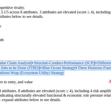
petitive rivalry.
.1/5 across 8 attributes. 3 attributes are elevated (score ≥ 4), including 
tributes below to see details.
e
pth
Value Chain Analysis
Structure-Conduct-Performance (SCP)
Differen
Jobs to be Done (JTBD)
Blue Ocean Strategy
Three Horizons Fra
atform Wrap (Ecosystem Utility) Strategy
A
iers to entry, and value
attributes. 8 attributes are elevated (score ≥ 4), including 4 risk amplifie
icating structurally elevated functional & economic role pressure relati
 — expand attributes below to see details.