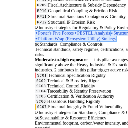
Fiscal Architecture & Subsidy Dependency
RP09
Geopolitical Coupling & Friction Risk
RP10
Structural Sanctions Contagion & Circuitry
RP11
Structural IP Erosion Risk
RP12
Industry strategies for Regulatory & Policy Envi
Porter's Five Forces
PESTEL Analysis
Structu
Platform Wrap (Ecosystem Utility) Strategy
Standards, Compliance & Controls
SC
Technical standards, safety regimes, certifications, 
risks.
Moderate-to-high exposure
— this pillar averages 3
significantly above the Heavy Industrial & Extractio
industries. 2 attributes in this pillar trigger active 
Technical Specification Rigidity
SC01
Technical & Biosafety Rigor
SC02
Technical Control Rigidity
SC03
Traceability & Identity Preservation
SC04
Certification & Verification Authority
SC05
Hazardous Handling Rigidity
SC06
Structural Integrity & Fraud Vulnerability
SC07
Industry strategies for Standards, Compliance & C
Sustainability & Resource Efficiency
SU
Environmental footprint, carbon/water intensity, an