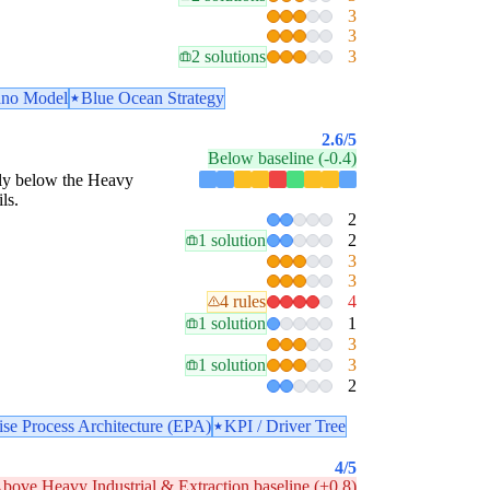
3
3
2 solutions
3
no Model
Blue Ocean Strategy
2.6
/5
Below baseline (-0.4)
estly below the Heavy
ls.
2
1 solution
2
3
3
4 rules
4
1 solution
1
3
1 solution
3
2
ise Process Architecture (EPA)
KPI / Driver Tree
4
/5
bove Heavy Industrial & Extraction baseline (+0.8)