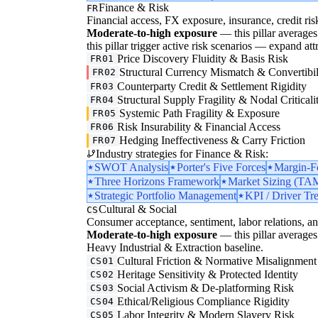
Finance & Risk
FR
Financial access, FX exposure, insurance, credit ris
Moderate-to-high exposure
— this pillar averages 3
this pillar trigger active risk scenarios — expand att
Price Discovery Fluidity & Basis Risk
FR01
Structural Currency Mismatch & Convertibil
FR02
Counterparty Credit & Settlement Rigidity
FR03
Structural Supply Fragility & Nodal Criticali
FR04
Systemic Path Fragility & Exposure
FR05
Risk Insurability & Financial Access
FR06
Hedging Ineffectiveness & Carry Friction
FR07
Industry strategies for Finance & Risk:
SWOT Analysis
Porter's Five Forces
Margin-F
Three Horizons Framework
Market Sizing (
Strategic Portfolio Management
KPI / Driver Tr
Cultural & Social
CS
Consumer acceptance, sentiment, labor relations, an
Moderate-to-high exposure
— this pillar averages 
Heavy Industrial & Extraction baseline.
Cultural Friction & Normative Misalignment
CS01
Heritage Sensitivity & Protected Identity
CS02
Social Activism & De-platforming Risk
CS03
Ethical/Religious Compliance Rigidity
CS04
Labor Integrity & Modern Slavery Risk
CS05