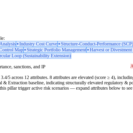
le:
nalysis
Industry Cost Curve
Structure-Conduct-Performance (SCP
 Control Map
Strategic Portfolio Management
Harvest or Divestment 
rcular Loop (Sustainability Extension)
A
portance, sanctions, and IP
3.4/5 across 12 attributes. 8 attributes are elevated (score ≥ 4), includin
ial & Extraction baseline, indicating structurally elevated regulatory & 
n this pillar trigger active risk scenarios — expand attributes below to see 