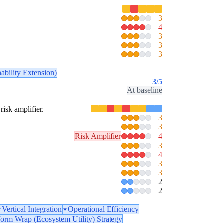
3
4
3
3
3
ability Extension)
3
/5
At baseline
risk amplifier.
3
3
Risk Amplifier
4
3
4
3
3
2
2
Vertical Integration
Operational Efficiency
form Wrap (Ecosystem Utility) Strategy