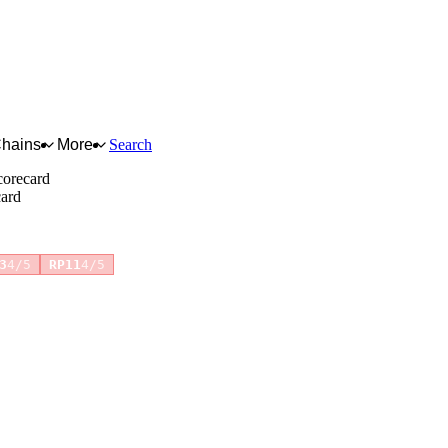
Chains
More
Search
corecard
card
+7 more
3
4/5
RP11
4/5
for full reasoning.
How scores are calculated →