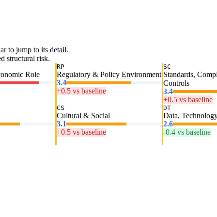
ar to jump to its detail.
 structural risk.
RP
SC
conomic Role
Regulatory & Policy Environment
Standards, Comp
3.4
Controls
+0.5 vs baseline
3.4
+0.5 vs baseline
CS
DT
Cultural & Social
Data, Technology
3.1
2.6
+0.5 vs baseline
-0.4 vs baseline