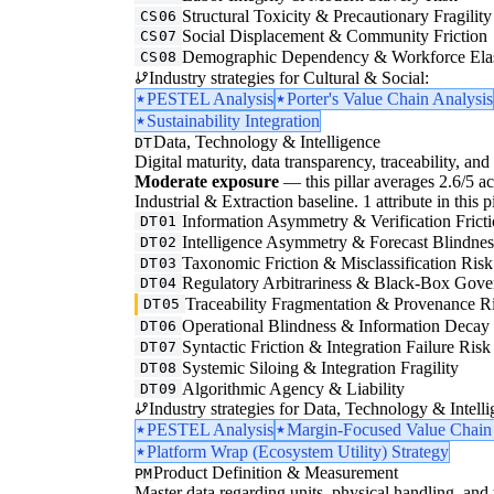
Structural Toxicity & Precautionary Fragility
CS06
Social Displacement & Community Friction
CS07
Demographic Dependency & Workforce Elas
CS08
Industry strategies for Cultural & Social:
PESTEL Analysis
Porter's Value Chain Analysis
Sustainability Integration
Data, Technology & Intelligence
DT
Digital maturity, data transparency, traceability, and 
Moderate exposure
— this pillar averages 2.6/5 acr
Industrial & Extraction baseline. 1 attribute in this 
Information Asymmetry & Verification Frict
DT01
Intelligence Asymmetry & Forecast Blindnes
DT02
Taxonomic Friction & Misclassification Risk
DT03
Regulatory Arbitrariness & Black-Box Gove
DT04
Traceability Fragmentation & Provenance R
DT05
Operational Blindness & Information Decay
DT06
Syntactic Friction & Integration Failure Risk
DT07
Systemic Siloing & Integration Fragility
DT08
Algorithmic Agency & Liability
DT09
Industry strategies for Data, Technology & Intelli
PESTEL Analysis
Margin-Focused Value Chain
Platform Wrap (Ecosystem Utility) Strategy
Product Definition & Measurement
PM
Master data regarding units, physical handling, and t