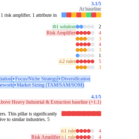
3.1
/5
At baseline
1 risk amplifier. 1 attribute in
1 solution
2
Risk Amplifier
4
3
4
3
1
2 rules
5
3
tiation
Focus/Niche Strategy
Diversification
mework
Market Sizing (TAM/SAM/SOM)
4.1
/5
bove Heavy Industrial & Extraction baseline (+1.1)
rs. This pillar is significantly
ve to similar industries. 5
1 rule
4
Risk Amplifier
1 rule
4