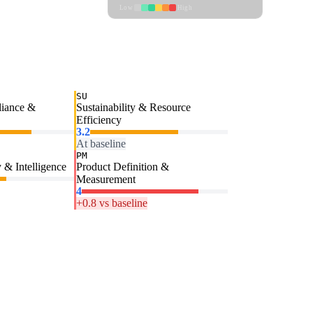
Low
High
SU
liance &
Sustainability & Resource
Efficiency
3.2
At baseline
PM
 & Intelligence
Product Definition &
Measurement
4
+0.8 vs baseline