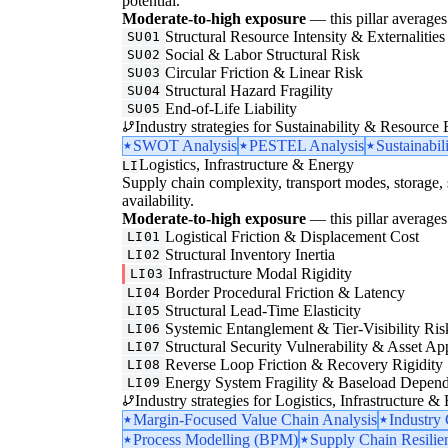
potential.
Moderate-to-high exposure
— this pillar averages 
Structural Resource Intensity & Externalities
SU01
Social & Labor Structural Risk
SU02
Circular Friction & Linear Risk
SU03
Structural Hazard Fragility
SU04
End-of-Life Liability
SU05
Industry strategies for Sustainability & Resource 
SWOT Analysis
PESTEL Analysis
Sustainabil
Logistics, Infrastructure & Energy
LI
Supply chain complexity, transport modes, storage, 
availability.
Moderate-to-high exposure
— this pillar averages 
Logistical Friction & Displacement Cost
LI01
Structural Inventory Inertia
LI02
Infrastructure Modal Rigidity
LI03
Border Procedural Friction & Latency
LI04
Structural Lead-Time Elasticity
LI05
Systemic Entanglement & Tier-Visibility Ris
LI06
Structural Security Vulnerability & Asset Ap
LI07
Reverse Loop Friction & Recovery Rigidity
LI08
Energy System Fragility & Baseload Depen
LI09
Industry strategies for Logistics, Infrastructure &
Margin-Focused Value Chain Analysis
Industry
Process Modelling (BPM)
Supply Chain Resilie