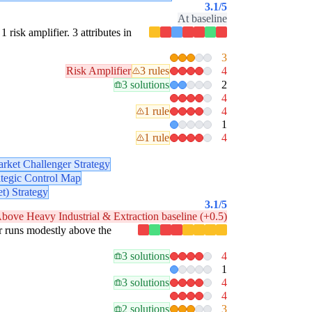
3.1
/5
At baseline
1 risk amplifier. 3 attributes in
3
Risk Amplifier
3 rules
4
3 solutions
2
4
1 rule
4
1
1 rule
4
rket Challenger Strategy
ategic Control Map
t) Strategy
3.1
/5
bove Heavy Industrial & Extraction baseline (+0.5)
lar runs modestly above the
3 solutions
4
1
3 solutions
4
4
2 solutions
3