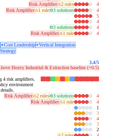
Risk Amplifier
2 rules
4
Risk Amplifier
1 rule
3 solutions
4
5
4
3 solutions
4
Risk Amplifier
1 rule
4
)
Cost Leadership
Vertical Integration
Strategy
3.4
/5
bove Heavy Industrial & Extraction baseline (+0.5)
g 4 risk amplifiers.
policy environment
details.
Risk Amplifier
2 rules
3 solutions
4
Risk Amplifier
1 rule
4
1
3
4
3
2
2 rules
4