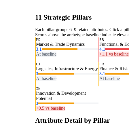
11 Strategic Pillars
Each pillar groups 6–9 related attributes. Click a pill
Scores above the archetype baseline indicate elevated
MD
ER
Market & Trade Dynamics
Functional & E
3.1
4.1
At baseline
+1.1 vs baseline
LI
FR
Logistics, Infrastructure & Energy
Finance & Risk
3
3.1
At baseline
At baseline
IN
Innovation & Development
Potential
3
+0.5 vs baseline
Attribute Detail by Pillar