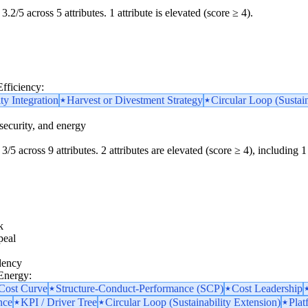
3.2/5 across 5 attributes. 1 attribute is elevated (score ≥ 4).
Efficiency:
ity Integration
Harvest or Divestment Strategy
Circular Loop (Sustain
security, and energy
3/5 across 9 attributes. 2 attributes are elevated (score ≥ 4), including 1 
k
peal
dency
 Energy:
 Cost Curve
Structure-Conduct-Performance (SCP)
Cost Leadership
nce
KPI / Driver Tree
Circular Loop (Sustainability Extension)
Plat