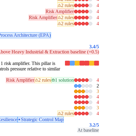
2 rules
4
Risk Amplifier
4
Risk Amplifier
2 rules
4
2 rules
4
Process Architecture (EPA)
3.4
/5
bove Heavy Industrial & Extraction baseline (+0.5)
 risk amplifier. This pillar is
rols pressure relative to similar
Risk Amplifier
2 rules
1 solution
4
2
3
4
4
3
2 rules
4
esilience
Strategic Control Map
3.2
/5
At baseline