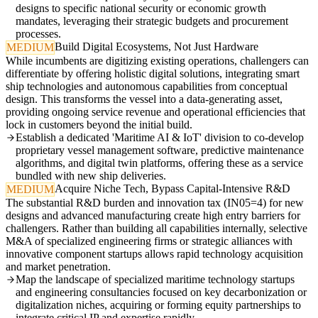
designs to specific national security or economic growth
mandates, leveraging their strategic budgets and procurement
processes.
Build Digital Ecosystems, Not Just Hardware
MEDIUM
While incumbents are digitizing existing operations, challengers can
differentiate by offering holistic digital solutions, integrating smart
ship technologies and autonomous capabilities from conceptual
design. This transforms the vessel into a data-generating asset,
providing ongoing service revenue and operational efficiencies that
lock in customers beyond the initial build.
Establish a dedicated 'Maritime AI & IoT' division to co-develop
proprietary vessel management software, predictive maintenance
algorithms, and digital twin platforms, offering these as a service
bundled with new ship deliveries.
Acquire Niche Tech, Bypass Capital-Intensive R&D
MEDIUM
The substantial R&D burden and innovation tax (IN05=4) for new
designs and advanced manufacturing create high entry barriers for
challengers. Rather than building all capabilities internally, selective
M&A of specialized engineering firms or strategic alliances with
innovative component startups allows rapid technology acquisition
and market penetration.
Map the landscape of specialized maritime technology startups
and engineering consultancies focused on key decarbonization or
digitalization niches, acquiring or forming equity partnerships to
integrate critical IP and expertise rapidly.