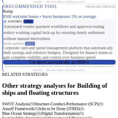
purchase — this never affects matching or scores.
RECOMMENDED TOOL
FINANCIAL SERVICES
Ramp
$500 welcome bonus • Saves businesses 5% on average
SUPPORTS
FR03
Automated vendor payment workflows and approval routing
reduce working capital lock-up by ensuring timely settlement
without manual intervention
Broader capabilities:
ER04
Corporate card and spend management platform that automatically
finds savings and enforces budgets. Designed for finance teams to
gain complete visibility and control over business spend.
Cut spend automatically, get $500
Independent recommendation matched to this industry's risk profile. We may earn a commission if you
purchase — this never affects matching or scores.
RELATED STRATEGIES
Other strategy analyses for Building of
ships and floating structures
SWOT Analysis
(9)
Structure-Conduct-Performance (SCP)
(9)
Ansoff Framework
(9)
Jobs to be Done (JTBD)
(8)
Blue Ocean Strategy
(8)
Digital Transformation
(9)