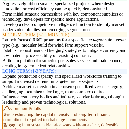
Aggressively bid on smaller, specialized projects where design
innovation or cost efficiency can be quickly demonstrated.
Form initial strategic partnerships with key component suppliers or
technology developers for specific niche applications.
Develop a clear competitive intelligence function to identify market
leader vulnerabilities and emerging segment needs.
MEDIUM TERM (3-12 MONTHS)
Launch focused R&D programs for a specific next-generation vessel
type (e.g., modular build for wind farm support vessels).
Establish robust financial hedging strategies to mitigate currency and
raw material price volatility on existing contracts.
Build a reputation for superior post-sales service and maintenance,
creating long-term client relationships.
LONG TERM (1-3 YEARS)
Expand production capacity and specialized workforce training to
support increased demand in targeted niche segments.
Achieve market leadership in a chosen specialized vessel category,
challenging incumbents for larger, more complex contracts.
Influence regulatory bodies and industry standards through thought
leadership and proven technological solutions.
Common Pitfalls
Underestimating the capital intensity and long-term financial
commitment required to challenge incumbents.
Engaging in unsustainable price wars without a clear, defensible