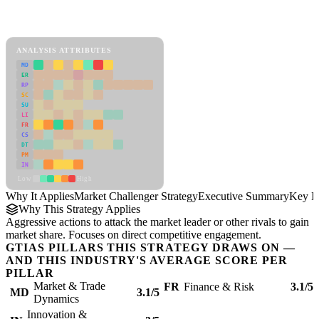
Back to Industry Profile
Market Challenger Strategy Framework
ANALYSIS ATTRIBUTES
MD
ER
RP
SC
SU
LI
FR
CS
DT
PM
IN
Low
High
Why It Applies
Market Challenger Strategy
Executive Summary
Key In
Why This Strategy Applies
Aggressive actions to attack the market leader or other rivals to gain
market share. Focuses on direct competitive engagement.
GTIAS PILLARS THIS STRATEGY DRAWS ON —
AND THIS INDUSTRY'S AVERAGE SCORE PER
PILLAR
Market & Trade
FR
Finance & Risk
3.1/5
MD
3.1/5
Dynamics
Innovation &