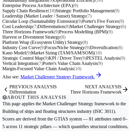
Sustainability Integration
(9)
Operational Efficiency
(10)
Enterprise Process Architecture (EPA)
(9)
Supply Chain Resilience
(10)
Strategic Portfolio Management
(9)
Leadership (Market Leader / Sunset) Strategy
(7)
Circular Loop (Sustainability Extension)
(9)
Porter's Five Forces
(9)
Cost Leadership
(7)
Differentiation
(8)
Market Challenger Strategy
(6)
Three Horizons Framework
(9)
Process Modelling (BPM)
(9)
Harvest or Divestment Strategy
(8)
Platform Wrap (Ecosystem Utility) Strategy
(8)
Industry Cost Curve
(9)
Focus/Niche Strategy
(9)
Diversification
(8)
Kano Model
(9)
Market Sizing (TAM/SAM/SOM)
(10)
Strategic Control Map
(9)
KPI / Driver Tree
(9)
PESTEL Analysis
(9)
Vertical Integration
(7)
Porter's Value Chain Analysis
(9)
Margin-Focused Value Chain Analysis
(10)
Also see:
Market Challenger Strategy Framework
PREVIOUS ANALYSIS
NEXT ANALYSIS
Differentiation
Three Horizons Framework
ABOUT THIS ANALYSIS
This page applies the
Market Challenger Strategy
framework to the
Building of ships and floating structures
industry (ISIC 3011).
Scores are derived from the GTIAS system — 81 attributes rated 0–
5 across 11 strategic pillars — which quantifies structural conditions,