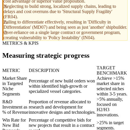
cost advantage or superior value proposition.
Neglecting to build strong, localized supply chains, leading to
delays and cost overruns due to 'Structural Supply Fragility'
(FR04).
Failing to differentiate effectively, resulting in 'Difficulty in
Differentiation' (MD07) and being seen as just 'another' shipbuilder.
Over-reliance on a single large contract or government program,
creating vulnerability to 'Policy Instability' (IN04).
METRICS & KPIS
Measuring strategic progress
TARGET
METRIC
DESCRIPTION
BENCHMARK
Market Share
Achieve >15%
Percentage of new build orders won
in Targeted
market share in
within identified high-growth or
Niche
selected niches
specialized vessel categories.
Segments
within 3-5 years.
>5% annually,
R&D
Proportion of revenue allocated to
focused on
Investment as
research and development for
H2/H3
% of Revenue
innovative designs and technologies.
innovations.
Win Rate for
Percentage of competitive bids for
>25% in target
New Bid
new projects that result in a contract
segments.