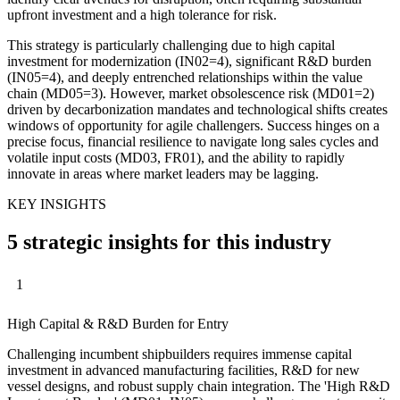
upfront investment and a high tolerance for risk.
This strategy is particularly challenging due to high capital
investment for modernization (IN02=4), significant R&D burden
(IN05=4), and deeply entrenched relationships within the value
chain (MD05=3). However, market obsolescence risk (MD01=2)
driven by decarbonization mandates and technological shifts creates
windows of opportunity for agile challengers. Success hinges on a
precise focus, financial resilience to navigate long sales cycles and
volatile input costs (MD03, FR01), and the ability to rapidly
innovate in areas where market leaders may be lagging.
KEY INSIGHTS
5 strategic insights for this industry
1
High Capital & R&D Burden for Entry
Challenging incumbent shipbuilders requires immense capital
investment in advanced manufacturing facilities, R&D for new
vessel designs, and robust supply chain integration. The 'High R&D