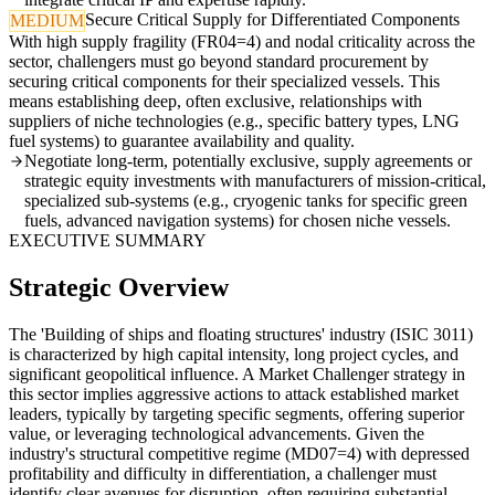
Secure Critical Supply for Differentiated Components
MEDIUM
With high supply fragility (FR04=4) and nodal criticality across the
sector, challengers must go beyond standard procurement by
securing critical components for their specialized vessels. This
means establishing deep, often exclusive, relationships with
suppliers of niche technologies (e.g., specific battery types, LNG
fuel systems) to guarantee availability and quality.
Negotiate long-term, potentially exclusive, supply agreements or
strategic equity investments with manufacturers of mission-critical,
specialized sub-systems (e.g., cryogenic tanks for specific green
fuels, advanced navigation systems) for chosen niche vessels.
EXECUTIVE SUMMARY
Strategic Overview
The 'Building of ships and floating structures' industry (ISIC 3011)
is characterized by high capital intensity, long project cycles, and
significant geopolitical influence. A Market Challenger strategy in
this sector implies aggressive actions to attack established market
leaders, typically by targeting specific segments, offering superior
value, or leveraging technological advancements. Given the
industry's structural competitive regime (MD07=4) with depressed
profitability and difficulty in differentiation, a challenger must
identify clear avenues for disruption, often requiring substantial