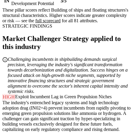
IN
3/5
Development Potential
These pillar scores reflect Building of ships and floating structures's
structural characteristics. Higher scores indicate greater complexity
or risk — see the
full scorecard
for all 81 attributes.
STRATEGIC FINDINGS
Market Challenger Strategy applied to
this industry
Challenging incumbents in shipbuilding demands surgical
precision, leveraging the industry's significant transformation
towards decarbonization and digitalization. Success hinges on a
focused attack on high-growth niche segments, supported by
innovative financing structures and strategic government
alignment to overcome the sector's inherent capital intensity and
systemic risks.
Exploit Incumbent Lag in Green Propulsion Niches
HIGH
The industry's entrenched legacy systems and high technology
adoption drag (IN02=4) prevent incumbents from rapidly pivoting to
emerging green propulsion solutions like ammonia or hydrogen. A
challenger can gain significant traction by hyper-specializing in
building vessels exclusively designed for these future fuels,
capitalizing on early regulatory compliance and rising demand.