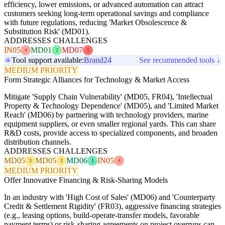
efficiency, lower emissions, or advanced automation can attract
customers seeking long-term operational savings and compliance
with future regulations, reducing 'Market Obsolescence &
Substitution Risk' (MD01).
ADDRESSES CHALLENGES
IN05
MD01
MD07
4
2
5
Tool support available:
Brand24
See recommended tools ↓
MEDIUM PRIORITY
Form Strategic Alliances for Technology & Market Access
Mitigate 'Supply Chain Vulnerability' (MD05, FR04), 'Intellectual
Property & Technology Dependence' (MD05), and 'Limited Market
Reach' (MD06) by partnering with technology providers, marine
equipment suppliers, or even smaller regional yards. This can share
R&D costs, provide access to specialized components, and broaden
distribution channels.
ADDRESSES CHALLENGES
MD05
MD05
MD06
IN05
3
3
1
4
MEDIUM PRIORITY
Offer Innovative Financing & Risk-Sharing Models
In an industry with 'High Cost of Sales' (MD06) and 'Counterparty
Credit & Settlement Rigidity' (FR03), aggressive financing strategies
(e.g., leasing options, build-operate-transfer models, favorable
payment terms) or risk-sharing agreements on project overruns can