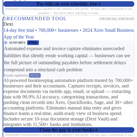
Pay bills on your schedule, free
Independent recommendation matched to this industry's risk profile. We may earn a commission if you
purchase — this never affects matching or scores.
RECOMMENDED TOOL
FINANCIAL SERVICES
Dext
14-day free trial • 700,000+ businesses • 2024 Xero Small Business
App of the Year
SUPPORTS
FR03
Automated expense and invoice capture eliminates unrecorded
liabilities that silently erode working capital — businesses can see
the full picture of outstanding payables before settlement delays
compound into a structural cash problem
Broader capabilities:
ER04
AI-powered bookkeeping automation platform trusted by 700,000+
businesses and their accountants. Captures receipts, invoices, and
expense documents via mobile app, email, or upload — extracting
data with 99.9% AI accuracy, categorising transactions, and
pushing clean records into Xero, QuickBooks, Sage, and 30+ other
accounting platforms. Eliminates manual data entry and gives
finance teams a real-time, audit-ready view of business spend.
Includes secure 10-year document storage (Dext Vault) and
integrates with 11,500+ banks and institutions.
Close the gap in your books
Independent recommendation matched to this industry's risk profile. We may earn a commission if you