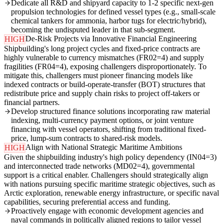
Dedicate all R&D and shipyard capacity to 1-2 specific next-gen
propulsion technologies for defined vessel types (e.g., small-scale
chemical tankers for ammonia, harbor tugs for electric/hybrid),
becoming the undisputed leader in that sub-segment.
De-Risk Projects via Innovative Financial Engineering
HIGH
Shipbuilding's long project cycles and fixed-price contracts are
highly vulnerable to currency mismatches (FR02=4) and supply
fragilities (FR04=4), exposing challengers disproportionately. To
mitigate this, challengers must pioneer financing models like
indexed contracts or build-operate-transfer (BOT) structures that
redistribute price and supply chain risks to project off-takers or
financial partners.
Develop structured finance solutions incorporating raw material
indexing, multi-currency payment options, or joint venture
financing with vessel operators, shifting from traditional fixed-
price, lump-sum contracts to shared-risk models.
Align with National Strategic Maritime Ambitions
HIGH
Given the shipbuilding industry's high policy dependency (IN04=3)
and interconnected trade networks (MD02=4), governmental
support is a critical enabler. Challengers should strategically align
with nations pursuing specific maritime strategic objectives, such as
Arctic exploration, renewable energy infrastructure, or specific naval
capabilities, securing preferential access and funding.
Proactively engage with economic development agencies and
naval commands in politically aligned regions to tailor vessel