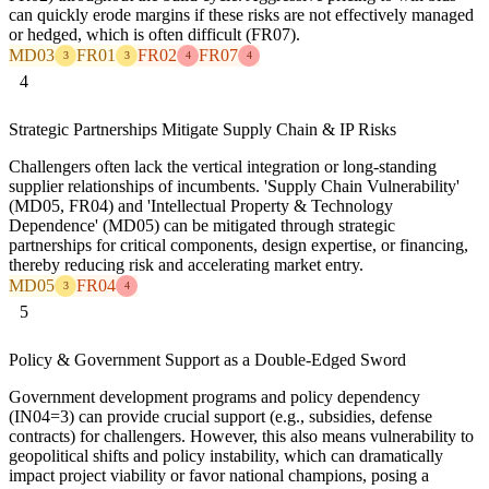
can quickly erode margins if these risks are not effectively managed
or hedged, which is often difficult (FR07).
MD03
FR01
FR02
FR07
3
3
4
4
4
Strategic Partnerships Mitigate Supply Chain & IP Risks
Challengers often lack the vertical integration or long-standing
supplier relationships of incumbents. 'Supply Chain Vulnerability'
(MD05, FR04) and 'Intellectual Property & Technology
Dependence' (MD05) can be mitigated through strategic
partnerships for critical components, design expertise, or financing,
thereby reducing risk and accelerating market entry.
MD05
FR04
3
4
5
Policy & Government Support as a Double-Edged Sword
Government development programs and policy dependency
(IN04=3) can provide crucial support (e.g., subsidies, defense
contracts) for challengers. However, this also means vulnerability to
geopolitical shifts and policy instability, which can dramatically
impact project viability or favor national champions, posing a