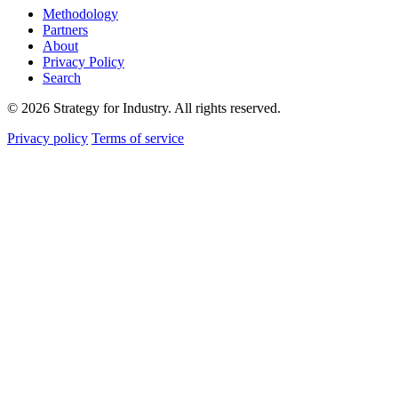
Methodology
Partners
About
Privacy Policy
Search
© 2026 Strategy for Industry. All rights reserved.
Privacy policy
Terms of service