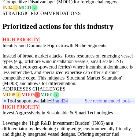
'Competitive Disadvantage' (MD01) for foreign challengers.
IN04
MD01
3
2
STRATEGIC RECOMMENDATIONS
Prioritized actions for this industry
HIGH PRIORITY
Identify and Dominate High-Growth Niche Segments
Instead of broad market attacks, focus resources on emerging vessel
types (e.g., offshore wind installation vessels, small-scale LNG
bunkers, hydrogen-powered ferries) where incumbent dominance is
less entrenched, and specialized expertise can offer a distinct
competitive edge. This mitigates 'Structural Market Saturation'
(MD08) and allows for differentiation.
ADDRESSES CHALLENGES
MD08
MD07
MD01
3
5
2
Tool support available:
Brand24
See recommended tools ↓
HIGH PRIORITY
Invest Aggressively in Sustainable & Smart Technologies
Leverage the 'High R&D Investment Burden' (IN05) as a
differentiator by developing cutting-edge, environmentally friendly,
and digitally integrated vessel designs. Offering superior fuel