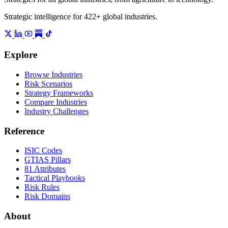
Strategic intelligence for 422+ global industries.
Explore
Browse Industries
Risk Scenarios
Strategy Frameworks
Compare Industries
Industry Challenges
Reference
ISIC Codes
GTIAS Pillars
81 Attributes
Tactical Playbooks
Risk Rules
Risk Domains
About