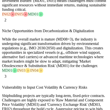
Investment Burden' (MD01, IN05) means challengers must commit
significant resources without immediate returns, making sustainable
funding critical.
IN02
IN05
MD01
4
4
2
2
Niche Opportunities from Decarbonization & Digitalization
While the overall market is mature (MD08=3), the industry is
undergoing significant transformation driven by environmental
regulations (e.g., IMO 2030/2050) and digitalization. This creates
opportunities in specialized vessels (e.g., offshore wind support,
alternative fuel carriers) or advanced maritime technologies where
market leaders might be slow to adapt, mitigating 'Market
Obsolescence & Substitution Risk' (MD01) for the challenger.
MD01
IN03
IN04
2
3
3
3
Vulnerability to Input Cost Volatility & Currency Risks
Shipbuilding projects are typically long-term, fixed-price contracts.
Challengers are highly exposed to 'Raw Material and Component
Price Volatility' (MD03) and 'Currency Exchange Risk' (MD03,
FR02) throughout the build cycle. Aggressive pricing to win bids