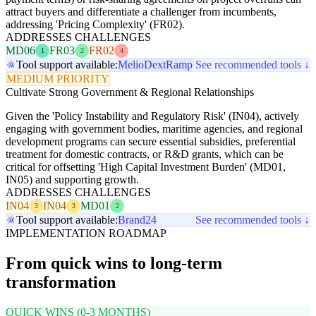
attract buyers and differentiate a challenger from incumbents,
addressing 'Pricing Complexity' (FR02).
ADDRESSES CHALLENGES
MD06
FR03
FR02
1
2
4
Tool support available:
Melio
Dext
Ramp
See recommended tools ↓
MEDIUM PRIORITY
Cultivate Strong Government & Regional Relationships
Given the 'Policy Instability and Regulatory Risk' (IN04), actively
engaging with government bodies, maritime agencies, and regional
development programs can secure essential subsidies, preferential
treatment for domestic contracts, or R&D grants, which can be
critical for offsetting 'High Capital Investment Burden' (MD01,
IN05) and supporting growth.
ADDRESSES CHALLENGES
IN04
IN04
MD01
3
3
2
Tool support available:
Brand24
See recommended tools ↓
IMPLEMENTATION ROADMAP
From quick wins to long-term
transformation
QUICK WINS (0-3 MONTHS)