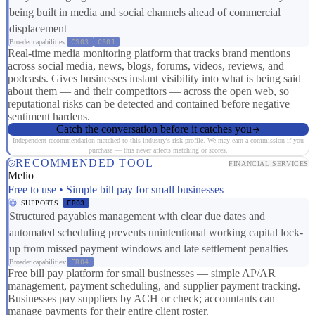
being built in media and social channels ahead of commercial
displacement
Broader capabilities:
CS03
CS01
Real-time media monitoring platform that tracks brand mentions
across social media, news, blogs, forums, videos, reviews, and
podcasts. Gives businesses instant visibility into what is being said
about them — and their competitors — across the open web, so
reputational risks can be detected and contained before negative
sentiment hardens.
Catch the conversation before it catches you
Independent recommendation matched to this industry's risk profile. We may earn a commission if you
purchase — this never affects matching or scores.
RECOMMENDED TOOL
FINANCIAL SERVICES
Melio
Free to use • Simple bill pay for small businesses
SUPPORTS
FR03
Structured payables management with clear due dates and
automated scheduling prevents unintentional working capital lock-
up from missed payment windows and late settlement penalties
Broader capabilities:
ER04
Free bill pay platform for small businesses — simple AP/AR
management, payment scheduling, and supplier payment tracking.
Businesses pay suppliers by ACH or check; accountants can
manage payments for their entire client roster.