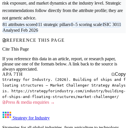
risk exposure, and market dynamics at the industry level. Strategic
recommendations follow directly from the attribute profile; they are
not generic advice.
81 attributes scored
11 strategic pillars
0–5 scoring scale
ISIC 3011
Analysed Feb 2026
REFERENCE THIS PAGE
Cite This Page
If you reference this data in an article, report, or research paper,
please use one of the formats below. A link back to the source is
always appreciated.
APA 7TH
Copy
Strategy for Industry. (2026). Building of ships and f
loating structures — Market Challenger Strategy Analys
is. https://strategyforindustry.com/industry/building-
of-ships-and-floating-structures/market-challenger/
Press & media enquiries →
Strategy for Industry
Strategies for all global industries, from agriculture to technology.