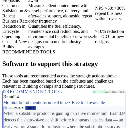
Proposals
award.
Customer
Measures client contentment with
NPS >50; >30%
Satisfaction &
vessel performance, delivery, and
repeat business
Repeat
after-sales support, alongside repeat
within 5 years.
Business Rate
order frequency.
Reduction in
Quantifies the fuel efficiency,
Lifecycle
maintenance cost reductions, and
>10% reduction
Operating
environmental benefits of new vessel
in TCO for new
Costs of New
designs compared to industry
designs.
Builds
averages.
RECOMMENDED TOOLS
Software to support this strategy
These tools are recommended across the strategic actions above.
Each has been matched based on the attributes and challenges
relevant to Building of ships and floating structures.
RECOMMENDED TOOL
TOP PICK
MARKETING
Brand24
Monitor brand mentions in real time • Free trial available
SUPPORTS
MD01
When a substitute product is gaining narrative momentum, Brand24
detects the share-of-voice shift before it appears in sales data — an
early-warning signal for industries where the substitution story is