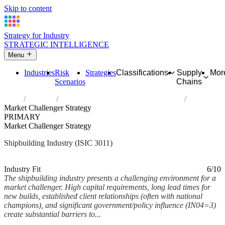
Skip to content
Strategy for Industry
STRATEGIC INTELLIGENCE
Menu
Industries
Risk
Strategies
Classifications
Supply
Mor
Scenarios
Chains
Home
Industries
Building of ships and floating structures
Market Challenger Strategy
PRIMARY
Market Challenger Strategy
Shipbuilding Industry (ISIC 3011)
Analysed Feb 2026
~6 min read
Industry Fit
6/10
The shipbuilding industry presents a challenging environment for a
market challenger. High capital requirements, long lead times for
new builds, established client relationships (often with national
champions), and significant government/policy influence (IN04=3)
create substantial barriers to...