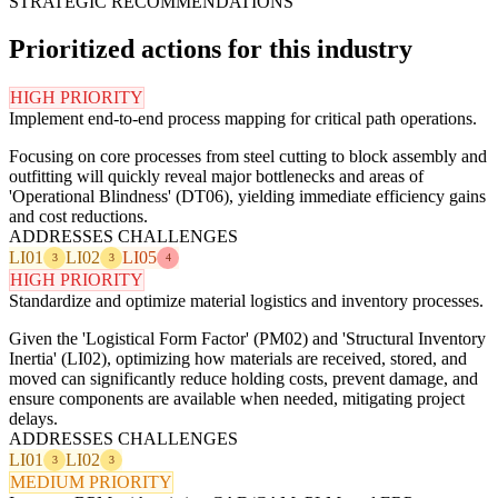
STRATEGIC RECOMMENDATIONS
Prioritized actions for this industry
HIGH PRIORITY
Implement end-to-end process mapping for critical path operations.
Focusing on core processes from steel cutting to block assembly and
outfitting will quickly reveal major bottlenecks and areas of
'Operational Blindness' (DT06), yielding immediate efficiency gains
and cost reductions.
ADDRESSES CHALLENGES
LI01
LI02
LI05
3
3
4
HIGH PRIORITY
Standardize and optimize material logistics and inventory processes.
Given the 'Logistical Form Factor' (PM02) and 'Structural Inventory
Inertia' (LI02), optimizing how materials are received, stored, and
moved can significantly reduce holding costs, prevent damage, and
ensure components are available when needed, mitigating project
delays.
ADDRESSES CHALLENGES
LI01
LI02
3
3
MEDIUM PRIORITY