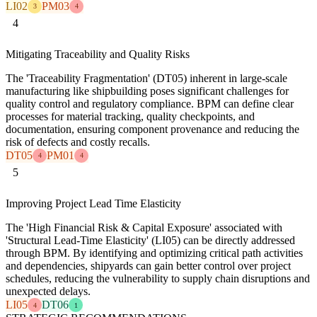
LI02
PM03
3
4
4
Mitigating Traceability and Quality Risks
The 'Traceability Fragmentation' (DT05) inherent in large-scale
manufacturing like shipbuilding poses significant challenges for
quality control and regulatory compliance. BPM can define clear
processes for material tracking, quality checkpoints, and
documentation, ensuring component provenance and reducing the
risk of defects and costly recalls.
DT05
PM01
4
4
5
Improving Project Lead Time Elasticity
The 'High Financial Risk & Capital Exposure' associated with
'Structural Lead-Time Elasticity' (LI05) can be directly addressed
through BPM. By identifying and optimizing critical path activities
and dependencies, shipyards can gain better control over project
schedules, reducing the vulnerability to supply chain disruptions and
unexpected delays.
LI05
DT06
4
1