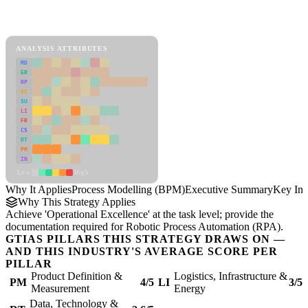
Back to Industry Profile
Process Modelling (BPM) Framework
ANALYSIS ATTRIBUTES
MD
ER
RP
SC
SU
LI
FR
CS
DT
PM
IN
Low
High
Why It Applies
Process Modelling (BPM)
Executive Summary
Key Ins
Why This Strategy Applies
Achieve 'Operational Excellence' at the task level; provide the
documentation required for Robotic Process Automation (RPA).
GTIAS PILLARS THIS STRATEGY DRAWS ON —
AND THIS INDUSTRY'S AVERAGE SCORE PER
PILLAR
Product Definition &
Logistics, Infrastructure &
PM
4/5
LI
3/5
Measurement
Energy
Data, Technology &