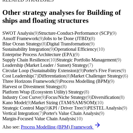
Other strategy analyses for Building of
ships and floating structures
SWOT Analysis
(9)
Structure-Conduct-Performance (SCP)
(9)
Ansoff Framework
(9)
Jobs to be Done (JTBD)
(8)
Blue Ocean Strategy
(8)
Digital Transformation
(9)
Sustainability Integration
(9)
Operational Efficiency
(10)
Enterprise Process Architecture (EPA)
(9)
Supply Chain Resilience
(10)
Strategic Portfolio Management
(9)
Leadership (Market Leader / Sunset) Strategy
(7)
Circular Loop (Sustainability Extension)
(9)
Porter's Five Forces
(9)
Cost Leadership
(7)
Differentiation
(8)
Market Challenger Strategy
(6)
Three Horizons Framework
(9)
Process Modelling (BPM)
(9)
Harvest or Divestment Strategy
(8)
Platform Wrap (Ecosystem Utility) Strategy
(8)
Industry Cost Curve
(9)
Focus/Niche Strategy
(9)
Diversification
(8)
Kano Model
(9)
Market Sizing (TAM/SAM/SOM)
(10)
Strategic Control Map
(9)
KPI / Driver Tree
(9)
PESTEL Analysis
(9)
Vertical Integration
(7)
Porter's Value Chain Analysis
(9)
Margin-Focused Value Chain Analysis
(10)
Also see:
Process Modelling (BPM) Framework