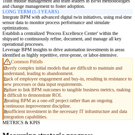
Train middle management and team leaders in BPM methodologies
and change management to foster adoption.
LONG TERM (1-3 YEARS)
Integrate BPM with advanced digital twin initiatives, using real-time
sensor data to monitor process performance and simulate
optimizations.
Establish a centralized 'Process Excellence Center' within the
shipyard to continuously refine, document, and manage all key
operational processes.
Leverage BPM insights to drive automation investments in areas
identified as highly repetitive, error-prone, or labor-intensive.
Common Pitfalls
Overly complex initial models that are difficult to maintain and
understand, leading to abandonment.
Lack of employee engagement and buy-in, resulting in resistance to
new processes or data input requirements.
Failure to link BPM outcomes to tangible business metrics, making
it difficult to demonstrate ROI.
Treating BPM as a one-off project rather than an ongoing
continuous improvement discipline.
Insufficient investment in the necessary IT infrastructure and data
integration capabilities.
METRICS & KPIS