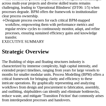
across multi-year projects and diverse skilled teams remains
challenging, leading to 'Operational Blindness' (DT06: 1/5) when
processes degrade. BPM offers the framework to institutionalize
clear process ownership.
Designate process owners for each critical BPM-mapped
workflow, empowering them with performance metrics and
regular review cycles to continuously monitor, adapt, and refine
processes, ensuring sustained efficiency gains and knowledge
transfer.
EXECUTIVE SUMMARY
Strategic Overview
The Building of ships and floating structures industry is
characterized by immense complexity, high capital intensity, and
extended project timelines, ranging from years for large vessels to
months for smaller modular units. Process Modelling (BPM) offers a
critical framework for bringing clarity and efficiency to these
intricate operations. By graphically representing and analyzing
workflows from design and procurement to fabrication, assembly,
and outfitting, shipbuilders can identify and eliminate bottlenecks,
reduce waste, and mitigate 'Transition Friction' that commonly arises
from interdependent processes and handovers.