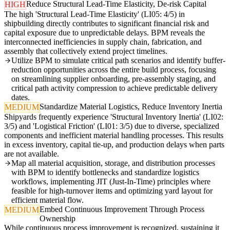
Reduce Structural Lead-Time Elasticity, De-risk Capital
HIGH
The high 'Structural Lead-Time Elasticity' (LI05: 4/5) in
shipbuilding directly contributes to significant financial risk and
capital exposure due to unpredictable delays. BPM reveals the
interconnected inefficiencies in supply chain, fabrication, and
assembly that collectively extend project timelines.
Utilize BPM to simulate critical path scenarios and identify buffer-
reduction opportunities across the entire build process, focusing
on streamlining supplier onboarding, pre-assembly staging, and
critical path activity compression to achieve predictable delivery
dates.
Standardize Material Logistics, Reduce Inventory Inertia
MEDIUM
Shipyards frequently experience 'Structural Inventory Inertia' (LI02:
3/5) and 'Logistical Friction' (LI01: 3/5) due to diverse, specialized
components and inefficient material handling processes. This results
in excess inventory, capital tie-up, and production delays when parts
are not available.
Map all material acquisition, storage, and distribution processes
with BPM to identify bottlenecks and standardize logistics
workflows, implementing JIT (Just-In-Time) principles where
feasible for high-turnover items and optimizing yard layout for
efficient material flow.
Embed Continuous Improvement Through Process
MEDIUM
Ownership
While continuous process improvement is recognized, sustaining it