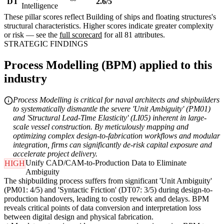
DT
2.6/5
Intelligence
These pillar scores reflect Building of ships and floating structures's
structural characteristics. Higher scores indicate greater complexity
or risk — see the
full scorecard
for all 81 attributes.
STRATEGIC FINDINGS
Process Modelling (BPM) applied to this
industry
Process Modelling is critical for naval architects and shipbuilders
to systematically dismantle the severe 'Unit Ambiguity' (PM01)
and 'Structural Lead-Time Elasticity' (LI05) inherent in large-
scale vessel construction. By meticulously mapping and
optimizing complex design-to-fabrication workflows and modular
integration, firms can significantly de-risk capital exposure and
accelerate project delivery.
Unify CAD/CAM-to-Production Data to Eliminate
HIGH
Ambiguity
The shipbuilding process suffers from significant 'Unit Ambiguity'
(PM01: 4/5) and 'Syntactic Friction' (DT07: 3/5) during design-to-
production handovers, leading to costly rework and delays. BPM
reveals critical points of data conversion and interpretation loss
between digital design and physical fabrication.