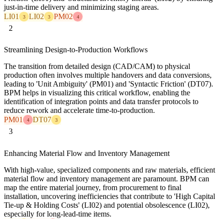
just-in-time delivery and minimizing staging areas.
LI01
LI02
PM02
3
3
4
2
Streamlining Design-to-Production Workflows
The transition from detailed design (CAD/CAM) to physical
production often involves multiple handovers and data conversions,
leading to 'Unit Ambiguity' (PM01) and 'Syntactic Friction' (DT07).
BPM helps in visualizing this critical workflow, enabling the
identification of integration points and data transfer protocols to
reduce rework and accelerate time-to-production.
PM01
DT07
4
3
3
Enhancing Material Flow and Inventory Management
With high-value, specialized components and raw materials, efficient
material flow and inventory management are paramount. BPM can
map the entire material journey, from procurement to final
installation, uncovering inefficiencies that contribute to 'High Capital
Tie-up & Holding Costs' (LI02) and potential obsolescence (LI02),
especially for long-lead-time items.