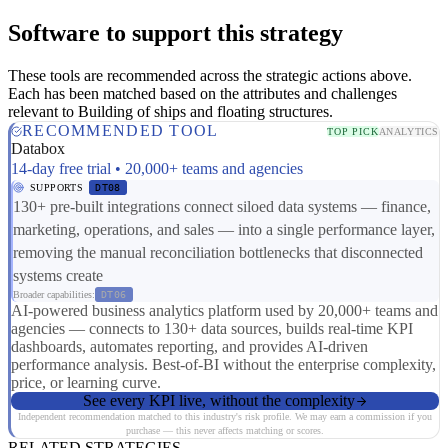
Software to support this strategy
These tools are recommended across the strategic actions above.
Each has been matched based on the attributes and challenges
relevant to Building of ships and floating structures.
RECOMMENDED TOOL
TOP PICK
ANALYTICS
Databox
14-day free trial • 20,000+ teams and agencies
SUPPORTS
DT08
130+ pre-built integrations connect siloed data systems — finance,
marketing, operations, and sales — into a single performance layer,
removing the manual reconciliation bottlenecks that disconnected
systems create
Broader capabilities:
DT06
AI-powered business analytics platform used by 20,000+ teams and
agencies — connects to 130+ data sources, builds real-time KPI
dashboards, automates reporting, and provides AI-driven
performance analysis. Best-of-BI without the enterprise complexity,
price, or learning curve.
See every KPI live, without the complexity
Independent recommendation matched to this industry's risk profile. We may earn a commission if you
purchase — this never affects matching or scores.
RELATED STRATEGIES