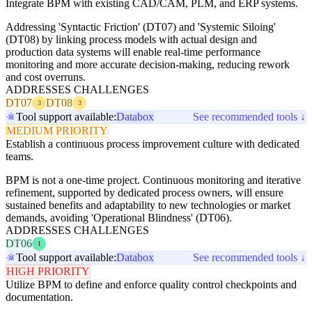
Integrate BPM with existing CAD/CAM, PLM, and ERP systems.
Addressing 'Syntactic Friction' (DT07) and 'Systemic Siloing'
(DT08) by linking process models with actual design and
production data systems will enable real-time performance
monitoring and more accurate decision-making, reducing rework
and cost overruns.
ADDRESSES CHALLENGES
DT07
DT08
3
3
Tool support available:
Databox
See recommended tools ↓
MEDIUM PRIORITY
Establish a continuous process improvement culture with dedicated
teams.
BPM is not a one-time project. Continuous monitoring and iterative
refinement, supported by dedicated process owners, will ensure
sustained benefits and adaptability to new technologies or market
demands, avoiding 'Operational Blindness' (DT06).
ADDRESSES CHALLENGES
DT06
1
Tool support available:
Databox
See recommended tools ↓
HIGH PRIORITY
Utilize BPM to define and enforce quality control checkpoints and
documentation.