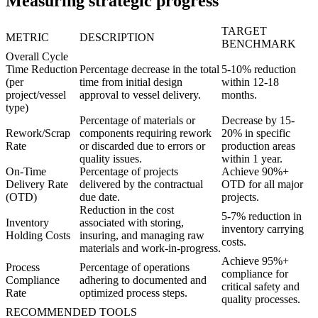
Measuring strategic progress
TARGET
METRIC
DESCRIPTION
BENCHMARK
Overall Cycle
Time Reduction
Percentage decrease in the total
5-10% reduction
(per
time from initial design
within 12-18
project/vessel
approval to vessel delivery.
months.
type)
Percentage of materials or
Decrease by 15-
Rework/Scrap
components requiring rework
20% in specific
Rate
or discarded due to errors or
production areas
quality issues.
within 1 year.
On-Time
Percentage of projects
Achieve 90%+
Delivery Rate
delivered by the contractual
OTD for all major
(OTD)
due date.
projects.
Reduction in the cost
5-7% reduction in
Inventory
associated with storing,
inventory carrying
Holding Costs
insuring, and managing raw
costs.
materials and work-in-progress.
Achieve 95%+
Process
Percentage of operations
compliance for
Compliance
adhering to documented and
critical safety and
Rate
optimized process steps.
quality processes.
RECOMMENDED TOOLS