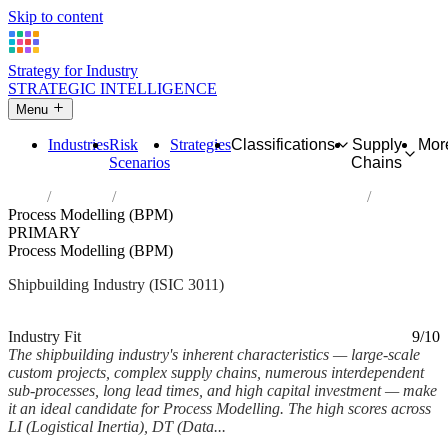
Skip to content
Strategy for Industry
STRATEGIC INTELLIGENCE
Menu
Industries
Risk
Strategies
Classifications
Supply
Mor
Scenarios
Chains
Home
Industries
Building of ships and floating structures
Process Modelling (BPM)
PRIMARY
Process Modelling (BPM)
Shipbuilding Industry (ISIC 3011)
Analysed Feb 2026
~6 min read
Industry Fit
9/10
The shipbuilding industry's inherent characteristics — large-scale
custom projects, complex supply chains, numerous interdependent
sub-processes, long lead times, and high capital investment — make
it an ideal candidate for Process Modelling. The high scores across
LI (Logistical Inertia), DT (Data...