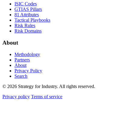
ISIC Codes
GTIAS Pillars
81 Attributes
Tactical Playbooks
Risk Rules
Risk Domains
About
Methodology
Partners
About
Privacy Policy
Search
© 2026 Strategy for Industry. All rights reserved.
Privacy policy
Terms of service