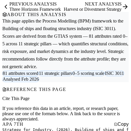
PREVIOUS ANALYSIS
NEXT ANALYSIS
Three Horizons Framework
Harvest or Divestment Strategy
ABOUT THIS ANALYSIS
This page applies the
Process Modelling (BPM)
framework to the
Building of ships and floating structures
industry (ISIC 3011).
Scores are derived from the GTIAS system — 81 attributes rated 0–
5 across 11 strategic pillars — which quantifies structural conditions,
risk exposure, and market dynamics at the industry level. Strategic
recommendations follow directly from the attribute profile; they are
not generic advice.
81 attributes scored
11 strategic pillars
0–5 scoring scale
ISIC 3011
Analysed Feb 2026
REFERENCE THIS PAGE
Cite This Page
If you reference this data in an article, report, or research paper,
please use one of the formats below. A link back to the source is
always appreciated.
APA 7TH
Copy
Strategy for Industry. (2026). Building of ships and f