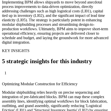
Implementing BPM allows shipyards to move beyond anecdotal
process improvements to data-driven optimization, directly
addressing challenges such as high logistical costs (LI01), capital
tied up in inventory (LI02), and the significant impact of lead time
elasticity (LI05). The strategy is particularly potent in enhancing
modular shipbuilding processes and streamlining design-to-
production workflows. Ultimately, BPM aims to improve short-term
operational efficiency, ensuring projects are delivered closer to
schedule and budget, and laying the groundwork for more advanced
digital integration.
KEY INSIGHTS
5 strategic insights for this industry
1
Optimizing Modular Construction for Efficiency
Modular shipbuilding relies heavily on precise sequencing and
integration of pre-fabricated blocks. BPM can map these complex
assembly lines, identifying optimal workflows for block fabrication,
outfitting, and grand assembly, significantly reducing 'Logistical
Friction' (LI01) and 'Structural Inventory Inertia' (LI02) by ensuring