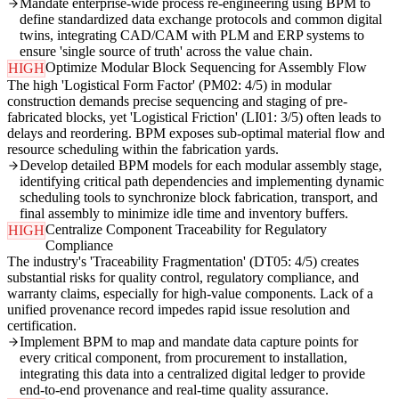
Mandate enterprise-wide process re-engineering using BPM to
define standardized data exchange protocols and common digital
twins, integrating CAD/CAM with PLM and ERP systems to
ensure 'single source of truth' across the value chain.
Optimize Modular Block Sequencing for Assembly Flow
HIGH
The high 'Logistical Form Factor' (PM02: 4/5) in modular
construction demands precise sequencing and staging of pre-
fabricated blocks, yet 'Logistical Friction' (LI01: 3/5) often leads to
delays and reordering. BPM exposes sub-optimal material flow and
resource scheduling within the fabrication yards.
Develop detailed BPM models for each modular assembly stage,
identifying critical path dependencies and implementing dynamic
scheduling tools to synchronize block fabrication, transport, and
final assembly to minimize idle time and inventory buffers.
Centralize Component Traceability for Regulatory
HIGH
Compliance
The industry's 'Traceability Fragmentation' (DT05: 4/5) creates
substantial risks for quality control, regulatory compliance, and
warranty claims, especially for high-value components. Lack of a
unified provenance record impedes rapid issue resolution and
certification.
Implement BPM to map and mandate data capture points for
every critical component, from procurement to installation,
integrating this data into a centralized digital ledger to provide
end-to-end provenance and real-time quality assurance.