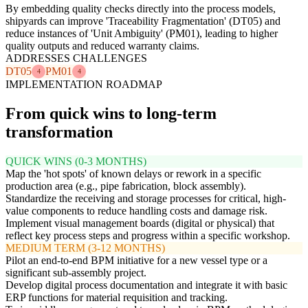
By embedding quality checks directly into the process models,
shipyards can improve 'Traceability Fragmentation' (DT05) and
reduce instances of 'Unit Ambiguity' (PM01), leading to higher
quality outputs and reduced warranty claims.
ADDRESSES CHALLENGES
DT05
PM01
4
4
IMPLEMENTATION ROADMAP
From quick wins to long-term
transformation
QUICK WINS (0-3 MONTHS)
Map the 'hot spots' of known delays or rework in a specific
production area (e.g., pipe fabrication, block assembly).
Standardize the receiving and storage processes for critical, high-
value components to reduce handling costs and damage risk.
Implement visual management boards (digital or physical) that
reflect key process steps and progress within a specific workshop.
MEDIUM TERM (3-12 MONTHS)
Pilot an end-to-end BPM initiative for a new vessel type or a
significant sub-assembly project.
Develop digital process documentation and integrate it with basic
ERP functions for material requisition and tracking.