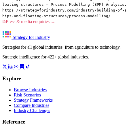
loating structures — Process Modelling (BPM) Analysis.
https://strategyforindustry.com/industry/building-of-s
hips-and-floating-structures/process-modelling/
Press & media enquiries →
Strategy for Industry
Strategies for all global industries, from agriculture to technology.
Strategic intelligence for 422+ global industries.
Explore
Browse Industries
Risk Scenarios
Strategy Frameworks
Compare Industries
Industry Challenges
Reference