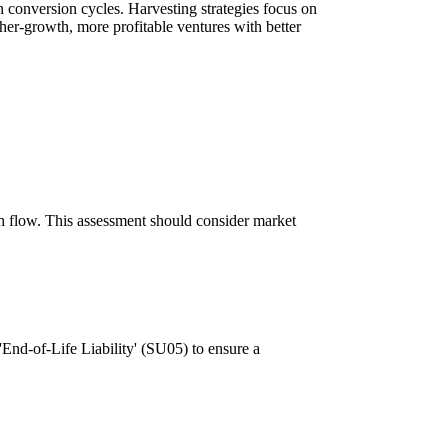
conversion cycles. Harvesting strategies focus on
gher-growth, more profitable ventures with better
cash flow. This assessment should consider market
'End-of-Life Liability' (SU05) to ensure a