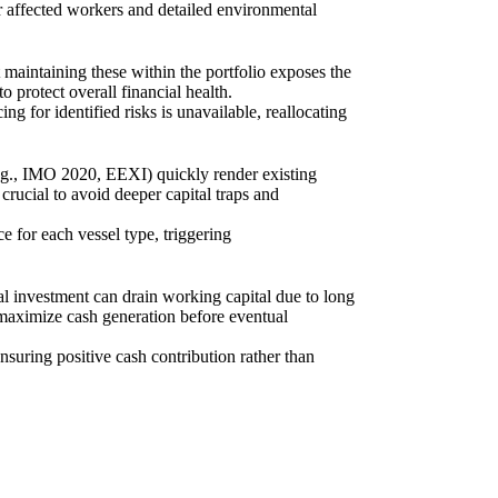
r affected workers and detailed environmental
 maintaining these within the portfolio exposes the
o protect overall financial health.
g for identified risks is unavailable, reallocating
e.g., IMO 2020, EEXI) quickly render existing
rucial to avoid deeper capital traps and
e for each vessel type, triggering
l investment can drain working capital due to long
 maximize cash generation before eventual
ensuring positive cash contribution rather than