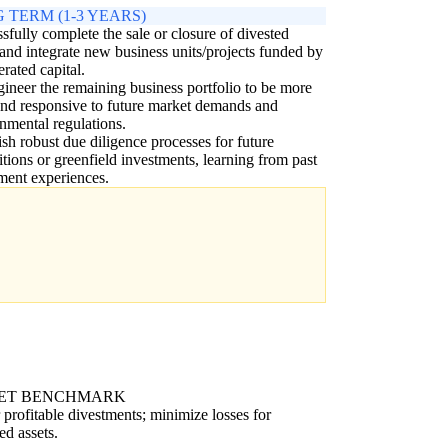
 TERM (1-3 YEARS)
sfully complete the sale or closure of divested
 and integrate new business units/projects funded by
erated capital.
ineer the remaining business portfolio to be more
and responsive to future market demands and
nmental regulations.
ish robust due diligence processes for future
itions or greenfield investments, learning from past
ment experiences.
ET BENCHMARK
 profitable divestments; minimize losses for
ed assets.