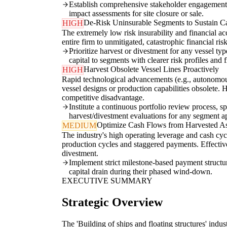
Establish comprehensive stakeholder engagement p
impact assessments for site closure or sale.
De-Risk Uninsurable Segments to Sustain Ca
HIGH
The extremely low risk insurability and financial ac
entire firm to unmitigated, catastrophic financial ri
Prioritize harvest or divestment for any vessel ty
capital to segments with clearer risk profiles and
Harvest Obsolete Vessel Lines Proactively
HIGH
Rapid technological advancements (e.g., autonomous
vessel designs or production capabilities obsolete.
competitive disadvantage.
Institute a continuous portfolio review process, s
harvest/divestment evaluations for any segment 
Optimize Cash Flows from Harvested As
MEDIUM
The industry's high operating leverage and cash cyc
production cycles and staggered payments. Effective
divestment.
Implement strict milestone-based payment structure
capital drain during their phased wind-down.
EXECUTIVE SUMMARY
Strategic Overview
The 'Building of ships and floating structures' indust