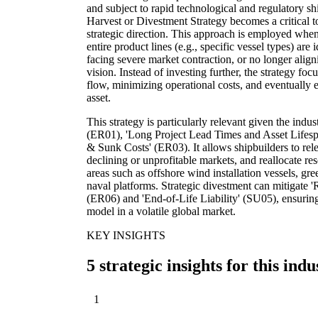
and subject to rapid technological and regulatory shif
Harvest or Divestment Strategy becomes a critical t
strategic direction. This approach is employed when 
entire product lines (e.g., specific vessel types) are 
facing severe market contraction, or no longer alig
vision. Instead of investing further, the strategy f
flow, minimizing operational costs, and eventually 
asset.
This strategy is particularly relevant given the indu
(ER01), 'Long Project Lead Times and Asset Lifesp
& Sunk Costs' (ER03). It allows shipbuilders to rele
declining or unprofitable markets, and reallocate 
areas such as offshore wind installation vessels, gr
naval platforms. Strategic divestment can mitigate 
(ER06) and 'End-of-Life Liability' (SU05), ensuring
model in a volatile global market.
KEY INSIGHTS
5 strategic insights for this indu
1