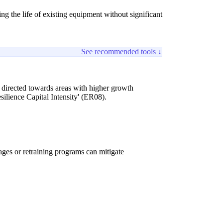
g the life of existing equipment without significant
See recommended tools ↓
be directed towards areas with higher growth
ilience Capital Intensity' (ER08).
ges or retraining programs can mitigate