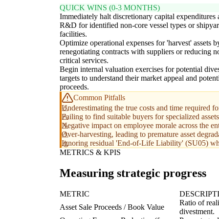
QUICK WINS (0-3 MONTHS)
Immediately halt discretionary capital expenditures
R&D for identified non-core vessel types or shipya
facilities.
Optimize operational expenses for 'harvest' assets b
renegotiating contracts with suppliers or reducing n
critical services.
Begin internal valuation exercises for potential div
targets to understand their market appeal and potent
proceeds.
Common Pitfalls
Underestimating the true costs and time required for
Failing to find suitable buyers for specialized asset
Negative impact on employee morale across the enti
Over-harvesting, leading to premature asset degradat
Ignoring residual 'End-of-Life Liability' (SU05) whi
METRICS & KPIS
Measuring strategic progress
METRIC
DESCRIPT
Ratio of real
Asset Sale Proceeds / Book Value
divestment.