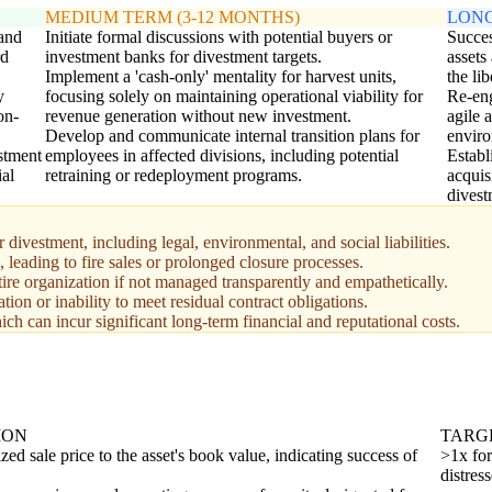
MEDIUM TERM (3-12 MONTHS)
LONG
 and
Initiate formal discussions with potential buyers or
Succes
rd
investment banks for divestment targets.
assets
Implement a 'cash-only' mentality for harvest units,
the lib
y
focusing solely on maintaining operational viability for
Re-eng
on-
revenue generation without new investment.
agile 
Develop and communicate internal transition plans for
enviro
estment
employees in affected divisions, including potential
Establ
ial
retraining or redeployment programs.
acquis
divest
 divestment, including legal, environmental, and social liabilities.
s, leading to fire sales or prolonged closure processes.
re organization if not managed transparently and empathetically.
ion or inability to meet residual contract obligations.
ch can incur significant long-term financial and reputational costs.
ION
TARG
ized sale price to the asset's book value, indicating success of
>1x for
distress