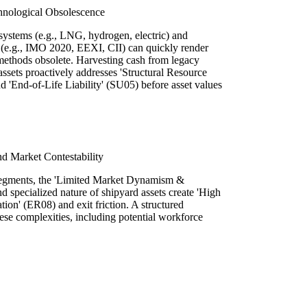
hnological Obsolescence
ystems (e.g., LNG, hydrogen, electric) and
s (e.g., IMO 2020, EEXI, CII) can quickly render
 methods obsolete. Harvesting cash from legacy
assets proactively addresses 'Structural Resource
nd 'End-of-Life Liability' (SU05) before asset values
nd Market Contestability
 segments, the 'Limited Market Dynamism &
 specialized nature of shipyard assets create 'High
tion' (ER08) and exit friction. A structured
ese complexities, including potential workforce