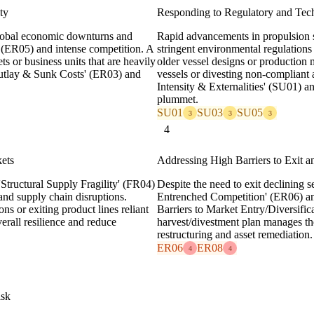
ty
Responding to Regulatory and Tec
 global economic downturns and
Rapid advancements in propulsion s
' (ER05) and intense competition. A
stringent environmental regulation
ts or business units that are heavily
older vessel designs or production
Outlay & Sunk Costs' (ER03) and
vessels or divesting non-compliant 
Intensity & Externalities' (SU01) a
plummet.
SU01
SU03
SU05
3
3
3
4
kets
Addressing High Barriers to Exit a
Structural Supply Fragility' (FR04)
Despite the need to exit declining
 and supply chain disruptions.
Entrenched Competition' (ER06) and
ons or exiting product lines reliant
Barriers to Market Entry/Diversifica
rall resilience and reduce
harvest/divestment plan manages th
restructuring and asset remediation.
ER06
ER08
4
4
isk