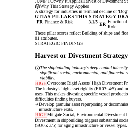
JUMP TO:
Why It Applies
Harvest or Divestment St
Why This Strategy Applies
A strategy for industries in terminal decline or 'D
GTIAS PILLARS THIS STRATEGY DR
Functiona
FR
Finance & Risk
3.1/5
ER
Role
These pillar scores reflect Building of ships and flo
81 attributes.
STRATEGIC FINDINGS
Harvest or Divestment Strategy 
The shipbuilding industry's deep capital intensity
significant social, environmental, and financial 
viability.
Overcome Rigid Assets' High Divestment Fr
HIGH
The industry's high asset rigidity (ER03: 4/5) and m
uses. This makes divesting specific vessel production
difficulties finding buyers.
Develop granular asset repurposing or decommissio
infrastructure exits.
Mitigate Social, Environmental Divestment Li
HIGH
Divestment in shipbuilding triggers substantial soci
(SU05: 3/5) for aging infrastructure or vessel type