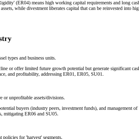
gidity' (ER04) means high working capital requirements and long cash 
sets, while divestment liberates capital that can be reinvested into hi
stry
sel types and business units.
ecline or offer limited future growth potential but generate significant 
nce, and profitability, addressing ER01, ER05, SU01.
e or unprofitable assets/divisions.
 potential buyers (industry peers, investment funds), and management of 
ss, mitigating ER06 and SU05.
 policies for 'harvest' segments.