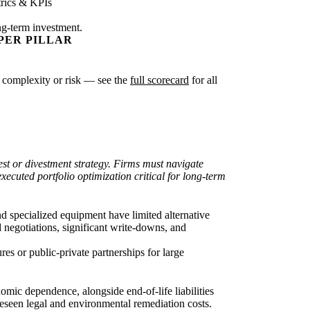
rics & KPIs
ng-term investment.
PER PILLAR
ter complexity or risk — see the
full scorecard
for all
vest or divestment strategy. Firms must navigate
xecuted portfolio optimization critical for long-term
nd specialized equipment have limited alternative
d negotiations, significant write-downs, and
es or public-private partnerships for large
omic dependence, alongside end-of-life liabilities
reseen legal and environmental remediation costs.