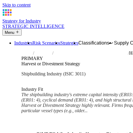
Skip to content
Strategy for Industry
STRATEGIC INTELLIGENCE
Menu
Industries
Risk Scenarios
Strategies
Classifications
Supply 
Home
Industries
Building of ships and floating structures
H
PRIMARY
Harvest or Divestment Strategy
Shipbuilding Industry (ISIC 3011)
Analysed Feb 2026
~6 min read
Industry Fit
The shipbuilding industry's extreme capital intensity (ER03: 
(ER01: 4), cyclical demand (ER01: 4), and high structural 
Harvest or Divestment Strategy highly relevant. Firms frequ
particular vessel types (e.g., older...
Back to Industry Profile
Harvest or Divestment Strateg