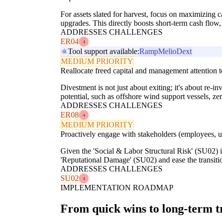
For assets slated for harvest, focus on maximizing 
upgrades. This directly boosts short-term cash flow
ADDRESSES CHALLENGES
ER04
4
Tool support available:
Ramp
Melio
Dext
MEDIUM PRIORITY
Reallocate freed capital and management attention 
Divestment is not just about exiting; it's about re-i
potential, such as offshore wind support vessels, z
ADDRESSES CHALLENGES
ER08
4
MEDIUM PRIORITY
Proactively engage with stakeholders (employees, u
Given the 'Social & Labor Structural Risk' (SU02) 
'Reputational Damage' (SU02) and ease the transitio
ADDRESSES CHALLENGES
SU02
4
IMPLEMENTATION ROADMAP
From quick wins to long-term 