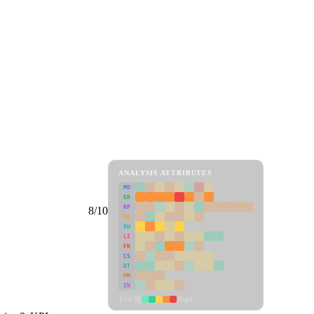
ANALYSIS ATTRIBUTES
MD
ER
RP
8/10
SC
SU
LI
FR
CS
DT
PM
IN
Low
High