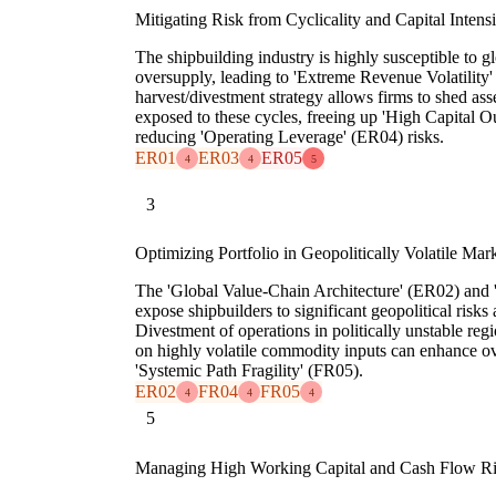
Mitigating Risk from Cyclicality and Capital Intensi
The shipbuilding industry is highly susceptible to
oversupply, leading to 'Extreme Revenue Volatility
harvest/divestment strategy allows firms to shed asse
exposed to these cycles, freeing up 'High Capital 
reducing 'Operating Leverage' (ER04) risks.
ER01
ER03
ER05
4
4
5
3
Optimizing Portfolio in Geopolitically Volatile Mar
The 'Global Value-Chain Architecture' (ER02) and '
expose shipbuilders to significant geopolitical risks
Divestment of operations in politically unstable regi
on highly volatile commodity inputs can enhance ove
'Systemic Path Fragility' (FR05).
ER02
FR04
FR05
4
4
4
5
Managing High Working Capital and Cash Flow R