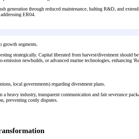
cash generation through reduced maintenance, halting R&D, and extendin
, addressing ER04.
to growth segments.
nvesting strategically. Capital liberated from harvest/divestment should 
ero-emission newbuilds, or advanced marine technologies, enhancing 'Res
nions, local governments) regarding divestment plans.
in a heavy industry, transparent communication and fair severance packa
n, preventing costly disputes.
transformation