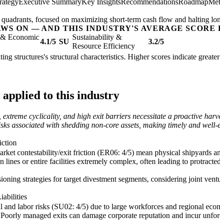
rategy
Executive Summary
Key Insights
Recommendations
Roadmap
Met
og' quadrants, focused on maximizing short-term cash flow and halting lo
AWS ON — AND THIS INDUSTRY'S AVERAGE SCORE 
l & Economic
Sustainability &
4.1/5
SU
3.2/5
Resource Efficiency
ating structures's structural characteristics. Higher scores indicate grea
applied to this industry
, extreme cyclicality, and high exit barriers necessitate a proactive har
risks associated with shedding non-core assets, making timely and well-e
iction
arket contestability/exit friction (ER06: 4/5) mean physical shipyards a
 lines or entire facilities extremely complex, often leading to protracte
ning strategies for target divestment segments, considering joint ventur
abilities
al and labor risks (SU02: 4/5) due to large workforces and regional econ
s. Poorly managed exits can damage corporate reputation and incur unfo