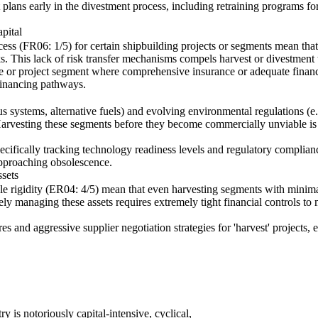
lans early in the divestment process, including retraining programs fo
pital
cess (FR06: 1/5) for certain shipbuilding projects or segments mean that
sks. This lack of risk transfer mechanisms compels harvest or divestment t
pe or project segment where comprehensive insurance or adequate financin
 financing pathways.
 systems, alternative fuels) and evolving environmental regulations (
 Harvesting these segments before they become commercially unviable is c
pecifically tracking technology readiness levels and regulatory complianc
approaching obsolescence.
sets
le rigidity (ER04: 4/5) mean that even harvesting segments with minima
ly managing these assets requires extremely tight financial controls to
s and aggressive supplier negotiation strategies for 'harvest' projects, 
ry is notoriously capital-intensive, cyclical,