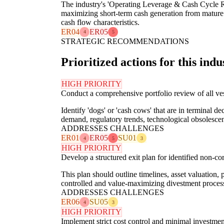
The industry's 'Operating Leverage & Cash Cycle Ri
maximizing short-term cash generation from mature as
cash flow characteristics.
ER04
ER05
4
5
STRATEGIC RECOMMENDATIONS
Prioritized actions for this indu
HIGH PRIORITY
Conduct a comprehensive portfolio review of all ves
Identify 'dogs' or 'cash cows' that are in terminal d
demand, regulatory trends, technological obsolesce
ADDRESSES CHALLENGES
ER01
ER05
SU01
4
5
3
HIGH PRIORITY
Develop a structured exit plan for identified non-cor
This plan should outline timelines, asset valuation,
controlled and value-maximizing divestment proce
ADDRESSES CHALLENGES
ER06
SU05
4
3
HIGH PRIORITY
Implement strict cost control and minimal investment