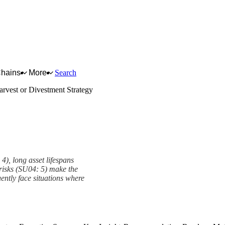
Chains
More
Search
arvest or Divestment Strategy
4), long asset lifespans
risks (SU04: 5) make the
ently face situations where
y Framework