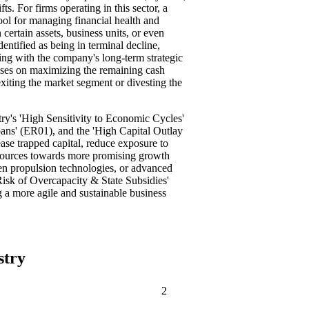
ts. For firms operating in this sector, a
ool for managing financial health and
certain assets, business units, or even
identified as being in terminal decline,
ning with the company's long-term strategic
ocuses on maximizing the remaining cash
exiting the market segment or divesting the
stry's 'High Sensitivity to Economic Cycles'
ans' (ER01), and the 'High Capital Outlay
ase trapped capital, reduce exposure to
resources towards more promising growth
een propulsion technologies, or advanced
'Risk of Overcapacity & State Subsidies'
 a more agile and sustainable business
stry
2