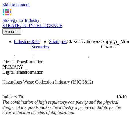
Skip to content
Strategy for Industry
STRATEGIC INTELLIGENCE
Menu
Industries
Risk
Strategies
Classifications
Supply
Mor
Scenarios
Chains
Home
Industries
Collection of hazardous waste
Digital Transformation
PRIMARY
Digital Transformation
Hazardous Waste Collection Industry (ISIC 3812)
Analysed Mar 2026
~2 min read
Industry Fit
10/10
The combination of high regulatory complexity and the physical
danger of the goods makes the industry a prime candidate for the
error-reduction benefits of digitalization.
Back to Industry Profile