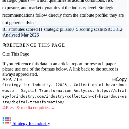
strategic pillars — which quantifies structural conditions, risk
exposure, and market dynamics at the industry level. Strategic
recommendations follow directly from the attribute profile; they are
not generic advice.
81 attributes scored
11 strategic pillars
0–5 scoring scale
ISIC 3812
Analysed Mar 2026
REFERENCE THIS PAGE
Cite This Page
If you reference this data in an article, report, or research paper,
please use one of the formats below. A link back to the source is
always appreciated.
APA 7TH
Copy
Strategy for Industry. (2026). Collection of hazardous
waste — Digital Transformation Analysis. https://strat
egyforindustry.com/industry/collection-of-hazardous-wa
ste/digital-transformation/
Press & media enquiries →
Strategy for Industry