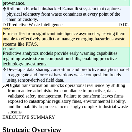
provenance.
Roll out a blockchain-backed E-manifest system that captures
physical telemetry from waste containers at every point of the
chain of custody.
DT
Predictive Waste Intelligence
DT02
NOW
Firms suffer from significant intelligence asymmetry, leaving them
unable to effectively predict or manage emerging hazardous waste
streams like PFAS.
TARGET
Predictive analytics models provide early-warning capabilities
regarding waste stream composition shifts, enabling proactive
technology investments.
Develop a data-sharing consortium and predictive analytics model
to aggregate and forecast hazardous waste composition trends
using sensor-derived field data.
Digital transformation unlocks operational resilience by shifting
from reactive administrative compliance to proactive, data-
validated safety management. Failure to transform leaves firms
exposed to catastrophic regulatory fines, environmental liability,
and the inability to process increasingly complex industrial waste
streams.
EXECUTIVE SUMMARY
Strategic Overview