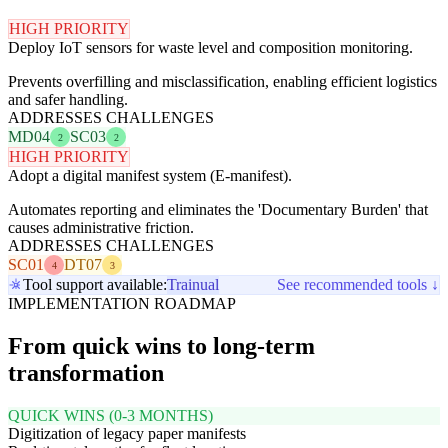
HIGH PRIORITY
Deploy IoT sensors for waste level and composition monitoring.
Prevents overfilling and misclassification, enabling efficient logistics
and safer handling.
ADDRESSES CHALLENGES
MD04
SC03
2
2
HIGH PRIORITY
Adopt a digital manifest system (E-manifest).
Automates reporting and eliminates the 'Documentary Burden' that
causes administrative friction.
ADDRESSES CHALLENGES
SC01
DT07
4
3
Tool support available:
Trainual
See recommended tools ↓
IMPLEMENTATION ROADMAP
From quick wins to long-term
transformation
QUICK WINS (0-3 MONTHS)
Digitization of legacy paper manifests