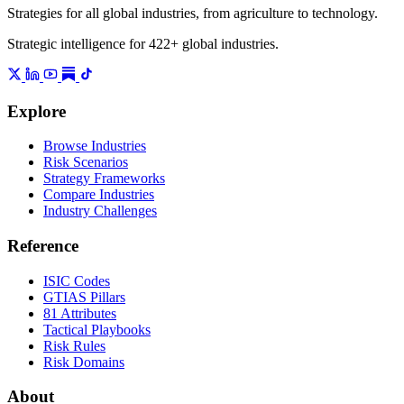
Strategies for all global industries, from agriculture to technology.
Strategic intelligence for 422+ global industries.
Explore
Browse Industries
Risk Scenarios
Strategy Frameworks
Compare Industries
Industry Challenges
Reference
ISIC Codes
GTIAS Pillars
81 Attributes
Tactical Playbooks
Risk Rules
Risk Domains
About