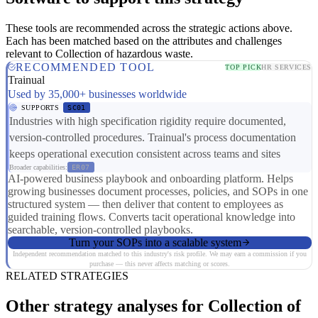
These tools are recommended across the strategic actions above.
Each has been matched based on the attributes and challenges
relevant to Collection of hazardous waste.
RECOMMENDED TOOL
TOP PICK
HR SERVICES
Trainual
Used by 35,000+ businesses worldwide
SUPPORTS
SC01
Industries with high specification rigidity require documented,
version-controlled procedures. Trainual's process documentation
keeps operational execution consistent across teams and sites
Broader capabilities:
ER07
AI-powered business playbook and onboarding platform. Helps
growing businesses document processes, policies, and SOPs in one
structured system — then deliver that content to employees as
guided training flows. Converts tacit operational knowledge into
searchable, version-controlled playbooks.
Turn your SOPs into a scalable system
Independent recommendation matched to this industry's risk profile. We may earn a commission if you
purchase — this never affects matching or scores.
RELATED STRATEGIES
Other strategy analyses for Collection of