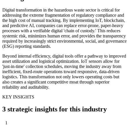
Digital transformation in the hazardous waste sector is critical for
addressing the extreme fragmentation of regulatory compliance and
the high cost of manual tracking. By implementing IoT, blockchain,
and predictive AI, companies can replace error-prone, paper-heavy
processes with a verifiable digital 'chain of custody.' This reduces
systemic risk, minimizes human error, and provides the transparency
required by increasingly strict environmental, social, and governance
(ESG) reporting standards.
Beyond internal efficiency, digital tools offer a pathway to improved
asset utilization and logistical optimization. IoT sensors allow for
'just-in-time' collection schedules, moving the industry away from
inefficient, fixed-route operations toward responsive, data-driven
logistics. This transformation not only lowers operating costs but
also creates a significant competitive moat through superior
reliability and auditability.
KEY INSIGHTS
3 strategic insights for this industry
1