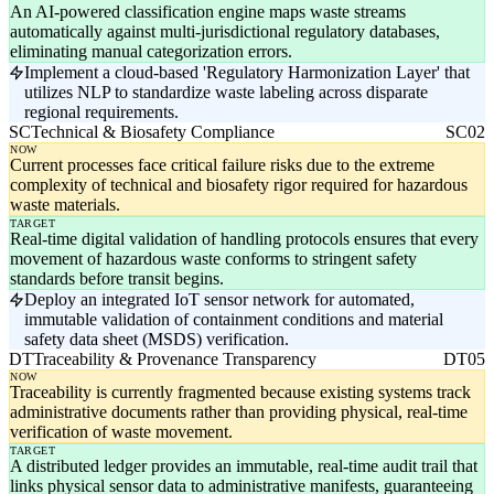
An AI-powered classification engine maps waste streams
automatically against multi-jurisdictional regulatory databases,
eliminating manual categorization errors.
Implement a cloud-based 'Regulatory Harmonization Layer' that
utilizes NLP to standardize waste labeling across disparate
regional requirements.
SC
Technical & Biosafety Compliance
SC02
NOW
Current processes face critical failure risks due to the extreme
complexity of technical and biosafety rigor required for hazardous
waste materials.
TARGET
Real-time digital validation of handling protocols ensures that every
movement of hazardous waste conforms to stringent safety
standards before transit begins.
Deploy an integrated IoT sensor network for automated,
immutable validation of containment conditions and material
safety data sheet (MSDS) verification.
DT
Traceability & Provenance Transparency
DT05
NOW
Traceability is currently fragmented because existing systems track
administrative documents rather than providing physical, real-time
verification of waste movement.
TARGET
A distributed ledger provides an immutable, real-time audit trail that
links physical sensor data to administrative manifests, guaranteeing