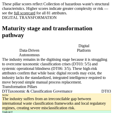
These pillar scores reflect Collection of hazardous waste's structural
characteristics. Higher scores indicate greater complexity or risk —
see the
full scorecard
for all 81 attributes.
DIGITAL TRANSFORMATION
Maturity stage and transformation
pathway
Digitising
Digital
Data-Driven
Platform
Autonomous
The industry remains in the digitising stage because it is struggling
to overcome taxonomic classification crises (DT03: 5/5) and
systemic operational blindness (DT06: 3/5). These high-risk
attributes confirm that while basic digital records may exist, the
industry lacks the standardized, integrated intelligence required to
move beyond simple manual process replacement.
Transformation Pillars
DT
Taxonomic & Classification Governance
DT03
NOW
The industry suffers from an irreconcilable gap between
international waste classification frameworks and local regulatory
regimes, creating severe misclassification risk.
TARGET