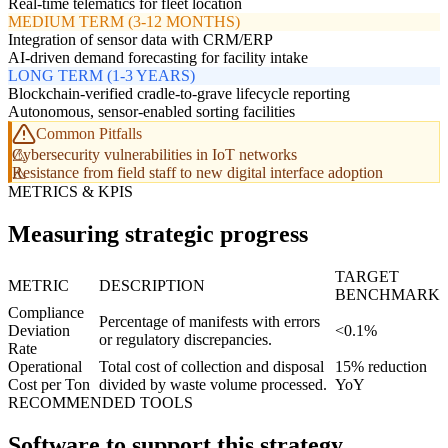
Real-time telematics for fleet location
MEDIUM TERM (3-12 MONTHS)
Integration of sensor data with CRM/ERP
AI-driven demand forecasting for facility intake
LONG TERM (1-3 YEARS)
Blockchain-verified cradle-to-grave lifecycle reporting
Autonomous, sensor-enabled sorting facilities
Common Pitfalls
Cybersecurity vulnerabilities in IoT networks
Resistance from field staff to new digital interface adoption
METRICS & KPIS
Measuring strategic progress
TARGET
METRIC
DESCRIPTION
BENCHMARK
Compliance
Percentage of manifests with errors
Deviation
<0.1%
or regulatory discrepancies.
Rate
Operational
Total cost of collection and disposal
15% reduction
Cost per Ton
divided by waste volume processed.
YoY
RECOMMENDED TOOLS
Software to support this strategy