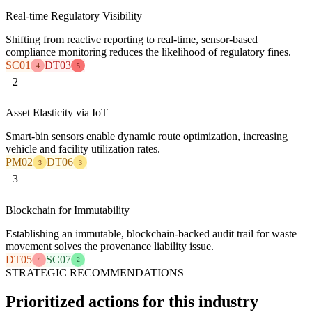
Real-time Regulatory Visibility
Shifting from reactive reporting to real-time, sensor-based
compliance monitoring reduces the likelihood of regulatory fines.
SC01
DT03
4
5
2
Asset Elasticity via IoT
Smart-bin sensors enable dynamic route optimization, increasing
vehicle and facility utilization rates.
PM02
DT06
3
3
3
Blockchain for Immutability
Establishing an immutable, blockchain-backed audit trail for waste
movement solves the provenance liability issue.
DT05
SC07
4
2
STRATEGIC RECOMMENDATIONS
Prioritized actions for this industry