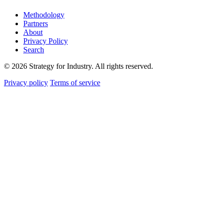
Methodology
Partners
About
Privacy Policy
Search
© 2026 Strategy for Industry. All rights reserved.
Privacy policy
Terms of service