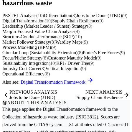
hazardous waste
PESTEL Analysis
(10)
Differentiation
(8)
Jobs to be Done (JTBD)
(9)
Digital Transformation
(10)
Supply Chain Resilience
(9)
Leadership (Market Leader / Sunset) Strategy
(8)
Margin-Focused Value Chain Analysis
(9)
Structure-Conduct-Performance (SCP)
(10)
Market Follower Strategy
(8)
Wardley Maps
(9)
Process Modelling (BPM)
(9)
Circular Loop (Sustainability Extension)
(8)
Porter's Five Forces
(9)
Focus/Niche Strategy
(8)
Customer Maturity Model
(9)
Sustainability Integration
(10)
KPI / Driver Tree
(9)
Industry Cost Curve
(8)
Vertical Integration
(9)
Operational Efficiency
(8)
Also see:
Digital Transformation Framework
PREVIOUS ANALYSIS
NEXT ANALYSIS
Jobs to be Done (JTBD)
Supply Chain Resilience
ABOUT THIS ANALYSIS
This page applies the
Digital Transformation
framework to the
Collection of hazardous waste
industry (ISIC 3812). Scores are
derived from the GTIAS system — 81 attributes rated 0–5 across 11