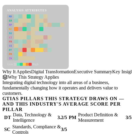
Digital Transformation Framework
ANALYSIS ATTRIBUTES
MD
ER
RP
SC
SU
LI
FR
CS
DT
PM
IN
Low
High
Why It Applies
Digital Transformation
Executive Summary
Key Insigh
Why This Strategy Applies
Integrating digital technology into all areas of a business,
fundamentally changing how it operates and delivers value to
customers.
GTIAS PILLARS THIS STRATEGY DRAWS ON —
AND THIS INDUSTRY'S AVERAGE SCORE PER
PILLAR
Data, Technology &
Product Definition &
DT
3.2/5
PM
3/5
Intelligence
Measurement
Standards, Compliance &
SC
3/5
Controls