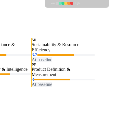
Low
High
SU
liance &
Sustainability & Resource
Efficiency
3.2
At baseline
PM
 & Intelligence
Product Definition &
Measurement
3
At baseline