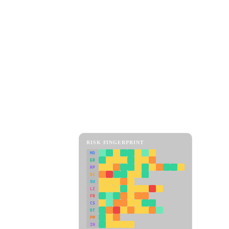
RISK FINGERPRINT
MD
ER
RP
SC
SU
LI
FR
CS
DT
PM
IN