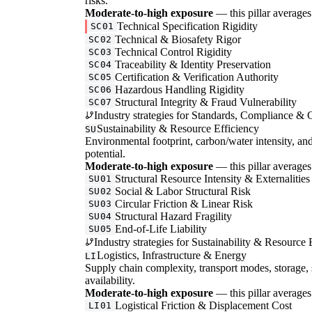
risks.
Moderate-to-high exposure
— this pillar averages 
Technical Specification Rigidity
SC01
Technical & Biosafety Rigor
SC02
Technical Control Rigidity
SC03
Traceability & Identity Preservation
SC04
Certification & Verification Authority
SC05
Hazardous Handling Rigidity
SC06
Structural Integrity & Fraud Vulnerability
SC07
Industry strategies for Standards, Compliance & C
Sustainability & Resource Efficiency
SU
Environmental footprint, carbon/water intensity, an
potential.
Moderate-to-high exposure
— this pillar averages 
Structural Resource Intensity & Externalities
SU01
Social & Labor Structural Risk
SU02
Circular Friction & Linear Risk
SU03
Structural Hazard Fragility
SU04
End-of-Life Liability
SU05
Industry strategies for Sustainability & Resource 
Logistics, Infrastructure & Energy
LI
Supply chain complexity, transport modes, storage, 
availability.
Moderate-to-high exposure
— this pillar averages 
Logistical Friction & Displacement Cost
LI01