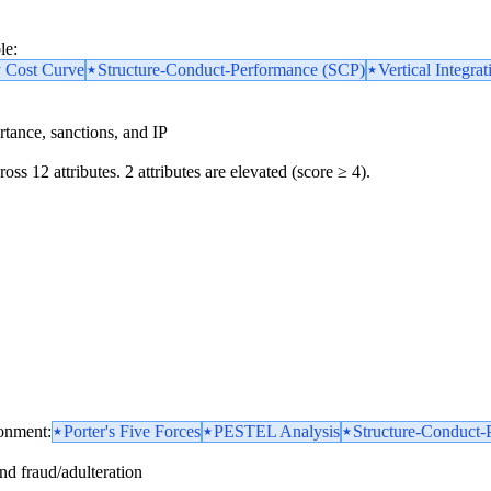
le:
y Cost Curve
Structure-Conduct-Performance (SCP)
Vertical Integrat
portance, sanctions, and IP
oss 12 attributes. 2 attributes are elevated (score ≥ 4).
ronment:
Porter's Five Forces
PESTEL Analysis
Structure-Conduct-
and fraud/adulteration