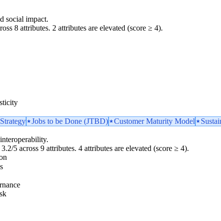
d social impact.
oss 8 attributes. 2 attributes are elevated (score ≥ 4).
ticity
Strategy
Jobs to be Done (JTBD)
Customer Maturity Model
Sustai
interoperability.
3.2/5 across 9 attributes. 4 attributes are elevated (score ≥ 4).
ion
s
rnance
sk