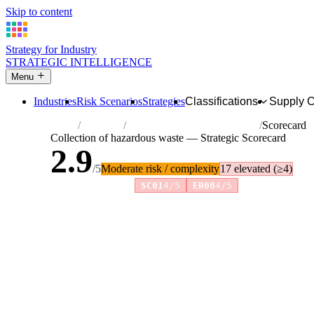
Skip to content
Strategy for Industry
STRATEGIC INTELLIGENCE
Menu
Industries
Risk Scenarios
Strategies
Classifications
Supply 
Home
Industries
Collection of hazardous waste
Scorecard
Collection of hazardous waste — Strategic Scorecard
2.9
/5
Moderate risk / complexity
17 elevated (≥4)
Risk amplifiers:
SC01
4/5
ER08
4/5
81 attributes · 11 pillars · scored 0–5. Expand any attribute 