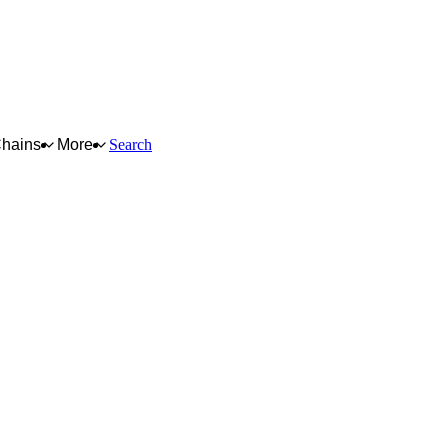
Chains
More
Search
for full reasoning.
How scores are calculated →