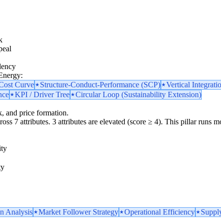
k
peal
dency
 Energy:
 Cost Curve
Structure-Conduct-Performance (SCP)
Vertical Integrati
nce
KPI / Driver Tree
Circular Loop (Sustainability Extension)
k, and price formation.
oss 7 attributes. 3 attributes are elevated (score ≥ 4). This pillar runs 
ity
ty
n Analysis
Market Follower Strategy
Operational Efficiency
Supply