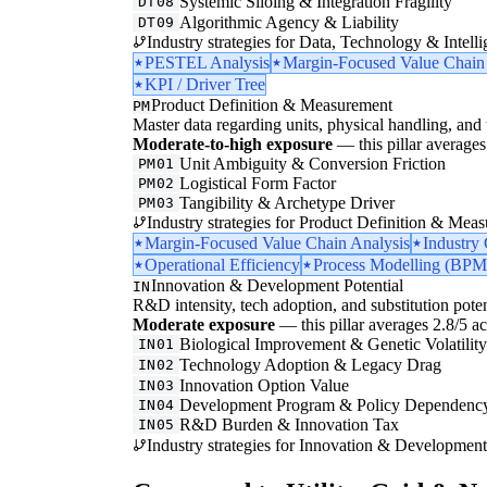
Systemic Siloing & Integration Fragility
DT08
Algorithmic Agency & Liability
DT09
Industry strategies for Data, Technology & Intelli
PESTEL Analysis
Margin-Focused Value Chain
KPI / Driver Tree
Product Definition & Measurement
PM
Master data regarding units, physical handling, and t
Moderate-to-high exposure
— this pillar averages 
Unit Ambiguity & Conversion Friction
PM01
Logistical Form Factor
PM02
Tangibility & Archetype Driver
PM03
Industry strategies for Product Definition & Mea
Margin-Focused Value Chain Analysis
Industry
Operational Efficiency
Process Modelling (BPM
Innovation & Development Potential
IN
R&D intensity, tech adoption, and substitution poten
Moderate exposure
— this pillar averages 2.8/5 acr
Biological Improvement & Genetic Volatilit
IN01
Technology Adoption & Legacy Drag
IN02
Innovation Option Value
IN03
Development Program & Policy Dependenc
IN04
R&D Burden & Innovation Tax
IN05
Industry strategies for Innovation & Development 