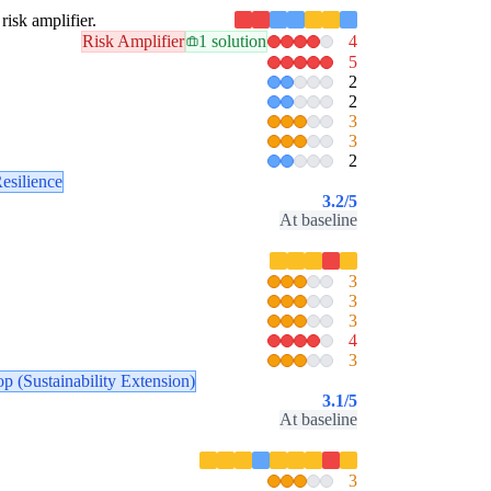
risk amplifier.
Risk Amplifier
1 solution
4
5
2
2
3
3
2
esilience
3.2
/5
At baseline
3
3
3
4
3
p (Sustainability Extension)
3.1
/5
At baseline
3