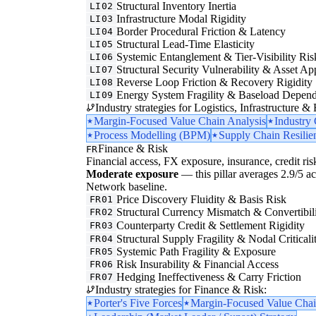
Structural Inventory Inertia
LI02
Infrastructure Modal Rigidity
LI03
Border Procedural Friction & Latency
LI04
Structural Lead-Time Elasticity
LI05
Systemic Entanglement & Tier-Visibility Ris
LI06
Structural Security Vulnerability & Asset Ap
LI07
Reverse Loop Friction & Recovery Rigidity
LI08
Energy System Fragility & Baseload Depen
LI09
Industry strategies for Logistics, Infrastructure &
Margin-Focused Value Chain Analysis
Industry
Process Modelling (BPM)
Supply Chain Resilie
Finance & Risk
FR
Financial access, FX exposure, insurance, credit ris
Moderate exposure
— this pillar averages 2.9/5 acr
Network baseline.
Price Discovery Fluidity & Basis Risk
FR01
Structural Currency Mismatch & Convertibil
FR02
Counterparty Credit & Settlement Rigidity
FR03
Structural Supply Fragility & Nodal Criticali
FR04
Systemic Path Fragility & Exposure
FR05
Risk Insurability & Financial Access
FR06
Hedging Ineffectiveness & Carry Friction
FR07
Industry strategies for Finance & Risk:
Porter's Five Forces
Margin-Focused Value Chai