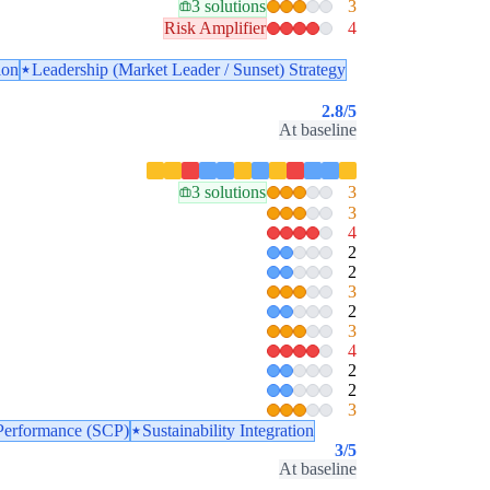
3 solutions
3
Risk Amplifier
4
ion
Leadership (Market Leader / Sunset) Strategy
2.8
/5
At baseline
3 solutions
3
3
4
2
2
3
2
3
4
2
2
3
Performance (SCP)
Sustainability Integration
3
/5
At baseline