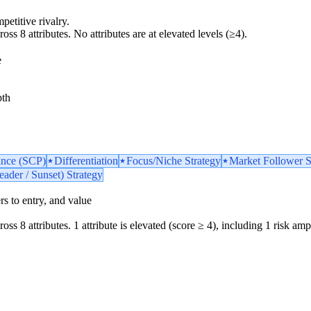
petitive rivalry.
oss 8 attributes. No attributes are at elevated levels (≥4).
e
pth
ance (SCP)
Differentiation
Focus/Niche Strategy
Market Follower S
ader / Sunset) Strategy
iers to entry, and value
oss 8 attributes. 1 attribute is elevated (score ≥ 4), including 1 risk ampl