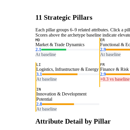
11 Strategic Pillars
Each pillar groups 6–9 related attributes. Click a pill
Scores above the archetype baseline indicate elevated
MD
ER
Market & Trade Dynamics
Functional & E
2.1
2.9
At baseline
At baseline
LI
FR
Logistics, Infrastructure & Energy
Finance & Risk
3.1
2.9
At baseline
+0.3 vs baseline
IN
Innovation & Development
Potential
2.8
At baseline
Attribute Detail by Pillar