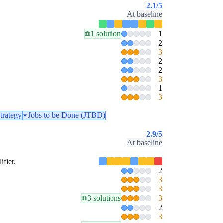
2.1
/5
At baseline
1 solution
1
2
3
2
2
3
1
3
trategy
Jobs to be Done (JTBD)
2.9
/5
At baseline
ifier.
2
3
3
3 solutions
3
2
3