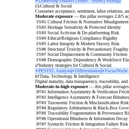
Leadership (Market Leader / Sunset) Strategy
Cultural & Social
CS
Consumer acceptance, sentiment, labor relations, an
Moderate exposure
— this pillar averages 2.8/5 acr
Cultural Friction & Normative Misalignment
CS01
Heritage Sensitivity & Protected Identity
CS02
Social Activism & De-platforming Risk
CS03
Ethical/Religious Compliance Rigidity
CS04
Labor Integrity & Modern Slavery Risk
CS05
Structural Toxicity & Precautionary Fragility
CS06
Social Displacement & Community Friction
CS07
Demographic Dependency & Workforce Elas
CS08
Industry strategies for Cultural & Social:
PESTEL Analysis
Differentiation
Focus/Niche 
Data, Technology & Intelligence
DT
Digital maturity, data transparency, traceability, and 
Moderate-to-high exposure
— this pillar averages 
Information Asymmetry & Verification Frict
DT01
Intelligence Asymmetry & Forecast Blindnes
DT02
Taxonomic Friction & Misclassification Risk
DT03
Regulatory Arbitrariness & Black-Box Gove
DT04
Traceability Fragmentation & Provenance Ri
DT05
Operational Blindness & Information Decay
DT06
Syntactic Friction & Integration Failure Risk
DT07