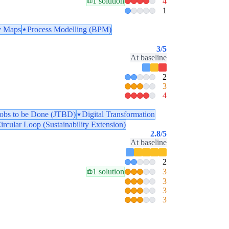
1 solution
4
1
y Maps
Process Modelling (BPM)
3
/5
At baseline
2
3
4
Jobs to be Done (JTBD)
Digital Transformation
ircular Loop (Sustainability Extension)
2.8
/5
At baseline
2
1 solution
3
3
3
3