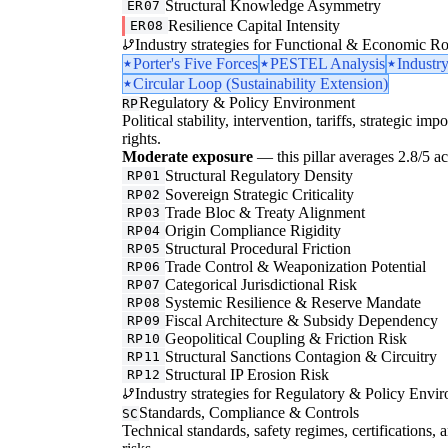
Structural Knowledge Asymmetry
ER07
Resilience Capital Intensity
ER08
Industry strategies for Functional & Economic Ro
Porter's Five Forces
PESTEL Analysis
Industr
Circular Loop (Sustainability Extension)
Regulatory & Policy Environment
RP
Political stability, intervention, tariffs, strategic im
rights.
Moderate exposure
— this pillar averages 2.8/5 acr
Structural Regulatory Density
RP01
Sovereign Strategic Criticality
RP02
Trade Bloc & Treaty Alignment
RP03
Origin Compliance Rigidity
RP04
Structural Procedural Friction
RP05
Trade Control & Weaponization Potential
RP06
Categorical Jurisdictional Risk
RP07
Systemic Resilience & Reserve Mandate
RP08
Fiscal Architecture & Subsidy Dependency
RP09
Geopolitical Coupling & Friction Risk
RP10
Structural Sanctions Contagion & Circuitry
RP11
Structural IP Erosion Risk
RP12
Industry strategies for Regulatory & Policy Envi
Standards, Compliance & Controls
SC
Technical standards, safety regimes, certifications, 