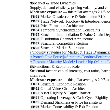
Market & Trade Dynamics
MD
Supply, demand elasticity, pricing volatility, and com
Moderate exposure
— this pillar averages 2.1/5 acr
Market Obsolescence & Substitution Risk
MD01
Trade Network Topology & Interdependenc
MD02
Price Formation Architecture
MD03
Temporal Synchronization Constraints
MD04
Structural Intermediation & Value-Chain De
MD05
Distribution Channel Architecture
MD06
Structural Competitive Regime
MD07
Structural Market Saturation
MD08
Industry strategies for Market & Trade Dynamics:
Porter's Five Forces
Structure-Conduct-Perform
Customer Maturity Model
Leadership (Market Le
Functional & Economic Role
ER
Structural factors: capital intensity, cost ratios, barr
chain role.
Moderate exposure
— this pillar averages 2.9/5 acr
Structural Economic Position
ER01
Global Value-Chain Architecture
ER02
Asset Rigidity & Capital Barrier
ER03
Operating Leverage & Cash Cycle Rigidity
ER04
Demand Stickiness & Price Insensitivity
ER05
Market Contestability & Exit Friction
ER06