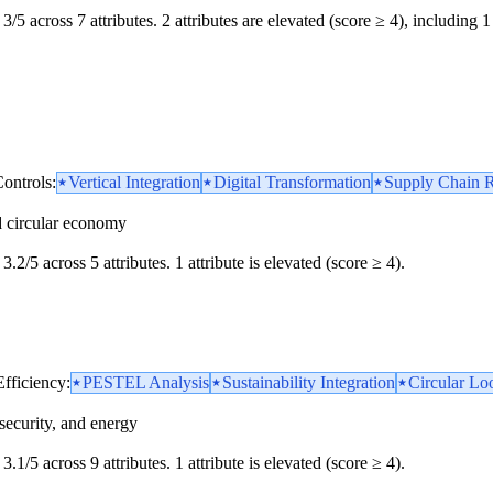
3/5 across 7 attributes. 2 attributes are elevated (score ≥ 4), including 1 
ontrols:
Vertical Integration
Digital Transformation
Supply Chain R
d circular economy
3.2/5 across 5 attributes. 1 attribute is elevated (score ≥ 4).
Efficiency:
PESTEL Analysis
Sustainability Integration
Circular Loo
security, and energy
3.1/5 across 9 attributes. 1 attribute is elevated (score ≥ 4).