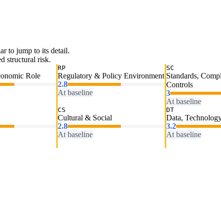
ar to jump to its detail.
 structural risk.
RP
SC
conomic Role
Regulatory & Policy Environment
Standards, Comp
2.8
Controls
At baseline
3
At baseline
CS
DT
Cultural & Social
Data, Technology
2.8
3.2
At baseline
At baseline