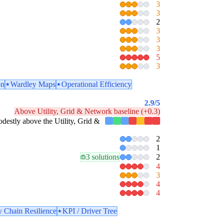
3
3
2
3
3
3
5
3
on
Wardley Maps
Operational Efficiency
2.9
/5
Above Utility, Grid & Network baseline (+0.3)
modestly above the Utility, Grid &
2
1
3 solutions
2
4
3
4
4
 Chain Resilience
KPI / Driver Tree