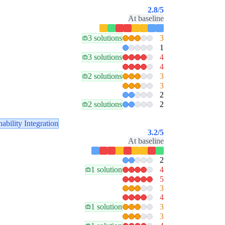
2.8
/5
At baseline
3 solutions
3
1
3 solutions
4
4
2 solutions
3
3
2
2 solutions
2
nability Integration
3.2
/5
At baseline
2
1 solution
4
5
3
4
1 solution
3
3