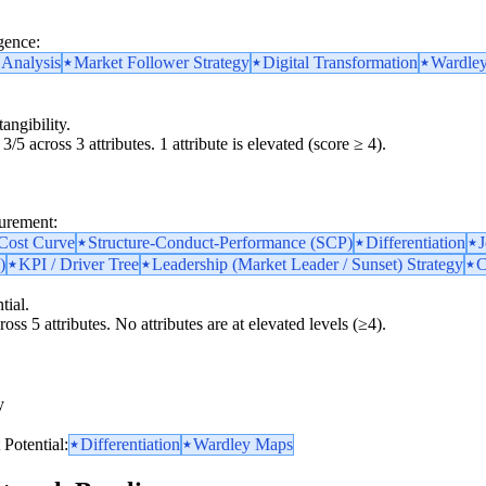
gence:
 Analysis
Market Follower Strategy
Digital Transformation
Wardle
angibility.
3/5 across 3 attributes. 1 attribute is elevated (score ≥ 4).
surement:
 Cost Curve
Structure-Conduct-Performance (SCP)
Differentiation
)
KPI / Driver Tree
Leadership (Market Leader / Sunset) Strategy
C
tial.
oss 5 attributes. No attributes are at elevated levels (≥4).
y
y
Potential:
Differentiation
Wardley Maps