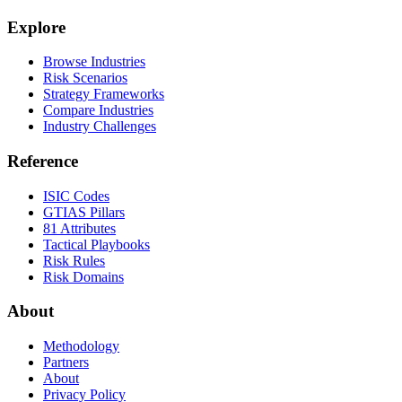
Explore
Browse Industries
Risk Scenarios
Strategy Frameworks
Compare Industries
Industry Challenges
Reference
ISIC Codes
GTIAS Pillars
81 Attributes
Tactical Playbooks
Risk Rules
Risk Domains
About
Methodology
Partners
About
Privacy Policy