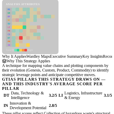
ANALYSIS ATTRIBUTES
MD
ER
RP
SC
SU
LI
FR
CS
DT
PM
IN
Low
High
Why It Applies
Wardley Maps
Executive Summary
Key Insights
Recom
Why This Strategy Applies
A technique for mapping value chains and plotting components by
their evolution (Genesis, Custom, Product, Commodity) to identify
strategic leverage points and anticipate competitive moves.
GTIAS PILLARS THIS STRATEGY DRAWS ON —
AND THIS INDUSTRY'S AVERAGE SCORE PER
PILLAR
Data, Technology &
Logistics, Infrastructure
DT
3.2/5
LI
3.1/5
Intelligence
& Energy
Innovation &
IN
2.8/5
Development Potential
These pillar scores reflect Collection of hazardous waste's structural