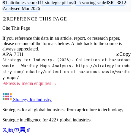
81 attributes scored
11 strategic pillars
0–5 scoring scale
ISIC 3812
Analysed Mar 2026
REFERENCE THIS PAGE
Cite This Page
If you reference this data in an article, report, or research paper,
please use one of the formats below. A link back to the source is
always appreciated.
APA 7TH
Copy
Strategy for Industry. (2026). Collection of hazardous
waste — Wardley Maps Analysis. https://strategyforindu
stry.com/industry/collection-of-hazardous-waste/wardle
y-maps/
Press & media enquiries →
Strategy for Industry
Strategies for all global industries, from agriculture to technology.
Strategic intelligence for 422+ global industries.