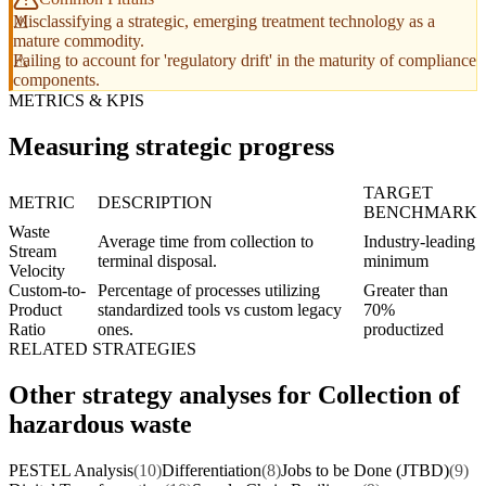
Misclassifying a strategic, emerging treatment technology as a
mature commodity.
Failing to account for 'regulatory drift' in the maturity of compliance
components.
METRICS & KPIS
Measuring strategic progress
TARGET
METRIC
DESCRIPTION
BENCHMARK
Waste
Average time from collection to
Industry-leading
Stream
terminal disposal.
minimum
Velocity
Custom-to-
Percentage of processes utilizing
Greater than
Product
standardized tools vs custom legacy
70%
Ratio
ones.
productized
RELATED STRATEGIES
Other strategy analyses for Collection of
hazardous waste
PESTEL Analysis
(10)
Differentiation
(8)
Jobs to be Done (JTBD)
(9)