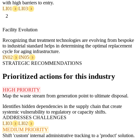
with high barriers to entry.
LI01
LI03
3
3
2
Facility Evolution
Recognizing that treatment technologies are evolving from bespoke
to industrial standard helps in determining the optimal replacement
cycle for aging infrastructure.
IN02
IN05
3
3
STRATEGIC RECOMMENDATIONS
Prioritized actions for this industry
HIGH PRIORITY
Map the waste stream from generation point to ultimate disposal.
Identifies hidden dependencies in the supply chain that create
systemic vulnerability to regulatory or capacity shifts.
ADDRESSES CHALLENGES
LI03
LI02
3
3
MEDIUM PRIORITY
Shift 'custom' internal administrative tracking to a 'product' solution.