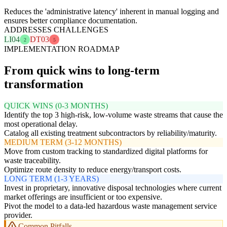
Reduces the 'administrative latency' inherent in manual logging and
ensures better compliance documentation.
ADDRESSES CHALLENGES
LI04
DT03
2
5
IMPLEMENTATION ROADMAP
From quick wins to long-term
transformation
QUICK WINS (0-3 MONTHS)
Identify the top 3 high-risk, low-volume waste streams that cause the
most operational delay.
Catalog all existing treatment subcontractors by reliability/maturity.
MEDIUM TERM (3-12 MONTHS)
Move from custom tracking to standardized digital platforms for
waste traceability.
Optimize route density to reduce energy/transport costs.
LONG TERM (1-3 YEARS)
Invest in proprietary, innovative disposal technologies where current
market offerings are insufficient or too expensive.
Pivot the model to a data-led hazardous waste management service
provider.
Common Pitfalls