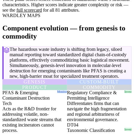
characteristics. Higher scores indicate greater complexity or risk —
see the
full scorecard
for all 81 attributes.
WARDLEY MAPS
Component evolution — from genesis to
commodity
The hazardous waste industry is shifting from legacy, siloed
manual reporting toward standardized digital chain-of-custody
platforms, effectively commoditizing basic logistical movement.
Simultaneously, genesis-level innovation in molecular-level
destruction for emerging contaminants like PFAS is creating a
new, high-barrier moat for specialized treatment operators.
GENESIS
CUSTOM-BUILT
PRODUCT
COMMODITY
PFAS & Emerging
Monitor
Regulatory Compliance &
Invest
Contaminant Destruction
Permitting Intelligence
Tech
Differentiates firms that can
Acts as the R&D frontier for
navigate the high fragmentation
addressing volatile, non-
and regional arbitrariness of
standardized waste streams that
environmental governance.
existing incinerators cannot
DT04
process.
Taxonomic Classification
Invest