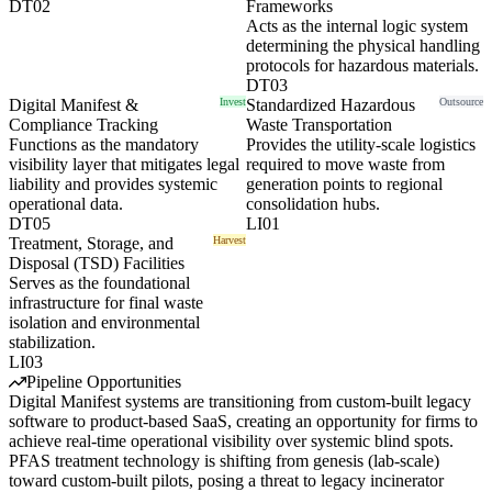
DT02
Frameworks
Acts as the internal logic system
determining the physical handling
protocols for hazardous materials.
DT03
Digital Manifest &
Invest
Standardized Hazardous
Outsource
Compliance Tracking
Waste Transportation
Functions as the mandatory
Provides the utility-scale logistics
visibility layer that mitigates legal
required to move waste from
liability and provides systemic
generation points to regional
operational data.
consolidation hubs.
DT05
LI01
Treatment, Storage, and
Harvest
Disposal (TSD) Facilities
Serves as the foundational
infrastructure for final waste
isolation and environmental
stabilization.
LI03
Pipeline Opportunities
Digital Manifest systems are transitioning from custom-built legacy
software to product-based SaaS, creating an opportunity for firms to
achieve real-time operational visibility over systemic blind spots.
PFAS treatment technology is shifting from genesis (lab-scale)
toward custom-built pilots, posing a threat to legacy incinerator