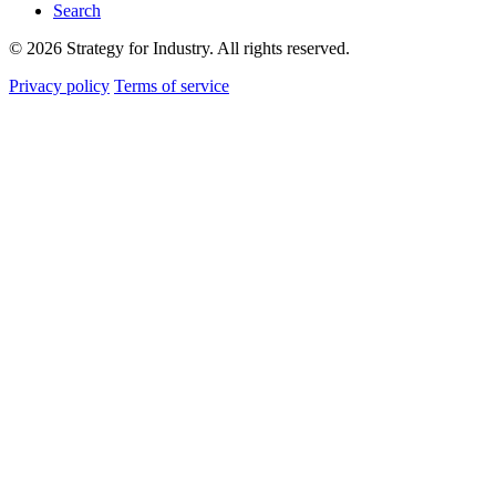
Search
© 2026 Strategy for Industry. All rights reserved.
Privacy policy
Terms of service