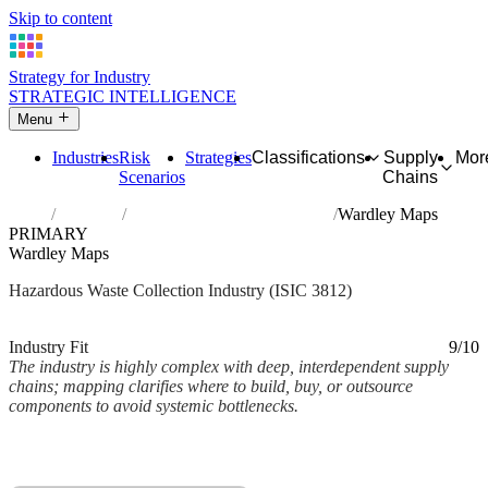
Skip to content
Strategy for Industry
STRATEGIC INTELLIGENCE
Menu
Industries
Risk
Strategies
Classifications
Supply
Mor
Scenarios
Chains
Home
Industries
Collection of hazardous waste
Wardley Maps
PRIMARY
Wardley Maps
Hazardous Waste Collection Industry (ISIC 3812)
Analysed Mar 2026
~2 min read
Industry Fit
9/10
The industry is highly complex with deep, interdependent supply
chains; mapping clarifies where to build, buy, or outsource
components to avoid systemic bottlenecks.
Back to Industry Profile
Wardley Maps Framework