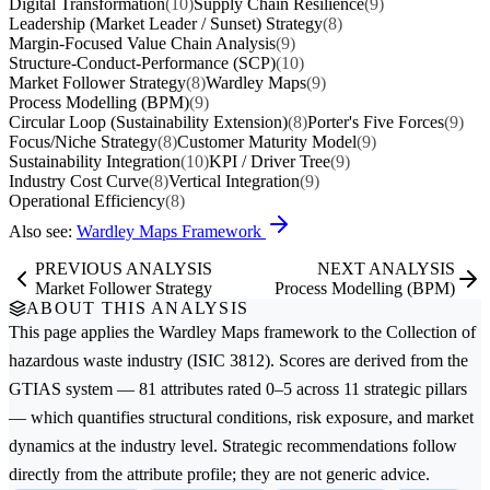
Digital Transformation
(10)
Supply Chain Resilience
(9)
Leadership (Market Leader / Sunset) Strategy
(8)
Margin-Focused Value Chain Analysis
(9)
Structure-Conduct-Performance (SCP)
(10)
Market Follower Strategy
(8)
Wardley Maps
(9)
Process Modelling (BPM)
(9)
Circular Loop (Sustainability Extension)
(8)
Porter's Five Forces
(9)
Focus/Niche Strategy
(8)
Customer Maturity Model
(9)
Sustainability Integration
(10)
KPI / Driver Tree
(9)
Industry Cost Curve
(8)
Vertical Integration
(9)
Operational Efficiency
(8)
Also see:
Wardley Maps Framework
PREVIOUS ANALYSIS
NEXT ANALYSIS
Market Follower Strategy
Process Modelling (BPM)
ABOUT THIS ANALYSIS
This page applies the
Wardley Maps
framework to the
Collection of
hazardous waste
industry (ISIC 3812). Scores are derived from the
GTIAS system — 81 attributes rated 0–5 across 11 strategic pillars
— which quantifies structural conditions, risk exposure, and market
dynamics at the industry level. Strategic recommendations follow
directly from the attribute profile; they are not generic advice.