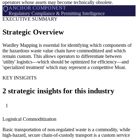
operators whose assets may become technically obsolete.
ANCHOR COMPONENT
Regulatory Compliance & Permitting Intelligence
EXECUTIVE SUMMARY
Strategic Overview
Wardley Mapping is essential for identifying which components of
the hazardous waste value chain have commoditized and which
remain custom. This allows operators to differentiate between
'utility' logistics—which should be optimized for efficiency—and
'specialized treatment' which may represent a competitive Moat.
KEY INSIGHTS
2 strategic insights for this industry
1
Logistical Commoditization
Basic transportation of non-regulated waste is a commodity, while
high-hazard, secure chain-of-custody transport is a custom service