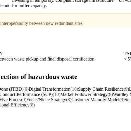
Investing in temporary, compliant storage infrastructure
on vul
stemic
for buffer capacity.
 interoperability between new redundant sites.
ON
TA
tween waste pickup and final disposal certification.
< 5
lection of hazardous waste
 Done (JTBD)
(9)
Digital Transformation
(10)
Supply Chain Resilience
(9)
L
-Conduct-Performance (SCP)
(10)
Market Follower Strategy
(8)
Wardley 
 Five Forces
(9)
Focus/Niche Strategy
(8)
Customer Maturity Model
(9)
Sus
ional Efficiency
(8)