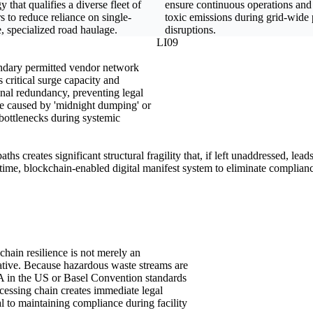
gy that qualifies a diverse fleet of
ensure continuous operations and
rs to reduce reliance on single-
toxic emissions during grid-wide
, specialized road haulage.
disruptions.
LI09
dary permitted vendor network
 critical surge capacity and
onal redundancy, preventing legal
e caused by 'midnight dumping' or
bottlenecks during systemic
ths creates significant structural fragility that, if left unaddressed, lea
time, blockchain-enabled digital manifest system to eliminate complianc
chain resilience is not merely an
rative. Because hazardous waste streams are
CRA in the US or Basel Convention standards
ocessing chain creates immediate legal
l to maintaining compliance during facility