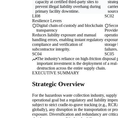
capacity at certified third-party sites to
strate
prevent illegal liability overhang during
carrie
primary facility downtime.
source
LI08
SC02
Resilience Levers
Digital chain-of-custody and blockchain
Secon
transparency
Provides
Reduces liability exposure and manual
operati
handling errors, enabling instant regulatory
exposur
compliance and verification of
storage 
subcontractor integrity.
failures.
SC04
SC05
The industry's reliance on high-friction disposal pa
important investment is the deployment of a real-
destruction across the entire supply chain.
EXECUTIVE SUMMARY
Strategic Overview
For the hazardous waste collection industry, supply 
operational goal but a regulatory and liability impe
subject to strict cradle-to-grave tracking (e.g., R
globally), any disruption in the transportation or pr
exposure. Diversification and redundancy are critica