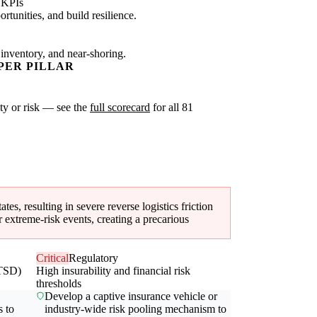
 KPIs
tunities, and build resilience.
 inventory, and near-shoring.
PER PILLAR
ity or risk — see the
full scorecard
for all 81
ates, resulting in severe reverse logistics friction
 extreme-risk events, creating a precarious
Critical
Regulatory
(TSD)
High insurability and financial risk
thresholds
Develop a captive insurance vehicle or
s to
industry-wide risk pooling mechanism to