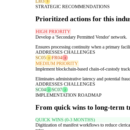
LI03
3
STRATEGIC RECOMMENDATIONS
Prioritized actions for this indu
HIGH PRIORITY
Develop a 'Secondary Permitted Vendor' network.
Ensures processing continuity when a primary facil
ADDRESSES CHALLENGES
SC05
FR04
3
4
MEDIUM PRIORITY
Implement blockchain-based chain-of-custody track
Eliminates administrative latency and potential frau
ADDRESSES CHALLENGES
SC04
SC07
2
2
IMPLEMENTATION ROADMAP
From quick wins to long-term 
QUICK WINS (0-3 MONTHS)
Digitization of manifest workflows to reduce clerica