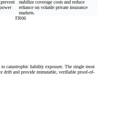
 prevent
stabilize coverage costs and reduce
 power
reliance on volatile private insurance
markets.
FR06
ds to catastrophic liability exposure. The single most
e drift and provide immutable, verifiable proof-of-