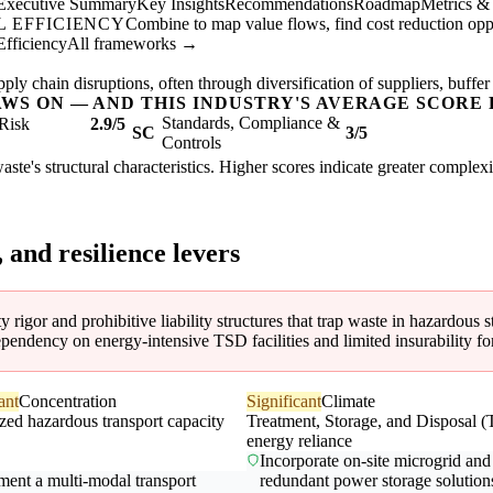
Executive Summary
Key Insights
Recommendations
Roadmap
Metrics &
 EFFICIENCY
Combine to map value flows, find cost reduction oppor
Efficiency
All frameworks →
ly chain disruptions, often through diversification of suppliers, buffer
AWS ON — AND THIS INDUSTRY'S AVERAGE SCORE 
Standards, Compliance &
Risk
2.9/5
SC
3/5
Controls
aste's structural characteristics. Higher scores indicate greater complex
, and resilience levers
y rigor and prohibitive liability structures that trap waste in hazardous st
ependency on energy-intensive TSD facilities and limited insurability for
ant
Concentration
Significant
Climate
zed hazardous transport capacity
Treatment, Storage, and Disposal 
energy reliance
Incorporate on-site microgrid and
ment a multi-modal transport
redundant power storage solution