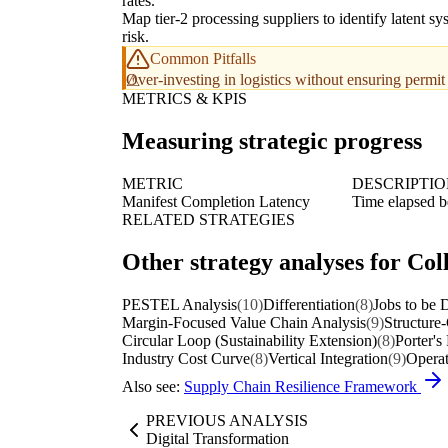
rates.
Map tier-2 processing suppliers to identify latent sy
risk.
Common Pitfalls
Over-investing in logistics without ensuring permit
METRICS & KPIS
Measuring strategic progress
METRIC
DESCRIPTI
Manifest Completion Latency
Time elapsed be
RELATED STRATEGIES
Other strategy analyses for Col
PESTEL Analysis
(10)
Differentiation
(8)
Jobs to be
Margin-Focused Value Chain Analysis
(9)
Structure
Circular Loop (Sustainability Extension)
(8)
Porter's
Industry Cost Curve
(8)
Vertical Integration
(9)
Operat
Also see:
Supply Chain Resilience Framework
PREVIOUS ANALYSIS
Digital Transformation