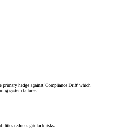
the primary hedge against 'Compliance Drift' which
ring system failures.
bilities reduces gridlock risks.