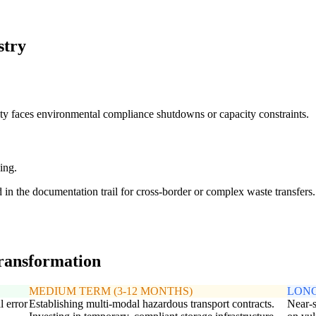
stry
ity faces environmental compliance shutdowns or capacity constraints.
ing.
d in the documentation trail for cross-border or complex waste transfers.
transformation
MEDIUM TERM (3-12 MONTHS)
LONG
l error
Establishing multi-modal hazardous transport contracts.
Near-s