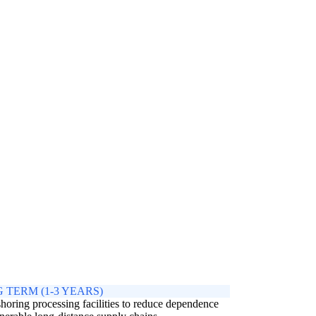
 TERM (1-3 YEARS)
horing processing facilities to reduce dependence