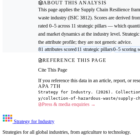
ABOUT THIS ANALYSIS
This page applies the
Supply Chain Resilience
fram
waste
industry (ISIC 3812). Scores are derived fr
rated 0–5 across 11 strategic pillars — which quantif
and market dynamics at the industry level. Strateg
the attribute profile; they are not generic advice.
81 attributes scored
11 strategic pillars
0–5 scoring s
REFERENCE THIS PAGE
Cite This Page
If you reference this data in an article, report, or 
APA 7TH
Strategy for Industry. (2026). Collectio
y/collection-of-hazardous-waste/supply-c
Press & media enquiries →
Strategy for Industry
Strategies for all global industries, from agriculture to technology.