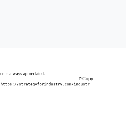
rce is always appreciated.
Copy
 https://strategyforindustry.com/industr