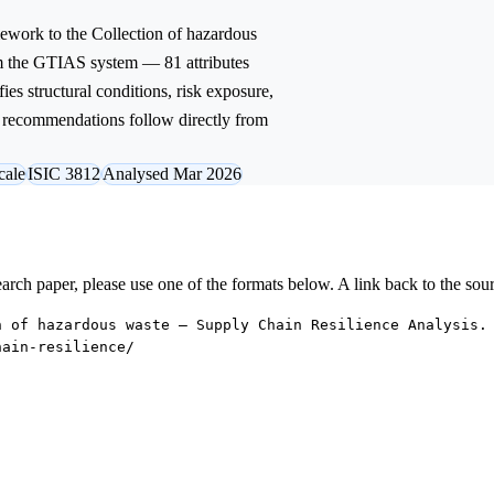
ework to the
Collection of hazardous
om the GTIAS system — 81 attributes
ies structural conditions, risk exposure,
ic recommendations follow directly from
cale
ISIC 3812
Analysed Mar 2026
research paper, please use one of the formats below. A link back to the sou
n of hazardous waste — Supply Chain Resilience Analysis.
hain-resilience/