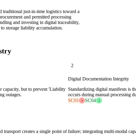
traditional just-in-time logistics toward a
nt procurement and permitted processing
dling and investing in digital traceability,
 to storage liability accumulation.
stry
2
Digital Documentation Integrity
 capacity, but to prevent 'Liability
Standardizing digital manifests is 
ng outages.
occurs during manual processing du
SC01
SC04
4
2
 transport creates a single point of failure; integrating multi-modal capa