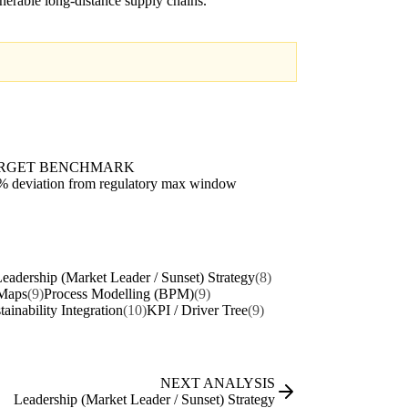
nerable long-distance supply chains.
RGET BENCHMARK
% deviation from regulatory max window
eadership (Market Leader / Sunset) Strategy
(8)
Maps
(9)
Process Modelling (BPM)
(9)
tainability Integration
(10)
KPI / Driver Tree
(9)
NEXT ANALYSIS
Leadership (Market Leader / Sunset) Strategy