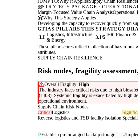
JUMP TO:
Why It Applies
Supply Chain Resilience
STRATEGY PACKAGE · OPERATIONAL
Margin-Focused Value Chain Analysis
Operational 
Why This Strategy Applies
Developing the capacity to recover quickly from supp
GTIAS PILLARS THIS STRATEGY DR
Logistics, Infrastructure
FR
Finance & 
LI
3.1/5
& Energy
These pillar scores reflect Collection of hazardous w
attributes.
SUPPLY CHAIN RESILIENCE
Risk nodes, fragility assessment
Overall Fragility:
High
The industry faces critical risks due to high biosafet
(LI08). Systemic fragility is exacerbated by high d
operational environment.
Supply Chain Risk Nodes
Critical
Logistics
Signific
Reverse logistics and TSD facility isolation
Speciali
Establish pre-arranged backup storage
Imple