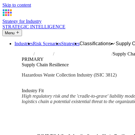
Skip to content
Strategy for Industry
STRATEGIC INTELLIGENCE
Menu
Industries
Risk Scenarios
Strategies
Classifications
Supply 
Home
Industries
Collection of hazardous waste
Supply Cha
PRIMARY
Supply Chain Resilience
Hazardous Waste Collection Industry (ISIC 3812)
Analysed Mar 2026
~2 min read
Industry Fit
High regulatory risk and the 'cradle-to-grave' liability mod
logistics chain a potential existential threat to the organizat
Back to Industry Profile
Supply Chain Resilience Fram