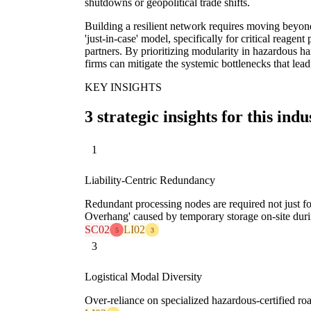
shutdowns or geopolitical trade shifts.
Building a resilient network requires moving beyond 
'just-in-case' model, specifically for critical reage
partners. By prioritizing modularity in hazardous han
firms can mitigate the systemic bottlenecks that lead
KEY INSIGHTS
3 strategic insights for this indu
1
Liability-Centric Redundancy
Redundant processing nodes are required not just for
Overhang' caused by temporary storage on-site duri
SC02
LI02
5
3
3
Logistical Modal Diversity
Over-reliance on specialized hazardous-certified road