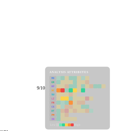
ANALYSIS ATTRIBUTES
MD
ER
RP
9/10
SC
SU
LI
FR
CS
DT
PM
IN
Low
High