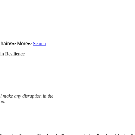
Chains
More
Search
in Resilience
el make any disruption in the
ion.
ework