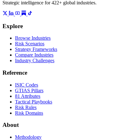
Strategic intelligence for 422+ global industries.
Explore
Browse Industries
Risk Scenarios
Strategy Frameworks
Compare Industries
Industry Challenges
Reference
ISIC Codes
GTIAS Pillars
81 Attributes
Tactical Playbooks
Risk Rules
Risk Domains
About
Methodology