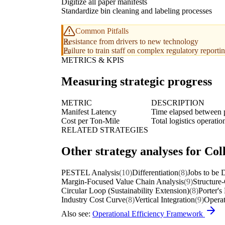
Digitize all paper manifests
Standardize bin cleaning and labeling processes
Common Pitfalls
Resistance from drivers to new technology
Failure to train staff on complex regulatory report
METRICS & KPIS
Measuring strategic progress
METRIC
DESCRIPTION
Manifest Latency
Time elapsed between p
Cost per Ton-Mile
Total logistics operati
RELATED STRATEGIES
Other strategy analyses for Col
PESTEL Analysis
(10)
Differentiation
(8)
Jobs to be
Margin-Focused Value Chain Analysis
(9)
Structure
Circular Loop (Sustainability Extension)
(8)
Porter's
Industry Cost Curve
(8)
Vertical Integration
(9)
Operat
Also see:
Operational Efficiency Framework