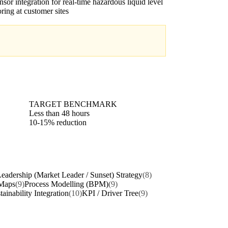
nsor integration for real-time hazardous liquid level
ring at customer sites
TARGET BENCHMARK
Less than 48 hours
10-15% reduction
eadership (Market Leader / Sunset) Strategy
(8)
Maps
(9)
Process Modelling (BPM)
(9)
tainability Integration
(10)
KPI / Driver Tree
(9)