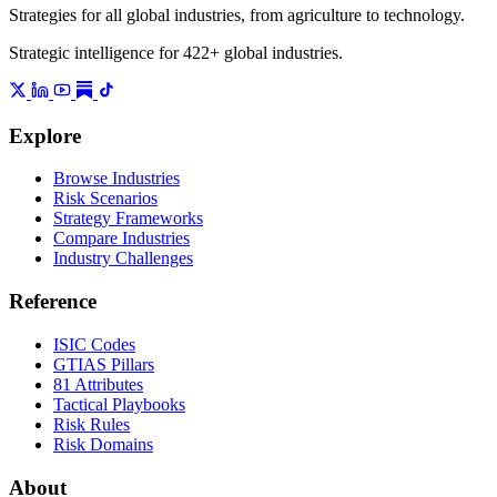
Strategies for all global industries, from agriculture to technology.
Strategic intelligence for 422+ global industries.
Explore
Browse Industries
Risk Scenarios
Strategy Frameworks
Compare Industries
Industry Challenges
Reference
ISIC Codes
GTIAS Pillars
81 Attributes
Tactical Playbooks
Risk Rules
Risk Domains
About