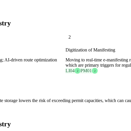
stry
2
Digitization of Manifesting
g; AI-driven route optimization
Moving to real-time e-manifesting re
which are primary triggers for regul
LI04
PM01
2
2
llite storage lowers the risk of exceeding permit capacities, which can c
stry