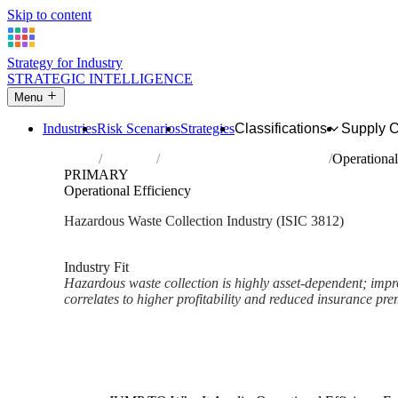
Skip to content
Strategy for Industry
STRATEGIC INTELLIGENCE
Menu
Industries
Risk Scenarios
Strategies
Classifications
Supply 
Home
Industries
Collection of hazardous waste
Operational
PRIMARY
Operational Efficiency
Hazardous Waste Collection Industry (ISIC 3812)
Analysed Mar 2026
~2 min read
Industry Fit
Hazardous waste collection is highly asset-dependent; impr
correlates to higher profitability and reduced insurance pr
Back to Industry Profile
Operational Efficiency Framew