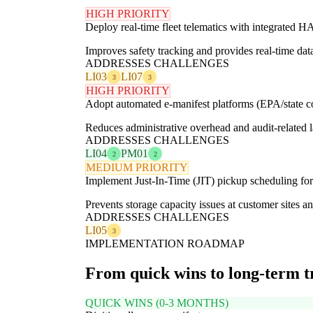
HIGH PRIORITY
Deploy real-time fleet telematics with integrated
Improves safety tracking and provides real-time data
ADDRESSES CHALLENGES
LI03
LI07
3
3
HIGH PRIORITY
Adopt automated e-manifest platforms (EPA/state c
Reduces administrative overhead and audit-related l
ADDRESSES CHALLENGES
LI04
PM01
2
2
MEDIUM PRIORITY
Implement Just-In-Time (JIT) pickup scheduling fo
Prevents storage capacity issues at customer sites a
ADDRESSES CHALLENGES
LI05
3
IMPLEMENTATION ROADMAP
From quick wins to long-term 
QUICK WINS (0-3 MONTHS)