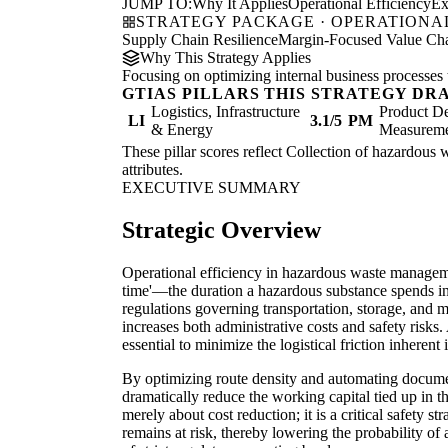
JUMP TO:
Why It Applies
Operational Efficiency
Ex
STRATEGY PACKAGE · OPERATIONAL
Supply Chain Resilience
Margin-Focused Value Cha
Why This Strategy Applies
Focusing on optimizing internal business processes 
GTIAS PILLARS THIS STRATEGY DR
Logistics, Infrastructure
Product De
LI
3.1/5
PM
& Energy
Measurem
These pillar scores reflect Collection of hazardous w
attributes.
EXECUTIVE SUMMARY
Strategic Overview
Operational efficiency in hazardous waste manageme
time'—the duration a hazardous substance spends in 
regulations governing transportation, storage, and m
increases both administrative costs and safety risks
essential to minimize the logistical friction inhere
By optimizing route density and automating documen
dramatically reduce the working capital tied up in th
merely about cost reduction; it is a critical safety st
remains at risk, thereby lowering the probability o