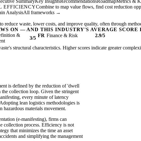
ecutive Summary
Key Insights
Recommendations
Roadmap
Metrics & K
 EFFICIENCY
Combine to map value flows, find cost reduction oppor
in Analysis
All frameworks →
to reduce waste, lower costs, and improve quality, often through metho
AWS ON — AND THIS INDUSTRY'S AVERAGE SCORE 
finition &
FR
Finance & Risk
2.9/5
3/5
ent
aste's structural characteristics. Higher scores indicate greater complex
nt is defined by the reduction of 'dwell
the collection loop. Given the stringent
anifesting, every minute of latency
. Adopting lean logistics methodologies is
nt in hazardous materials movement.
tation (e-manifesting), firms can
e collection process. Efficiency is not
rategy that minimizes the time an asset
f accidents and simplifying the management