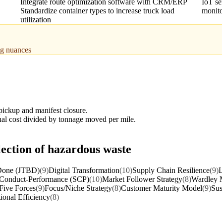
Integrate route optimization software with CRM/ERP
IoT se
Standardize container types to increase truck load
monito
utilization
ing nuances
ickup and manifest closure.
onal cost divided by tonnage moved per mile.
lection of hazardous waste
 Done (JTBD)
(9)
Digital Transformation
(10)
Supply Chain Resilience
(9)
L
-Conduct-Performance (SCP)
(10)
Market Follower Strategy
(8)
Wardley 
 Five Forces
(9)
Focus/Niche Strategy
(8)
Customer Maturity Model
(9)
Sus
ional Efficiency
(8)