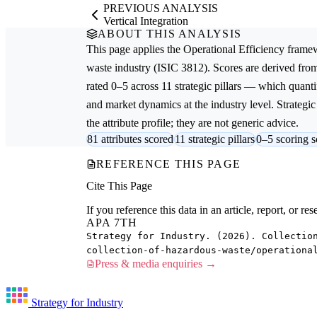
PREVIOUS ANALYSIS
Vertical Integration
ABOUT THIS ANALYSIS
This page applies the
Operational Efficiency
framew
waste
industry (ISIC 3812). Scores are derived fr
rated 0–5 across 11 strategic pillars — which quantif
and market dynamics at the industry level. Strateg
the attribute profile; they are not generic advice.
81 attributes scored
11 strategic pillars
0–5 scoring s
REFERENCE THIS PAGE
Cite This Page
If you reference this data in an article, report, or 
APA 7TH
Strategy for Industry. (2026). Collectio
collection-of-hazardous-waste/operationa
Press & media enquiries →
Strategy for Industry