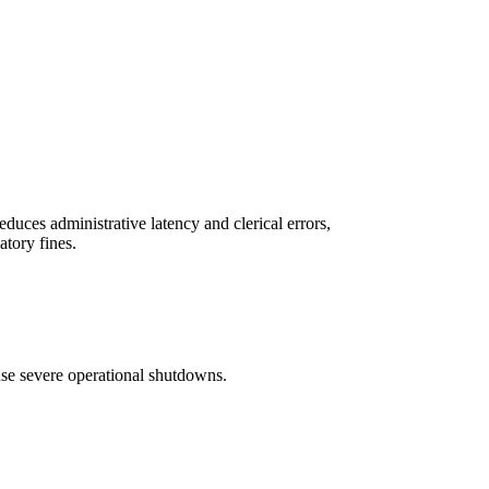
duces administrative latency and clerical errors,
atory fines.
ause severe operational shutdowns.