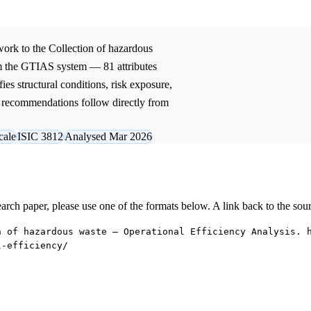
ork to the
Collection of hazardous
om the GTIAS system — 81 attributes
ies structural conditions, risk exposure,
ic recommendations follow directly from
cale
ISIC 3812
Analysed Mar 2026
research paper, please use one of the formats below. A link back to the sou
n of hazardous waste — Operational Efficiency Analysis. 
l-efficiency/