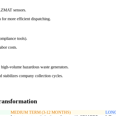
 HAZMAT sensors.
 for more efficient dispatching.
ompliance tools).
abor costs.
r high-volume hazardous waste generators.
nd stabilizes company collection cycles.
transformation
MEDIUM TERM (3-12 MONTHS)
LONG