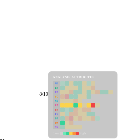
ANALYSIS ATTRIBUTES
MD
ER
RP
8/10
SC
SU
LI
FR
CS
DT
PM
IN
Low
High