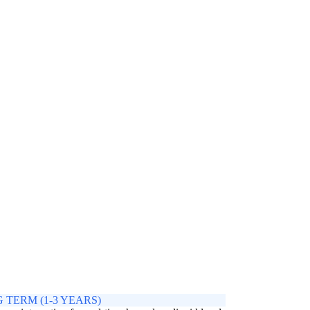
 TERM (1-3 YEARS)