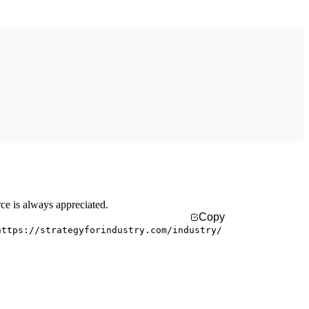
rce is always appreciated.
Copy
https://strategyforindustry.com/industry/