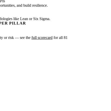
PIs
tunities, and build resilience.
dologies like Lean or Six Sigma.
PER PILLAR
ity or risk — see the
full scorecard
for all 81