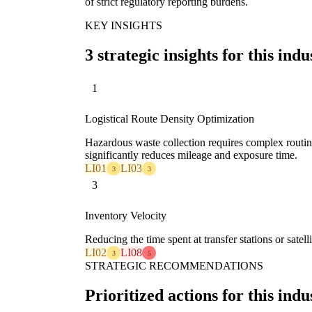
of strict regulatory reporting burdens.
KEY INSIGHTS
3 strategic insights for this indu
1
Logistical Route Density Optimization
Hazardous waste collection requires complex routin
significantly reduces mileage and exposure time.
LI01
LI03
3
3
3
Inventory Velocity
Reducing the time spent at transfer stations or sate
LI02
LI08
3
5
STRATEGIC RECOMMENDATIONS
Prioritized actions for this indu