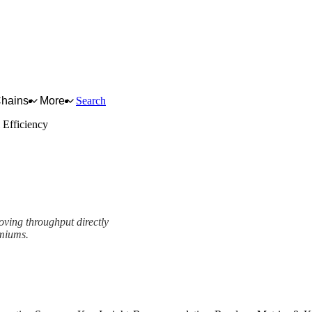
Chains
More
Search
 Efficiency
oving throughput directly
emiums.
ork