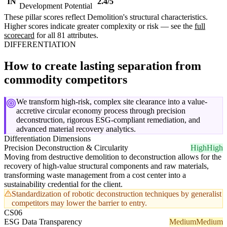
IN
2.4/5
Development Potential
These pillar scores reflect Demolition's structural characteristics.
Higher scores indicate greater complexity or risk — see the
full
scorecard
for all 81 attributes.
DIFFERENTIATION
How to create lasting separation from
commodity competitors
We transform high-risk, complex site clearance into a value-
accretive circular economy process through precision
deconstruction, rigorous ESG-compliant remediation, and
advanced material recovery analytics.
Differentiation Dimensions
Precision Deconstruction & Circularity
High
High
Moving from destructive demolition to deconstruction allows for the
recovery of high-value structural components and raw materials,
transforming waste management from a cost center into a
sustainability credential for the client.
Standardization of robotic deconstruction techniques by generalist
competitors may lower the barrier to entry.
CS06
ESG Data Transparency
Medium
Medium