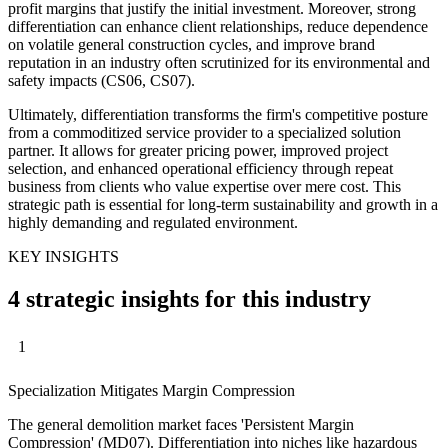
profit margins that justify the initial investment. Moreover, strong
differentiation can enhance client relationships, reduce dependence
on volatile general construction cycles, and improve brand
reputation in an industry often scrutinized for its environmental and
safety impacts (CS06, CS07).
Ultimately, differentiation transforms the firm's competitive posture
from a commoditized service provider to a specialized solution
partner. It allows for greater pricing power, improved project
selection, and enhanced operational efficiency through repeat
business from clients who value expertise over mere cost. This
strategic path is essential for long-term sustainability and growth in a
highly demanding and regulated environment.
KEY INSIGHTS
4 strategic insights for this industry
1
Specialization Mitigates Margin Compression
The general demolition market faces 'Persistent Margin
Compression' (MD07). Differentiation into niches like hazardous