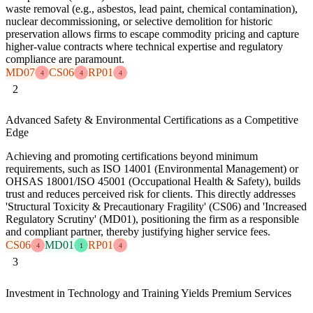
waste removal (e.g., asbestos, lead paint, chemical contamination),
nuclear decommissioning, or selective demolition for historic
preservation allows firms to escape commodity pricing and capture
higher-value contracts where technical expertise and regulatory
compliance are paramount.
MD07
CS06
RP01
4
4
4
2
Advanced Safety & Environmental Certifications as a Competitive
Edge
Achieving and promoting certifications beyond minimum
requirements, such as ISO 14001 (Environmental Management) or
OHSAS 18001/ISO 45001 (Occupational Health & Safety), builds
trust and reduces perceived risk for clients. This directly addresses
'Structural Toxicity & Precautionary Fragility' (CS06) and 'Increased
Regulatory Scrutiny' (MD01), positioning the firm as a responsible
and compliant partner, thereby justifying higher service fees.
CS06
MD01
RP01
4
1
4
3
Investment in Technology and Training Yields Premium Services