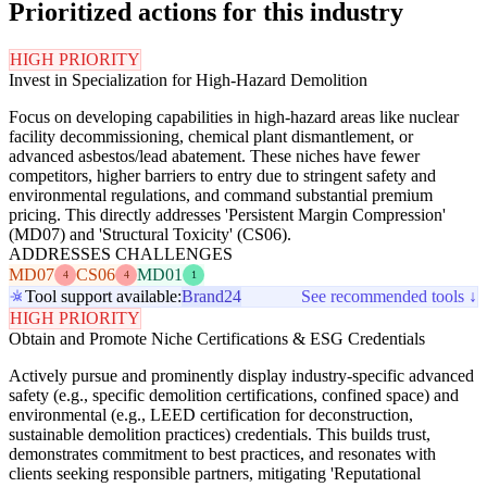
Prioritized actions for this industry
HIGH PRIORITY
Invest in Specialization for High-Hazard Demolition
Focus on developing capabilities in high-hazard areas like nuclear
facility decommissioning, chemical plant dismantlement, or
advanced asbestos/lead abatement. These niches have fewer
competitors, higher barriers to entry due to stringent safety and
environmental regulations, and command substantial premium
pricing. This directly addresses 'Persistent Margin Compression'
(MD07) and 'Structural Toxicity' (CS06).
ADDRESSES CHALLENGES
MD07
CS06
MD01
4
4
1
Tool support available:
Brand24
See recommended tools ↓
HIGH PRIORITY
Obtain and Promote Niche Certifications & ESG Credentials
Actively pursue and prominently display industry-specific advanced
safety (e.g., specific demolition certifications, confined space) and
environmental (e.g., LEED certification for deconstruction,
sustainable demolition practices) credentials. This builds trust,
demonstrates commitment to best practices, and resonates with
clients seeking responsible partners, mitigating 'Reputational