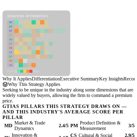
Differentiation Framework
ANALYSIS ATTRIBUTES
MD
ER
RP
SC
SU
LI
FR
CS
DT
PM
IN
Low
High
Why It Applies
Differentiation
Executive Summary
Key Insights
Recom
Why This Strategy Applies
Seeking to be unique in the industry along some dimensions that are
widely valued by buyers, allowing the firm to command a premium
price.
GTIAS PILLARS THIS STRATEGY DRAWS ON —
AND THIS INDUSTRY'S AVERAGE SCORE PER
PILLAR
Market & Trade
Product Definition &
MD
2.4/5
PM
3/5
Dynamics
Measurement
Innovation &
CS
Cultural & Social
2.9/5