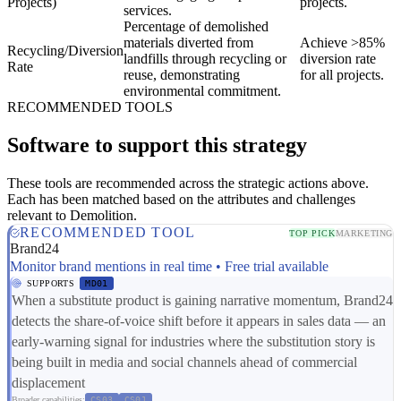
Projects)
projects.
services.
Percentage of demolished
materials diverted from
Achieve >85%
Recycling/Diversion
landfills through recycling or
diversion rate
Rate
reuse, demonstrating
for all projects.
environmental commitment.
RECOMMENDED TOOLS
Software to support this strategy
These tools are recommended across the strategic actions above.
Each has been matched based on the attributes and challenges
relevant to Demolition.
RECOMMENDED TOOL
TOP PICK
MARKETING
Brand24
Monitor brand mentions in real time • Free trial available
SUPPORTS
MD01
When a substitute product is gaining narrative momentum, Brand24
detects the share-of-voice shift before it appears in sales data — an
early-warning signal for industries where the substitution story is
being built in media and social channels ahead of commercial
displacement
Broader capabilities:
CS03
CS01