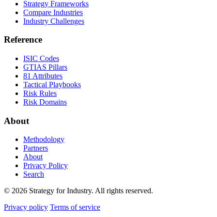
Strategy Frameworks
Compare Industries
Industry Challenges
Reference
ISIC Codes
GTIAS Pillars
81 Attributes
Tactical Playbooks
Risk Rules
Risk Domains
About
Methodology
Partners
About
Privacy Policy
Search
© 2026 Strategy for Industry. All rights reserved.
Privacy policy
Terms of service