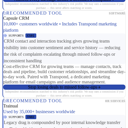
Independent recommendation matched to this industry's risk profile. We may earn a commission if you
purchase — this never affects matching or scores.
RECOMMENDED TOOL
SOFTWARE
Capsule CRM
10,000+ customers worldwide • Includes Transpond marketing
platform
SUPPORTS
CS01
CRM contact and interaction tracking gives growing teams
visibility into customer sentiment and service history — reducing
the risk of complaints escalating through missed follow-ups or
inconsistent handling
Cost-effective CRM for growing teams — manage contacts, track
deals and pipeline, build customer relationships, and streamline day-
to-day work. Paired with Transpond, a dedicated marketing
platform for email campaigns and audience management.
Stop losing deals to missed follow-ups
Independent recommendation matched to this industry's risk profile. We may earn a commission if you
purchase — this never affects matching or scores.
RECOMMENDED TOOL
HR SERVICES
Trainual
Used by 35,000+ businesses worldwide
SUPPORTS
IN02
Legacy drag is compounded by poor internal knowledge transfer