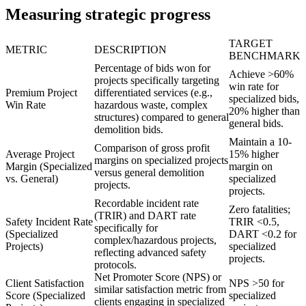
Measuring strategic progress
TARGET
METRIC
DESCRIPTION
BENCHMARK
Percentage of bids won for
Achieve >60%
projects specifically targeting
win rate for
Premium Project
differentiated services (e.g.,
specialized bids,
Win Rate
hazardous waste, complex
20% higher than
structures) compared to general
general bids.
demolition bids.
Maintain a 10-
Comparison of gross profit
Average Project
15% higher
margins on specialized projects
Margin (Specialized
margin on
versus general demolition
vs. General)
specialized
projects.
projects.
Recordable incident rate
Zero fatalities;
(TRIR) and DART rate
Safety Incident Rate
TRIR <0.5,
specifically for
(Specialized
DART <0.2 for
complex/hazardous projects,
Projects)
specialized
reflecting advanced safety
projects.
protocols.
Net Promoter Score (NPS) or
Client Satisfaction
NPS >50 for
similar satisfaction metric from
Score (Specialized
specialized
clients engaging in specialized