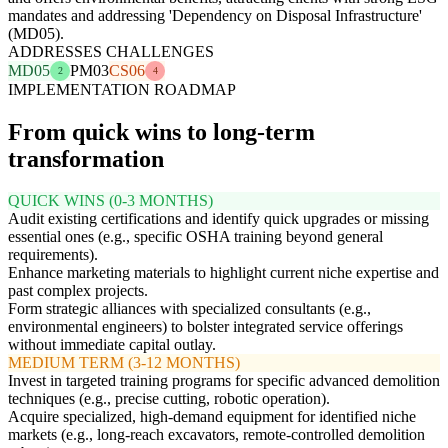
mandates and addressing 'Dependency on Disposal Infrastructure'
(MD05).
ADDRESSES CHALLENGES
MD05
PM03
CS06
2
4
IMPLEMENTATION ROADMAP
From quick wins to long-term
transformation
QUICK WINS (0-3 MONTHS)
Audit existing certifications and identify quick upgrades or missing
essential ones (e.g., specific OSHA training beyond general
requirements).
Enhance marketing materials to highlight current niche expertise and
past complex projects.
Form strategic alliances with specialized consultants (e.g.,
environmental engineers) to bolster integrated service offerings
without immediate capital outlay.
MEDIUM TERM (3-12 MONTHS)
Invest in targeted training programs for specific advanced demolition
techniques (e.g., precise cutting, robotic operation).
Acquire specialized, high-demand equipment for identified niche
markets (e.g., long-reach excavators, remote-controlled demolition