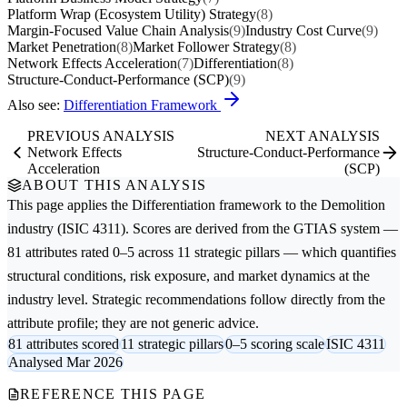
Platform Wrap (Ecosystem Utility) Strategy
(8)
Margin-Focused Value Chain Analysis
(9)
Industry Cost Curve
(9)
Market Penetration
(8)
Market Follower Strategy
(8)
Network Effects Acceleration
(7)
Differentiation
(8)
Structure-Conduct-Performance (SCP)
(9)
Also see:
Differentiation Framework
PREVIOUS ANALYSIS
NEXT ANALYSIS
Network Effects
Structure-Conduct-Performance
Acceleration
(SCP)
ABOUT THIS ANALYSIS
This page applies the
Differentiation
framework to the
Demolition
industry (ISIC 4311). Scores are derived from the GTIAS system —
81 attributes rated 0–5 across 11 strategic pillars — which quantifies
structural conditions, risk exposure, and market dynamics at the
industry level. Strategic recommendations follow directly from the
attribute profile; they are not generic advice.
81 attributes scored
11 strategic pillars
0–5 scoring scale
ISIC 4311
Analysed Mar 2026
REFERENCE THIS PAGE