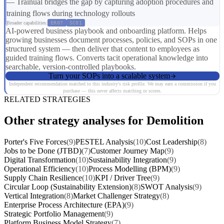
— Trainual bridges the gap by capturing adoption procedures and
training flows during technology rollouts
Broader capabilities:
ER07
SC01
AI-powered business playbook and onboarding platform. Helps
growing businesses document processes, policies, and SOPs in one
structured system — then deliver that content to employees as
guided training flows. Converts tacit operational knowledge into
searchable, version-controlled playbooks.
Turn your SOPs into a scalable system
Independent recommendation matched to this industry's risk profile. We may earn a commission if you
purchase — this never affects matching or scores.
RELATED STRATEGIES
Other strategy analyses for Demolition
Porter's Five Forces
(9)
PESTEL Analysis
(10)
Cost Leadership
(8)
Jobs to be Done (JTBD)
(7)
Customer Journey Map
(9)
Digital Transformation
(10)
Sustainability Integration
(9)
Operational Efficiency
(10)
Process Modelling (BPM)
(9)
Supply Chain Resilience
(10)
KPI / Driver Tree
(9)
Circular Loop (Sustainability Extension)
(8)
SWOT Analysis
(9)
Vertical Integration
(8)
Market Challenger Strategy
(8)
Enterprise Process Architecture (EPA)
(9)
Strategic Portfolio Management
(9)
Platform Business Model Strategy
(7)