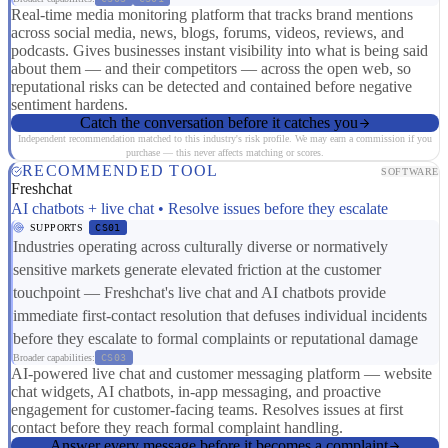
Real-time media monitoring platform that tracks brand mentions
across social media, news, blogs, forums, videos, reviews, and
podcasts. Gives businesses instant visibility into what is being said
about them — and their competitors — across the open web, so
reputational risks can be detected and contained before negative
sentiment hardens.
Catch the conversation before it catches you
Independent recommendation matched to this industry's risk profile. We may earn a commission if you
purchase — this never affects matching or scores.
RECOMMENDED TOOL
SOFTWARE
Freshchat
AI chatbots + live chat • Resolve issues before they escalate
SUPPORTS
CS01
Industries operating across culturally diverse or normatively
sensitive markets generate elevated friction at the customer
touchpoint — Freshchat's live chat and AI chatbots provide
immediate first-contact resolution that defuses individual incidents
before they escalate to formal complaints or reputational damage
Broader capabilities:
CS03
AI-powered live chat and customer messaging platform — website
chat widgets, AI chatbots, in-app messaging, and proactive
engagement for customer-facing teams. Resolves issues at first
contact before they reach formal complaint handling.
Answer every message before it becomes a complaint