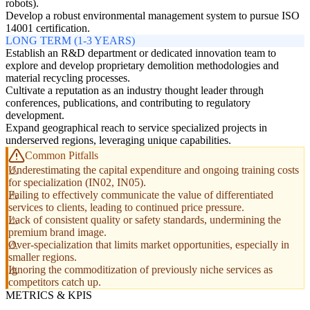
robots).
Develop a robust environmental management system to pursue ISO
14001 certification.
LONG TERM (1-3 YEARS)
Establish an R&D department or dedicated innovation team to
explore and develop proprietary demolition methodologies and
material recycling processes.
Cultivate a reputation as an industry thought leader through
conferences, publications, and contributing to regulatory
development.
Expand geographical reach to service specialized projects in
underserved regions, leveraging unique capabilities.
Common Pitfalls
Underestimating the capital expenditure and ongoing training costs
for specialization (IN02, IN05).
Failing to effectively communicate the value of differentiated
services to clients, leading to continued price pressure.
Lack of consistent quality or safety standards, undermining the
premium brand image.
Over-specialization that limits market opportunities, especially in
smaller regions.
Ignoring the commoditization of previously niche services as
competitors catch up.
METRICS & KPIS