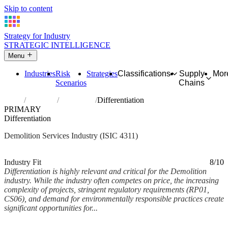
Skip to content
Strategy for Industry
STRATEGIC INTELLIGENCE
Menu
Industries
Risk
Strategies
Classifications
Supply
Mor
Scenarios
Chains
Home
Industries
Demolition
Differentiation
PRIMARY
Differentiation
Demolition Services Industry (ISIC 4311)
Analysed Mar 2026
~6 min read
Industry Fit
8/10
Differentiation is highly relevant and critical for the Demolition
industry. While the industry often competes on price, the increasing
complexity of projects, stringent regulatory requirements (RP01,
CS06), and demand for environmentally responsible practices create
significant opportunities for...
Back to Industry Profile