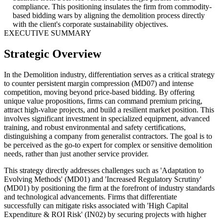
compliance. This positioning insulates the firm from commodity-
based bidding wars by aligning the demolition process directly
with the client's corporate sustainability objectives.
EXECUTIVE SUMMARY
Strategic Overview
In the Demolition industry, differentiation serves as a critical strategy
to counter persistent margin compression (MD07) and intense
competition, moving beyond price-based bidding. By offering
unique value propositions, firms can command premium pricing,
attract high-value projects, and build a resilient market position. This
involves significant investment in specialized equipment, advanced
training, and robust environmental and safety certifications,
distinguishing a company from generalist contractors. The goal is to
be perceived as the go-to expert for complex or sensitive demolition
needs, rather than just another service provider.
This strategy directly addresses challenges such as 'Adaptation to
Evolving Methods' (MD01) and 'Increased Regulatory Scrutiny'
(MD01) by positioning the firm at the forefront of industry standards
and technological advancements. Firms that differentiate
successfully can mitigate risks associated with 'High Capital
Expenditure & ROI Risk' (IN02) by securing projects with higher