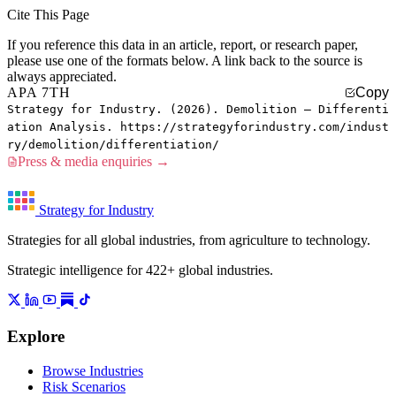
Cite This Page
If you reference this data in an article, report, or research paper,
please use one of the formats below. A link back to the source is
always appreciated.
APA 7TH
Copy
Strategy for Industry. (2026). Demolition — Differenti
ation Analysis. https://strategyforindustry.com/indust
ry/demolition/differentiation/
Press & media enquiries →
Strategy for Industry
Strategies for all global industries, from agriculture to technology.
Strategic intelligence for 422+ global industries.
Explore
Browse Industries
Risk Scenarios