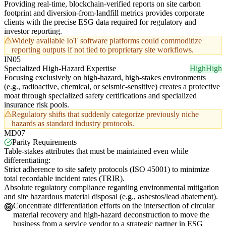
Providing real-time, blockchain-verified reports on site carbon
footprint and diversion-from-landfill metrics provides corporate
clients with the precise ESG data required for regulatory and
investor reporting.
Widely available IoT software platforms could commoditize
reporting outputs if not tied to proprietary site workflows.
IN05
Specialized High-Hazard Expertise
High
High
Focusing exclusively on high-hazard, high-stakes environments
(e.g., radioactive, chemical, or seismic-sensitive) creates a protective
moat through specialized safety certifications and specialized
insurance risk pools.
Regulatory shifts that suddenly categorize previously niche
hazards as standard industry protocols.
MD07
Parity Requirements
Table-stakes attributes that must be maintained even while
differentiating:
Strict adherence to site safety protocols (ISO 45001) to minimize
total recordable incident rates (TRIR).
Absolute regulatory compliance regarding environmental mitigation
and site hazardous material disposal (e.g., asbestos/lead abatement).
Concentrate differentiation efforts on the intersection of circular
material recovery and high-hazard deconstruction to move the
business from a service vendor to a strategic partner in ESG