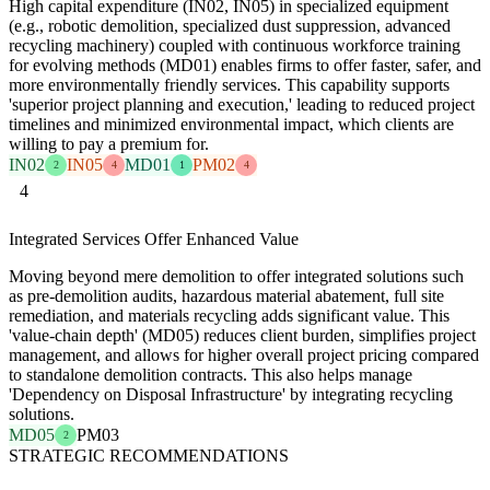
High capital expenditure (IN02, IN05) in specialized equipment
(e.g., robotic demolition, specialized dust suppression, advanced
recycling machinery) coupled with continuous workforce training
for evolving methods (MD01) enables firms to offer faster, safer, and
more environmentally friendly services. This capability supports
'superior project planning and execution,' leading to reduced project
timelines and minimized environmental impact, which clients are
willing to pay a premium for.
IN02
IN05
MD01
PM02
2
4
1
4
4
Integrated Services Offer Enhanced Value
Moving beyond mere demolition to offer integrated solutions such
as pre-demolition audits, hazardous material abatement, full site
remediation, and materials recycling adds significant value. This
'value-chain depth' (MD05) reduces client burden, simplifies project
management, and allows for higher overall project pricing compared
to standalone demolition contracts. This also helps manage
'Dependency on Disposal Infrastructure' by integrating recycling
solutions.
MD05
PM03
2
STRATEGIC RECOMMENDATIONS