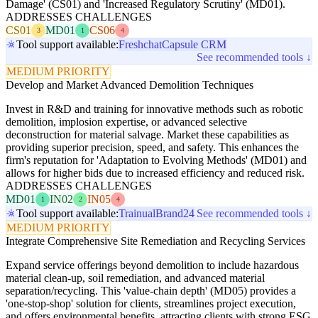
Damage' (CS01) and 'Increased Regulatory Scrutiny' (MD01).
ADDRESSES CHALLENGES
CS01
MD01
CS06
3
1
4
Tool support available:
Freshchat
Capsule CRM
See recommended tools ↓
MEDIUM PRIORITY
Develop and Market Advanced Demolition Techniques
Invest in R&D and training for innovative methods such as robotic
demolition, implosion expertise, or advanced selective
deconstruction for material salvage. Market these capabilities as
providing superior precision, speed, and safety. This enhances the
firm's reputation for 'Adaptation to Evolving Methods' (MD01) and
allows for higher bids due to increased efficiency and reduced risk.
ADDRESSES CHALLENGES
MD01
IN02
IN05
1
2
4
Tool support available:
Trainual
Brand24
See recommended tools ↓
MEDIUM PRIORITY
Integrate Comprehensive Site Remediation and Recycling Services
Expand service offerings beyond demolition to include hazardous
material clean-up, soil remediation, and advanced material
separation/recycling. This 'value-chain depth' (MD05) provides a
'one-stop-shop' solution for clients, streamlines project execution,
and offers environmental benefits, attracting clients with strong ESG