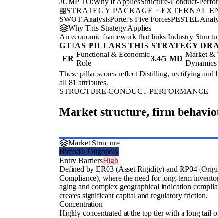
JUMP TO:
Why It Applies
Structure-Conduct-Perf
STRATEGY PACKAGE · EXTERNAL 
SWOT Analysis
Porter's Five Forces
PESTEL Analy
Why This Strategy Applies
An economic framework that links Industry Structu
GTIAS PILLARS THIS STRATEGY DR
Functional & Economic
Market & 
ER
3.4/5
MD
Role
Dynamics
These pillar scores reflect Distilling, rectifying and
all 81 attributes.
STRUCTURE-CONDUCT-PERFORMANCE
Market structure, firm behavi
Market Structure
Bimodal Oligopoly
Entry Barriers
High
Defined by ER03 (Asset Rigidity) and RP04 (Orig
Compliance), where the need for long-term invento
aging and complex geographical indication compli
creates significant capital and regulatory friction.
Concentration
Highly concentrated at the top tier with a long tail of