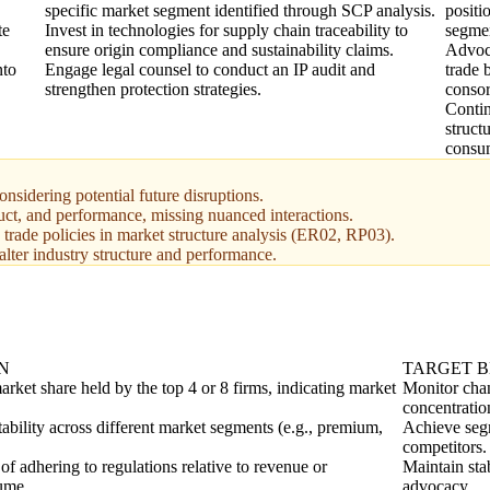
specific market segment identified through SCP analysis.
positi
te
Invest in technologies for supply chain traceability to
segme
ensure origin compliance and sustainability claims.
Advoca
nto
Engage legal counsel to conduct an IP audit and
trade 
strengthen protection strategies.
consor
Contin
struct
consu
nsidering potential future disruptions.
uct, and performance, missing nuanced interactions.
 trade policies in market structure analysis (ER02, RP03).
alter industry structure and performance.
N
TARGET 
rket share held by the top 4 or 8 firms, indicating market
Monitor chan
concentratio
tability across different market segments (e.g., premium,
Achieve segm
competitors.
 of adhering to regulations relative to revenue or
Maintain sta
ume.
advocacy.