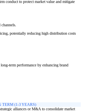
rm conduct to protect market value and mitigate
l channels.
ing, potentially reducing high distribution costs
ng long-term performance by enhancing brand
 TERM (1-3 YEARS)
trategic alliances or M&A to consolidate market