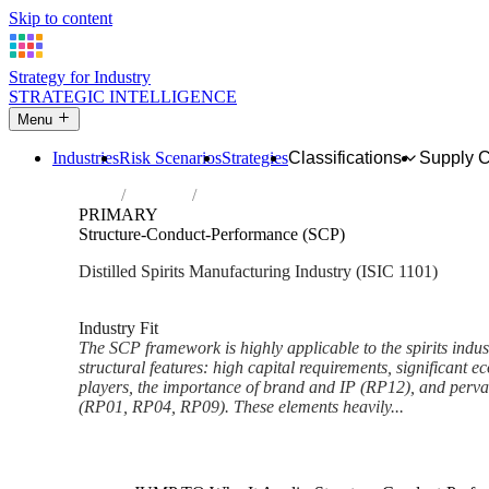
Skip to content
Strategy for Industry
STRATEGIC INTELLIGENCE
Menu
Industries
Risk Scenarios
Strategies
Classifications
Supply 
Home
Industries
Distilling, rectifying and blending of spirit
PRIMARY
Structure-Conduct-Performance (SCP)
Distilled Spirits Manufacturing Industry (ISIC 1101)
Analysed Feb 2026
~5 min read
Industry Fit
The SCP framework is highly applicable to the spirits industr
structural features: high capital requirements, significant e
players, the importance of brand and IP (RP12), and pervas
(RP01, RP04, RP09). These elements heavily...
Back to Industry Profile
Structure-Conduct-Performanc