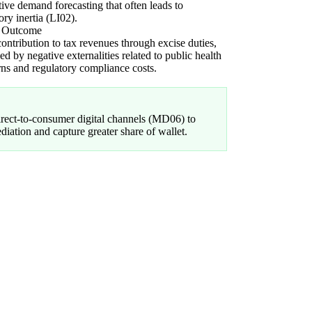
tive demand forecasting that often leads to
ory inertia (LI02).
l Outcome
ontribution to tax revenues through excise duties,
ed by negative externalities related to public health
ns and regulatory compliance costs.
direct-to-consumer digital channels (MD06) to
ediation and capture greater share of wallet.