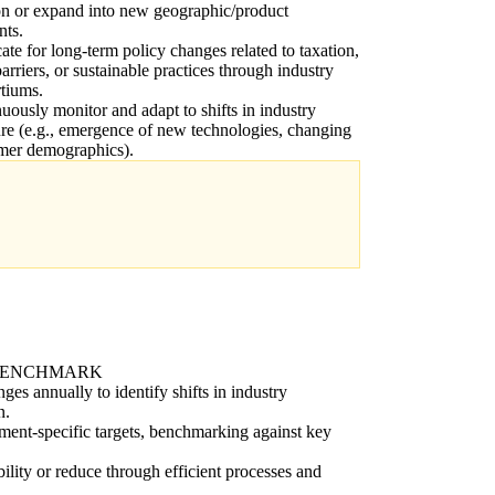
on or expand into new geographic/product
nts.
te for long-term policy changes related to taxation,
barriers, or sustainable practices through industry
tiums.
uously monitor and adapt to shifts in industry
ure (e.g., emergence of new technologies, changing
mer demographics).
BENCHMARK
ges annually to identify shifts in industry
n.
ent-specific targets, benchmarking against key
bility or reduce through efficient processes and