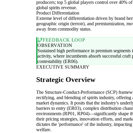
producers; top 5 global players control over 40% of
global spirits revenue.
Product Differentiation
Extreme level of differentiation driven by brand her
geographic origin (terroir), and premiumization, m
away from commodity status.
FEEDBACK LOOP
OBSERVATION
Sustained high performance in premium segments i
activity, where incumbents absorb successful craft 
contestability (ER06).
EXECUTIVE SUMMARY
Strategic Overview
The Structure-Conduct-Performance (SCP) framework 
rectifying, and blending of spirits industry, offerin
market dynamics. It posits that the industry's under
barriers to entry (ER03), complex distribution chan
environments (RP01, RP04)—significantly shape the 
their pricing strategies, innovation efforts, and mar
dictates the 'performance' of the industry, impacting
welfare.