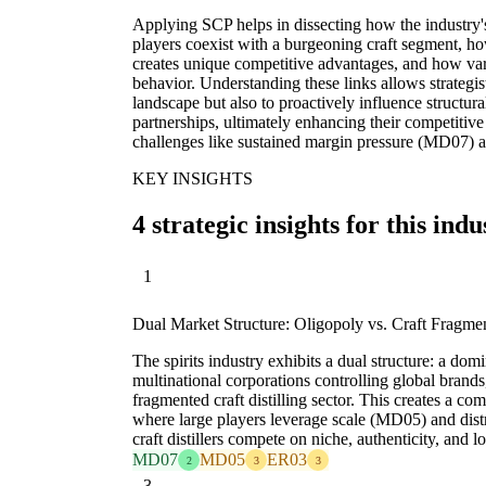
Applying SCP helps in dissecting how the industry'
players coexist with a burgeoning craft segment, ho
creates unique competitive advantages, and how va
behavior. Understanding these links allows strategist
landscape but also to proactively influence structur
partnerships, ultimately enhancing their competitive
challenges like sustained margin pressure (MD07) a
KEY INSIGHTS
4 strategic insights for this indu
1
Dual Market Structure: Oligopoly vs. Craft Fragme
The spirits industry exhibits a dual structure: a dom
multinational corporations controlling global brands
fragmented craft distilling sector. This creates a 
where large players leverage scale (MD05) and dis
craft distillers compete on niche, authenticity, and l
MD07
MD05
ER03
2
3
3
3