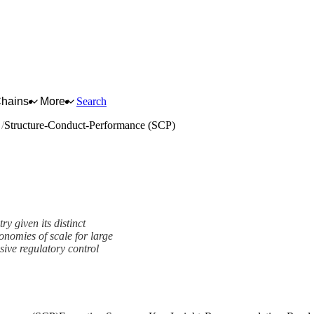
Chains
More
Search
s
Structure-Conduct-Performance (SCP)
y given its distinct
conomies of scale for large
ive regulatory control
e (SCP) Framework