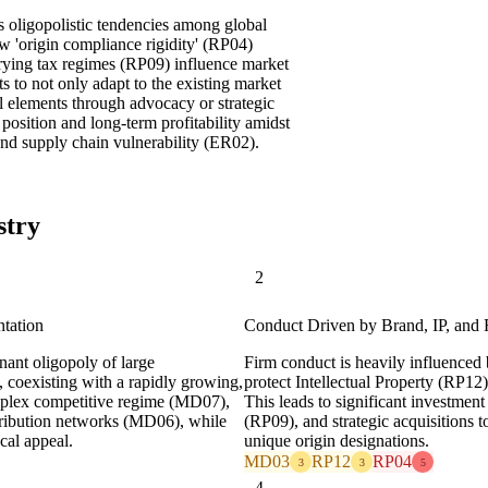
s oligopolistic tendencies among global
w 'origin compliance rigidity' (RP04)
rying tax regimes (RP09) influence market
s to not only adapt to the existing market
al elements through advocacy or strategic
 position and long-term profitability amidst
nd supply chain vulnerability (ER02).
stry
2
ntation
Conduct Driven by Brand, IP, and
inant oligopoly of large
Firm conduct is heavily influenced
, coexisting with a rapidly growing,
protect Intellectual Property (RP12
complex competitive regime (MD07),
This leads to significant investment
tribution networks (MD06), while
(RP09), and strategic acquisitions t
ocal appeal.
unique origin designations.
MD03
RP12
RP04
3
3
5
4