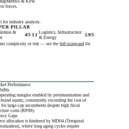
map
Metrics & KPIs
ro forces.
for industry analysis.
PER PILLAR
inition &
Logistics, Infrastructure
4/5
LI
2.9/5
nt
& Energy
reater complexity or risk — see the
full scorecard
for
ket Performance
bility
perating margins enabled by premiumization and
 brand equity, consistently exceeding the cost of
l for large-cap incumbents despite high fiscal
ecture costs (RP09).
iency Gaps
ce allocation is hindered by MD04 (Temporal
onization), where long aging cycles require