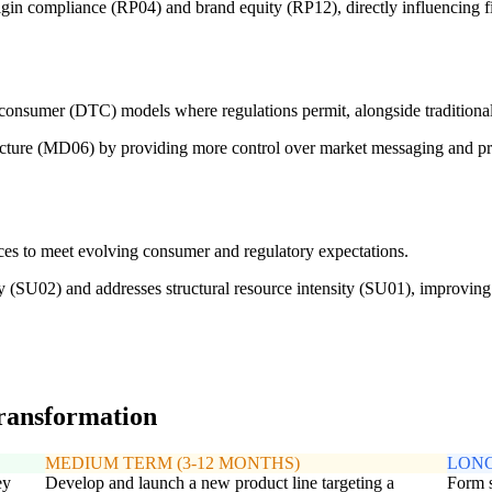
gin compliance (RP04) and brand equity (RP12), directly influencing fi
to-consumer (DTC) models where regulations permit, alongside traditiona
ecture (MD06) by providing more control over market messaging and pric
ices to meet evolving consumer and regulatory expectations.
ity (SU02) and addresses structural resource intensity (SU01), improvi
transformation
MEDIUM TERM (3-12 MONTHS)
LONG
ey
Develop and launch a new product line targeting a
Form s