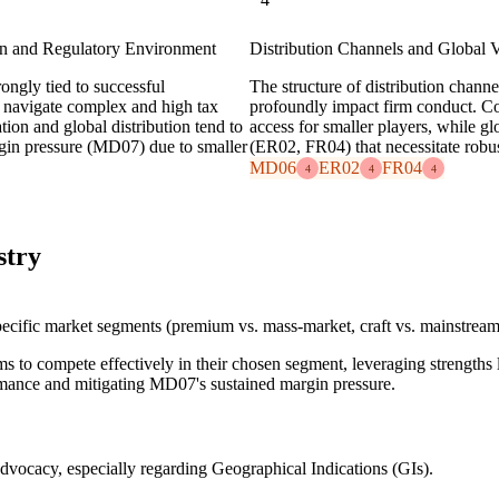
on and Regulatory Environment
Distribution Channels and Global
rongly tied to successful
The structure of distribution chan
o navigate complex and high tax
profoundly impact firm conduct. Con
tion and global distribution tend to
access for smaller players, while g
rgin pressure (MD07) due to smaller
(ER02, FR04) that necessitate robus
MD06
ER02
FR04
4
4
4
stry
 specific market segments (premium vs. mass-market, craft vs. mainstream
ms to compete effectively in their chosen segment, leveraging strength
ormance and mitigating MD07's sustained margin pressure.
advocacy, especially regarding Geographical Indications (GIs).