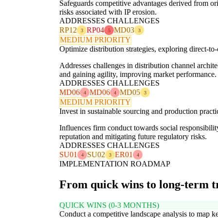
Safeguards competitive advantages derived from ori
risks associated with IP erosion.
ADDRESSES CHALLENGES
RP12
RP04
MD03
3
5
3
MEDIUM PRIORITY
Optimize distribution strategies, exploring direct-
Addresses challenges in distribution channel archit
and gaining agility, improving market performance.
ADDRESSES CHALLENGES
MD06
MD06
MD05
4
4
3
MEDIUM PRIORITY
Invest in sustainable sourcing and production pract
Influences firm conduct towards social responsibil
reputation and mitigating future regulatory risks.
ADDRESSES CHALLENGES
SU01
SU02
ER01
4
3
4
IMPLEMENTATION ROADMAP
From quick wins to long-term 
QUICK WINS (0-3 MONTHS)
Conduct a competitive landscape analysis to map k