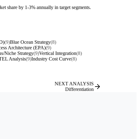
ket share by 1-3% annually in target segments.
D)
(9)
Blue Ocean Strategy
(8)
cess Architecture (EPA)
(9)
s/Niche Strategy
(9)
Vertical Integration
(8)
EL Analysis
(9)
Industry Cost Curve
(8)
NEXT ANALYSIS
Differentiation