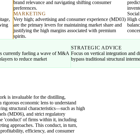
brand relevance and navigating shifting consumer
predic
preferences.
invent
MARKETING
Socia
itage,
Very high; advertising and consumer experience (MD03)
High c
oving
are the primary levers for maintaining market share and
balanc
justifying the high margins associated with premium
concer
spirits.
STRATEGIC ADVICE
s currently fueling a wave of M&A
Focus on vertical integration and 
players to reduce market
bypass traditional structural interm
is invaluable for the distilling,
g a rigorous economic lens to understand
lying structural characteristics—such as high
nels (MD06), and strict regulatory
'conduct' of firms within it, including
keting approaches. This conduct, in turn,
 profitability, efficiency, and consumer