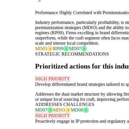
Performance Highly Correlated with Premiumizati
Industry performance, particularly profitability, is st
premiumization strategies (MD03) and the ability t
regimes (RP09). Firms excelling in brand differentia
outperform, while the craft segment often faces ma
scale and intense local competition.
MD03
RP09
MD07
3
2
2
STRATEGIC RECOMMENDATIONS
Prioritized actions for this indu
HIGH PRIORITY
Develop differentiated brand strategies tailored to
Addresses the dual market structure by allowing fir
or unique local sourcing for craft, improving perf
ADDRESSES CHALLENGES
MD07
MD03
MD08
2
3
2
HIGH PRIORITY
Proactively engage in IP protection and regulatory 