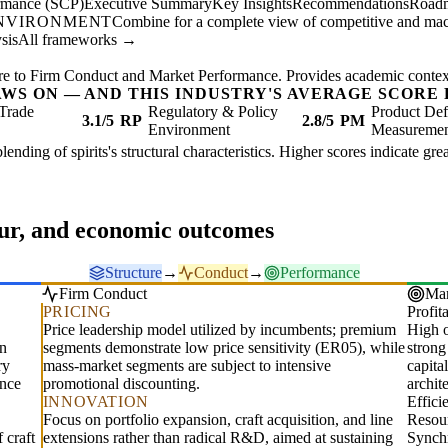
ormance (SCP)
Executive Summary
Key Insights
Recommendations
Road
ENVIRONMENT
Combine for a complete view of competitive and mac
sis
All frameworks →
re to Firm Conduct and Market Performance. Provides academic context 
AWS ON — AND THIS INDUSTRY'S AVERAGE SCORE 
Trade
Regulatory & Policy
Product Def
3.1/5
RP
2.8/5
PM
Environment
Measureme
 blending of spirits's structural characteristics. Higher scores indicate g
our, and economic outcomes
Structure
→
Conduct
→
Performance
Firm Conduct
Mar
PRICING
Profita
Price leadership model utilized by incumbents; premium
High o
in
segments demonstrate low price sensitivity (ER05), while
strong
ry
mass-market segments are subject to intensive
capita
ance
promotional discounting.
archit
INNOVATION
Effic
Focus on portfolio expansion, craft acquisition, and line
Resour
 craft
extensions rather than radical R&D, aimed at sustaining
Synchr