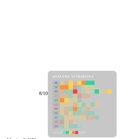
ANALYSIS ATTRIBUTES
MD
ER
RP
8/10
SC
SU
LI
FR
CS
DT
PM
IN
Low
High