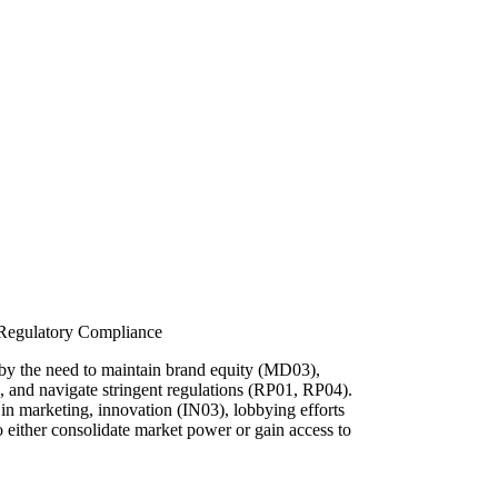
 Regulatory Compliance
 by the need to maintain brand equity (MD03),
), and navigate stringent regulations (RP01, RP04).
 in marketing, innovation (IN03), lobbying efforts
o either consolidate market power or gain access to