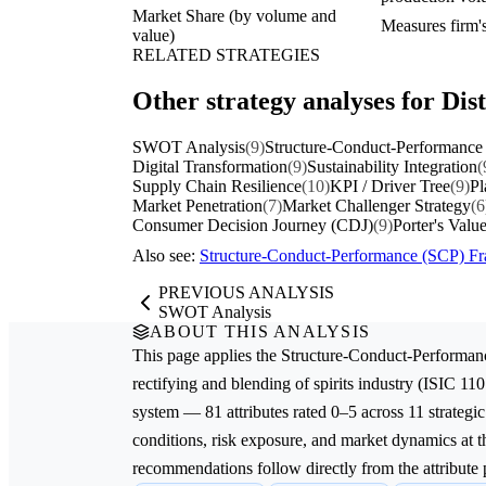
Market Share (by volume and
Measures firm's
value)
RELATED STRATEGIES
Other strategy analyses for Disti
SWOT Analysis
(9)
Structure-Conduct-Performance
Digital Transformation
(9)
Sustainability Integration
(
Supply Chain Resilience
(10)
KPI / Driver Tree
(9)
Pl
Market Penetration
(7)
Market Challenger Strategy
(6
Consumer Decision Journey (CDJ)
(9)
Porter's Valu
Also see:
Structure-Conduct-Performance (SCP) 
PREVIOUS ANALYSIS
SWOT Analysis
ABOUT THIS ANALYSIS
This page applies the
Structure-Conduct-Performan
rectifying and blending of spirits
industry (ISIC 110
system — 81 attributes rated 0–5 across 11 strategic
conditions, risk exposure, and market dynamics at th
recommendations follow directly from the attribute p