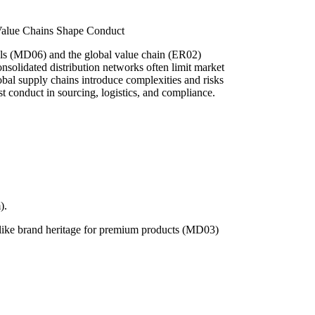
 Value Chains Shape Conduct
nels (MD06) and the global value chain (ER02)
solidated distribution networks often limit market
lobal supply chains introduce complexities and risks
t conduct in sourcing, logistics, and compliance.
).
s like brand heritage for premium products (MD03)