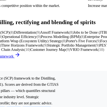
 competitive position within the market.
Increase mar
lling, rectifying and blending of spirits
 (SCP)
(8)
Differentiation
(9)
Ansoff Framework
(8)
Jobs to be Done (JTB
9)
Operational Efficiency
(9)
Process Modelling (BPM)
(8)
Enterprise Pro
atform Wrap (Ecosystem Utility) Strategy
(8)
Porter's Five Forces
(9)
Focu
)
Three Horizons Framework
(9)
Strategic Portfolio Management
(9)
PEST
e Chain Analysis
(10)
Customer Journey Map
(9)
VRIO Framework
(10)
Framework
ce (SCP)
framework to the
Distilling,
1). Scores are derived from the GTIAS
 pillars — which quantifies structural
e industry level. Strategic
rofile; they are not generic advice.