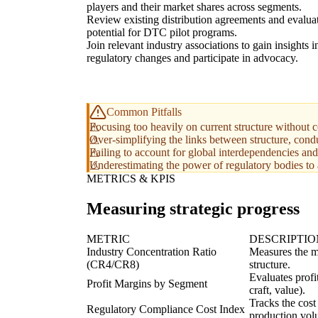
players and their market shares across segments.
Review existing distribution agreements and evalua
potential for DTC pilot programs.
Join relevant industry associations to gain insights i
regulatory changes and participate in advocacy.
Common Pitfalls
Focusing too heavily on current structure without co
Over-simplifying the links between structure, cond
Failing to account for global interdependencies and
Underestimating the power of regulatory bodies to 
METRICS & KPIS
Measuring strategic progress
METRIC
DESCRIPTIO
Industry Concentration Ratio
Measures the ma
(CR4/CR8)
structure.
Evaluates profi
Profit Margins by Segment
craft, value).
Tracks the cost
Regulatory Compliance Cost Index
production vol