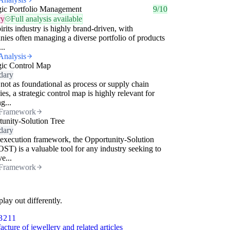
gic Portfolio Management
9/10
ry
Full analysis available
irits industry is highly brand-driven, with
ies often managing a diverse portfolio of products
..
Analysis
gic Control Map
dary
not as foundational as process or supply chain
gies, a strategic control map is highly relevant for
g...
Framework
unity-Solution Tree
dary
execution framework, the Opportunity-Solution
OST) is a valuable tool for any industry seeking to
e...
Framework
lay out differently.
3211
cture of jewellery and related articles