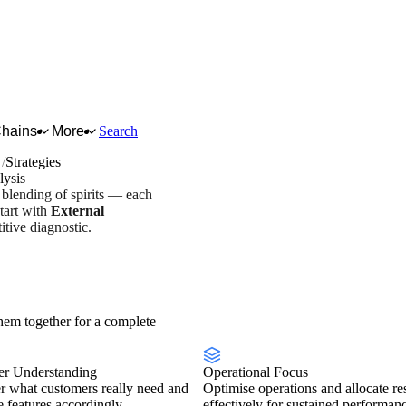
Chains
More
Search
s
Strategies
lysis
d blending of spirits — each
tart with
External
tive diagnostic.
try overview
Scorecard
em together for a complete
r Understanding
Operational Focus
r what customers really need and
Optimise operations and allocate re
se features accordingly.
effectively for sustained performan