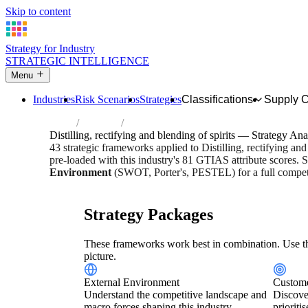
Skip to content
Strategy for Industry
STRATEGIC INTELLIGENCE
Menu
Industries
Risk Scenarios
Strategies
Classifications
Supply 
Home
Industries
Distilling, rectifying and blending of spirit
Distilling, rectifying and blending of spirits — Strategy Ana
43 strategic frameworks applied to Distilling, rectifying an
pre-loaded with this industry's 81 GTIAS attribute scores. S
Environment
(SWOT, Porter's, PESTEL) for a full competi
Risk score:
3/5
Type:
Heavy Industrial & Extraction
Indus
Strategy Packages
These frameworks work best in combination. Use th
picture.
External Environment
Custome
Understand the competitive landscape and
Discove
macro forces shaping this industry.
prioriti