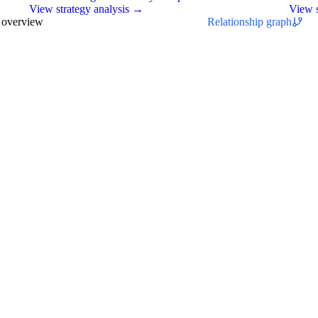
View strategy analysis →
View s
s overview
Relationship graph