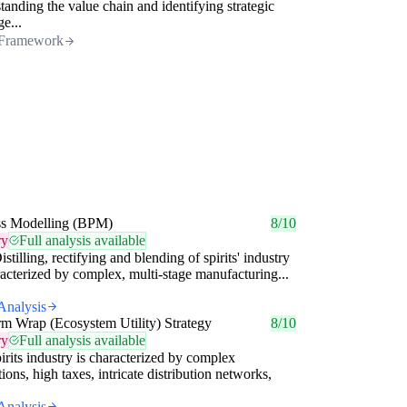
tanding the value chain and identifying strategic
ge...
Framework
ss Modelling (BPM)
8/10
ry
Full analysis available
istilling, rectifying and blending of spirits' industry
racterized by complex, multi-stage manufacturing...
Analysis
rm Wrap (Ecosystem Utility) Strategy
8/10
ry
Full analysis available
irits industry is characterized by complex
tions, high taxes, intricate distribution networks,
Analysis