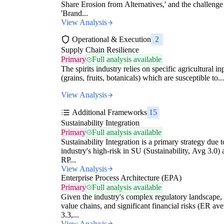
Share Erosion from Alternatives,' and the challenge
'Brand...
View Analysis
Operational & Execution
2
Supply Chain Resilience
Primary
Full analysis available
The spirits industry relies on specific agricultural in
(grains, fruits, botanicals) which are susceptible to...
View Analysis
Additional Frameworks
15
Sustainability Integration
Primary
Full analysis available
Sustainability Integration is a primary strategy due t
industry's high-risk in SU (Sustainability, Avg 3.0)
RP...
View Analysis
Enterprise Process Architecture (EPA)
Primary
Full analysis available
Given the industry's complex regulatory landscape,
value chains, and significant financial risks (ER av
3.3,...
View Analysis