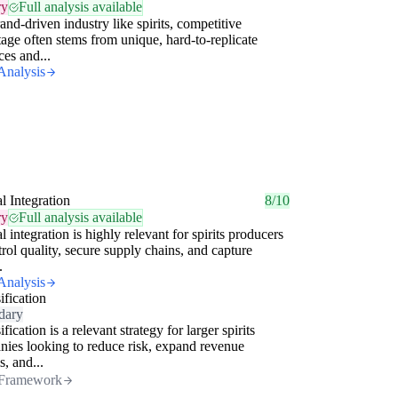
ry
Full analysis available
rand-driven industry like spirits, competitive
age often stems from unique, hard-to-replicate
ces and...
Analysis
al Integration
8/10
ry
Full analysis available
al integration is highly relevant for spirits producers
trol quality, secure supply chains, and capture
.
Analysis
ification
dary
fication is a relevant strategy for larger spirits
ies looking to reduce risk, expand revenue
s, and...
Framework