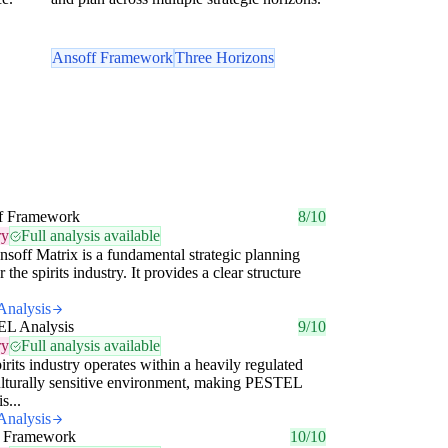
Ansoff Framework
Three Horizons
f Framework
8/10
ry
Full analysis available
soff Matrix is a fundamental strategic planning
r the spirits industry. It provides a clear structure
Analysis
L Analysis
9/10
ry
Full analysis available
irits industry operates within a heavily regulated
lturally sensitive environment, making PESTEL
s...
Analysis
 Framework
10/10