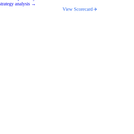
trategy analysis →
View Scorecard