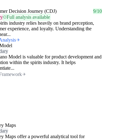
mer Decision Journey (CDJ)
9/10
ry
Full analysis available
irits industry relies heavily on brand perception,
er experience, and loyalty. Understanding the
ear...
Analysis
Model
dary
no Model is valuable for product development and
tion within the spirits industry. It helps
ntiate...
Framework
ey Maps
dary
y Maps offer a powerful analytical tool for