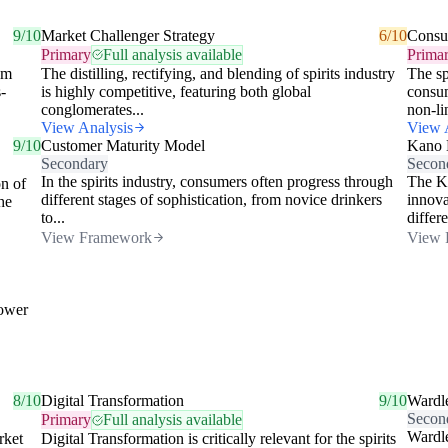
9/10
Market Challenger Strategy
6/10
Consu
Primary
Full analysis available
Prima
om
The distilling, rectifying, and blending of spirits industry
The sp
-
is highly competitive, featuring both global
consum
conglomerates...
non-lin
View Analysis
View 
9/10
Customer Maturity Model
Kano 
Secondary
Secon
In the spirits industry, consumers often progress through
The Ka
n of
different stages of sophistication, from novice drinkers
innova
he
to...
differe
View Framework
View 
lower
8/10
Digital Transformation
9/10
Wardl
Secon
Primary
Full analysis available
Wardle
rket
Digital Transformation is critically relevant for the spirits