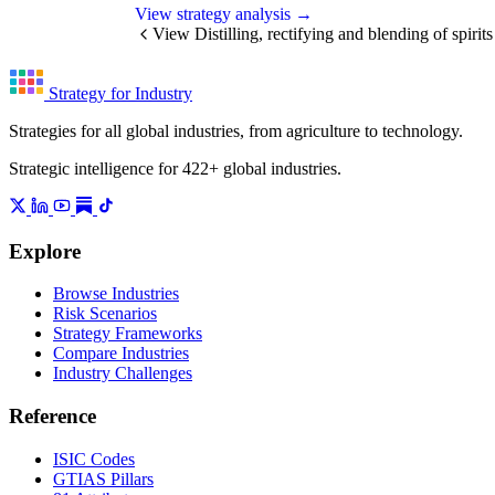
View strategy analysis →
View Distilling, rectifying and blending of spirit
Strategy for Industry
Strategies for all global industries, from agriculture to technology.
Strategic intelligence for 422+ global industries.
Explore
Browse Industries
Risk Scenarios
Strategy Frameworks
Compare Industries
Industry Challenges
Reference
ISIC Codes
GTIAS Pillars