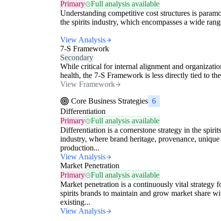
Primary
Full analysis available
Understanding competitive cost structures is paramo
the spirits industry, which encompasses a wide range
View Analysis
7-S Framework
Secondary
While critical for internal alignment and organizatio
health, the 7-S Framework is less directly tied to the
View Framework
Core Business Strategies
6
Differentiation
Primary
Full analysis available
Differentiation is a cornerstone strategy in the spirit
industry, where brand heritage, provenance, unique
production...
View Analysis
Market Penetration
Primary
Full analysis available
Market penetration is a continuously vital strategy f
spirits brands to maintain and grow market share wi
existing...
View Analysis