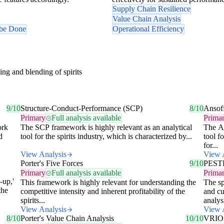
Supply Chain Resilience
Value Chain Analysis
 be Done
Operational Efficiency
ing and blending of spirits
9/10
Structure-Conduct-Performance (SCP)
8/10
Ansof
Primary
Full analysis available
Prima
ork
The SCP framework is highly relevant as an analytical
The An
d
tool for the spirits industry, which is characterized by...
tool fo
for...
View Analysis
View 
Porter's Five Forces
9/10
PESTE
Primary
Full analysis available
Prima
-up,'
This framework is highly relevant for understanding the
The sp
the
competitive intensity and inherent profitability of the
and cu
spirits...
analysi
View Analysis
View 
8/10
Porter's Value Chain Analysis
10/10
VRIO