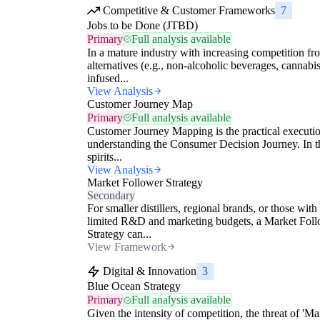
Competitive & Customer Frameworks
7
Jobs to be Done (JTBD)
Primary
Full analysis available
In a mature industry with increasing competition fr
alternatives (e.g., non-alcoholic beverages, cannabis
infused...
View Analysis
Customer Journey Map
Primary
Full analysis available
Customer Journey Mapping is the practical executio
understanding the Consumer Decision Journey. In t
spirits...
View Analysis
Market Follower Strategy
Secondary
For smaller distillers, regional brands, or those with
limited R&D and marketing budgets, a Market Fol
Strategy can...
View Framework
Digital & Innovation
3
Blue Ocean Strategy
Primary
Full analysis available
Given the intensity of competition, the threat of 'Ma