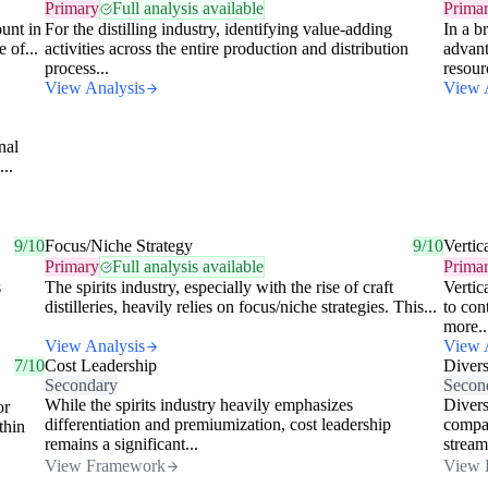
Primary
Full analysis available
Prima
unt in
For the distilling industry, identifying value-adding
In a b
 of...
activities across the entire production and distribution
advant
process...
resour
View Analysis
View 
nal
...
9/10
Focus/Niche Strategy
9/10
Vertic
Primary
Full analysis available
Prima
s
The spirits industry, especially with the rise of craft
Vertic
distilleries, heavily relies on focus/niche strategies. This...
to con
more..
View Analysis
View 
7/10
Cost Leadership
Divers
Secondary
Secon
While the spirits industry heavily emphasizes
Diversi
or
differentiation and premiumization, cost leadership
compan
thin
remains a significant...
stream
View Framework
View 