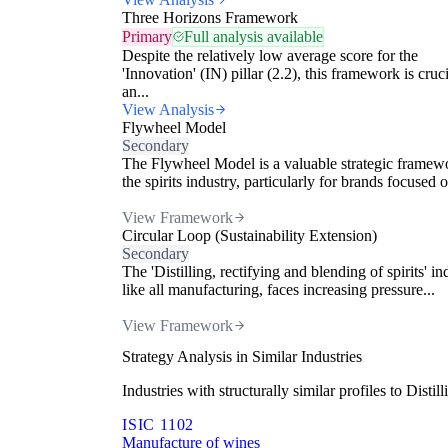
Three Horizons Framework
Primary
Full analysis available
Despite the relatively low average score for the
'Innovation' (IN) pillar (2.2), this framework is cruci
an...
View Analysis
Flywheel Model
Secondary
The Flywheel Model is a valuable strategic framew
the spirits industry, particularly for brands focused o
View Framework
Circular Loop (Sustainability Extension)
Secondary
The 'Distilling, rectifying and blending of spirits' in
like all manufacturing, faces increasing pressure...
View Framework
Strategy Analysis in Similar Industries
Industries with structurally similar profiles to Dist
ISIC 1102
Manufacture of wines