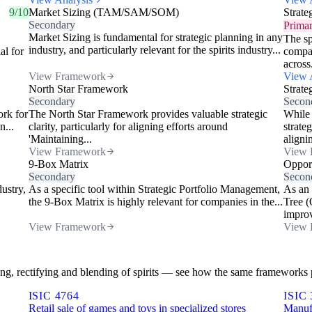
9/10
Market Sizing (TAM/SAM/SOM)
Strate
Secondary
Prima
Market Sizing is fundamental for strategic planning in any
The sp
industry, and particularly relevant for the spirits industry...
al for
compan
across.
View Framework
View 
North Star Framework
Strate
Secondary
Secon
ork for
The North Star Framework provides valuable strategic
While 
n...
clarity, particularly for aligning efforts around
strate
'Maintaining...
alignin
View Framework
View 
9-Box Matrix
Opport
Secondary
Secon
dustry,
As a specific tool within Strategic Portfolio Management,
As an 
the 9-Box Matrix is highly relevant for companies in the...
Tree (
improv
View Framework
View 
illing, rectifying and blending of spirits — see how the same frameworks p
ISIC 4764
ISIC 
Retail sale of games and toys in specialized stores
Manufa