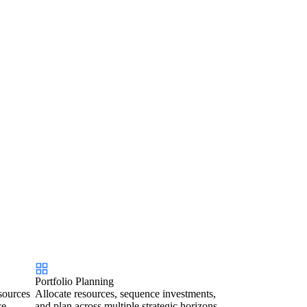
Portfolio Planning
sources
Allocate resources, sequence investments,
ce.
and plan across multiple strategic horizons.