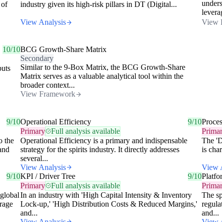
unders
 of
industry given its high-risk pillars in DT (Digital...
levera
View Analysis
View 
10/10
BCG Growth-Share Matrix
Secondary
Similar to the 9-Box Matrix, the BCG Growth-Share
puts
Matrix serves as a valuable analytical tool within the
broader context...
View Framework
9/10
Operational Efficiency
9/10
Proce
Primary
Full analysis available
Prima
o the
Operational Efficiency is a primary and indispensable
The 'D
 and
strategy for the spirits industry. It directly addresses
is cha
several...
View Analysis
View 
9/10
KPI / Driver Tree
9/10
Platfo
Primary
Full analysis available
Prima
 global
In an industry with 'High Capital Intensity & Inventory
The sp
erage
Lock-up,' 'High Distribution Costs & Reduced Margins,'
regula
and...
and...
View Analysis
View 