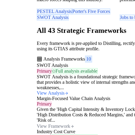
PESTEL Analysis
Porter's Five Forces
SWOT Analysis
Jobs to
All 43 Strategic Frameworks
Every framework is pre-applied to Distilling, rectify
using its GTIAS attribute profile.
Analysis Frameworks
10
SWOT Analysis
Primary
Full analysis available
SWOT Analysis is a foundational strategic framew
that provides a holistic view of internal strengths an
weaknesses,...
View Analysis
Margin-Focused Value Chain Analysis
Primary
Given the 'High Capital Intensity & Inventory Lock
'High Distribution Costs & Reduced Margins,' and 
'Risk of...
View Framework
Industry Cost Curve