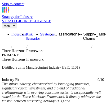
Skip to content
Strategy for Industry
STRATEGIC INTELLIGENCE
Menu
Industries
Risk
Strategies
Classifications
Supply
Mor
Scenarios
Chains
Home
Industries
Distilling, rectifying and blending of spirits
Three Horizons Framework
PRIMARY
Three Horizons Framework
Distilled Spirits Manufacturing Industry (ISIC 1101)
Analysed Feb 2026
~7 min read
Industry Fit
9/10
The spirits industry, characterized by long aging processes,
significant capital investment, and a blend of traditional
craftsmanship with evolving consumer tastes, is exceptionally well-
suited for the Three Horizons Framework. It directly addresses the
tension between preserving heritage (H1) and...