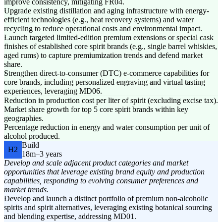
improve consistency, mitigating FR04.
Upgrade existing distillation and aging infrastructure with energy-
efficient technologies (e.g., heat recovery systems) and water
recycling to reduce operational costs and environmental impact.
Launch targeted limited-edition premium extensions or special cask
finishes of established core spirit brands (e.g., single barrel whiskies,
aged rums) to capture premiumization trends and defend market
share.
Strengthen direct-to-consumer (DTC) e-commerce capabilities for
core brands, including personalized engraving and virtual tasting
experiences, leveraging MD06.
Reduction in production cost per liter of spirit (excluding excise tax).
Market share growth for top 5 core spirit brands within key
geographies.
Percentage reduction in energy and water consumption per unit of
alcohol produced.
Build
H2
18m–3 years
Develop and scale adjacent product categories and market
opportunities that leverage existing brand equity and production
capabilities, responding to evolving consumer preferences and
market trends.
Develop and launch a distinct portfolio of premium non-alcoholic
spirits and spirit alternatives, leveraging existing botanical sourcing
and blending expertise, addressing MD01.