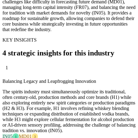
challenges like difficulty in forecasting future demand (MD01),
managing long-term capital intensity (FR07), and balancing the need
for tradition with market demands for novelty (IN05). It provides a
roadmap for sustainable growth, allowing companies to defend their
core business while strategically investing in future opportunities
that redefine the industry.
KEY INSIGHTS
4 strategic insights for this industry
1
Balancing Legacy and Leapfrogging Innovation
The spirits industry must simultaneously optimize its traditional,
often century-old, production methods and core brands (H1) while
also exploring entirely new spirit categories or production paradigms
(H2 & H3). For example, H1 involves refining whiskey blending
techniques or expanding distribution of established vodka brands,
while H3 might explore cellular fermentation for alcohol production
or AI-driven sensory profiling, addressing the challenge of balancing
tradition vs. innovation (IN05).
IN05
MD01
1
3