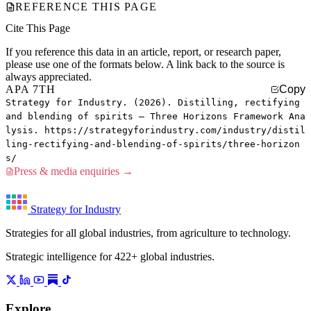
REFERENCE THIS PAGE
Cite This Page
If you reference this data in an article, report, or research paper,
please use one of the formats below. A link back to the source is
always appreciated.
APA 7TH
Copy
Strategy for Industry. (2026). Distilling, rectifying
and blending of spirits — Three Horizons Framework Ana
lysis. https://strategyforindustry.com/industry/distil
ling-rectifying-and-blending-of-spirits/three-horizon
s/
Press & media enquiries →
Strategy for Industry
Strategies for all global industries, from agriculture to technology.
Strategic intelligence for 422+ global industries.
Explore