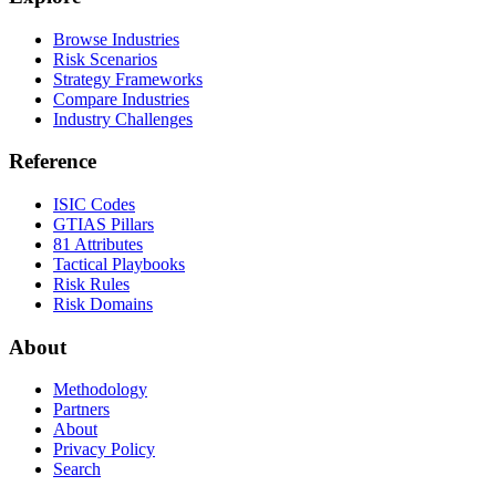
Browse Industries
Risk Scenarios
Strategy Frameworks
Compare Industries
Industry Challenges
Reference
ISIC Codes
GTIAS Pillars
81 Attributes
Tactical Playbooks
Risk Rules
Risk Domains
About
Methodology
Partners
About
Privacy Policy
Search