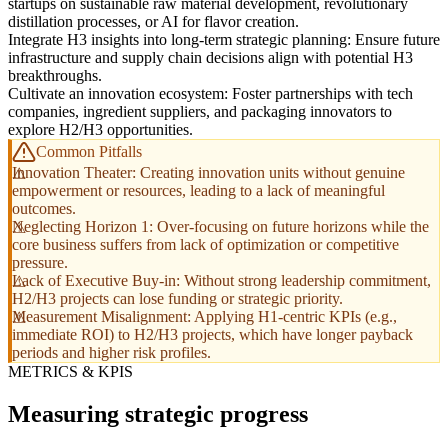
startups on sustainable raw material development, revolutionary
distillation processes, or AI for flavor creation.
Integrate H3 insights into long-term strategic planning: Ensure future
infrastructure and supply chain decisions align with potential H3
breakthroughs.
Cultivate an innovation ecosystem: Foster partnerships with tech
companies, ingredient suppliers, and packaging innovators to
explore H2/H3 opportunities.
Common Pitfalls
Innovation Theater: Creating innovation units without genuine
empowerment or resources, leading to a lack of meaningful
outcomes.
Neglecting Horizon 1: Over-focusing on future horizons while the
core business suffers from lack of optimization or competitive
pressure.
Lack of Executive Buy-in: Without strong leadership commitment,
H2/H3 projects can lose funding or strategic priority.
Measurement Misalignment: Applying H1-centric KPIs (e.g.,
immediate ROI) to H2/H3 projects, which have longer payback
periods and higher risk profiles.
METRICS & KPIS
Measuring strategic progress