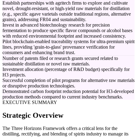
Establish partnerships with agritech firms to explore and cultivate
novel, drought-resistant, or high-yield raw materials for distillation
(e.g., specific agave varietals outside traditional regions, alternative
grains), addressing FR04 and sustainability.
Invest in advanced biotechnology research for precision
fermentation to produce specific flavor compounds or alcohol bases
with reduced environmental footprint and increased consistency.
Pilot blockchain-enabled traceability systems for ultra-premium spirit
lines, providing 'grain-to-glass' provenance verification for
consumers and enhancing brand trust.
Number of patents filed or research grants secured related to
sustainable distillation or novel raw materials.
Investment allocation (percentage of R&D budget) specifically for
H3 projects.
Successful completion of pilot programs for alternative raw materials
or disruptive production technologies.
Demonstrated carbon footprint reduction potential for H3-developed
production methods compared to current industry benchmarks.
EXECUTIVE SUMMARY
Strategic Overview
The Three Horizons Framework offers a critical lens for the
distilling, rectifying, and blending of spirits industry to manage its