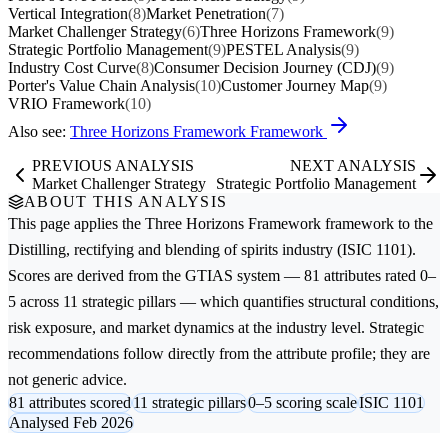
Vertical Integration
(8)
Market Penetration
(7)
Market Challenger Strategy
(6)
Three Horizons Framework
(9)
Strategic Portfolio Management
(9)
PESTEL Analysis
(9)
Industry Cost Curve
(8)
Consumer Decision Journey (CDJ)
(9)
Porter's Value Chain Analysis
(10)
Customer Journey Map
(9)
VRIO Framework
(10)
Also see:
Three Horizons Framework Framework
PREVIOUS ANALYSIS
NEXT ANALYSIS
Market Challenger Strategy
Strategic Portfolio Management
ABOUT THIS ANALYSIS
This page applies the
Three Horizons Framework
framework to the
Distilling, rectifying and blending of spirits
industry (ISIC 1101).
Scores are derived from the GTIAS system — 81 attributes rated 0–
5 across 11 strategic pillars — which quantifies structural conditions,
risk exposure, and market dynamics at the industry level. Strategic
recommendations follow directly from the attribute profile; they are
not generic advice.
81 attributes scored
11 strategic pillars
0–5 scoring scale
ISIC 1101
Analysed Feb 2026