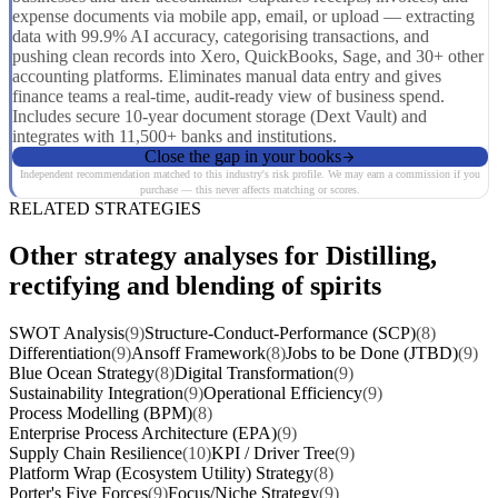
expense documents via mobile app, email, or upload — extracting
data with 99.9% AI accuracy, categorising transactions, and
pushing clean records into Xero, QuickBooks, Sage, and 30+ other
accounting platforms. Eliminates manual data entry and gives
finance teams a real-time, audit-ready view of business spend.
Includes secure 10-year document storage (Dext Vault) and
integrates with 11,500+ banks and institutions.
Close the gap in your books
Independent recommendation matched to this industry's risk profile. We may earn a commission if you
purchase — this never affects matching or scores.
RELATED STRATEGIES
Other strategy analyses for Distilling,
rectifying and blending of spirits
SWOT Analysis
(9)
Structure-Conduct-Performance (SCP)
(8)
Differentiation
(9)
Ansoff Framework
(8)
Jobs to be Done (JTBD)
(9)
Blue Ocean Strategy
(8)
Digital Transformation
(9)
Sustainability Integration
(9)
Operational Efficiency
(9)
Process Modelling (BPM)
(8)
Enterprise Process Architecture (EPA)
(9)
Supply Chain Resilience
(10)
KPI / Driver Tree
(9)
Platform Wrap (Ecosystem Utility) Strategy
(8)
Porter's Five Forces
(9)
Focus/Niche Strategy
(9)