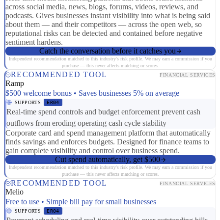
across social media, news, blogs, forums, videos, reviews, and
podcasts. Gives businesses instant visibility into what is being said
about them — and their competitors — across the open web, so
reputational risks can be detected and contained before negative
sentiment hardens.
Catch the conversation before it catches you
Independent recommendation matched to this industry's risk profile. We may earn a commission if you
purchase — this never affects matching or scores.
RECOMMENDED TOOL
FINANCIAL SERVICES
Ramp
$500 welcome bonus • Saves businesses 5% on average
SUPPORTS
ER04
Real-time spend controls and budget enforcement prevent cash
outflows from eroding operating cash cycle stability
Corporate card and spend management platform that automatically
finds savings and enforces budgets. Designed for finance teams to
gain complete visibility and control over business spend.
Cut spend automatically, get $500
Independent recommendation matched to this industry's risk profile. We may earn a commission if you
purchase — this never affects matching or scores.
RECOMMENDED TOOL
FINANCIAL SERVICES
Melio
Free to use • Simple bill pay for small businesses
SUPPORTS
ER04