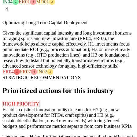
IN04
ER01
MD01
2
4
3
4
Optimizing Long-Term Capital Deployment
Given the significant capital intensity and long investment horizons
for aging spirits and new infrastructure (ER04, FR07), the
framework helps allocate capital effectively. H1 investments focus
on immediate ROI (e.g., process automation), H2 on market-ready
innovations (e.g., RTD production lines), and H3 on foundational
research with distant but potentially transformative returns (e.g.,
advanced sensor technology for aging, high-efficiency stills).
ER04
FR07
IN02
5
4
3
STRATEGIC RECOMMENDATIONS
Prioritized actions for this industry
HIGH PRIORITY
Establish distinct innovation units or teams for H2 (e.g., new
product development for RTDs, craft spirits) and H3 (e.g.,
sustainable distillation, novel raw materials) with ring-fenced
budgets and performance metrics separate from core business KPIs.
This prevents H2 and H3 initiatives from being stifled by H1's short-