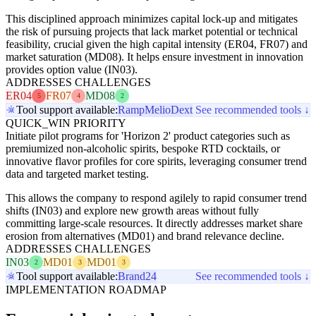
This disciplined approach minimizes capital lock-up and mitigates
the risk of pursuing projects that lack market potential or technical
feasibility, crucial given the high capital intensity (ER04, FR07) and
market saturation (MD08). It helps ensure investment in innovation
provides option value (IN03).
ADDRESSES CHALLENGES
ER04
FR07
MD08
5
4
2
Tool support available:
Ramp
Melio
Dext
See recommended tools ↓
QUICK_WIN PRIORITY
Initiate pilot programs for 'Horizon 2' product categories such as
premiumized non-alcoholic spirits, bespoke RTD cocktails, or
innovative flavor profiles for core spirits, leveraging consumer trend
data and targeted market testing.
This allows the company to respond agilely to rapid consumer trend
shifts (IN03) and explore new growth areas without fully
committing large-scale resources. It directly addresses market share
erosion from alternatives (MD01) and brand relevance decline.
ADDRESSES CHALLENGES
IN03
MD01
MD01
2
3
3
Tool support available:
Brand24
See recommended tools ↓
IMPLEMENTATION ROADMAP