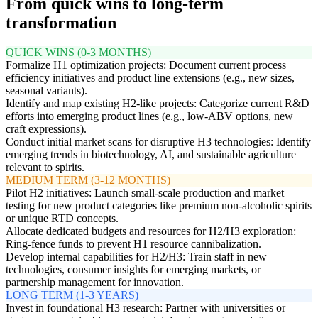
From quick wins to long-term
transformation
QUICK WINS (0-3 MONTHS)
Formalize H1 optimization projects: Document current process
efficiency initiatives and product line extensions (e.g., new sizes,
seasonal variants).
Identify and map existing H2-like projects: Categorize current R&D
efforts into emerging product lines (e.g., low-ABV options, new
craft expressions).
Conduct initial market scans for disruptive H3 technologies: Identify
emerging trends in biotechnology, AI, and sustainable agriculture
relevant to spirits.
MEDIUM TERM (3-12 MONTHS)
Pilot H2 initiatives: Launch small-scale production and market
testing for new product categories like premium non-alcoholic spirits
or unique RTD concepts.
Allocate dedicated budgets and resources for H2/H3 exploration:
Ring-fence funds to prevent H1 resource cannibalization.
Develop internal capabilities for H2/H3: Train staff in new
technologies, consumer insights for emerging markets, or
partnership management for innovation.
LONG TERM (1-3 YEARS)
Invest in foundational H3 research: Partner with universities or