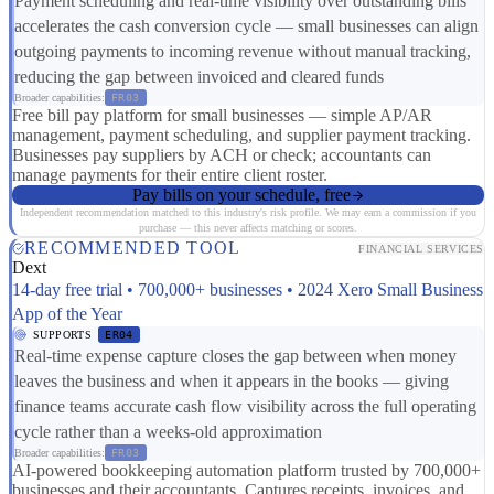
Payment scheduling and real-time visibility over outstanding bills
accelerates the cash conversion cycle — small businesses can align
outgoing payments to incoming revenue without manual tracking,
reducing the gap between invoiced and cleared funds
Broader capabilities:
FR03
Free bill pay platform for small businesses — simple AP/AR
management, payment scheduling, and supplier payment tracking.
Businesses pay suppliers by ACH or check; accountants can
manage payments for their entire client roster.
Pay bills on your schedule, free
Independent recommendation matched to this industry's risk profile. We may earn a commission if you
purchase — this never affects matching or scores.
RECOMMENDED TOOL
FINANCIAL SERVICES
Dext
14-day free trial • 700,000+ businesses • 2024 Xero Small Business
App of the Year
SUPPORTS
ER04
Real-time expense capture closes the gap between when money
leaves the business and when it appears in the books — giving
finance teams accurate cash flow visibility across the full operating
cycle rather than a weeks-old approximation
Broader capabilities:
FR03
AI-powered bookkeeping automation platform trusted by 700,000+
businesses and their accountants. Captures receipts, invoices, and