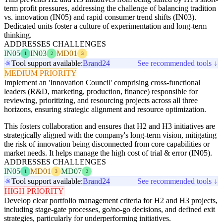
term profit pressures, addressing the challenge of balancing tradition
vs. innovation (IN05) and rapid consumer trend shifts (IN03).
Dedicated units foster a culture of experimentation and long-term
thinking.
ADDRESSES CHALLENGES
IN05
IN03
MD01
1
2
3
Tool support available:
Brand24
See recommended tools ↓
MEDIUM PRIORITY
Implement an 'Innovation Council' comprising cross-functional
leaders (R&D, marketing, production, finance) responsible for
reviewing, prioritizing, and resourcing projects across all three
horizons, ensuring strategic alignment and resource optimization.
This fosters collaboration and ensures that H2 and H3 initiatives are
strategically aligned with the company's long-term vision, mitigating
the risk of innovation being disconnected from core capabilities or
market needs. It helps manage the high cost of trial & error (IN05).
ADDRESSES CHALLENGES
IN05
MD01
MD07
1
3
2
Tool support available:
Brand24
See recommended tools ↓
HIGH PRIORITY
Develop clear portfolio management criteria for H2 and H3 projects,
including stage-gate processes, go/no-go decisions, and defined exit
strategies, particularly for underperforming initiatives.