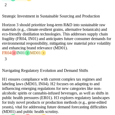
2
Strategic Investment in Sustainable Sourcing and Production
Horizon 3 should prioritize long-term R&D into sustainable raw
materials (e.g., climate-resilient grains, alternative botanicals) and
eco-friendly distillation technologies. This addresses supply chain
fragility (FR04, IN01) and anticipates future consumer demands for
environmental responsibility, mitigating raw material price volatility
and enhancing brand relevance (MD01).
FR04
IN01
MD01
4
2
3
3
Navigating Regulatory Evolution and Demand Shifts
H1 ensures compliance with current complex tax regimes and
labeling laws (MD03, IN04). H2 focuses on adapting to and
influencing emerging regulations for new categories like non-
alcoholic spirits or cannabis-infused beverages, as well as shifts in
public health pressures (ER01). H3 explores regulatory landscapes
for truly novel products or production methods (e.g., gene-edited
yeasts), vital for addressing future demand forecasting difficulties
(MD01) and public health scrutiny.