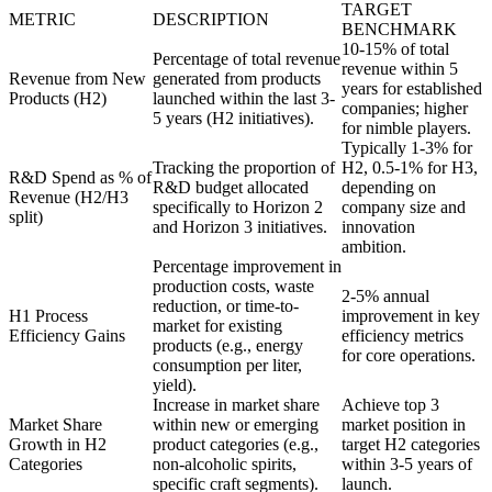
TARGET
METRIC
DESCRIPTION
BENCHMARK
10-15% of total
Percentage of total revenue
revenue within 5
Revenue from New
generated from products
years for established
Products (H2)
launched within the last 3-
companies; higher
5 years (H2 initiatives).
for nimble players.
Typically 1-3% for
Tracking the proportion of
H2, 0.5-1% for H3,
R&D Spend as % of
R&D budget allocated
depending on
Revenue (H2/H3
specifically to Horizon 2
company size and
split)
and Horizon 3 initiatives.
innovation
ambition.
Percentage improvement in
production costs, waste
2-5% annual
reduction, or time-to-
H1 Process
improvement in key
market for existing
Efficiency Gains
efficiency metrics
products (e.g., energy
for core operations.
consumption per liter,
yield).
Increase in market share
Achieve top 3
Market Share
within new or emerging
market position in
Growth in H2
product categories (e.g.,
target H2 categories
Categories
non-alcoholic spirits,
within 3-5 years of
specific craft segments).
launch.