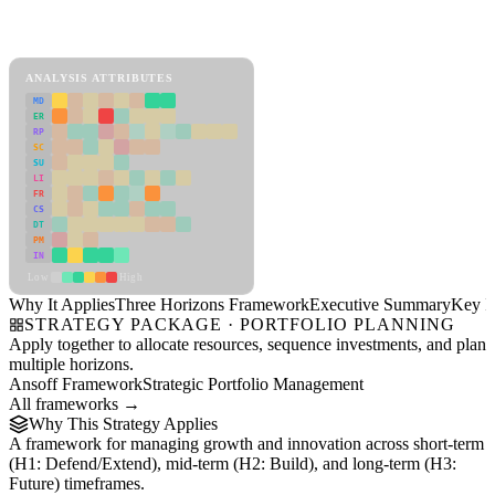
Back to Industry Profile
Three Horizons Framework Framework
ANALYSIS ATTRIBUTES
MD
ER
RP
SC
SU
LI
FR
CS
DT
PM
IN
Low
High
Why It Applies
Three Horizons Framework
Executive Summary
Key In
STRATEGY PACKAGE · PORTFOLIO PLANNING
Apply together to allocate resources, sequence investments, and plan
multiple horizons.
Ansoff Framework
Strategic Portfolio Management
All frameworks →
Why This Strategy Applies
A framework for managing growth and innovation across short-term
(H1: Defend/Extend), mid-term (H2: Build), and long-term (H3:
Future) timeframes.