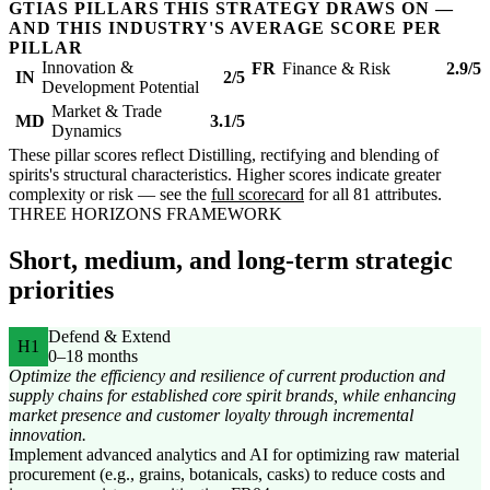
GTIAS PILLARS THIS STRATEGY DRAWS ON —
AND THIS INDUSTRY'S AVERAGE SCORE PER
PILLAR
Innovation &
FR
Finance & Risk
2.9/5
IN
2/5
Development Potential
Market & Trade
MD
3.1/5
Dynamics
These pillar scores reflect Distilling, rectifying and blending of
spirits's structural characteristics. Higher scores indicate greater
complexity or risk — see the
full scorecard
for all 81 attributes.
THREE HORIZONS FRAMEWORK
Short, medium, and long-term strategic
priorities
Defend & Extend
H1
0–18 months
Optimize the efficiency and resilience of current production and
supply chains for established core spirit brands, while enhancing
market presence and customer loyalty through incremental
innovation.
Implement advanced analytics and AI for optimizing raw material
procurement (e.g., grains, botanicals, casks) to reduce costs and