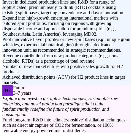
Invest in dedicated production lines and R&D for a range of
sophisticated, premium ready-to-drink (RTD) cocktails using
existing spirit bases, targeting convenience and flavor innovation.
Expand into high-growth emerging international markets with
tailored spirit portfolios, focusing on regions with growing
disposable income and appreciation for premium spirits (e.g.,
Southeast Asia, Latin America), leveraging MD02.
Pilot innovative flavor profiles or new spirit bases (e.g., unique grain
whiskies, experimental botanical gins) through a dedicated
innovation unit, as recommended in strategic recommendations.
Revenue contribution from new product categories (e.g., non-
alcoholic, RTDs) as a percentage of total revenue.
Number of new market entries with positive sales growth for H2
products.
Achieved distribution points (ACV) for H2 product lines in target
markets.
Future
H3
3–7 years
Explore and invest in disruptive technologies, sustainable raw
materials, and novel production paradigms that could
fundamentally redefine the future of spirit production and
consumption.
Fund long-term R&D into 'climate-positive' distillation techniques,
such as direct air capture of CO2 for fermentation, or 100%
renewable energy-powered micro-distilleries.