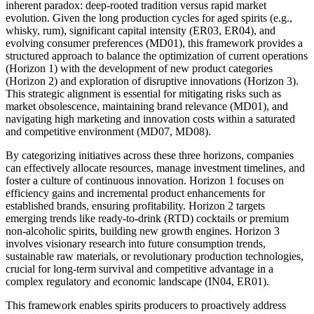
inherent paradox: deep-rooted tradition versus rapid market
evolution. Given the long production cycles for aged spirits (e.g.,
whisky, rum), significant capital intensity (ER03, ER04), and
evolving consumer preferences (MD01), this framework provides a
structured approach to balance the optimization of current operations
(Horizon 1) with the development of new product categories
(Horizon 2) and exploration of disruptive innovations (Horizon 3).
This strategic alignment is essential for mitigating risks such as
market obsolescence, maintaining brand relevance (MD01), and
navigating high marketing and innovation costs within a saturated
and competitive environment (MD07, MD08).
By categorizing initiatives across these three horizons, companies
can effectively allocate resources, manage investment timelines, and
foster a culture of continuous innovation. Horizon 1 focuses on
efficiency gains and incremental product enhancements for
established brands, ensuring profitability. Horizon 2 targets
emerging trends like ready-to-drink (RTD) cocktails or premium
non-alcoholic spirits, building new growth engines. Horizon 3
involves visionary research into future consumption trends,
sustainable raw materials, or revolutionary production technologies,
crucial for long-term survival and competitive advantage in a
complex regulatory and economic landscape (IN04, ER01).
This framework enables spirits producers to proactively address