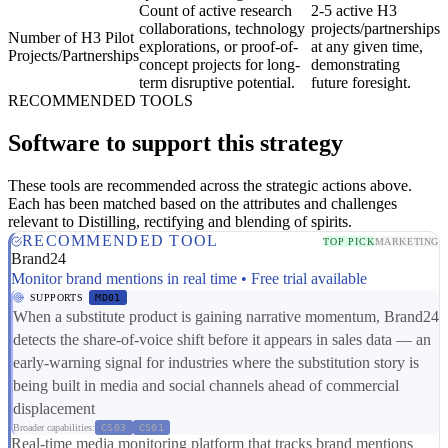
Count of active research
2-5 active H3
collaborations, technology
projects/partnerships
Number of H3 Pilot
explorations, or proof-of-
at any given time,
Projects/Partnerships
concept projects for long-
demonstrating
term disruptive potential.
future foresight.
RECOMMENDED TOOLS
Software to support this strategy
These tools are recommended across the strategic actions above.
Each has been matched based on the attributes and challenges
relevant to Distilling, rectifying and blending of spirits.
RECOMMENDED TOOL
TOP PICK
MARKETING
Brand24
Monitor brand mentions in real time • Free trial available
SUPPORTS
MD01
When a substitute product is gaining narrative momentum, Brand24
detects the share-of-voice shift before it appears in sales data — an
early-warning signal for industries where the substitution story is
being built in media and social channels ahead of commercial
displacement
Broader capabilities:
CS03
CS01
Real-time media monitoring platform that tracks brand mentions