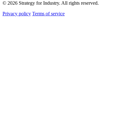
© 2026 Strategy for Industry. All rights reserved.
Privacy policy
Terms of service