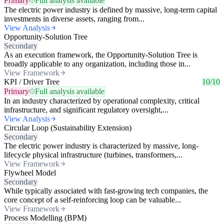
Primary
Full analysis available
The electric power industry is defined by massive, long-term capital
investments in diverse assets, ranging from...
View Analysis
Opportunity-Solution Tree
Secondary
As an execution framework, the Opportunity-Solution Tree is
broadly applicable to any organization, including those in...
View Framework
KPI / Driver Tree
10/10
Primary
Full analysis available
In an industry characterized by operational complexity, critical
infrastructure, and significant regulatory oversight,...
View Analysis
Circular Loop (Sustainability Extension)
Secondary
The electric power industry is characterized by massive, long-
lifecycle physical infrastructure (turbines, transformers,...
View Framework
Flywheel Model
Secondary
While typically associated with fast-growing tech companies, the
core concept of a self-reinforcing loop can be valuable...
View Framework
Process Modelling (BPM)