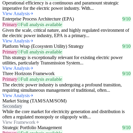
Operational efficiency is a continuous and paramount strategic
imperative for the electric power industry. With...
View Analysis
Enterprise Process Architecture (EPA)
9/10
Primary
Full analysis available
Given the scale, critical nature, and highly regulated environment of
the electric power industry, EPA is a primary...
View Analysis
Platform Wrap (Ecosystem Utility) Strategy
9/10
Primary
Full analysis available
This strategy is exceptionally relevant for existing electric power
utilities, particularly Transmission System...
View Analysis
Three Horizons Framework
9/10
Primary
Full analysis available
The electric power industry is undergoing a profound transition,
requiring simultaneous management of traditional, often...
View Analysis
Market Sizing (TAM/SAM/SOM)
Secondary
While the core market for electricity generation and distribution is
often a regulated monopoly or oligopoly with...
View Framework
Strategic Portfolio Management
9/10