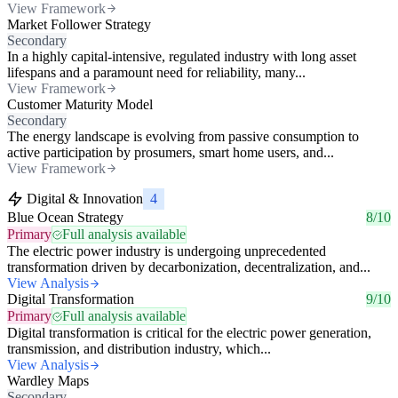
View Framework
Market Follower Strategy
Secondary
In a highly capital-intensive, regulated industry with long asset
lifespans and a paramount need for reliability, many...
View Framework
Customer Maturity Model
Secondary
The energy landscape is evolving from passive consumption to
active participation by prosumers, smart home users, and...
View Framework
Digital & Innovation
4
Blue Ocean Strategy
8/10
Primary
Full analysis available
The electric power industry is undergoing unprecedented
transformation driven by decarbonization, decentralization, and...
View Analysis
Digital Transformation
9/10
Primary
Full analysis available
Digital transformation is critical for the electric power generation,
transmission, and distribution industry, which...
View Analysis
Wardley Maps
Secondary