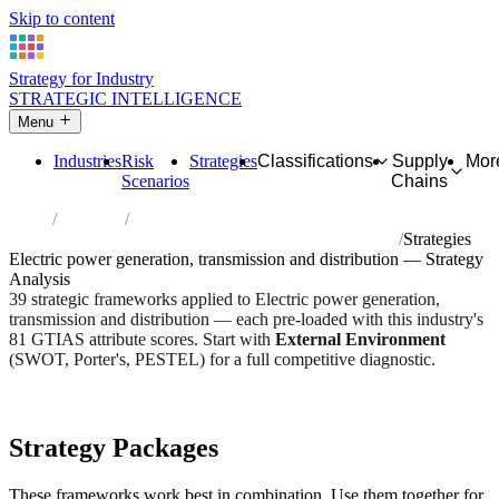
Skip to content
Strategy for Industry
STRATEGIC INTELLIGENCE
Menu
Industries
Risk
Strategies
Classifications
Supply
Mor
Scenarios
Chains
Home
Industries
Electric power generation, transmission and distribution
Strategies
Electric power generation, transmission and distribution — Strategy
Analysis
39 strategic frameworks applied to Electric power generation,
transmission and distribution — each pre-loaded with this industry's
81 GTIAS attribute scores. Start with
External Environment
(SWOT, Porter's, PESTEL) for a full competitive diagnostic.
Risk score:
3.2/5
Type:
Utility, Grid & Network
Industry overview
Scorecard
Strategy Packages
These frameworks work best in combination. Use them together for