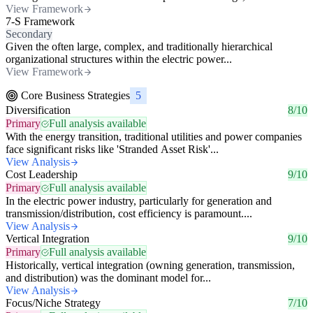
View Framework
7-S Framework
Secondary
Given the often large, complex, and traditionally hierarchical
organizational structures within the electric power...
View Framework
Core Business Strategies
5
Diversification
8/10
Primary
Full analysis available
With the energy transition, traditional utilities and power companies
face significant risks like 'Stranded Asset Risk'...
View Analysis
Cost Leadership
9/10
Primary
Full analysis available
In the electric power industry, particularly for generation and
transmission/distribution, cost efficiency is paramount....
View Analysis
Vertical Integration
9/10
Primary
Full analysis available
Historically, vertical integration (owning generation, transmission,
and distribution) was the dominant model for...
View Analysis
Focus/Niche Strategy
7/10