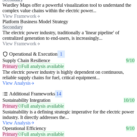
Wardley Maps offer a powerful visualization tool to understand the
complex value chains within the electric power...
View Framework
Platform Business Model Strategy
Secondary
The electric power industry, traditionally a 'linear pipeline' of
centralized generation to end-users, is increasingly...
View Framework
Operational & Execution
1
Supply Chain Resilience
9/10
Primary
Full analysis available
The electric power industry is highly dependent on continuous,
reliable supply chains for fuel, critical equipment...
View Analysis
Additional Frameworks
14
Sustainability Integration
10/10
Primary
Full analysis available
Sustainability is a defining strategic imperative for the electric power
industry. It directly addresses the...
View Analysis
Operational Efficiency
9/10
Primary
Full analysis available