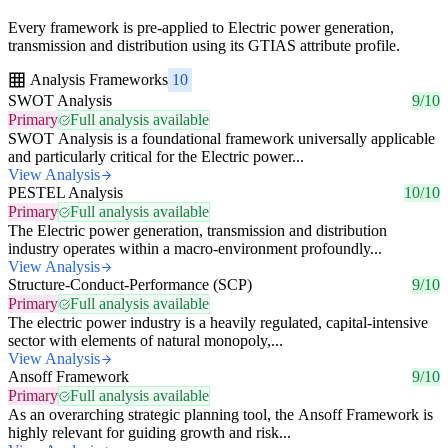
Every framework is pre-applied to Electric power generation,
transmission and distribution using its GTIAS attribute profile.
Analysis Frameworks
10
SWOT Analysis
9/10
Primary
Full analysis available
SWOT Analysis is a foundational framework universally applicable
and particularly critical for the Electric power...
View Analysis
PESTEL Analysis
10/10
Primary
Full analysis available
The Electric power generation, transmission and distribution
industry operates within a macro-environment profoundly...
View Analysis
Structure-Conduct-Performance (SCP)
9/10
Primary
Full analysis available
The electric power industry is a heavily regulated, capital-intensive
sector with elements of natural monopoly,...
View Analysis
Ansoff Framework
9/10
Primary
Full analysis available
As an overarching strategic planning tool, the Ansoff Framework is
highly relevant for guiding growth and risk...