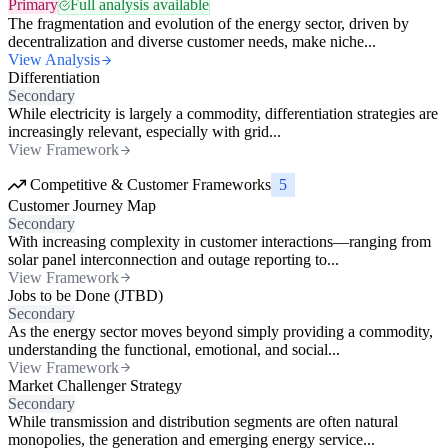
Primary
Full analysis available
The fragmentation and evolution of the energy sector, driven by
decentralization and diverse customer needs, make niche...
View Analysis
Differentiation
Secondary
While electricity is largely a commodity, differentiation strategies are
increasingly relevant, especially with grid...
View Framework
Competitive & Customer Frameworks
5
Customer Journey Map
Secondary
With increasing complexity in customer interactions—ranging from
solar panel interconnection and outage reporting to...
View Framework
Jobs to be Done (JTBD)
Secondary
As the energy sector moves beyond simply providing a commodity,
understanding the functional, emotional, and social...
View Framework
Market Challenger Strategy
Secondary
While transmission and distribution segments are often natural
monopolies, the generation and emerging energy service...