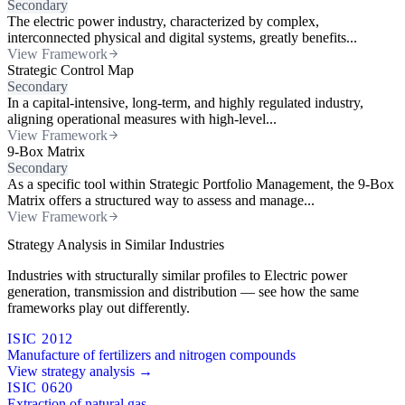
Secondary
The electric power industry, characterized by complex,
interconnected physical and digital systems, greatly benefits...
View Framework
Strategic Control Map
Secondary
In a capital-intensive, long-term, and highly regulated industry,
aligning operational measures with high-level...
View Framework
9-Box Matrix
Secondary
As a specific tool within Strategic Portfolio Management, the 9-Box
Matrix offers a structured way to assess and manage...
View Framework
Strategy Analysis in Similar Industries
Industries with structurally similar profiles to Electric power
generation, transmission and distribution — see how the same
frameworks play out differently.
ISIC 2012
Manufacture of fertilizers and nitrogen compounds
View strategy analysis →
ISIC 0620
Extraction of natural gas