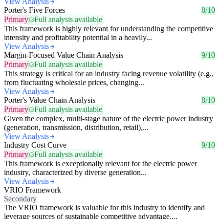
View Analysis
Porter's Five Forces
8/10
Primary
Full analysis available
This framework is highly relevant for understanding the competitive
intensity and profitability potential in a heavily...
View Analysis
Margin-Focused Value Chain Analysis
9/10
Primary
Full analysis available
This strategy is critical for an industry facing revenue volatility (e.g.,
from fluctuating wholesale prices, changing...
View Analysis
Porter's Value Chain Analysis
8/10
Primary
Full analysis available
Given the complex, multi-stage nature of the electric power industry
(generation, transmission, distribution, retail),...
View Analysis
Industry Cost Curve
9/10
Primary
Full analysis available
This framework is exceptionally relevant for the electric power
industry, characterized by diverse generation...
View Analysis
VRIO Framework
Secondary
The VRIO framework is valuable for this industry to identify and
leverage sources of sustainable competitive advantage,...