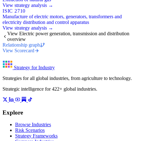
View strategy analysis →
ISIC 2710
Manufacture of electric motors, generators, transformers and
electricity distribution and control apparatus
View strategy analysis →
View Electric power generation, transmission and distribution
overview
Relationship graph
View Scorecard
Strategy for Industry
Strategies for all global industries, from agriculture to technology.
Strategic intelligence for 422+ global industries.
Explore
Browse Industries
Risk Scenarios
Strategy Frameworks