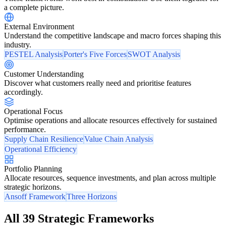
a complete picture.
External Environment
Understand the competitive landscape and macro forces shaping this
industry.
PESTEL Analysis
Porter's Five Forces
SWOT Analysis
Customer Understanding
Discover what customers really need and prioritise features
accordingly.
Operational Focus
Optimise operations and allocate resources effectively for sustained
performance.
Supply Chain Resilience
Value Chain Analysis
Operational Efficiency
Portfolio Planning
Allocate resources, sequence investments, and plan across multiple
strategic horizons.
Ansoff Framework
Three Horizons
All 39 Strategic Frameworks