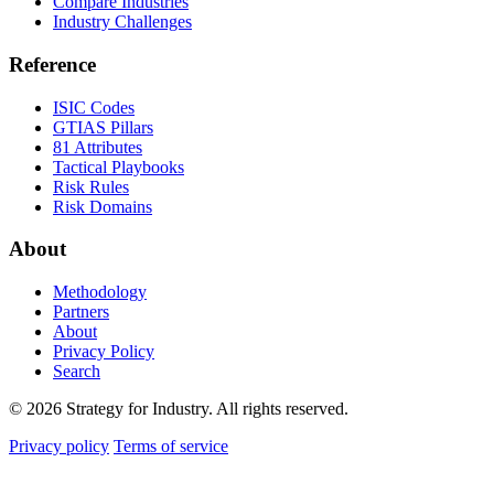
Compare Industries
Industry Challenges
Reference
ISIC Codes
GTIAS Pillars
81 Attributes
Tactical Playbooks
Risk Rules
Risk Domains
About
Methodology
Partners
About
Privacy Policy
Search
© 2026 Strategy for Industry. All rights reserved.
Privacy policy
Terms of service