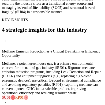
securing the industry's role as a transitional energy source and
managing its 'end-of-life liability' (SU05) and 'structural hazard
fragility' (SU04) in a responsible manner.
KEY INSIGHTS
4 strategic insights for this industry
1
Methane Emission Reduction as a Critical De-risking & Efficiency
Opportunity
Methane, a potent greenhouse gas, is a primary environmental
concern for the natural gas industry (SU01). Rigorous methane
emission reduction programs, including Leak Detection and Repair
(LDAR) and equipment upgrades (e.g., replacing high-bleed
pneumatic devices), are critical. Beyond environmental compliance
and avoiding regulatory penalties (RP01), capturing methane can
convert a potent GHG into a saleable product, improving
operational efficiency and reducing resource waste.
SU01
RP01
5
4
2