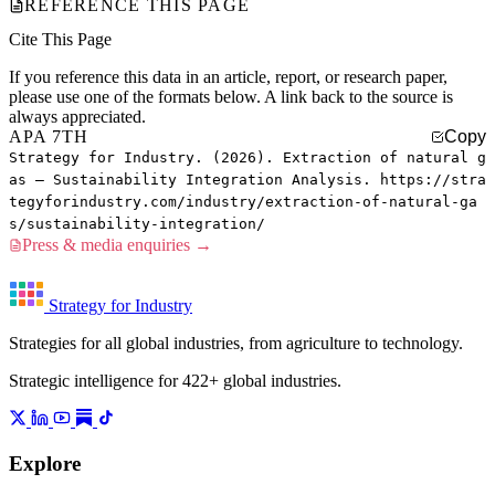
REFERENCE THIS PAGE
Cite This Page
If you reference this data in an article, report, or research paper,
please use one of the formats below. A link back to the source is
always appreciated.
APA 7TH
Copy
Strategy for Industry. (2026). Extraction of natural g
as — Sustainability Integration Analysis. https://stra
tegyforindustry.com/industry/extraction-of-natural-ga
s/sustainability-integration/
Press & media enquiries →
Strategy for Industry
Strategies for all global industries, from agriculture to technology.
Strategic intelligence for 422+ global industries.
Explore