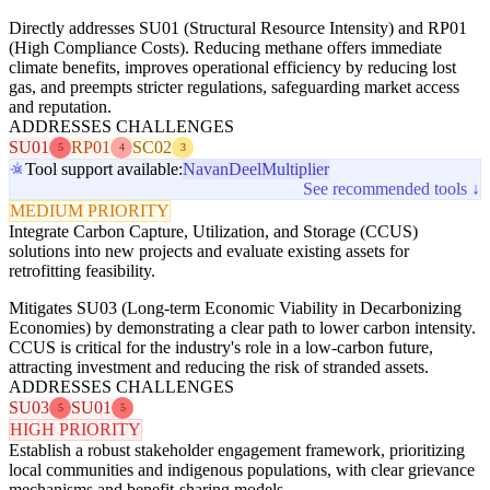
Directly addresses SU01 (Structural Resource Intensity) and RP01
(High Compliance Costs). Reducing methane offers immediate
climate benefits, improves operational efficiency by reducing lost
gas, and preempts stricter regulations, safeguarding market access
and reputation.
ADDRESSES CHALLENGES
SU01
RP01
SC02
5
4
3
Tool support available:
Navan
Deel
Multiplier
See recommended tools ↓
MEDIUM PRIORITY
Integrate Carbon Capture, Utilization, and Storage (CCUS)
solutions into new projects and evaluate existing assets for
retrofitting feasibility.
Mitigates SU03 (Long-term Economic Viability in Decarbonizing
Economies) by demonstrating a clear path to lower carbon intensity.
CCUS is critical for the industry's role in a low-carbon future,
attracting investment and reducing the risk of stranded assets.
ADDRESSES CHALLENGES
SU03
SU01
5
5
HIGH PRIORITY
Establish a robust stakeholder engagement framework, prioritizing
local communities and indigenous populations, with clear grievance
mechanisms and benefit-sharing models.