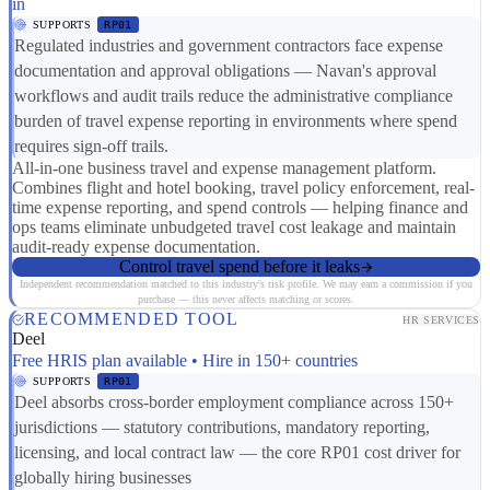
in
SUPPORTS
RP01
Regulated industries and government contractors face expense
documentation and approval obligations — Navan's approval
workflows and audit trails reduce the administrative compliance
burden of travel expense reporting in environments where spend
requires sign-off trails.
All-in-one business travel and expense management platform.
Combines flight and hotel booking, travel policy enforcement, real-
time expense reporting, and spend controls — helping finance and
ops teams eliminate unbudgeted travel cost leakage and maintain
audit-ready expense documentation.
Control travel spend before it leaks
Independent recommendation matched to this industry's risk profile. We may earn a commission if you
purchase — this never affects matching or scores.
RECOMMENDED TOOL
HR SERVICES
Deel
Free HRIS plan available • Hire in 150+ countries
SUPPORTS
RP01
Deel absorbs cross-border employment compliance across 150+
jurisdictions — statutory contributions, mandatory reporting,
licensing, and local contract law — the core RP01 cost driver for
globally hiring businesses