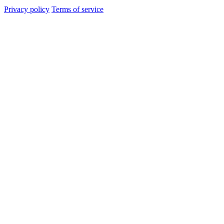
Privacy policy
Terms of service