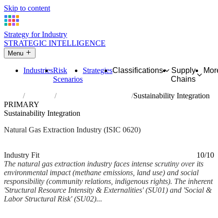
Skip to content
Strategy for Industry
STRATEGIC INTELLIGENCE
Menu
Industries
Risk
Strategies
Classifications
Supply
Mor
Scenarios
Chains
Home
Industries
Extraction of natural gas
Sustainability Integration
PRIMARY
Sustainability Integration
Natural Gas Extraction Industry (ISIC 0620)
Analysed Mar 2026
~6 min read
Industry Fit
10/10
The natural gas extraction industry faces intense scrutiny over its
environmental impact (methane emissions, land use) and social
responsibility (community relations, indigenous rights). The inherent
'Structural Resource Intensity & Externalities' (SU01) and 'Social &
Labor Structural Risk' (SU02)...
Back to Industry Profile