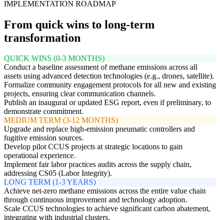
IMPLEMENTATION ROADMAP
From quick wins to long-term
transformation
QUICK WINS (0-3 MONTHS)
Conduct a baseline assessment of methane emissions across all
assets using advanced detection technologies (e.g., drones, satellite).
Formalize community engagement protocols for all new and existing
projects, ensuring clear communication channels.
Publish an inaugural or updated ESG report, even if preliminary, to
demonstrate commitment.
MEDIUM TERM (3-12 MONTHS)
Upgrade and replace high-emission pneumatic controllers and
fugitive emission sources.
Develop pilot CCUS projects at strategic locations to gain
operational experience.
Implement fair labor practices audits across the supply chain,
addressing CS05 (Labor Integrity).
LONG TERM (1-3 YEARS)
Achieve net-zero methane emissions across the entire value chain
through continuous improvement and technology adoption.
Scale CCUS technologies to achieve significant carbon abatement,
integrating with industrial clusters.