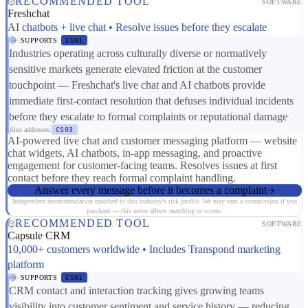
RECOMMENDED TOOL
SOFTWARE
Freshchat
AI chatbots + live chat • Resolve issues before they escalate
SUPPORTS
CS01
Industries operating across culturally diverse or normatively
sensitive markets generate elevated friction at the customer
touchpoint — Freshchat's live chat and AI chatbots provide
immediate first-contact resolution that defuses individual incidents
before they escalate to formal complaints or reputational damage
Also addresses:
CS03
AI-powered live chat and customer messaging platform — website
chat widgets, AI chatbots, in-app messaging, and proactive
engagement for customer-facing teams. Resolves issues at first
contact before they reach formal complaint handling.
Answer every message before it becomes a complaint
Independent recommendation matched to this industry's risk profile. We may earn a commission if you
purchase — this never affects matching or scores.
RECOMMENDED TOOL
SOFTWARE
Capsule CRM
10,000+ customers worldwide • Includes Transpond marketing
platform
SUPPORTS
CS01
CRM contact and interaction tracking gives growing teams
visibility into customer sentiment and service history — reducing