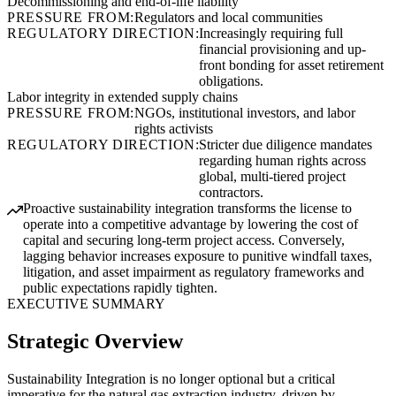
Decommissioning and end-of-life liability
PRESSURE FROM:
Regulators and local communities
REGULATORY DIRECTION:
Increasingly requiring full
financial provisioning and up-
front bonding for asset retirement
obligations.
Labor integrity in extended supply chains
PRESSURE FROM:
NGOs, institutional investors, and labor
rights activists
REGULATORY DIRECTION:
Stricter due diligence mandates
regarding human rights across
global, multi-tiered project
contractors.
Proactive sustainability integration transforms the license to
operate into a competitive advantage by lowering the cost of
capital and securing long-term project access. Conversely,
lagging behavior increases exposure to punitive windfall taxes,
litigation, and asset impairment as regulatory frameworks and
public expectations rapidly tighten.
EXECUTIVE SUMMARY
Strategic Overview
Sustainability Integration is no longer optional but a critical
imperative for the natural gas extraction industry, driven by