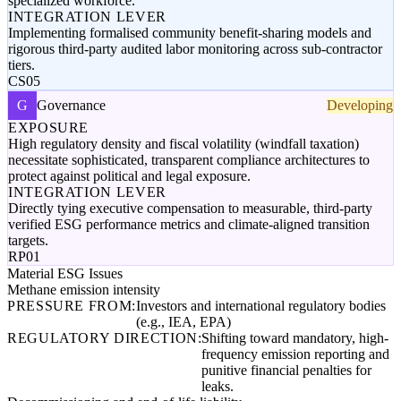
specialized workforce.
INTEGRATION LEVER
Implementing formalised community benefit-sharing models and
rigorous third-party audited labor monitoring across sub-contractor
tiers.
CS05
G
Governance
Developing
EXPOSURE
High regulatory density and fiscal volatility (windfall taxation)
necessitate sophisticated, transparent compliance architectures to
protect against political and legal exposure.
INTEGRATION LEVER
Directly tying executive compensation to measurable, third-party
verified ESG performance metrics and climate-aligned transition
targets.
RP01
Material ESG Issues
Methane emission intensity
PRESSURE FROM:
Investors and international regulatory bodies
(e.g., IEA, EPA)
REGULATORY DIRECTION:
Shifting toward mandatory, high-
frequency emission reporting and
punitive financial penalties for
leaks.