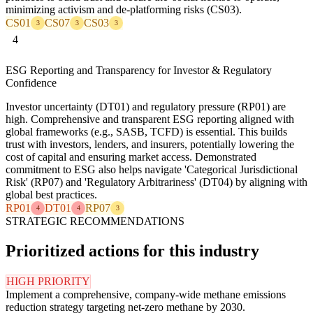
minimizing activism and de-platforming risks (CS03).
CS01
CS07
CS03
3
3
3
4
ESG Reporting and Transparency for Investor & Regulatory
Confidence
Investor uncertainty (DT01) and regulatory pressure (RP01) are
high. Comprehensive and transparent ESG reporting aligned with
global frameworks (e.g., SASB, TCFD) is essential. This builds
trust with investors, lenders, and insurers, potentially lowering the
cost of capital and ensuring market access. Demonstrated
commitment to ESG also helps navigate 'Categorical Jurisdictional
Risk' (RP07) and 'Regulatory Arbitrariness' (DT04) by aligning with
global best practices.
RP01
DT01
RP07
4
4
3
STRATEGIC RECOMMENDATIONS
Prioritized actions for this industry
HIGH PRIORITY
Implement a comprehensive, company-wide methane emissions
reduction strategy targeting net-zero methane by 2030.