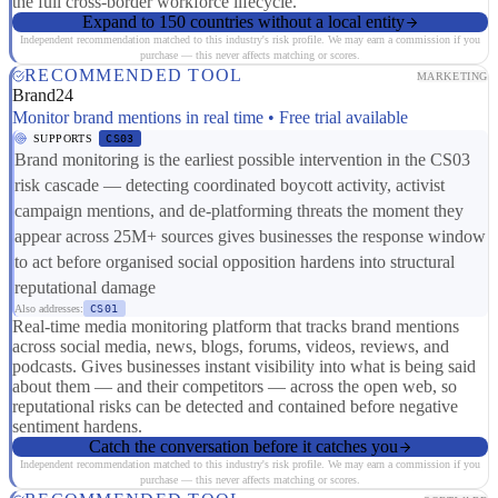
the full cross-border workforce lifecycle.
Expand to 150 countries without a local entity
Independent recommendation matched to this industry's risk profile. We may earn a commission if you
purchase — this never affects matching or scores.
RECOMMENDED TOOL
MARKETING
Brand24
Monitor brand mentions in real time • Free trial available
SUPPORTS
CS03
Brand monitoring is the earliest possible intervention in the CS03
risk cascade — detecting coordinated boycott activity, activist
campaign mentions, and de-platforming threats the moment they
appear across 25M+ sources gives businesses the response window
to act before organised social opposition hardens into structural
reputational damage
Also addresses:
CS01
Real-time media monitoring platform that tracks brand mentions
across social media, news, blogs, forums, videos, reviews, and
podcasts. Gives businesses instant visibility into what is being said
about them — and their competitors — across the open web, so
reputational risks can be detected and contained before negative
sentiment hardens.
Catch the conversation before it catches you
Independent recommendation matched to this industry's risk profile. We may earn a commission if you
purchase — this never affects matching or scores.