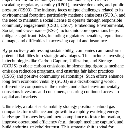
escalating regulatory scrutiny (RP01), investor demands, and public
pressure (CS03). The industry faces unique challenges related to its
environmental footprint, particularly methane emissions (SU01), and
the need to maintain a social license to operate through responsible
community engagement (CS01, CS07). Embedding Environmental,
Social, and Governance (ESG) factors into core operations helps
mitigate significant risks, including regulatory penalties, reputational
damage, and difficulties in accessing capital and insurance.
By proactively addressing sustainability, companies can transform
potential liabilities into strategic advantages. This includes investing
in technologies like Carbon Capture, Utilization, and Storage
(CCUS) to abate carbon emissions, implementing rigorous methane
emission reduction programs, and ensuring fair labor practices
(CS05) and positive community relationships. Such efforts enhance
long-term economic viability (SU03) in a decarbonizing world,
differentiate companies in the market, and attract environmentally
conscious investors and consumers, ensuring continued access to
capital and markets.
Ultimately, a robust sustainability strategy positions natural gas
companies for resilience and growth in a rapidly evolving energy
landscape. It moves beyond mere compliance to foster innovation,
improve operational efficiency (e.g., through methane capture), and
build enduring stakeholder trust. This strategic shift is vital for