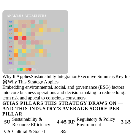
Sustainability Integration Framework
ANALYSIS ATTRIBUTES
MD
ER
RP
SC
SU
LI
FR
CS
DT
PM
IN
Low
High
Why It Applies
Sustainability Integration
Executive Summary
Key Insi
Why This Strategy Applies
Embedding environmental, social, and governance (ESG) factors
into core business operations and decision-making to reduce long-
term risk and appeal to conscious consumers.
GTIAS PILLARS THIS STRATEGY DRAWS ON —
AND THIS INDUSTRY'S AVERAGE SCORE PER
PILLAR
Sustainability &
Regulatory & Policy
SU
4.4/5
RP
3.1/5
Resource Efficiency
Environment
CS
Cultural & Social
3/5