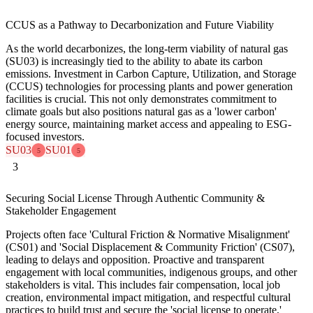
CCUS as a Pathway to Decarbonization and Future Viability
As the world decarbonizes, the long-term viability of natural gas
(SU03) is increasingly tied to the ability to abate its carbon
emissions. Investment in Carbon Capture, Utilization, and Storage
(CCUS) technologies for processing plants and power generation
facilities is crucial. This not only demonstrates commitment to
climate goals but also positions natural gas as a 'lower carbon'
energy source, maintaining market access and appealing to ESG-
focused investors.
SU03
SU01
5
5
3
Securing Social License Through Authentic Community &
Stakeholder Engagement
Projects often face 'Cultural Friction & Normative Misalignment'
(CS01) and 'Social Displacement & Community Friction' (CS07),
leading to delays and opposition. Proactive and transparent
engagement with local communities, indigenous groups, and other
stakeholders is vital. This includes fair compensation, local job
creation, environmental impact mitigation, and respectful cultural
practices to build trust and secure the 'social license to operate,'