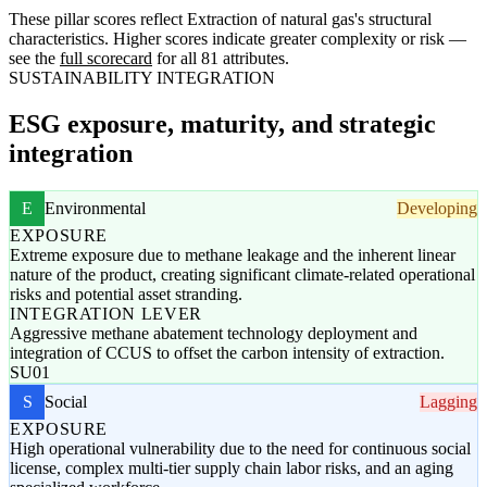
These pillar scores reflect Extraction of natural gas's structural
characteristics. Higher scores indicate greater complexity or risk —
see the
full scorecard
for all 81 attributes.
SUSTAINABILITY INTEGRATION
ESG exposure, maturity, and strategic
integration
E
Environmental
Developing
EXPOSURE
Extreme exposure due to methane leakage and the inherent linear
nature of the product, creating significant climate-related operational
risks and potential asset stranding.
INTEGRATION LEVER
Aggressive methane abatement technology deployment and
integration of CCUS to offset the carbon intensity of extraction.
SU01
S
Social
Lagging
EXPOSURE
High operational vulnerability due to the need for continuous social
license, complex multi-tier supply chain labor risks, and an aging