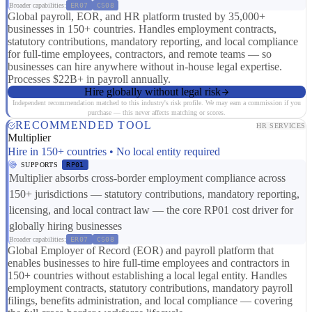
Broader capabilities:
ER07
CS08
Global payroll, EOR, and HR platform trusted by 35,000+
businesses in 150+ countries. Handles employment contracts,
statutory contributions, mandatory reporting, and local compliance
for full-time employees, contractors, and remote teams — so
businesses can hire anywhere without in-house legal expertise.
Processes $22B+ in payroll annually.
Hire globally without legal risk
Independent recommendation matched to this industry's risk profile. We may earn a commission if you
purchase — this never affects matching or scores.
RECOMMENDED TOOL
HR SERVICES
Multiplier
Hire in 150+ countries • No local entity required
SUPPORTS
RP01
Multiplier absorbs cross-border employment compliance across
150+ jurisdictions — statutory contributions, mandatory reporting,
licensing, and local contract law — the core RP01 cost driver for
globally hiring businesses
Broader capabilities:
ER07
CS08
Global Employer of Record (EOR) and payroll platform that
enables businesses to hire full-time employees and contractors in
150+ countries without establishing a local legal entity. Handles
employment contracts, statutory contributions, mandatory payroll
filings, benefits administration, and local compliance — covering