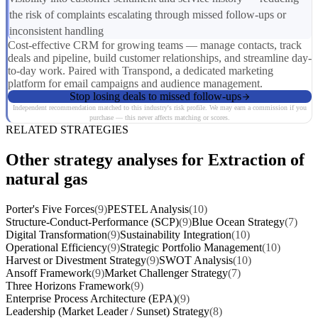
the risk of complaints escalating through missed follow-ups or
inconsistent handling
Cost-effective CRM for growing teams — manage contacts, track
deals and pipeline, build customer relationships, and streamline day-
to-day work. Paired with Transpond, a dedicated marketing
platform for email campaigns and audience management.
Stop losing deals to missed follow-ups
Independent recommendation matched to this industry's risk profile. We may earn a commission if you
purchase — this never affects matching or scores.
RELATED STRATEGIES
Other strategy analyses for Extraction of
natural gas
Porter's Five Forces
(9)
PESTEL Analysis
(10)
Structure-Conduct-Performance (SCP)
(9)
Blue Ocean Strategy
(7)
Digital Transformation
(9)
Sustainability Integration
(10)
Operational Efficiency
(9)
Strategic Portfolio Management
(10)
Harvest or Divestment Strategy
(9)
SWOT Analysis
(10)
Ansoff Framework
(9)
Market Challenger Strategy
(7)
Three Horizons Framework
(9)
Enterprise Process Architecture (EPA)
(9)
Leadership (Market Leader / Sunset) Strategy
(8)