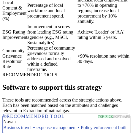
Local
Percentage of local
to >70% in operating
Content &
workforce and local
regions; increase local
Employment
procurement spend.
procurement by 10%
(%)
annually.
Improvement in scores
ESG Rating
from leading ESG rating
Achieve 'Leader' or 'AA'
Improvement
agencies (e.g., MSCI,
rating within 5 years.
Sustainalytics).
Percentage of community
Community
grievances formally
Grievance
>90% resolution rate within
addressed and resolved
Resolution
30 days.
within a defined
Rate
timeframe.
RECOMMENDED TOOLS
Software to support this strategy
These tools are recommended across the strategic actions above.
Each has been matched based on the attributes and challenges
relevant to Extraction of natural gas.
RECOMMENDED TOOL
TOP PICK
SOFTWARE
Navan
Business travel + expense management • Policy enforcement built