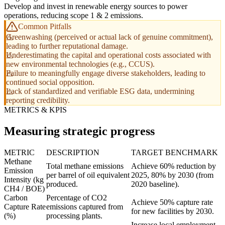
Develop and invest in renewable energy sources to power
operations, reducing scope 1 & 2 emissions.
Common Pitfalls
Greenwashing (perceived or actual lack of genuine commitment),
leading to further reputational damage.
Underestimating the capital and operational costs associated with
new environmental technologies (e.g., CCUS).
Failure to meaningfully engage diverse stakeholders, leading to
continued social opposition.
Lack of standardized and verifiable ESG data, undermining
reporting credibility.
METRICS & KPIS
Measuring strategic progress
METRIC
DESCRIPTION
TARGET BENCHMARK
Methane
Total methane emissions
Achieve 60% reduction by
Emission
per barrel of oil equivalent
2025, 80% by 2030 (from
Intensity (kg
produced.
2020 baseline).
CH4 / BOE)
Carbon
Percentage of CO2
Achieve 50% capture rate
Capture Rate
emissions captured from
for new facilities by 2030.
(%)
processing plants.
Increase local employment