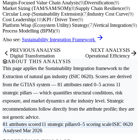
Margin-Focused Value Chain Analysis
(9)
Diversification
(9)
Market Sizing (TAM/SAM/SOM)
(8)
Supply Chain Resilience
(9)
Circular Loop (Sustainability Extension)
(7)
Industry Cost Curve
(9)
Cost Leadership
(10)
KPI / Driver Tree
(9)
Platform Wrap (Ecosystem Utility) Strategy
(7)
Vertical Integration
(9)
Process Modelling (BPM)
(9)
Also see:
Sustainability Integration Framework
PREVIOUS ANALYSIS
NEXT ANALYSIS
Digital Transformation
Operational Efficiency
ABOUT THIS ANALYSIS
This page applies the
Sustainability Integration
framework to the
Extraction of natural gas
industry (ISIC 0620). Scores are derived
from the GTIAS system — 81 attributes rated 0–5 across 11
strategic pillars — which quantifies structural conditions, risk
exposure, and market dynamics at the industry level. Strategic
recommendations follow directly from the attribute profile; they are
not generic advice.
81 attributes scored
11 strategic pillars
0–5 scoring scale
ISIC 0620
Analysed Mar 2026