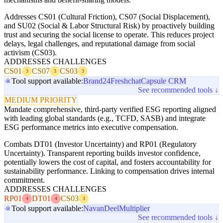
Addresses CS01 (Cultural Friction), CS07 (Social Displacement),
and SU02 (Social & Labor Structural Risk) by proactively building
trust and securing the social license to operate. This reduces project
delays, legal challenges, and reputational damage from social
activism (CS03).
ADDRESSES CHALLENGES
CS01
CS07
CS03
3
3
3
Tool support available:
Brand24
Freshchat
Capsule CRM
See recommended tools ↓
MEDIUM PRIORITY
Mandate comprehensive, third-party verified ESG reporting aligned
with leading global standards (e.g., TCFD, SASB) and integrate
ESG performance metrics into executive compensation.
Combats DT01 (Investor Uncertainty) and RP01 (Regulatory
Uncertainty). Transparent reporting builds investor confidence,
potentially lowers the cost of capital, and fosters accountability for
sustainability performance. Linking to compensation drives internal
commitment.
ADDRESSES CHALLENGES
RP01
DT01
CS03
4
4
3
Tool support available:
Navan
Deel
Multiplier
See recommended tools ↓