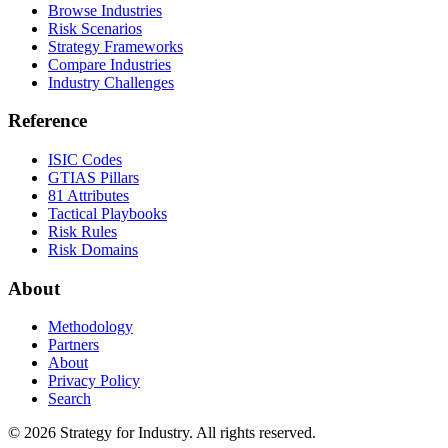
Browse Industries
Risk Scenarios
Strategy Frameworks
Compare Industries
Industry Challenges
Reference
ISIC Codes
GTIAS Pillars
81 Attributes
Tactical Playbooks
Risk Rules
Risk Domains
About
Methodology
Partners
About
Privacy Policy
Search
© 2026 Strategy for Industry. All rights reserved.