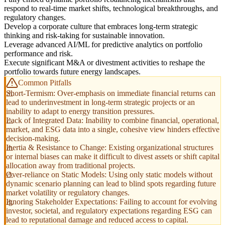
respond to real-time market shifts, technological breakthroughs, and
regulatory changes.
Develop a corporate culture that embraces long-term strategic
thinking and risk-taking for sustainable innovation.
Leverage advanced AI/ML for predictive analytics on portfolio
performance and risk.
Execute significant M&A or divestment activities to reshape the
portfolio towards future energy landscapes.
Common Pitfalls
Short-Termism: Over-emphasis on immediate financial returns can
lead to underinvestment in long-term strategic projects or an
inability to adapt to energy transition pressures.
Lack of Integrated Data: Inability to combine financial, operational,
market, and ESG data into a single, cohesive view hinders effective
decision-making.
Inertia & Resistance to Change: Existing organizational structures
or internal biases can make it difficult to divest assets or shift capital
allocation away from traditional projects.
Over-reliance on Static Models: Using only static models without
dynamic scenario planning can lead to blind spots regarding future
market volatility or regulatory changes.
Ignoring Stakeholder Expectations: Failing to account for evolving
investor, societal, and regulatory expectations regarding ESG can
lead to reputational damage and reduced access to capital.