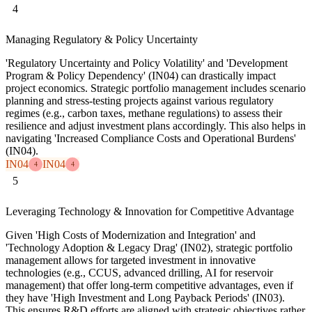
4
Managing Regulatory & Policy Uncertainty
'Regulatory Uncertainty and Policy Volatility' and 'Development
Program & Policy Dependency' (IN04) can drastically impact
project economics. Strategic portfolio management includes scenario
planning and stress-testing projects against various regulatory
regimes (e.g., carbon taxes, methane regulations) to assess their
resilience and adjust investment plans accordingly. This also helps in
navigating 'Increased Compliance Costs and Operational Burdens'
(IN04).
IN04
IN04
4
4
5
Leveraging Technology & Innovation for Competitive Advantage
Given 'High Costs of Modernization and Integration' and
'Technology Adoption & Legacy Drag' (IN02), strategic portfolio
management allows for targeted investment in innovative
technologies (e.g., CCUS, advanced drilling, AI for reservoir
management) that offer long-term competitive advantages, even if
they have 'High Investment and Long Payback Periods' (IN03).
This ensures R&D efforts are aligned with strategic objectives rather