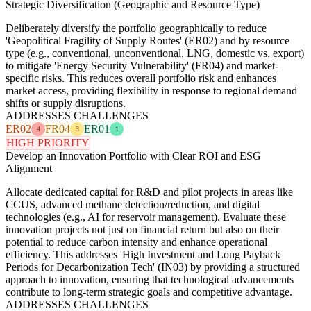
Strategic Diversification (Geographic and Resource Type)
Deliberately diversify the portfolio geographically to reduce
'Geopolitical Fragility of Supply Routes' (ER02) and by resource
type (e.g., conventional, unconventional, LNG, domestic vs. export)
to mitigate 'Energy Security Vulnerability' (FR04) and market-
specific risks. This reduces overall portfolio risk and enhances
market access, providing flexibility in response to regional demand
shifts or supply disruptions.
ADDRESSES CHALLENGES
ER02
FR04
ER01
4
3
1
HIGH PRIORITY
Develop an Innovation Portfolio with Clear ROI and ESG
Alignment
Allocate dedicated capital for R&D and pilot projects in areas like
CCUS, advanced methane detection/reduction, and digital
technologies (e.g., AI for reservoir management). Evaluate these
innovation projects not just on financial return but also on their
potential to reduce carbon intensity and enhance operational
efficiency. This addresses 'High Investment and Long Payback
Periods for Decarbonization Tech' (IN03) by providing a structured
approach to innovation, ensuring that technological advancements
contribute to long-term strategic goals and competitive advantage.
ADDRESSES CHALLENGES