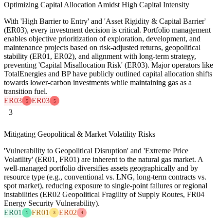
Optimizing Capital Allocation Amidst High Capital Intensity
With 'High Barrier to Entry' and 'Asset Rigidity & Capital Barrier'
(ER03), every investment decision is critical. Portfolio management
enables objective prioritization of exploration, development, and
maintenance projects based on risk-adjusted returns, geopolitical
stability (ER01, ER02), and alignment with long-term strategy,
preventing 'Capital Misallocation Risk' (ER03). Major operators like
TotalEnergies and BP have publicly outlined capital allocation shifts
towards lower-carbon investments while maintaining gas as a
transition fuel.
ER03
ER03
5
5
3
Mitigating Geopolitical & Market Volatility Risks
'Vulnerability to Geopolitical Disruption' and 'Extreme Price
Volatility' (ER01, FR01) are inherent to the natural gas market. A
well-managed portfolio diversifies assets geographically and by
resource type (e.g., conventional vs. LNG, long-term contracts vs.
spot market), reducing exposure to single-point failures or regional
instabilities (ER02 Geopolitical Fragility of Supply Routes, FR04
Energy Security Vulnerability).
ER01
FR01
ER02
1
3
4