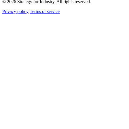
© 2026 Strategy for Industry. All rights reserved.
Privacy policy
Terms of service