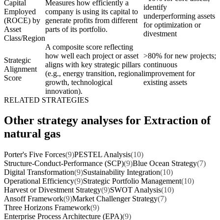
Capital
Measures how efficiently a
identify
Employed
company is using its capital to
underperforming assets
(ROCE) by
generate profits from different
for optimization or
Asset
parts of its portfolio.
divestment
Class/Region
A composite score reflecting
how well each project or asset
>80% for new projects;
Strategic
aligns with key strategic pillars
continuous
Alignment
(e.g., energy transition, regional
improvement for
Score
growth, technological
existing assets
innovation).
RELATED STRATEGIES
Other strategy analyses for Extraction of
natural gas
Porter's Five Forces
(9)
PESTEL Analysis
(10)
Structure-Conduct-Performance (SCP)
(9)
Blue Ocean Strategy
(7)
Digital Transformation
(9)
Sustainability Integration
(10)
Operational Efficiency
(9)
Strategic Portfolio Management
(10)
Harvest or Divestment Strategy
(9)
SWOT Analysis
(10)
Ansoff Framework
(9)
Market Challenger Strategy
(7)
Three Horizons Framework
(9)
Enterprise Process Architecture (EPA)
(9)