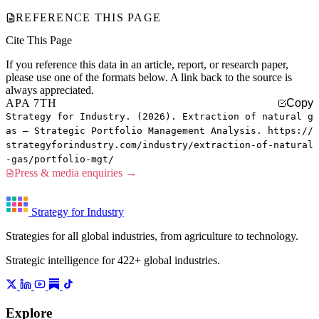
REFERENCE THIS PAGE
Cite This Page
If you reference this data in an article, report, or research paper,
please use one of the formats below. A link back to the source is
always appreciated.
APA 7TH
Copy
Strategy for Industry. (2026). Extraction of natural g
as — Strategic Portfolio Management Analysis. https://
strategyforindustry.com/industry/extraction-of-natural
-gas/portfolio-mgt/
Press & media enquiries →
Strategy for Industry
Strategies for all global industries, from agriculture to technology.
Strategic intelligence for 422+ global industries.
Explore