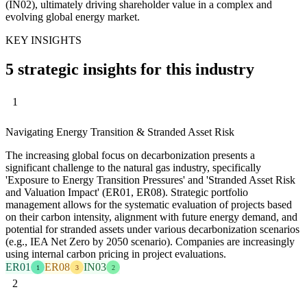
(IN02), ultimately driving shareholder value in a complex and
evolving global energy market.
KEY INSIGHTS
5 strategic insights for this industry
1
Navigating Energy Transition & Stranded Asset Risk
The increasing global focus on decarbonization presents a
significant challenge to the natural gas industry, specifically
'Exposure to Energy Transition Pressures' and 'Stranded Asset Risk
and Valuation Impact' (ER01, ER08). Strategic portfolio
management allows for the systematic evaluation of projects based
on their carbon intensity, alignment with future energy demand, and
potential for stranded assets under various decarbonization scenarios
(e.g., IEA Net Zero by 2050 scenario). Companies are increasingly
using internal carbon pricing in project evaluations.
ER01
ER08
IN03
1
3
2
2