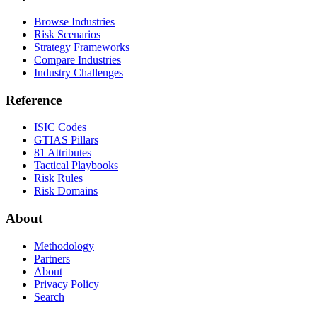
Browse Industries
Risk Scenarios
Strategy Frameworks
Compare Industries
Industry Challenges
Reference
ISIC Codes
GTIAS Pillars
81 Attributes
Tactical Playbooks
Risk Rules
Risk Domains
About
Methodology
Partners
About
Privacy Policy
Search