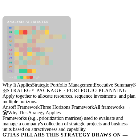
Back to Industry Profile
Strategic Portfolio Management Framework
ANALYSIS ATTRIBUTES
MD
ER
RP
SC
SU
LI
FR
CS
DT
PM
IN
Low
High
Why It Applies
Strategic Portfolio Management
Executive Summary
Ke
STRATEGY PACKAGE · PORTFOLIO PLANNING
Apply together to allocate resources, sequence investments, and plan
multiple horizons.
Ansoff Framework
Three Horizons Framework
All frameworks →
Why This Strategy Applies
Frameworks (e.g., prioritization matrices) used to evaluate and
manage a company's collection of strategic projects and business
units based on attractiveness and capability.
GTIAS PILLARS THIS STRATEGY DRAWS ON —