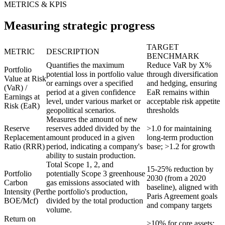
METRICS & KPIS
Measuring strategic progress
TARGET
METRIC
DESCRIPTION
BENCHMARK
Quantifies the maximum
Reduce VaR by X%
Portfolio
potential loss in portfolio value
through diversification
Value at Risk
or earnings over a specified
and hedging, ensuring
(VaR) /
period at a given confidence
EaR remains within
Earnings at
level, under various market or
acceptable risk appetite
Risk (EaR)
geopolitical scenarios.
thresholds
Measures the amount of new
Reserve
reserves added divided by the
>1.0 for maintaining
Replacement
amount produced in a given
long-term production
Ratio (RRR)
period, indicating a company's
base; >1.2 for growth
ability to sustain production.
Total Scope 1, 2, and
15-25% reduction by
Portfolio
potentially Scope 3 greenhouse
2030 (from a 2020
Carbon
gas emissions associated with
baseline), aligned with
Intensity (Per
the portfolio's production,
Paris Agreement goals
BOE/Mcf)
divided by the total production
and company targets
volume.
Return on
>10% for core assets;