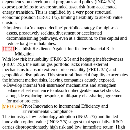
dependency on development programs and policy (IN04: 5/5)
expose portfolios to severe stranded asset risk from accelerated
energy transition. This is amplified by a very poor structural
economic position (ER01: 1/5), limiting flexibility to absorb value
erosion.
Implement a 'managed decline' portfolio strategy for high-risk
assets, proactively seeking divestment or accelerated
decommissioning pathways, even at a discount, to free capital and
reduce long-term liabilities.
Establish Resilience Against Ineffective Financial Risk
HIGH
Mitigation
With low risk insurability (FR06: 2/5) and hedging ineffectiveness
(FR07: 2/5), the natural gas portfolio lacks robust external
mechanisms to absorb extreme price volatility (FR01: 3/5) and
geopolitical disruptions. This structural financial fragility exacerbates
the inherent market risks, leaving companies acutely exposed.
Develop internal 'self-insurance' mechanisms and strengthen
balance sheet resilience to absorb unhedgeable market shocks,
alongside exploring bespoke, multi-party risk-sharing agreements
for major projects.
Pivot Innovation to Incremental Efficiency and
MEDIUM
Environmental Compliance
The industry's low technology adoption (IN02: 2/5) and limited
innovation option value (IN03: 2/5) suggest that speculative R&D
carries disproportionately high risk and low immediate return. High