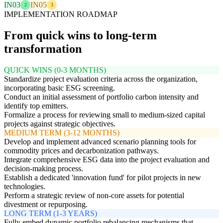
IN03
IN05
2
3
IMPLEMENTATION ROADMAP
From quick wins to long-term
transformation
QUICK WINS (0-3 MONTHS)
Standardize project evaluation criteria across the organization,
incorporating basic ESG screening.
Conduct an initial assessment of portfolio carbon intensity and
identify top emitters.
Formalize a process for reviewing small to medium-sized capital
projects against strategic objectives.
MEDIUM TERM (3-12 MONTHS)
Develop and implement advanced scenario planning tools for
commodity prices and decarbonization pathways.
Integrate comprehensive ESG data into the project evaluation and
decision-making process.
Establish a dedicated 'innovation fund' for pilot projects in new
technologies.
Perform a strategic review of non-core assets for potential
divestment or repurposing.
LONG TERM (1-3 YEARS)
Fully embed dynamic portfolio rebalancing mechanisms that