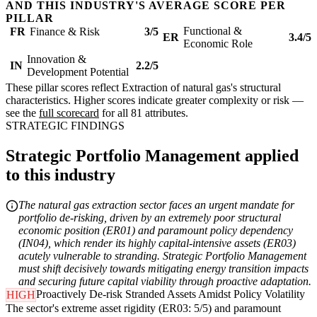
AND THIS INDUSTRY'S AVERAGE SCORE PER
PILLAR
Functional &
FR
Finance & Risk
3/5
ER
3.4/5
Economic Role
Innovation &
IN
2.2/5
Development Potential
These pillar scores reflect Extraction of natural gas's structural
characteristics. Higher scores indicate greater complexity or risk —
see the
full scorecard
for all 81 attributes.
STRATEGIC FINDINGS
Strategic Portfolio Management applied
to this industry
The natural gas extraction sector faces an urgent mandate for
portfolio de-risking, driven by an extremely poor structural
economic position (ER01) and paramount policy dependency
(IN04), which render its highly capital-intensive assets (ER03)
acutely vulnerable to stranding. Strategic Portfolio Management
must shift decisively towards mitigating energy transition impacts
and securing future capital viability through proactive adaptation.
Proactively De-risk Stranded Assets Amidst Policy Volatility
HIGH
The sector's extreme asset rigidity (ER03: 5/5) and paramount