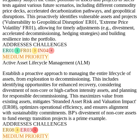
tests against various future scenarios, including different commodity
price decks, accelerated decarbonization pathways, and geopolitical
disruptions. This proactively identifies vulnerable assets and projects
('Vulnerability to Geopolitical Disruption' ER01, 'Extreme Price
Volatility' FR01), allowing for timely adjustments (e.g., divestment,
accelerated decommissioning, hedging strategies) and building
resilience into the portfolio.
ADDRESSES CHALLENGES
ER01
FR01
IN04
1
3
4
MEDIUM PRIORITY
Active Asset Lifecycle Management (ALM)
Establish a proactive approach to managing the entire lifecycle of
assets, from exploration to decommissioning. This includes
identifying opportunities for enhanced recovery, considering
divestment of non-core or high-carbon intensity assets, and planning
for responsible decommissioning. This maximizes value from
existing assets, mitigates 'Stranded Asset Risk and Valuation Impact'
(ER08), optimizes operational efficiency, and ensures alignment
with sustainability commitments. BP's divestment of non-core assets
to fund energy transition projects is a prime example.
ADDRESSES CHALLENGES
ER08
ER03
3
5
MEDIUM PRIORITY