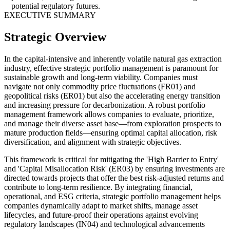
potential regulatory futures.
EXECUTIVE SUMMARY
Strategic Overview
In the capital-intensive and inherently volatile natural gas extraction
industry, effective strategic portfolio management is paramount for
sustainable growth and long-term viability. Companies must
navigate not only commodity price fluctuations (FR01) and
geopolitical risks (ER01) but also the accelerating energy transition
and increasing pressure for decarbonization. A robust portfolio
management framework allows companies to evaluate, prioritize,
and manage their diverse asset base—from exploration prospects to
mature production fields—ensuring optimal capital allocation, risk
diversification, and alignment with strategic objectives.
This framework is critical for mitigating the 'High Barrier to Entry'
and 'Capital Misallocation Risk' (ER03) by ensuring investments are
directed towards projects that offer the best risk-adjusted returns and
contribute to long-term resilience. By integrating financial,
operational, and ESG criteria, strategic portfolio management helps
companies dynamically adapt to market shifts, manage asset
lifecycles, and future-proof their operations against evolving
regulatory landscapes (IN04) and technological advancements