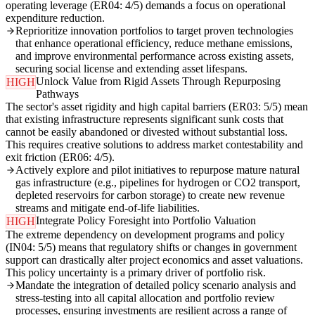
operating leverage (ER04: 4/5) demands a focus on operational
expenditure reduction.
Reprioritize innovation portfolios to target proven technologies
that enhance operational efficiency, reduce methane emissions,
and improve environmental performance across existing assets,
securing social license and extending asset lifespans.
Unlock Value from Rigid Assets Through Repurposing
HIGH
Pathways
The sector's asset rigidity and high capital barriers (ER03: 5/5) mean
that existing infrastructure represents significant sunk costs that
cannot be easily abandoned or divested without substantial loss.
This requires creative solutions to address market contestability and
exit friction (ER06: 4/5).
Actively explore and pilot initiatives to repurpose mature natural
gas infrastructure (e.g., pipelines for hydrogen or CO2 transport,
depleted reservoirs for carbon storage) to create new revenue
streams and mitigate end-of-life liabilities.
Integrate Policy Foresight into Portfolio Valuation
HIGH
The extreme dependency on development programs and policy
(IN04: 5/5) means that regulatory shifts or changes in government
support can drastically alter project economics and asset valuations.
This policy uncertainty is a primary driver of portfolio risk.
Mandate the integration of detailed policy scenario analysis and
stress-testing into all capital allocation and portfolio review
processes, ensuring investments are resilient across a range of