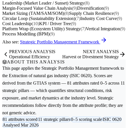
Leadership (Market Leader / Sunset) Strategy
(8)
Margin-Focused Value Chain Analysis
(9)
Diversification
(9)
Market Sizing (TAM/SAM/SOM)
(8)
Supply Chain Resilience
(9)
Circular Loop (Sustainability Extension)
(7)
Industry Cost Curve
(9)
Cost Leadership
(10)
KPI / Driver Tree
(9)
Platform Wrap (Ecosystem Utility) Strategy
(7)
Vertical Integration
(9)
Process Modelling (BPM)
(9)
Also see:
Strategic Portfolio Management Framework
PREVIOUS ANALYSIS
NEXT ANALYSIS
Operational Efficiency
Harvest or Divestment Strategy
ABOUT THIS ANALYSIS
This page applies the
Strategic Portfolio Management
framework to
the
Extraction of natural gas
industry (ISIC 0620). Scores are
derived from the GTIAS system — 81 attributes rated 0–5 across 11
strategic pillars — which quantifies structural conditions, risk
exposure, and market dynamics at the industry level. Strategic
recommendations follow directly from the attribute profile; they are
not generic advice.
81 attributes scored
11 strategic pillars
0–5 scoring scale
ISIC 0620
Analysed Mar 2026