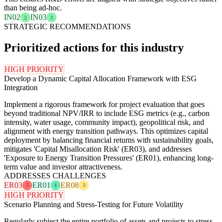
than being ad-hoc.
IN02
IN03
2
2
STRATEGIC RECOMMENDATIONS
Prioritized actions for this industry
HIGH PRIORITY
Develop a Dynamic Capital Allocation Framework with ESG
Integration
Implement a rigorous framework for project evaluation that goes
beyond traditional NPV/IRR to include ESG metrics (e.g., carbon
intensity, water usage, community impact), geopolitical risk, and
alignment with energy transition pathways. This optimizes capital
deployment by balancing financial returns with sustainability goals,
mitigates 'Capital Misallocation Risk' (ER03), and addresses
'Exposure to Energy Transition Pressures' (ER01), enhancing long-
term value and investor attractiveness.
ADDRESSES CHALLENGES
ER03
ER01
ER08
5
1
3
HIGH PRIORITY
Scenario Planning and Stress-Testing for Future Volatility
Regularly subject the entire portfolio of assets and projects to stress