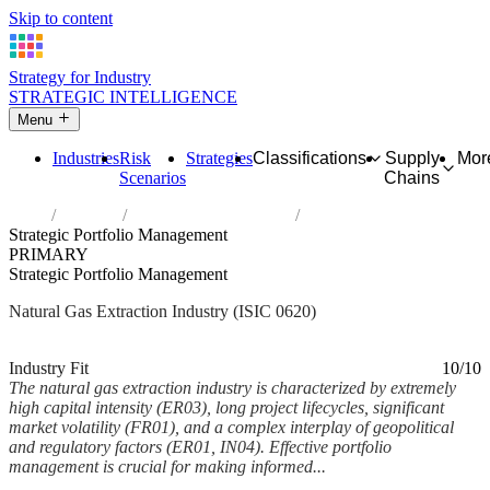
Skip to content
Strategy for Industry
STRATEGIC INTELLIGENCE
Menu
Industries
Risk
Strategies
Classifications
Supply
Mor
Scenarios
Chains
Home
Industries
Extraction of natural gas
Strategic Portfolio Management
PRIMARY
Strategic Portfolio Management
Natural Gas Extraction Industry (ISIC 0620)
Analysed Mar 2026
~7 min read
Industry Fit
10/10
The natural gas extraction industry is characterized by extremely
high capital intensity (ER03), long project lifecycles, significant
market volatility (FR01), and a complex interplay of geopolitical
and regulatory factors (ER01, IN04). Effective portfolio
management is crucial for making informed...