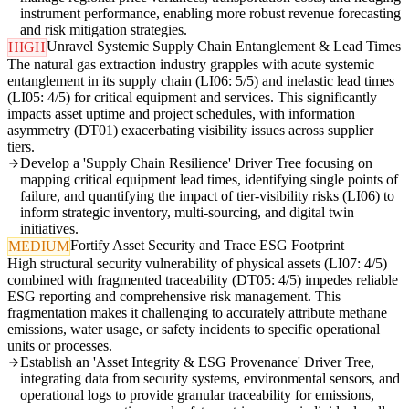
instrument performance, enabling more robust revenue forecasting
and risk mitigation strategies.
Unravel Systemic Supply Chain Entanglement & Lead Times
HIGH
The natural gas extraction industry grapples with acute systemic
entanglement in its supply chain (LI06: 5/5) and inelastic lead times
(LI05: 4/5) for critical equipment and services. This significantly
impacts asset uptime and project schedules, with information
asymmetry (DT01) exacerbating visibility issues across supplier
tiers.
Develop a 'Supply Chain Resilience' Driver Tree focusing on
mapping critical equipment lead times, identifying single points of
failure, and quantifying the impact of tier-visibility risks (LI06) to
inform strategic inventory, multi-sourcing, and digital twin
initiatives.
Fortify Asset Security and Trace ESG Footprint
MEDIUM
High structural security vulnerability of physical assets (LI07: 4/5)
combined with fragmented traceability (DT05: 4/5) impedes reliable
ESG reporting and comprehensive risk management. This
fragmentation makes it challenging to accurately attribute methane
emissions, water usage, or safety incidents to specific operational
units or processes.
Establish an 'Asset Integrity & ESG Provenance' Driver Tree,
integrating data from security systems, environmental sensors, and
operational logs to provide granular traceability for emissions,