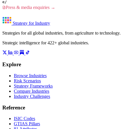
e/
Press & media enquiries →
Strategy for Industry
Strategies for all global industries, from agriculture to technology.
Strategic intelligence for 422+ global industries.
Explore
Browse Industries
Risk Scenarios
Strategy Frameworks
Compare Industries
Industry Challenges
Reference
ISIC Codes
GTIAS Pillars
81 Attributes