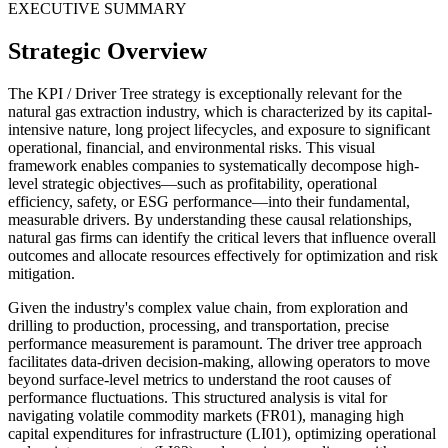
EXECUTIVE SUMMARY
Strategic Overview
The KPI / Driver Tree strategy is exceptionally relevant for the
natural gas extraction industry, which is characterized by its capital-
intensive nature, long project lifecycles, and exposure to significant
operational, financial, and environmental risks. This visual
framework enables companies to systematically decompose high-
level strategic objectives—such as profitability, operational
efficiency, safety, or ESG performance—into their fundamental,
measurable drivers. By understanding these causal relationships,
natural gas firms can identify the critical levers that influence overall
outcomes and allocate resources effectively for optimization and risk
mitigation.
Given the industry's complex value chain, from exploration and
drilling to production, processing, and transportation, precise
performance measurement is paramount. The driver tree approach
facilitates data-driven decision-making, allowing operators to move
beyond surface-level metrics to understand the root causes of
performance fluctuations. This structured analysis is vital for
navigating volatile commodity markets (FR01), managing high
capital expenditures for infrastructure (LI01), optimizing operational