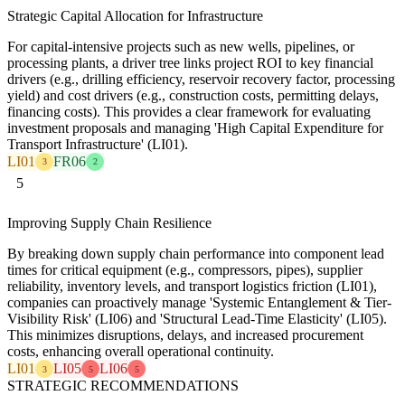
Strategic Capital Allocation for Infrastructure
For capital-intensive projects such as new wells, pipelines, or
processing plants, a driver tree links project ROI to key financial
drivers (e.g., drilling efficiency, reservoir recovery factor, processing
yield) and cost drivers (e.g., construction costs, permitting delays,
financing costs). This provides a clear framework for evaluating
investment proposals and managing 'High Capital Expenditure for
Transport Infrastructure' (LI01).
LI01
FR06
3
2
5
Improving Supply Chain Resilience
By breaking down supply chain performance into component lead
times for critical equipment (e.g., compressors, pipes), supplier
reliability, inventory levels, and transport logistics friction (LI01),
companies can proactively manage 'Systemic Entanglement & Tier-
Visibility Risk' (LI06) and 'Structural Lead-Time Elasticity' (LI05).
This minimizes disruptions, delays, and increased procurement
costs, enhancing overall operational continuity.
LI01
LI05
LI06
3
5
5
STRATEGIC RECOMMENDATIONS