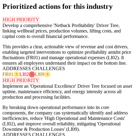
Prioritized actions for this industry
HIGH PRIORITY
Develop a comprehensive 'Netback Profitability' Driver Tree,
linking wellhead prices, production volumes, lifting costs, and
capital costs to overall financial performance.
This provides a clear, actionable view of revenue and cost drivers,
enabling targeted interventions to optimize profitability amidst price
fluctuations (FR01) and manage operational expenses (LI02). It
ensures all employees understand their impact on the bottom line.
ADDRESSES CHALLENGES
FR01
LI02
LI09
3
5
3
HIGH PRIORITY
Implement an 'Operational Excellence' Driver Tree focused on asset
uptime, maintenance efficiency, and energy intensity across all
production and processing facilities.
By breaking down operational performance into its core
components, the company can systematically identify and address
inefficiencies, reduce 'High Operational and Maintenance Costs'
(LI02), and improve overall reliability, mitigating 'Operational
Downtime & Production Losses' (LI09).
ADDRESSES CHALLENGES