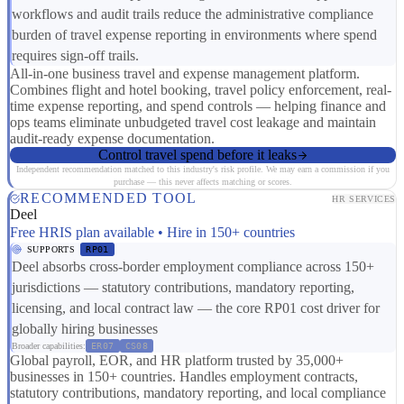
workflows and audit trails reduce the administrative compliance
burden of travel expense reporting in environments where spend
requires sign-off trails.
All-in-one business travel and expense management platform.
Combines flight and hotel booking, travel policy enforcement, real-
time expense reporting, and spend controls — helping finance and
ops teams eliminate unbudgeted travel cost leakage and maintain
audit-ready expense documentation.
Control travel spend before it leaks
Independent recommendation matched to this industry's risk profile. We may earn a commission if you
purchase — this never affects matching or scores.
RECOMMENDED TOOL
HR SERVICES
Deel
Free HRIS plan available • Hire in 150+ countries
SUPPORTS
RP01
Deel absorbs cross-border employment compliance across 150+
jurisdictions — statutory contributions, mandatory reporting,
licensing, and local contract law — the core RP01 cost driver for
globally hiring businesses
Broader capabilities:
ER07
CS08
Global payroll, EOR, and HR platform trusted by 35,000+
businesses in 150+ countries. Handles employment contracts,
statutory contributions, mandatory reporting, and local compliance