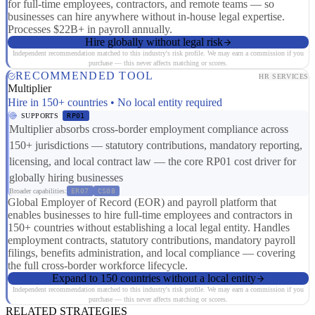
for full-time employees, contractors, and remote teams — so
businesses can hire anywhere without in-house legal expertise.
Processes $22B+ in payroll annually.
Hire globally without legal risk
Independent recommendation matched to this industry's risk profile. We may earn a commission if you
purchase — this never affects matching or scores.
RECOMMENDED TOOL
HR SERVICES
Multiplier
Hire in 150+ countries • No local entity required
SUPPORTS
RP01
Multiplier absorbs cross-border employment compliance across
150+ jurisdictions — statutory contributions, mandatory reporting,
licensing, and local contract law — the core RP01 cost driver for
globally hiring businesses
Broader capabilities:
ER07
CS08
Global Employer of Record (EOR) and payroll platform that
enables businesses to hire full-time employees and contractors in
150+ countries without establishing a local legal entity. Handles
employment contracts, statutory contributions, mandatory payroll
filings, benefits administration, and local compliance — covering
the full cross-border workforce lifecycle.
Expand to 150 countries without a local entity
Independent recommendation matched to this industry's risk profile. We may earn a commission if you
purchase — this never affects matching or scores.
RELATED STRATEGIES