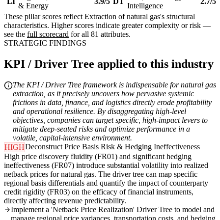
LI
3.9/5
DT
2.7/5
& Energy
Intelligence
These pillar scores reflect Extraction of natural gas's structural
characteristics. Higher scores indicate greater complexity or risk —
see the
full scorecard
for all 81 attributes.
STRATEGIC FINDINGS
KPI / Driver Tree applied to this industry
The KPI / Driver Tree framework is indispensable for natural gas
extraction, as it precisely uncovers how pervasive systemic
frictions in data, finance, and logistics directly erode profitability
and operational resilience. By disaggregating high-level
objectives, companies can target specific, high-impact levers to
mitigate deep-seated risks and optimize performance in a
volatile, capital-intensive environment.
Deconstruct Price Basis Risk & Hedging Ineffectiveness
HIGH
High price discovery fluidity (FR01) and significant hedging
ineffectiveness (FR07) introduce substantial volatility into realized
netback prices for natural gas. The driver tree can map specific
regional basis differentials and quantify the impact of counterparty
credit rigidity (FR03) on the efficacy of financial instruments,
directly affecting revenue predictability.
Implement a 'Netback Price Realization' Driver Tree to model and
manage regional price variances, transportation costs, and hedging