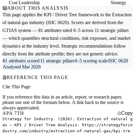
Cost Leadership
Strategy
ABOUT THIS ANALYSIS
This page applies the
KPI / Driver Tree
framework to the
Extraction
of natural gas
industry (ISIC 0620). Scores are derived from the
GTIAS system — 81 attributes rated 0–5 across 11 strategic pillars
— which quantifies structural conditions, risk exposure, and market
dynamics at the industry level. Strategic recommendations follow
directly from the attribute profile; they are not generic advice.
81 attributes scored
11 strategic pillars
0–5 scoring scale
ISIC 0620
Analysed Mar 2026
REFERENCE THIS PAGE
Cite This Page
If you reference this data in an article, report, or research paper,
please use one of the formats below. A link back to the source is
always appreciated.
APA 7TH
Copy
Strategy for Industry. (2026). Extraction of natural g
as — KPI / Driver Tree Analysis. https://strategyforin
dustry.com/industry/extraction-of-natural-gas/kpi-tre