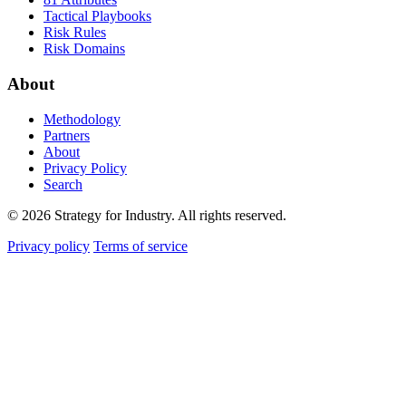
Tactical Playbooks
Risk Rules
Risk Domains
About
Methodology
Partners
About
Privacy Policy
Search
© 2026 Strategy for Industry. All rights reserved.
Privacy policy
Terms of service