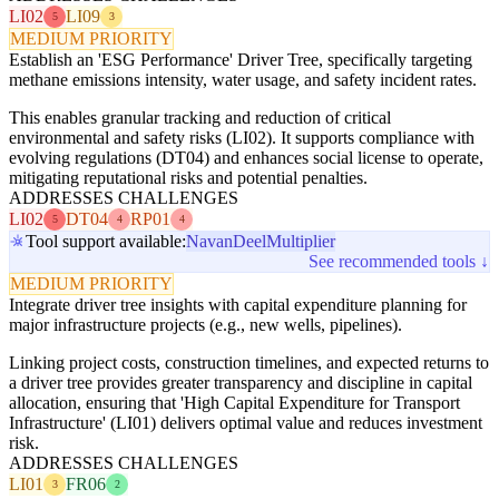
LI02
LI09
5
3
MEDIUM PRIORITY
Establish an 'ESG Performance' Driver Tree, specifically targeting
methane emissions intensity, water usage, and safety incident rates.
This enables granular tracking and reduction of critical
environmental and safety risks (LI02). It supports compliance with
evolving regulations (DT04) and enhances social license to operate,
mitigating reputational risks and potential penalties.
ADDRESSES CHALLENGES
LI02
DT04
RP01
5
4
4
Tool support available:
Navan
Deel
Multiplier
See recommended tools ↓
MEDIUM PRIORITY
Integrate driver tree insights with capital expenditure planning for
major infrastructure projects (e.g., new wells, pipelines).
Linking project costs, construction timelines, and expected returns to
a driver tree provides greater transparency and discipline in capital
allocation, ensuring that 'High Capital Expenditure for Transport
Infrastructure' (LI01) delivers optimal value and reduces investment
risk.
ADDRESSES CHALLENGES
LI01
FR06
3
2