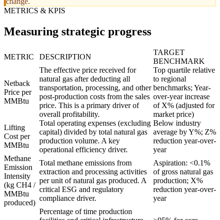
change.
METRICS & KPIS
Measuring strategic progress
TARGET
METRIC
DESCRIPTION
BENCHMARK
The effective price received for
Top quartile relative
natural gas after deducting all
to regional
Netback
transportation, processing, and other
benchmarks; Year-
Price per
post-production costs from the sales
over-year increase
MMBtu
price. This is a primary driver of
of X% (adjusted for
overall profitability.
market price)
Total operating expenses (excluding
Below industry
Lifting
capital) divided by total natural gas
average by Y%; Z%
Cost per
production volume. A key
reduction year-over-
MMBtu
operational efficiency driver.
year
Methane
Total methane emissions from
Aspiration: <0.1%
Emission
extraction and processing activities
of gross natural gas
Intensity
per unit of natural gas produced. A
production; X%
(kg CH4 /
critical ESG and regulatory
reduction year-over-
MMBtu
compliance driver.
year
produced)
Percentage of time production