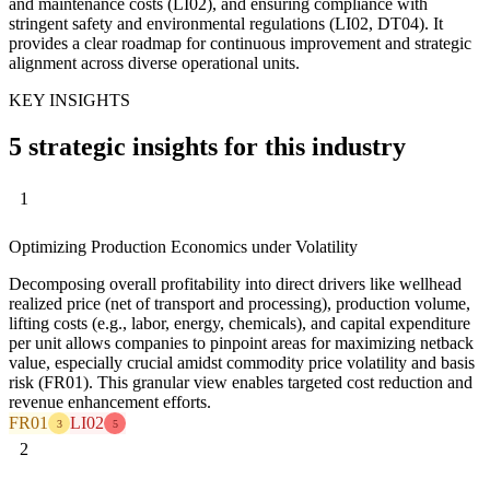
and maintenance costs (LI02), and ensuring compliance with
stringent safety and environmental regulations (LI02, DT04). It
provides a clear roadmap for continuous improvement and strategic
alignment across diverse operational units.
KEY INSIGHTS
5 strategic insights for this industry
1
Optimizing Production Economics under Volatility
Decomposing overall profitability into direct drivers like wellhead
realized price (net of transport and processing), production volume,
lifting costs (e.g., labor, energy, chemicals), and capital expenditure
per unit allows companies to pinpoint areas for maximizing netback
value, especially crucial amidst commodity price volatility and basis
risk (FR01). This granular view enables targeted cost reduction and
revenue enhancement efforts.
FR01
LI02
3
5
2