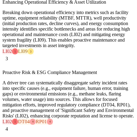
Enhancing Operational Efficiency & Asset Utilization
Breaking down operational efficiency into metrics such as facility
uptime, equipment reliability (MTBF, MTTR), well productivity
(initial production rates, decline curves), and energy consumption
intensity identifies specific bottlenecks and areas for reducing high
operational and maintenance costs (LI02) and mitigating energy
system fragility (LI09). This enables proactive maintenance and
targeted investments in asset integrity.
LI02
LI09
5
3
3
Proactive Risk & ESG Compliance Management
A driver tree can systematically disaggregate safety incident rates
into specific causes (e.g., equipment failure, human error, training
gaps) or environmental emissions (e.g., methane leaks, flaring
volumes, water usage) into sources. This allows for focused
mitigation efforts, improved regulatory compliance (DT04, RP01),
and proactive management of 'Significant Safety and Environmental
Risks' (LI02), enhancing corporate reputation and license to operate.
LI02
DT04
RP01
5
4
4
4