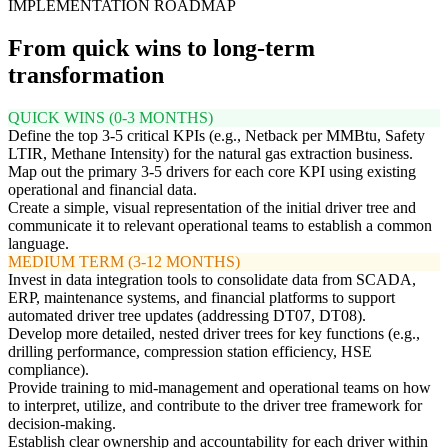
IMPLEMENTATION ROADMAP
From quick wins to long-term
transformation
QUICK WINS (0-3 MONTHS)
Define the top 3-5 critical KPIs (e.g., Netback per MMBtu, Safety
LTIR, Methane Intensity) for the natural gas extraction business.
Map out the primary 3-5 drivers for each core KPI using existing
operational and financial data.
Create a simple, visual representation of the initial driver tree and
communicate it to relevant operational teams to establish a common
language.
MEDIUM TERM (3-12 MONTHS)
Invest in data integration tools to consolidate data from SCADA,
ERP, maintenance systems, and financial platforms to support
automated driver tree updates (addressing DT07, DT08).
Develop more detailed, nested driver trees for key functions (e.g.,
drilling performance, compression station efficiency, HSE
compliance).
Provide training to mid-management and operational teams on how
to interpret, utilize, and contribute to the driver tree framework for
decision-making.
Establish clear ownership and accountability for each driver within