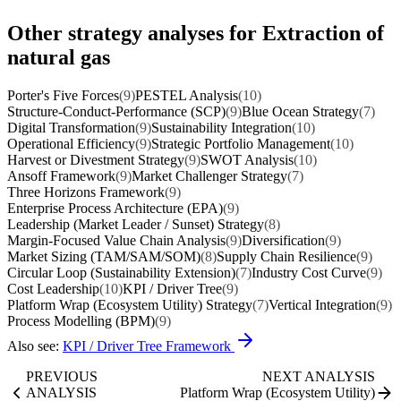
Other strategy analyses for Extraction of
natural gas
Porter's Five Forces
(9)
PESTEL Analysis
(10)
Structure-Conduct-Performance (SCP)
(9)
Blue Ocean Strategy
(7)
Digital Transformation
(9)
Sustainability Integration
(10)
Operational Efficiency
(9)
Strategic Portfolio Management
(10)
Harvest or Divestment Strategy
(9)
SWOT Analysis
(10)
Ansoff Framework
(9)
Market Challenger Strategy
(7)
Three Horizons Framework
(9)
Enterprise Process Architecture (EPA)
(9)
Leadership (Market Leader / Sunset) Strategy
(8)
Margin-Focused Value Chain Analysis
(9)
Diversification
(9)
Market Sizing (TAM/SAM/SOM)
(8)
Supply Chain Resilience
(9)
Circular Loop (Sustainability Extension)
(7)
Industry Cost Curve
(9)
Cost Leadership
(10)
KPI / Driver Tree
(9)
Platform Wrap (Ecosystem Utility) Strategy
(7)
Vertical Integration
(9)
Process Modelling (BPM)
(9)
Also see:
KPI / Driver Tree Framework
PREVIOUS
NEXT ANALYSIS
ANALYSIS
Platform Wrap (Ecosystem Utility)