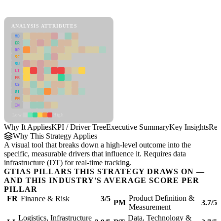
KPI / Driver Tree Framework
ANALYSIS ATTRIBUTES
MD
ER
RP
SC
SU
LI
FR
CS
DT
PM
IN
Low
High
Why It Applies
KPI / Driver Tree
Executive Summary
Key Insights
Rec
Why This Strategy Applies
A visual tool that breaks down a high-level outcome into the
specific, measurable drivers that influence it. Requires data
infrastructure (DT) for real-time tracking.
GTIAS PILLARS THIS STRATEGY DRAWS ON —
AND THIS INDUSTRY'S AVERAGE SCORE PER
PILLAR
Product Definition &
FR
Finance & Risk
3/5
PM
3.7/5
Measurement
Logistics, Infrastructure
Data, Technology &