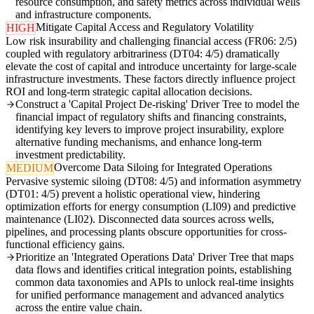
resource consumption, and safety metrics across individual wells
and infrastructure components.
Mitigate Capital Access and Regulatory Volatility
HIGH
Low risk insurability and challenging financial access (FR06: 2/5)
coupled with regulatory arbitrariness (DT04: 4/5) dramatically
elevate the cost of capital and introduce uncertainty for large-scale
infrastructure investments. These factors directly influence project
ROI and long-term strategic capital allocation decisions.
Construct a 'Capital Project De-risking' Driver Tree to model the
financial impact of regulatory shifts and financing constraints,
identifying key levers to improve project insurability, explore
alternative funding mechanisms, and enhance long-term
investment predictability.
Overcome Data Siloing for Integrated Operations
MEDIUM
Pervasive systemic siloing (DT08: 4/5) and information asymmetry
(DT01: 4/5) prevent a holistic operational view, hindering
optimization efforts for energy consumption (LI09) and predictive
maintenance (LI02). Disconnected data sources across wells,
pipelines, and processing plants obscure opportunities for cross-
functional efficiency gains.
Prioritize an 'Integrated Operations Data' Driver Tree that maps
data flows and identifies critical integration points, establishing
common data taxonomies and APIs to unlock real-time insights
for unified performance management and advanced analytics
across the entire value chain.