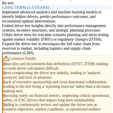
the tree.
LONG TERM (1-3 YEARS)
Implement advanced analytics and machine learning models to
identify hidden drivers, predict performance outcomes, and
recommend optimal interventions.
Embed driver tree insights directly into performance management
systems, incentive structures, and strategic planning processes.
Utilize driver trees for real-time scenario planning and stress testing
against market volatility (FR01) or regulatory changes (DT04).
Expand the driver tree to encompass the full value chain from
reservoir to market, including logistics and supply chain
performance (LI06).
Common Pitfalls
Data silos and inconsistent data definitions (DT07, DT08) making
accurate driver calculation difficult.
Over-complicating the driver tree initially, leading to 'analysis
paralysis' and lack of adoption.
Lack of executive sponsorship and cross-functional collaboration,
leading to the tree being a 'reporting exercise' rather than a decision-
making tool.
Focusing solely on financial metrics, neglecting critical operational,
safety, or ESG drivers that impact long-term sustainability.
Failing to continuously review and update the driver tree as
business objectives, market conditions, or operational realities