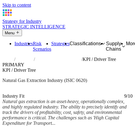
Skip to content
Strategy for Industry
STRATEGIC INTELLIGENCE
Menu
Industries
Risk
Strategies
Classifications
Supply
Mor
Scenarios
Chains
Home
Industries
Extraction of natural gas
KPI / Driver Tree
PRIMARY
KPI / Driver Tree
Natural Gas Extraction Industry (ISIC 0620)
Analysed Mar 2026
~7 min read
Industry Fit
9/10
Natural gas extraction is an asset-heavy, operationally complex,
and highly regulated industry. The ability to precisely identify and
track the drivers of profitability, cost, safety, and environmental
performance is critical. The challenges such as 'High Capital
Expenditure for Transport...
Back to Industry Profile