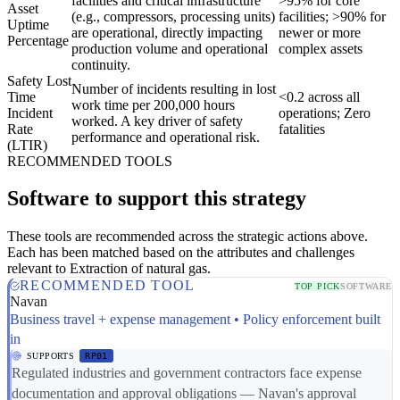
facilities and critical infrastructure
>95% for core
Asset
(e.g., compressors, processing units)
facilities; >90% for
Uptime
are operational, directly impacting
newer or more
Percentage
production volume and operational
complex assets
continuity.
Safety Lost
Number of incidents resulting in lost
Time
<0.2 across all
work time per 200,000 hours
Incident
operations; Zero
worked. A key driver of safety
Rate
fatalities
performance and operational risk.
(LTIR)
RECOMMENDED TOOLS
Software to support this strategy
These tools are recommended across the strategic actions above.
Each has been matched based on the attributes and challenges
relevant to Extraction of natural gas.
RECOMMENDED TOOL
TOP PICK
SOFTWARE
Navan
Business travel + expense management • Policy enforcement built
in
SUPPORTS
RP01
Regulated industries and government contractors face expense
documentation and approval obligations — Navan's approval