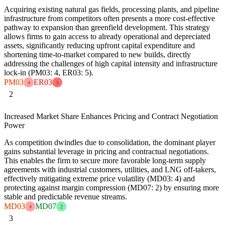
Acquiring existing natural gas fields, processing plants, and pipeline
infrastructure from competitors often presents a more cost-effective
pathway to expansion than greenfield development. This strategy
allows firms to gain access to already operational and depreciated
assets, significantly reducing upfront capital expenditure and
shortening time-to-market compared to new builds, directly
addressing the challenges of high capital intensity and infrastructure
lock-in (PM03: 4, ER03: 5).
PM03
ER03
4
5
2
Increased Market Share Enhances Pricing and Contract Negotiation
Power
As competition dwindles due to consolidation, the dominant player
gains substantial leverage in pricing and contractual negotiations.
This enables the firm to secure more favorable long-term supply
agreements with industrial customers, utilities, and LNG off-takers,
effectively mitigating extreme price volatility (MD03: 4) and
protecting against margin compression (MD07: 2) by ensuring more
stable and predictable revenue streams.
MD03
MD07
4
2
3