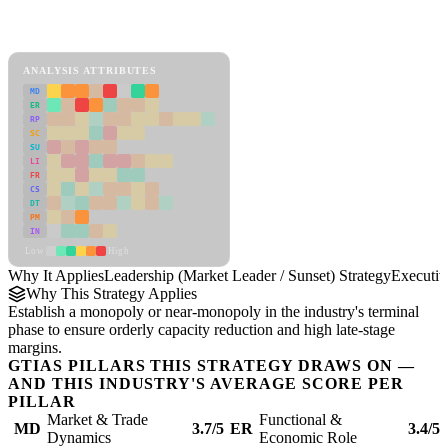
Back to Industry Profile
Leadership (Market Leader / Sunset) Strategy Framework
ANALYSIS ATTRIBUTES
MD
ER
RP
SC
SU
LI
FR
CS
DT
PM
IN
Low
High
Why It Applies
Leadership (Market Leader / Sunset) Strategy
Executi
Why This Strategy Applies
Establish a monopoly or near-monopoly in the industry's terminal
phase to ensure orderly capacity reduction and high late-stage
margins.
GTIAS PILLARS THIS STRATEGY DRAWS ON —
AND THIS INDUSTRY'S AVERAGE SCORE PER
PILLAR
Market & Trade
Functional &
MD
3.7/5
ER
3.4/5
Dynamics
Economic Role