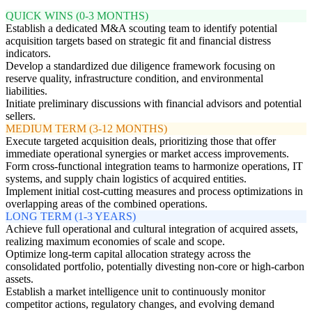
QUICK WINS (0-3 MONTHS)
Establish a dedicated M&A scouting team to identify potential
acquisition targets based on strategic fit and financial distress
indicators.
Develop a standardized due diligence framework focusing on
reserve quality, infrastructure condition, and environmental
liabilities.
Initiate preliminary discussions with financial advisors and potential
sellers.
MEDIUM TERM (3-12 MONTHS)
Execute targeted acquisition deals, prioritizing those that offer
immediate operational synergies or market access improvements.
Form cross-functional integration teams to harmonize operations, IT
systems, and supply chain logistics of acquired entities.
Implement initial cost-cutting measures and process optimizations in
overlapping areas of the combined operations.
LONG TERM (1-3 YEARS)
Achieve full operational and cultural integration of acquired assets,
realizing maximum economies of scale and scope.
Optimize long-term capital allocation strategy across the
consolidated portfolio, potentially divesting non-core or high-carbon
assets.
Establish a market intelligence unit to continuously monitor
competitor actions, regulatory changes, and evolving demand