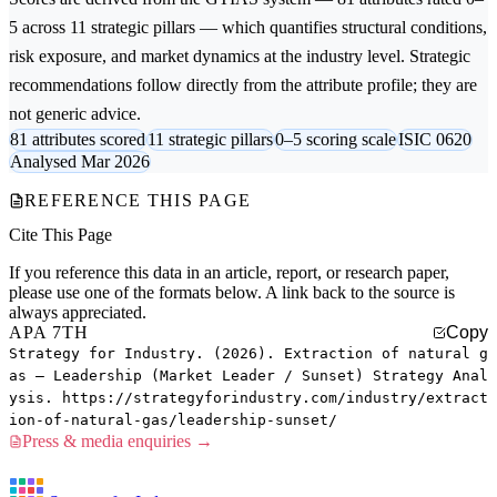
5 across 11 strategic pillars — which quantifies structural conditions,
risk exposure, and market dynamics at the industry level. Strategic
recommendations follow directly from the attribute profile; they are
not generic advice.
81 attributes scored
11 strategic pillars
0–5 scoring scale
ISIC 0620
Analysed Mar 2026
REFERENCE THIS PAGE
Cite This Page
If you reference this data in an article, report, or research paper,
please use one of the formats below. A link back to the source is
always appreciated.
APA 7TH
Copy
Strategy for Industry. (2026). Extraction of natural g
as — Leadership (Market Leader / Sunset) Strategy Anal
ysis. https://strategyforindustry.com/industry/extract
ion-of-natural-gas/leadership-sunset/
Press & media enquiries →