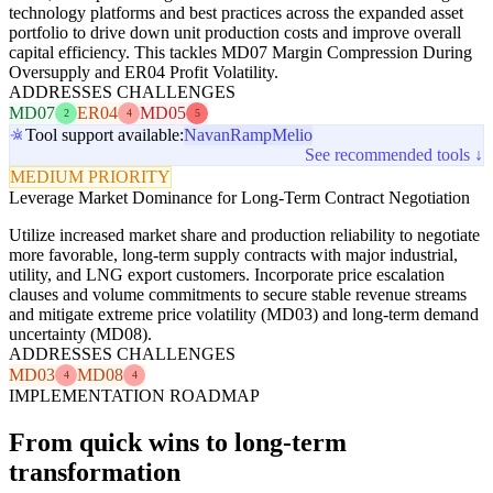
technology platforms and best practices across the expanded asset
portfolio to drive down unit production costs and improve overall
capital efficiency. This tackles MD07 Margin Compression During
Oversupply and ER04 Profit Volatility.
ADDRESSES CHALLENGES
MD07
ER04
MD05
2
4
5
Tool support available:
Navan
Ramp
Melio
See recommended tools ↓
MEDIUM PRIORITY
Leverage Market Dominance for Long-Term Contract Negotiation
Utilize increased market share and production reliability to negotiate
more favorable, long-term supply contracts with major industrial,
utility, and LNG export customers. Incorporate price escalation
clauses and volume commitments to secure stable revenue streams
and mitigate extreme price volatility (MD03) and long-term demand
uncertainty (MD08).
ADDRESSES CHALLENGES
MD03
MD08
4
4
IMPLEMENTATION ROADMAP
From quick wins to long-term
transformation