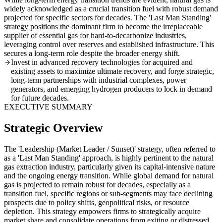
widely acknowledged as a crucial transition fuel with robust demand
projected for specific sectors for decades. The 'Last Man Standing'
strategy positions the dominant firm to become the irreplaceable
supplier of essential gas for hard-to-decarbonize industries,
leveraging control over reserves and established infrastructure. This
secures a long-term role despite the broader energy shift.
Invest in advanced recovery technologies for acquired and
existing assets to maximize ultimate recovery, and forge strategic,
long-term partnerships with industrial complexes, power
generators, and emerging hydrogen producers to lock in demand
for future decades.
EXECUTIVE SUMMARY
Strategic Overview
The 'Leadership (Market Leader / Sunset)' strategy, often referred to
as a 'Last Man Standing' approach, is highly pertinent to the natural
gas extraction industry, particularly given its capital-intensive nature
and the ongoing energy transition. While global demand for natural
gas is projected to remain robust for decades, especially as a
transition fuel, specific regions or sub-segments may face declining
prospects due to policy shifts, geopolitical risks, or resource
depletion. This strategy empowers firms to strategically acquire
market share and consolidate operations from exiting or distressed