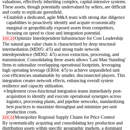
valuations, effectively inheriting complex, capital-intensive systems.
These assets, though potentially undervalued by sellers, are difficult
and costly to replicate greenfield.
Establish a dedicated, agile M&A team with strong due diligence
capabilities to proactively identify and acquire economically
marginal or geopolitically exposed assets from competitors,
focusing on speed to close and integration potential.
Optimize Interdependent Infrastructure for Cost Leadership
HIGH
The natural gas value chain is characterized by deep structural
intermediation (MD05: 4/5) and strong trade network
interdependence (MD02: 4/5) across extraction, processing, and
transmission. Consolidating these assets allows 'Last Man Standing'
firms to rationalize overlapping operational footprints, leveraging
high operating leverage (ER04: 4/5) to achieve unparalleled unit
cost efficiencies unattainable by smaller, disconnected players. This
integration creates network effects, enhancing overall system
resilience and capacity utilization.
Implement cross-functional integration teams immediately post-
acquisition to identify and execute operational synergies across
logistics, processing plants, and pipeline networks, standardizing
best practices to maximize throughput and minimize per-unit
production costs.
Monopolize Regional Supply Chains for Price Control
HIGH
By systematically acquiring and consolidating key production and
distribution assets within specific geographic markets, a dominant