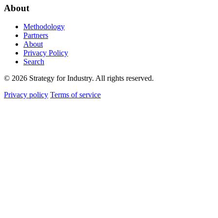
About
Methodology
Partners
About
Privacy Policy
Search
© 2026 Strategy for Industry. All rights reserved.
Privacy policy
Terms of service