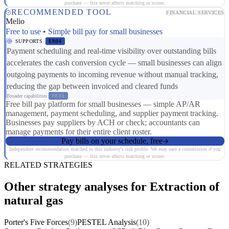
purchase — this never affects matching or scores.
RECOMMENDED TOOL
FINANCIAL SERVICES
Melio
Free to use • Simple bill pay for small businesses
SUPPORTS
ER04
Payment scheduling and real-time visibility over outstanding bills
accelerates the cash conversion cycle — small businesses can align
outgoing payments to incoming revenue without manual tracking,
reducing the gap between invoiced and cleared funds
Broader capabilities:
FR03
Free bill pay platform for small businesses — simple AP/AR
management, payment scheduling, and supplier payment tracking.
Businesses pay suppliers by ACH or check; accountants can
manage payments for their entire client roster.
Pay bills on your schedule, free
Independent recommendation matched to this industry's risk profile. We may earn a commission if you
purchase — this never affects matching or scores.
RELATED STRATEGIES
Other strategy analyses for Extraction of
natural gas
Porter's Five Forces
(9)
PESTEL Analysis
(10)