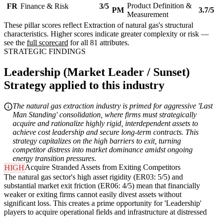
Product Definition &
FR
Finance & Risk
3/5
PM
3.7/5
Measurement
These pillar scores reflect Extraction of natural gas's structural
characteristics. Higher scores indicate greater complexity or risk —
see the
full scorecard
for all 81 attributes.
STRATEGIC FINDINGS
Leadership (Market Leader / Sunset)
Strategy applied to this industry
The natural gas extraction industry is primed for aggressive 'Last
Man Standing' consolidation, where firms must strategically
acquire and rationalize highly rigid, interdependent assets to
achieve cost leadership and secure long-term contracts. This
strategy capitalizes on the high barriers to exit, turning
competitor distress into market dominance amidst ongoing
energy transition pressures.
Acquire Stranded Assets from Exiting Competitors
HIGH
The natural gas sector's high asset rigidity (ER03: 5/5) and
substantial market exit friction (ER06: 4/5) mean that financially
weaker or exiting firms cannot easily divest assets without
significant loss. This creates a prime opportunity for 'Leadership'
players to acquire operational fields and infrastructure at distressed