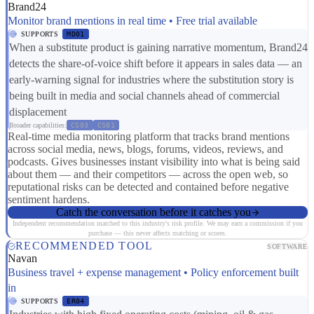
Brand24
Monitor brand mentions in real time • Free trial available
SUPPORTS
MD01
When a substitute product is gaining narrative momentum, Brand24
detects the share-of-voice shift before it appears in sales data — an
early-warning signal for industries where the substitution story is
being built in media and social channels ahead of commercial
displacement
Broader capabilities:
CS03
CS01
Real-time media monitoring platform that tracks brand mentions
across social media, news, blogs, forums, videos, reviews, and
podcasts. Gives businesses instant visibility into what is being said
about them — and their competitors — across the open web, so
reputational risks can be detected and contained before negative
sentiment hardens.
Catch the conversation before it catches you
Independent recommendation matched to this industry's risk profile. We may earn a commission if you
purchase — this never affects matching or scores.
RECOMMENDED TOOL
SOFTWARE
Navan
Business travel + expense management • Policy enforcement built
in
SUPPORTS
ER04