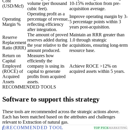
Cost
volume (per thousand
10-15% reduction from pre-
(USD/Mcf)
cubic feet).
acquisition average.
Operating profit as a
Improve operating margin by 3-
Operating
percentage of revenue,
5 percentage points within 3
Margin %
reflecting efficiency
years post-acquisition.
after integration.
The amount of proved
Maintain an RRR greater than
Reserve
reserves added during
1.0 through strategic
Replacement
the year relative to the
acquisitions, ensuring long-term
Ratio (RRR)
amount produced.
resource base.
Return on
Measures how
Capital
efficiently the
Employed
company is using its
Achieve ROCE >12% on
(ROCE) of
capital to generate
acquired assets within 5 years.
Acquired
profits from acquired
Assets
assets.
RECOMMENDED TOOLS
Software to support this strategy
These tools are recommended across the strategic actions above.
Each has been matched based on the attributes and challenges
relevant to Extraction of natural gas.
RECOMMENDED TOOL
TOP PICK
MARKETING