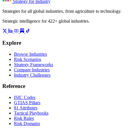
Strategy for Industry
Strategies for all global industries, from agriculture to technology.
Strategic intelligence for 422+ global industries.
Explore
Browse Industries
Risk Scenarios
Strategy Frameworks
Compare Industries
Industry Challenges
Reference
ISIC Codes
GTIAS Pillars
81 Attributes
Tactical Playbooks
Risk Rules
Risk Domains