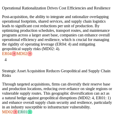
Operational Rationalization Drives Cost Efficiencies and Resilience
Post-acquisition, the ability to integrate and rationalize overlapping
operational footprints, shared services, and supply chain logistics
leads to significant cost reductions per unit of production. By
optimizing production schedules, transport routes, and maintenance
programs across a larger asset base, companies can enhance overall
operational efficiency and resilience, which is crucial for managing
the rigidity of operating leverage (ER04: 4) and mitigating
geopolitical supply risks (MD02: 4).
ER04
MD02
4
4
4
Strategic Asset Acquisition Reduces Geopolitical and Supply Chain
Risks
Through targeted acquisitions, firms can diversify their reserve base
and production locations, reducing over-reliance on single regions or
vulnerable supply routes. This geographic diversification can act as
a natural hedge against geopolitical disruptions (MD02: 4, ER01: 1)
and enhance overall supply chain security and resilience, particularly
in an industry susceptible to infrastructure vulnerability.
MD02
ER01
4
1