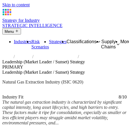
Skip to content
Strategy for Industry
STRATEGIC INTELLIGENCE
Menu
Industries
Risk
Strategies
Classifications
Supply
Mor
Scenarios
Chains
Home
Industries
Extraction of natural gas
Leadership (Market Leader / Sunset) Strategy
PRIMARY
Leadership (Market Leader / Sunset) Strategy
Natural Gas Extraction Industry (ISIC 0620)
Analysed Mar 2026
~6 min read
Industry Fit
8/10
The natural gas extraction industry is characterized by significant
capital intensity, long asset lifecycles, and high barriers to entry.
These factors make it ripe for consolidation, especially as smaller or
less efficient players may struggle amidst market volatility,
environmental pressures, and...