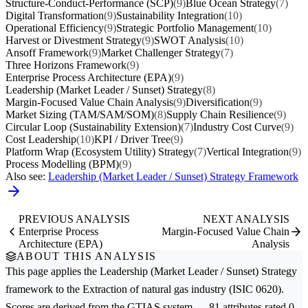
Structure-Conduct-Performance (SCP)
(9)
Blue Ocean Strategy
(7)
Digital Transformation
(9)
Sustainability Integration
(10)
Operational Efficiency
(9)
Strategic Portfolio Management
(10)
Harvest or Divestment Strategy
(9)
SWOT Analysis
(10)
Ansoff Framework
(9)
Market Challenger Strategy
(7)
Three Horizons Framework
(9)
Enterprise Process Architecture (EPA)
(9)
Leadership (Market Leader / Sunset) Strategy
(8)
Margin-Focused Value Chain Analysis
(9)
Diversification
(9)
Market Sizing (TAM/SAM/SOM)
(8)
Supply Chain Resilience
(9)
Circular Loop (Sustainability Extension)
(7)
Industry Cost Curve
(9)
Cost Leadership
(10)
KPI / Driver Tree
(9)
Platform Wrap (Ecosystem Utility) Strategy
(7)
Vertical Integration
(9)
Process Modelling (BPM)
(9)
Also see:
Leadership (Market Leader / Sunset) Strategy Framework
PREVIOUS ANALYSIS
NEXT ANALYSIS
Enterprise Process
Margin-Focused Value Chain
Architecture (EPA)
Analysis
ABOUT THIS ANALYSIS
This page applies the
Leadership (Market Leader / Sunset) Strategy
framework to the
Extraction of natural gas
industry (ISIC 0620).
Scores are derived from the GTIAS system — 81 attributes rated 0–