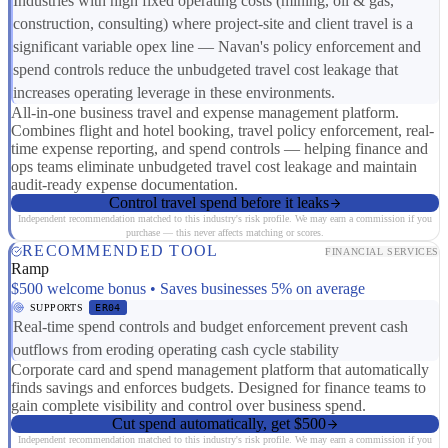
Industries with high fixed operating costs (mining, oil & gas,
construction, consulting) where project-site and client travel is a
significant variable opex line — Navan's policy enforcement and
spend controls reduce the unbudgeted travel cost leakage that
increases operating leverage in these environments.
All-in-one business travel and expense management platform.
Combines flight and hotel booking, travel policy enforcement, real-
time expense reporting, and spend controls — helping finance and
ops teams eliminate unbudgeted travel cost leakage and maintain
audit-ready expense documentation.
Control travel spend before it leaks
Independent recommendation matched to this industry's risk profile. We may earn a commission if you
purchase — this never affects matching or scores.
RECOMMENDED TOOL
FINANCIAL SERVICES
Ramp
$500 welcome bonus • Saves businesses 5% on average
SUPPORTS
ER04
Real-time spend controls and budget enforcement prevent cash
outflows from eroding operating cash cycle stability
Corporate card and spend management platform that automatically
finds savings and enforces budgets. Designed for finance teams to
gain complete visibility and control over business spend.
Cut spend automatically, get $500
Independent recommendation matched to this industry's risk profile. We may earn a commission if you