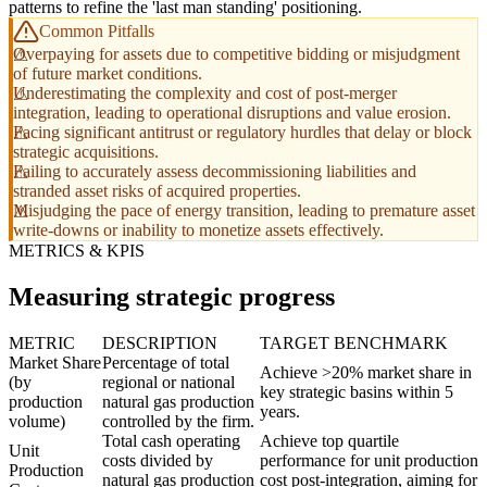
patterns to refine the 'last man standing' positioning.
Common Pitfalls
Overpaying for assets due to competitive bidding or misjudgment
of future market conditions.
Underestimating the complexity and cost of post-merger
integration, leading to operational disruptions and value erosion.
Facing significant antitrust or regulatory hurdles that delay or block
strategic acquisitions.
Failing to accurately assess decommissioning liabilities and
stranded asset risks of acquired properties.
Misjudging the pace of energy transition, leading to premature asset
write-downs or inability to monetize assets effectively.
METRICS & KPIS
Measuring strategic progress
METRIC
DESCRIPTION
TARGET BENCHMARK
Market Share
Percentage of total
Achieve >20% market share in
(by
regional or national
key strategic basins within 5
production
natural gas production
years.
volume)
controlled by the firm.
Total cash operating
Achieve top quartile
Unit
costs divided by
performance for unit production
Production
natural gas production
cost post-integration, aiming for