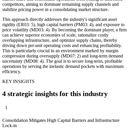
competitors, aiming to dominate remaining supply channels and
stabilize pricing power in a consolidating market structure.
This approach directly addresses the industry's significant asset
rigidity (ER03: 5), high capital barriers (PM03: 4), and exposure to
price volatility (MD03: 4). By becoming the dominant player, a firm
can achieve superior economies of scale, rationalize costly
overlapping infrastructure, and optimize supply chains, thereby
driving down per-unit operating costs and enhancing profitability.
This is particularly crucial in an environment marked by margin
compression during oversupply (MD07: 2) and long-term demand
uncertainty (MD08: 4). The goal is to secure long-term, profitable
operations by serving the inelastic demand pockets with maximum
efficiency.
KEY INSIGHTS
4 strategic insights for this industry
1
Consolidation Mitigates High Capital Barriers and Infrastructure
Lock-in