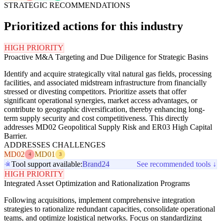
STRATEGIC RECOMMENDATIONS
Prioritized actions for this industry
HIGH PRIORITY
Proactive M&A Targeting and Due Diligence for Strategic Basins
Identify and acquire strategically vital natural gas fields, processing
facilities, and associated midstream infrastructure from financially
stressed or divesting competitors. Prioritize assets that offer
significant operational synergies, market access advantages, or
contribute to geographic diversification, thereby enhancing long-
term supply security and cost competitiveness. This directly
addresses MD02 Geopolitical Supply Risk and ER03 High Capital
Barrier.
ADDRESSES CHALLENGES
MD02
MD01
4
3
Tool support available:
Brand24
See recommended tools ↓
HIGH PRIORITY
Integrated Asset Optimization and Rationalization Programs
Following acquisitions, implement comprehensive integration
strategies to rationalize redundant capacities, consolidate operational
teams, and optimize logistical networks. Focus on standardizing