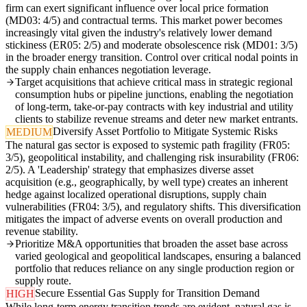
firm can exert significant influence over local price formation
(MD03: 4/5) and contractual terms. This market power becomes
increasingly vital given the industry's relatively lower demand
stickiness (ER05: 2/5) and moderate obsolescence risk (MD01: 3/5)
in the broader energy transition. Control over critical nodal points in
the supply chain enhances negotiation leverage.
Target acquisitions that achieve critical mass in strategic regional
consumption hubs or pipeline junctions, enabling the negotiation
of long-term, take-or-pay contracts with key industrial and utility
clients to stabilize revenue streams and deter new market entrants.
Diversify Asset Portfolio to Mitigate Systemic Risks
MEDIUM
The natural gas sector is exposed to systemic path fragility (FR05:
3/5), geopolitical instability, and challenging risk insurability (FR06:
2/5). A 'Leadership' strategy that emphasizes diverse asset
acquisition (e.g., geographically, by well type) creates an inherent
hedge against localized operational disruptions, supply chain
vulnerabilities (FR04: 3/5), and regulatory shifts. This diversification
mitigates the impact of adverse events on overall production and
revenue stability.
Prioritize M&A opportunities that broaden the asset base across
varied geological and geopolitical landscapes, ensuring a balanced
portfolio that reduces reliance on any single production region or
supply route.
Secure Essential Gas Supply for Transition Demand
HIGH
While long-term energy transition trends are evident, natural gas is