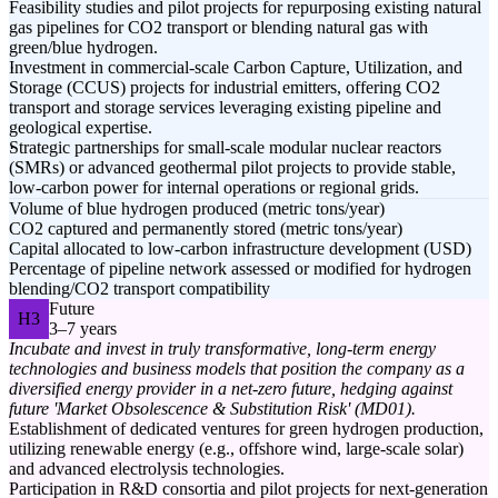
Feasibility studies and pilot projects for repurposing existing natural
gas pipelines for CO2 transport or blending natural gas with
green/blue hydrogen.
Investment in commercial-scale Carbon Capture, Utilization, and
Storage (CCUS) projects for industrial emitters, offering CO2
transport and storage services leveraging existing pipeline and
geological expertise.
Strategic partnerships for small-scale modular nuclear reactors
(SMRs) or advanced geothermal pilot projects to provide stable,
low-carbon power for internal operations or regional grids.
Volume of blue hydrogen produced (metric tons/year)
CO2 captured and permanently stored (metric tons/year)
Capital allocated to low-carbon infrastructure development (USD)
Percentage of pipeline network assessed or modified for hydrogen
blending/CO2 transport compatibility
Future
H3
3–7 years
Incubate and invest in truly transformative, long-term energy
technologies and business models that position the company as a
diversified energy provider in a net-zero future, hedging against
future 'Market Obsolescence & Substitution Risk' (MD01).
Establishment of dedicated ventures for green hydrogen production,
utilizing renewable energy (e.g., offshore wind, large-scale solar)
and advanced electrolysis technologies.
Participation in R&D consortia and pilot projects for next-generation