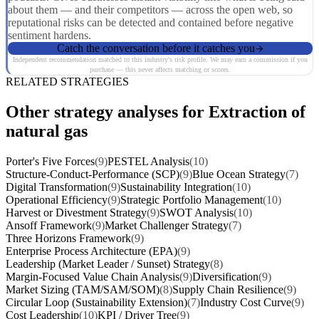
about them — and their competitors — across the open web, so
reputational risks can be detected and contained before negative
sentiment hardens.
Catch the conversation before it catches you
Independent recommendation matched to this industry's risk profile. We may earn a commission if you
purchase — this never affects matching or scores.
RELATED STRATEGIES
Other strategy analyses for Extraction of
natural gas
Porter's Five Forces
(9)
PESTEL Analysis
(10)
Structure-Conduct-Performance (SCP)
(9)
Blue Ocean Strategy
(7)
Digital Transformation
(9)
Sustainability Integration
(10)
Operational Efficiency
(9)
Strategic Portfolio Management
(10)
Harvest or Divestment Strategy
(9)
SWOT Analysis
(10)
Ansoff Framework
(9)
Market Challenger Strategy
(7)
Three Horizons Framework
(9)
Enterprise Process Architecture (EPA)
(9)
Leadership (Market Leader / Sunset) Strategy
(8)
Margin-Focused Value Chain Analysis
(9)
Diversification
(9)
Market Sizing (TAM/SAM/SOM)
(8)
Supply Chain Resilience
(9)
Circular Loop (Sustainability Extension)
(7)
Industry Cost Curve
(9)
Cost Leadership
(10)
KPI / Driver Tree
(9)