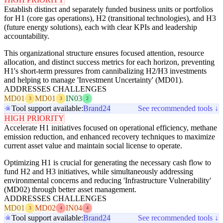
Establish distinct and separately funded business units or portfolios
for H1 (core gas operations), H2 (transitional technologies), and H3
(future energy solutions), each with clear KPIs and leadership
accountability.
This organizational structure ensures focused attention, resource
allocation, and distinct success metrics for each horizon, preventing
H1's short-term pressures from cannibalizing H2/H3 investments
and helping to manage 'Investment Uncertainty' (MD01).
ADDRESSES CHALLENGES
MD01
MD01
IN03
3
3
2
Tool support available:
Brand24
See recommended tools ↓
HIGH PRIORITY
Accelerate H1 initiatives focused on operational efficiency, methane
emission reduction, and enhanced recovery techniques to maximize
current asset value and maintain social license to operate.
Optimizing H1 is crucial for generating the necessary cash flow to
fund H2 and H3 initiatives, while simultaneously addressing
environmental concerns and reducing 'Infrastructure Vulnerability'
(MD02) through better asset management.
ADDRESSES CHALLENGES
MD01
MD02
IN04
3
4
4
Tool support available:
Brand24
See recommended tools ↓