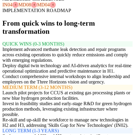
IN04
MD08
MD04
4
4
4
IMPLEMENTATION ROADMAP
From quick wins to long-term
transformation
QUICK WINS (0-3 MONTHS)
Implement advanced methane leak detection and repair programs
across existing operations to quickly reduce emissions and comply
with emerging regulations.
Deploy digital twin technology and AI-driven analytics for real-time
operational optimization and predictive maintenance in H1.
Conduct comprehensive internal workshops to align leadership and
employees on the Three Horizons vision and urgency.
MEDIUM TERM (3-12 MONTHS)
Launch pilot projects for CCUS at existing gas processing plants or
new blue hydrogen production facilities.
Invest in feasibility studies and early-stage R&D for green hydrogen
production methods, leveraging existing infrastructure where
possible.
Re-skill and up-skill the workforce to manage new technologies in
H2 and H3, addressing 'Skills Gap for New Technologies' (IN02).
LONG TERM (1-3 YEARS)