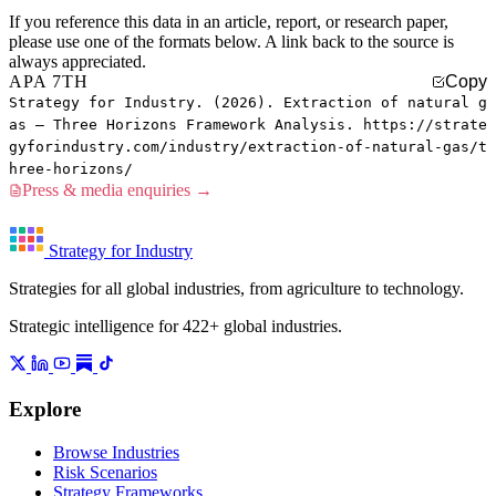
If you reference this data in an article, report, or research paper,
please use one of the formats below. A link back to the source is
always appreciated.
APA 7TH
Copy
Strategy for Industry. (2026). Extraction of natural g
as — Three Horizons Framework Analysis. https://strate
gyforindustry.com/industry/extraction-of-natural-gas/t
hree-horizons/
Press & media enquiries →
Strategy for Industry
Strategies for all global industries, from agriculture to technology.
Strategic intelligence for 422+ global industries.
Explore
Browse Industries
Risk Scenarios
Strategy Frameworks