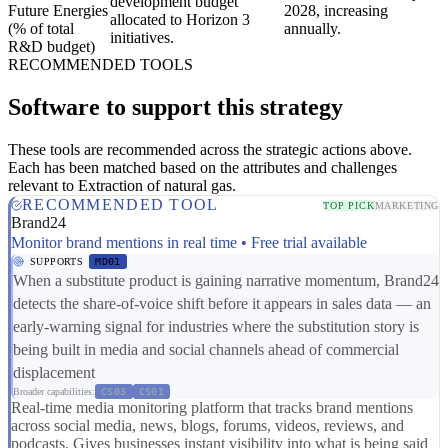
development budget
Future Energies
2028, increasing
allocated to Horizon 3
(% of total
annually.
initiatives.
R&D budget)
RECOMMENDED TOOLS
Software to support this strategy
These tools are recommended across the strategic actions above.
Each has been matched based on the attributes and challenges
relevant to Extraction of natural gas.
RECOMMENDED TOOL
TOP PICK
MARKETING
Brand24
Monitor brand mentions in real time • Free trial available
SUPPORTS
MD01
When a substitute product is gaining narrative momentum, Brand24
detects the share-of-voice shift before it appears in sales data — an
early-warning signal for industries where the substitution story is
being built in media and social channels ahead of commercial
displacement
Broader capabilities:
CS03
CS01
Real-time media monitoring platform that tracks brand mentions
across social media, news, blogs, forums, videos, reviews, and
podcasts. Gives businesses instant visibility into what is being said