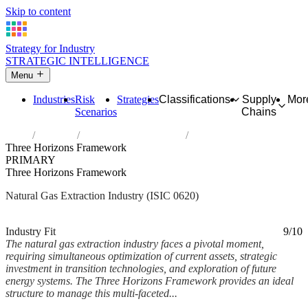
Skip to content
Strategy for Industry
STRATEGIC INTELLIGENCE
Menu
Industries
Risk
Strategies
Classifications
Supply
Mor
Scenarios
Chains
Home
Industries
Extraction of natural gas
Three Horizons Framework
PRIMARY
Three Horizons Framework
Natural Gas Extraction Industry (ISIC 0620)
Analysed Mar 2026
~6 min read
Industry Fit
9/10
The natural gas extraction industry faces a pivotal moment,
requiring simultaneous optimization of current assets, strategic
investment in transition technologies, and exploration of future
energy systems. The Three Horizons Framework provides an ideal
structure to manage this multi-faceted...