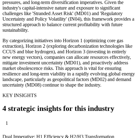
pressures, and long-term diversification imperatives. Given the
industry's capital-intensive nature and exposure to significant
challenges like 'Stranded Asset Risk' (MD01) and 'Regulatory
Uncertainty and Policy Volatility' (IN04), this framework provides a
structured approach to balance current profitability with future
sustainability.
By categorizing initiatives into Horizon 1 (optimizing core gas
extraction), Horizon 2 (exploring decarbonization technologies like
CCUS and blue hydrogen), and Horizon 3 (investing in entirely
new energy vectors), companies can allocate resources effectively,
mitigate investment uncertainty (MD01), and proactively address
market obsolescence risks. This approach is vital for ensuring
resilience and long-term viability in a rapidly evolving global energy
landscape, particularly as geopolitical factors (MD02) and demand
uncertainty (MD08) continue to shape the industry.
KEY INSIGHTS
4 strategic insights for this industry
1
Dual Imperative: H1 Efficiency & H2/H3 Transformation