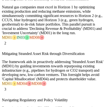
Natural gas companies must excel in Horizon 1 by optimizing
existing production and reducing methane emissions, while
simultaneously committing significant resources to Horizon 2 (e.g.,
CCUS, blue hydrogen) and Horizon 3 (e.g., green hydrogen,
geothermal) to de-risk future portfolios. This parallel pursuit is
crucial to address 'Declining Revenue & Profitability' (MD01) and
'Investment Uncertainty' (MD01) in the long run.
MD01
IN03
MD08
3
2
4
2
Mitigating Stranded Asset Risk through Diversification
The framework aids in proactively addressing 'Stranded Asset Risk'
(MD01) by guiding investments towards repurposing existing
infrastructure (e.g., pipelines for hydrogen or CO2 transport) and
developing new, low-carbon ventures. This foresight helps avoid
'Capital Misallocation' (MD04) and protects shareholder value.
MD01
MD04
MD08
3
4
4
3
Navigating Regulatory and Policy Volatility