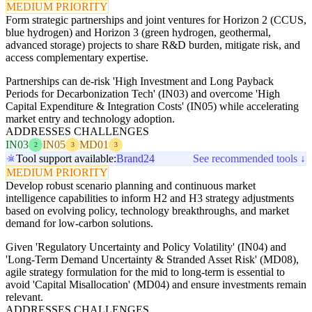
MEDIUM PRIORITY
Form strategic partnerships and joint ventures for Horizon 2 (CCUS,
blue hydrogen) and Horizon 3 (green hydrogen, geothermal,
advanced storage) projects to share R&D burden, mitigate risk, and
access complementary expertise.
Partnerships can de-risk 'High Investment and Long Payback
Periods for Decarbonization Tech' (IN03) and overcome 'High
Capital Expenditure & Integration Costs' (IN05) while accelerating
market entry and technology adoption.
ADDRESSES CHALLENGES
IN03
IN05
MD01
2
3
3
Tool support available:
Brand24
See recommended tools ↓
MEDIUM PRIORITY
Develop robust scenario planning and continuous market
intelligence capabilities to inform H2 and H3 strategy adjustments
based on evolving policy, technology breakthroughs, and market
demand for low-carbon solutions.
Given 'Regulatory Uncertainty and Policy Volatility' (IN04) and
'Long-Term Demand Uncertainty & Stranded Asset Risk' (MD08),
agile strategy formulation for the mid to long-term is essential to
avoid 'Capital Misallocation' (MD04) and ensure investments remain
relevant.
ADDRESSES CHALLENGES