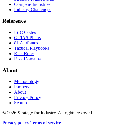
Compare Industries
Industry Challenges
Reference
ISIC Codes
GTIAS Pillars
81 Attributes
Tactical Playbooks
Risk Rules
Risk Domains
About
Methodology
Partners
About
Privacy Policy
Search
© 2026 Strategy for Industry. All rights reserved.
Privacy policy
Terms of service