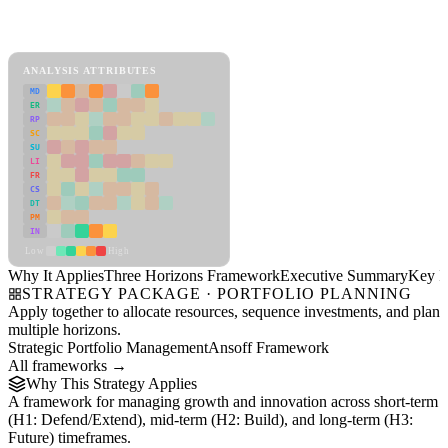
Back to Industry Profile
Three Horizons Framework Framework
ANALYSIS ATTRIBUTES
MD
ER
RP
SC
SU
LI
FR
CS
DT
PM
IN
Low
High
Why It Applies
Three Horizons Framework
Executive Summary
Key In
STRATEGY PACKAGE · PORTFOLIO PLANNING
Apply together to allocate resources, sequence investments, and plan
multiple horizons.
Strategic Portfolio Management
Ansoff Framework
All frameworks →
Why This Strategy Applies
A framework for managing growth and innovation across short-term
(H1: Defend/Extend), mid-term (H2: Build), and long-term (H3:
Future) timeframes.