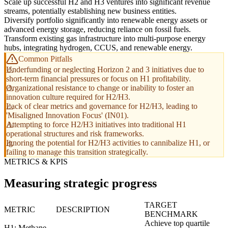
Scale up successful H2 and H3 ventures into significant revenue
streams, potentially establishing new business entities.
Diversify portfolio significantly into renewable energy assets or
advanced energy storage, reducing reliance on fossil fuels.
Transform existing gas infrastructure into multi-purpose energy
hubs, integrating hydrogen, CCUS, and renewable energy.
Common Pitfalls
Underfunding or neglecting Horizon 2 and 3 initiatives due to
short-term financial pressures or focus on H1 profitability.
Organizational resistance to change or inability to foster an
innovation culture required for H2/H3.
Lack of clear metrics and governance for H2/H3, leading to
'Misaligned Innovation Focus' (IN01).
Attempting to force H2/H3 initiatives into traditional H1
operational structures and risk frameworks.
Ignoring the potential for H2/H3 activities to cannibalize H1, or
failing to manage this transition strategically.
METRICS & KPIS
Measuring strategic progress
TARGET
METRIC
DESCRIPTION
BENCHMARK
Achieve top quartile
H1: Methane