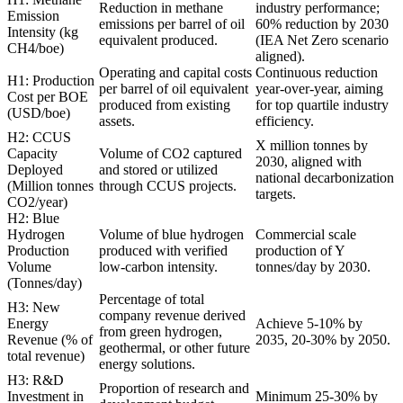
Reduction in methane
industry performance;
Emission
emissions per barrel of oil
60% reduction by 2030
Intensity (kg
equivalent produced.
(IEA Net Zero scenario
CH4/boe)
aligned).
Operating and capital costs
Continuous reduction
H1: Production
per barrel of oil equivalent
year-over-year, aiming
Cost per BOE
produced from existing
for top quartile industry
(USD/boe)
assets.
efficiency.
H2: CCUS
X million tonnes by
Capacity
Volume of CO2 captured
2030, aligned with
Deployed
and stored or utilized
national decarbonization
(Million tonnes
through CCUS projects.
targets.
CO2/year)
H2: Blue
Hydrogen
Volume of blue hydrogen
Commercial scale
Production
produced with verified
production of Y
Volume
low-carbon intensity.
tonnes/day by 2030.
(Tonnes/day)
Percentage of total
H3: New
company revenue derived
Energy
Achieve 5-10% by
from green hydrogen,
Revenue (% of
2035, 20-30% by 2050.
geothermal, or other future
total revenue)
energy solutions.
H3: R&D
Proportion of research and
Investment in
Minimum 25-30% by