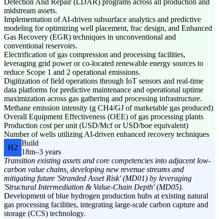
Detection And Repair (LDAR) programs across all production and
midstream assets.
Implementation of AI-driven subsurface analytics and predictive
modeling for optimizing well placement, frac design, and Enhanced
Gas Recovery (EGR) techniques in unconventional and
conventional reservoirs.
Electrification of gas compression and processing facilities,
leveraging grid power or co-located renewable energy sources to
reduce Scope 1 and 2 operational emissions.
Digitization of field operations through IoT sensors and real-time
data platforms for predictive maintenance and operational uptime
maximization across gas gathering and processing infrastructure.
Methane emission intensity (g CH4/GJ of marketable gas produced)
Overall Equipment Effectiveness (OEE) of gas processing plants
Production cost per unit (USD/Mcf or USD/boe equivalent)
Number of wells utilizing AI-driven enhanced recovery techniques
Build
H2
18m–3 years
Transition existing assets and core competencies into adjacent low-
carbon value chains, developing new revenue streams and
mitigating future 'Stranded Asset Risk' (MD01) by leveraging
'Structural Intermediation & Value-Chain Depth' (MD05).
Development of blue hydrogen production hubs at existing natural
gas processing facilities, integrating large-scale carbon capture and
storage (CCS) technology.