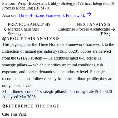
Platform Wrap (Ecosystem Utility) Strategy
(7)
Vertical Integration
(9)
Process Modelling (BPM)
(9)
Also see:
Three Horizons Framework Framework
PREVIOUS ANALYSIS
NEXT ANALYSIS
Market Challenger
Enterprise Process Architecture
Strategy
(EPA)
ABOUT THIS ANALYSIS
This page applies the
Three Horizons Framework
framework to the
Extraction of natural gas
industry (ISIC 0620). Scores are derived
from the GTIAS system — 81 attributes rated 0–5 across 11
strategic pillars — which quantifies structural conditions, risk
exposure, and market dynamics at the industry level. Strategic
recommendations follow directly from the attribute profile; they are
not generic advice.
81 attributes scored
11 strategic pillars
0–5 scoring scale
ISIC 0620
Analysed Mar 2026
REFERENCE THIS PAGE
Cite This Page