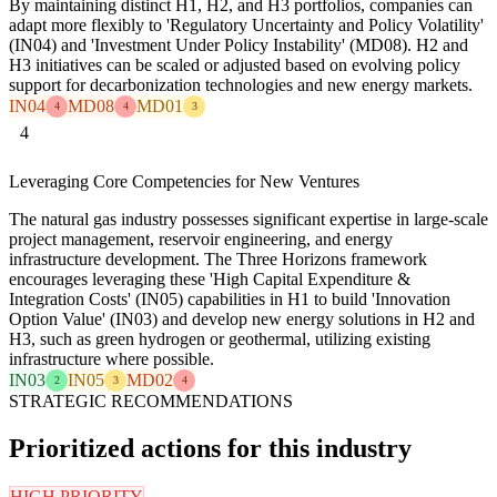
By maintaining distinct H1, H2, and H3 portfolios, companies can
adapt more flexibly to 'Regulatory Uncertainty and Policy Volatility'
(IN04) and 'Investment Under Policy Instability' (MD08). H2 and
H3 initiatives can be scaled or adjusted based on evolving policy
support for decarbonization technologies and new energy markets.
IN04
MD08
MD01
4
4
3
4
Leveraging Core Competencies for New Ventures
The natural gas industry possesses significant expertise in large-scale
project management, reservoir engineering, and energy
infrastructure development. The Three Horizons framework
encourages leveraging these 'High Capital Expenditure &
Integration Costs' (IN05) capabilities in H1 to build 'Innovation
Option Value' (IN03) and develop new energy solutions in H2 and
H3, such as green hydrogen or geothermal, utilizing existing
infrastructure where possible.
IN03
IN05
MD02
2
3
4
STRATEGIC RECOMMENDATIONS
Prioritized actions for this industry
HIGH PRIORITY