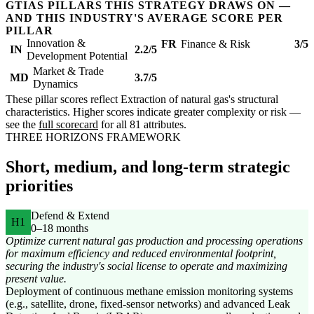
GTIAS PILLARS THIS STRATEGY DRAWS ON —
AND THIS INDUSTRY'S AVERAGE SCORE PER
PILLAR
Innovation &
FR
Finance & Risk
3/5
IN
2.2/5
Development Potential
Market & Trade
MD
3.7/5
Dynamics
These pillar scores reflect Extraction of natural gas's structural
characteristics. Higher scores indicate greater complexity or risk —
see the
full scorecard
for all 81 attributes.
THREE HORIZONS FRAMEWORK
Short, medium, and long-term strategic
priorities
Defend & Extend
H1
0–18 months
Optimize current natural gas production and processing operations
for maximum efficiency and reduced environmental footprint,
securing the industry's social license to operate and maximizing
present value.
Deployment of continuous methane emission monitoring systems
(e.g., satellite, drone, fixed-sensor networks) and advanced Leak