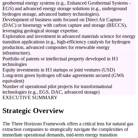
geothermal energy systems (e.g., Enhanced Geothermal Systems -
EGS) and advanced energy storage solutions (e.g., underground
hydrogen storage, advanced battery technologies).
Development of business units focused on Direct Air Capture
(DAC) or bioenergy with carbon capture and storage (BECCS),
leveraging geological storage expertise.
Exploration and investment in advanced materials science for energy
transition applications (e.g., high-efficiency catalysts for hydrogen
production, advanced composites for renewable energy
infrastructure).
Portfolio of patents or intellectual property developed in H3
technologies
Equity investments in H3 startups or joint ventures (USD)
Long-term green hydrogen off-take agreements secured (GWh
equivalent)
Number of operational pilot projects for transformational
technologies (e.g., EGS, DAC, advanced storage)
EXECUTIVE SUMMARY
Strategic Overview
The Three Horizons Framework offers a critical lens for natural gas
extraction companies to strategically navigate the complexities of
immediate operational demands, mid-term energy transition