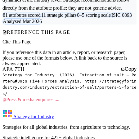
directly from the attribute profile; they are not generic advice.
81 attributes scored
11 strategic pillars
0–5 scoring scale
ISIC 0893
Analysed Mar 2026
REFERENCE THIS PAGE
Cite This Page
If you reference this data in an article, report, or research paper,
please use one of the formats below. A link back to the source is
always appreciated.
APA 7TH
Copy
Strategy for Industry. (2026). Extraction of salt — Po
rter&#39;s Five Forces Analysis. https://strategyforin
dustry.com/industry/extraction-of-salt/porters-5-force
s/
Press & media enquiries →
Strategy for Industry
Strategies for all global industries, from agriculture to technology.
Strategic intelligence for 422+ global industries.