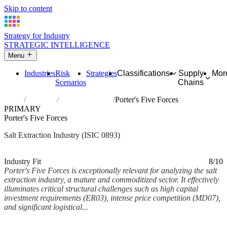
Skip to content
Strategy for Industry
STRATEGIC INTELLIGENCE
Menu
Industries
Risk
Strategies
Classifications
Supply
Mor
Scenarios
Chains
Home
Industries
Extraction of salt
Porter's Five Forces
PRIMARY
Porter's Five Forces
Salt Extraction Industry (ISIC 0893)
Analysed Mar 2026
~6 min read
Industry Fit
8/10
Porter's Five Forces is exceptionally relevant for analyzing the salt
extraction industry, a mature and commoditized sector. It effectively
illuminates critical structural challenges such as high capital
investment requirements (ER03), intense price competition (MD07),
and significant logistical...
Back to Industry Profile