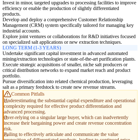
Invest in minor, targeted upgrades to processing facilities to improve
efficiency or enable the production of slightly differentiated
products.
Develop and deploy a comprehensive Customer Relationship
Management (CRM) system specifically tailored for managing key
industrial accounts.
Explore joint ventures or collaborations for R&D initiatives focused
on specialized salt applications or new extraction techniques.
LONG TERM (1-3 YEARS)
Undertake significant capital investment in advanced automated
mining/extraction technologies or state-of-the-art purification plants.
Execute strategic acquisitions of smaller, niche salt producers or
critical distribution networks to expand market reach and product
portfolio.
Pursue diversification into related chemical production, leveraging
salt as a primary feedstock to create new revenue streams.
Common Pitfalls
Underestimating the substantial capital expenditure and operational
complexity required for effective product differentiation and
advanced processing.
Over-relying on a singular large buyer, which can inadvertently
increase their bargaining power and create revenue concentration
risk.
Failing to effectively articulate and communicate the value
proposition of differentiated products, leading to continued price