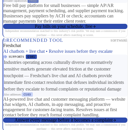
Broader capabilities:
FR03
Free bill pay platform for small businesses — simple AP/AR
management, payment scheduling, and supplier payment tracking.
Businesses pay suppliers by ACH or check; accountants can
manage payments for their entire client roster.
Pay bills on your schedule, free
Independent recommendation matched to this industry's risk profile. We may earn a commission if you
purchase — this never affects matching or scores.
RECOMMENDED TOOL
SOFTWARE
Freshchat
AI chatbots + live chat • Resolve issues before they escalate
SUPPORTS
CS01
Industries operating across culturally diverse or normatively
sensitive markets generate elevated friction at the customer
touchpoint — Freshchat's live chat and AI chatbots provide
immediate first-contact resolution that defuses individual incidents
before they escalate to formal complaints or reputational damage
Also addresses:
CS03
AI-powered live chat and customer messaging platform — website
chat widgets, AI chatbots, in-app messaging, and proactive
engagement for customer-facing teams. Resolves issues at first
contact before they reach formal complaint handling.
Answer every message before it becomes a complaint
Independent recommendation matched to this industry's risk profile. We may earn a commission if you
purchase — this never affects matching or scores.