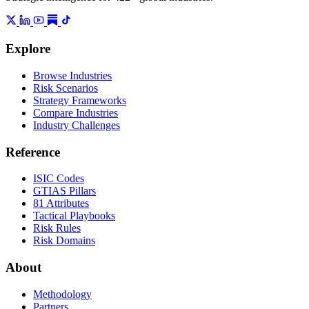
Explore
Browse Industries
Risk Scenarios
Strategy Frameworks
Compare Industries
Industry Challenges
Reference
ISIC Codes
GTIAS Pillars
81 Attributes
Tactical Playbooks
Risk Rules
Risk Domains
About
Methodology
Partners