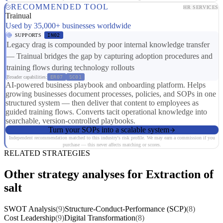
RECOMMENDED TOOL
HR SERVICES
Trainual
Used by 35,000+ businesses worldwide
SUPPORTS
IN02
Legacy drag is compounded by poor internal knowledge transfer
— Trainual bridges the gap by capturing adoption procedures and
training flows during technology rollouts
Broader capabilities:
ER07
SC01
AI-powered business playbook and onboarding platform. Helps
growing businesses document processes, policies, and SOPs in one
structured system — then deliver that content to employees as
guided training flows. Converts tacit operational knowledge into
searchable, version-controlled playbooks.
Turn your SOPs into a scalable system
Independent recommendation matched to this industry's risk profile. We may earn a commission if you
purchase — this never affects matching or scores.
RELATED STRATEGIES
Other strategy analyses for Extraction of
salt
SWOT Analysis
(9)
Structure-Conduct-Performance (SCP)
(8)
Cost Leadership
(9)
Digital Transformation
(8)