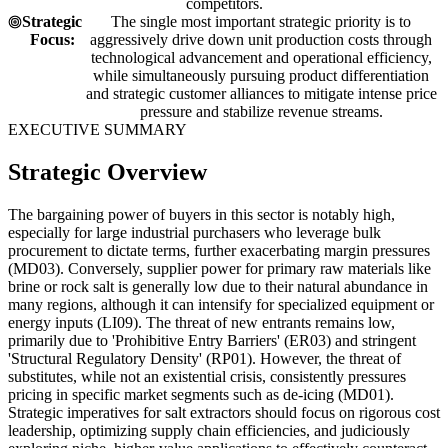
competitors.
Strategic
The single most important strategic priority is to
Focus:
aggressively drive down unit production costs through
technological advancement and operational efficiency,
while simultaneously pursuing product differentiation
and strategic customer alliances to mitigate intense price
pressure and stabilize revenue streams.
EXECUTIVE SUMMARY
Strategic Overview
The bargaining power of buyers in this sector is notably high,
especially for large industrial purchasers who leverage bulk
procurement to dictate terms, further exacerbating margin pressures
(MD03). Conversely, supplier power for primary raw materials like
brine or rock salt is generally low due to their natural abundance in
many regions, although it can intensify for specialized equipment or
energy inputs (LI09). The threat of new entrants remains low,
primarily due to 'Prohibitive Entry Barriers' (ER03) and stringent
'Structural Regulatory Density' (RP01). However, the threat of
substitutes, while not an existential crisis, consistently pressures
pricing in specific market segments such as de-icing (MD01).
Strategic imperatives for salt extractors should focus on rigorous cost
leadership, optimizing supply chain efficiencies, and judiciously