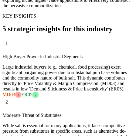
exploring niche, higher-value applications to effectively counteract
the pervasive commoditization.
KEY INSIGHTS
5 strategic insights for this industry
1
High Buyer Power in Industrial Segments
Large industrial buyers (e.g., chemical, food processing) exert
significant bargaining power due to substantial purchase volumes
and the commodity nature of bulk salt. This dynamic contributes
directly to 'Price Volatility & Margin Compression' (MD03) and
results in low 'Demand Stickiness & Price Insensitivity' (ER05).
MD03
ER05
4
2
2
Moderate Threat of Substitutes
While salt is essential for many applications, it faces competitive
pressure from substitutes in specific areas, such as alternative de-