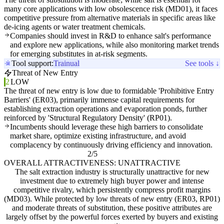
many core applications with low obsolescence risk (MD01), it faces
competitive pressure from alternative materials in specific areas like
de-icing agents or water treatment chemicals.
Companies should invest in R&D to enhance salt's performance
and explore new applications, while also monitoring market trends
for emerging substitutes in at-risk segments.
Tool support:
Trainual
See tools ↓
Threat of New Entry
2
LOW
The threat of new entry is low due to formidable 'Prohibitive Entry
Barriers' (ER03), primarily immense capital requirements for
establishing extraction operations and evaporation ponds, further
reinforced by 'Structural Regulatory Density' (RP01).
Incumbents should leverage these high barriers to consolidate
market share, optimize existing infrastructure, and avoid
complacency by continuously driving efficiency and innovation.
2/5
OVERALL ATTRACTIVENESS: UNATTRACTIVE
The salt extraction industry is structurally unattractive for new
investment due to extremely high buyer power and intense
competitive rivalry, which persistently compress profit margins
(MD03). While protected by low threats of new entry (ER03, RP01)
and moderate threats of substitution, these positive attributes are
largely offset by the powerful forces exerted by buyers and existing