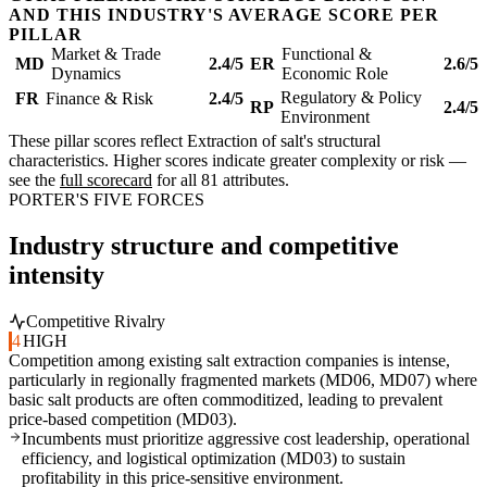
AND THIS INDUSTRY'S AVERAGE SCORE PER
PILLAR
Market & Trade
Functional &
MD
2.4/5
ER
2.6/5
Dynamics
Economic Role
Regulatory & Policy
FR
Finance & Risk
2.4/5
RP
2.4/5
Environment
These pillar scores reflect Extraction of salt's structural
characteristics. Higher scores indicate greater complexity or risk —
see the
full scorecard
for all 81 attributes.
PORTER'S FIVE FORCES
Industry structure and competitive
intensity
Competitive Rivalry
4
HIGH
Competition among existing salt extraction companies is intense,
particularly in regionally fragmented markets (MD06, MD07) where
basic salt products are often commoditized, leading to prevalent
price-based competition (MD03).
Incumbents must prioritize aggressive cost leadership, operational
efficiency, and logistical optimization (MD03) to sustain
profitability in this price-sensitive environment.