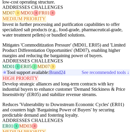
low-cost operating structure.
ADDRESSES CHALLENGES
MD07
MD03
FR01
3
4
4
MEDIUM PRIORITY
Invest in further processing and purification capabilities to offer
specialized salt products (e.g., food-grade, pharmaceutical-grade,
water treatment pellets) or bundled solutions.
Mitigates 'Commoditization Pressure' (MD01, ER05) and 'Limited
Product Differentiation Opportunities' (MD07), enabling higher
margins and reducing the bargaining power of buyers.
ADDRESSES CHALLENGES
MD01
ER05
MD07
1
2
3
Tool support available:
Brand24
See recommended tools ↓
HIGH PRIORITY
Develop strategic alliances and long-term contracts with key
industrial buyers to enhance customer 'Demand Stickiness & Price
Insensitivity' (ER05) and stabilize revenue streams.
Reduces 'Vulnerability to Downstream Economic Cycles' (ER01)
and counters high 'Bargaining Power of Buyers' by securing
predictable demand and fostering loyalty.
ADDRESSES CHALLENGES
ER01
MD03
1
4
MEDIUM PRIORITY