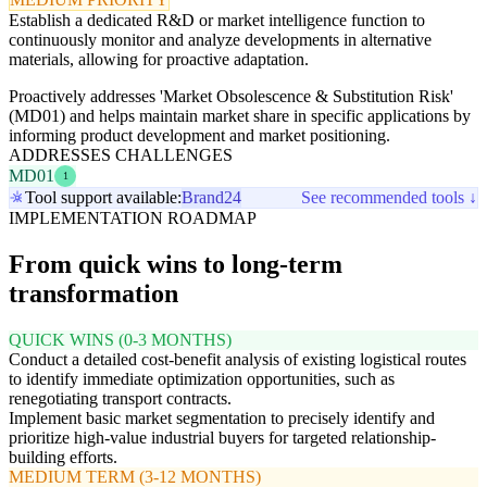
Establish a dedicated R&D or market intelligence function to
continuously monitor and analyze developments in alternative
materials, allowing for proactive adaptation.
Proactively addresses 'Market Obsolescence & Substitution Risk'
(MD01) and helps maintain market share in specific applications by
informing product development and market positioning.
ADDRESSES CHALLENGES
MD01
1
Tool support available:
Brand24
See recommended tools ↓
IMPLEMENTATION ROADMAP
From quick wins to long-term
transformation
QUICK WINS (0-3 MONTHS)
Conduct a detailed cost-benefit analysis of existing logistical routes
to identify immediate optimization opportunities, such as
renegotiating transport contracts.
Implement basic market segmentation to precisely identify and
prioritize high-value industrial buyers for targeted relationship-
building efforts.
MEDIUM TERM (3-12 MONTHS)