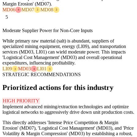
Margin Erosion' (MD07).
MD06
MD07
MD08
4
3
3
5
Moderate Supplier Power for Non-Core Inputs
While primary raw material (salt) is abundant, suppliers of
specialized mining equipment, energy (LI09), and transportation
services (MD03, LI01) can wield moderate power. This impacts
'Logistical Cost Management' (MD03) and overall operational
expenditures, influencing profitability.
LI09
MD03
LI01
3
4
3
STRATEGIC RECOMMENDATIONS
Prioritized actions for this industry
HIGH PRIORITY
Implement advanced mining/extraction technologies and optimize
logistical networks to aggressively drive down unit production costs.
This directly addresses 'Intense Price Competition & Margin
Erosion' (MD07), 'Logistical Cost Management' (MD03), and 'Price
Volatility & Margin Compression' (MD03) by establishing a robust,