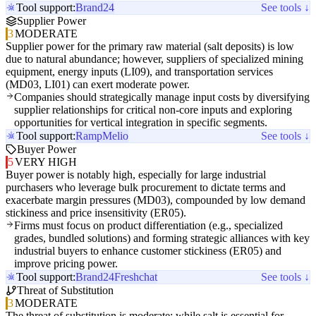
Tool support:
Brand24
See tools ↓
Supplier Power
3
MODERATE
Supplier power for the primary raw material (salt deposits) is low
due to natural abundance; however, suppliers of specialized mining
equipment, energy inputs (LI09), and transportation services
(MD03, LI01) can exert moderate power.
Companies should strategically manage input costs by diversifying
supplier relationships for critical non-core inputs and exploring
opportunities for vertical integration in specific segments.
Tool support:
Ramp
Melio
See tools ↓
Buyer Power
5
VERY HIGH
Buyer power is notably high, especially for large industrial
purchasers who leverage bulk procurement to dictate terms and
exacerbate margin pressures (MD03), compounded by low demand
stickiness and price insensitivity (ER05).
Firms must focus on product differentiation (e.g., specialized
grades, bundled solutions) and forming strategic alliances with key
industrial buyers to enhance customer stickiness (ER05) and
improve pricing power.
Tool support:
Brand24
Freshchat
See tools ↓
Threat of Substitution
3
MODERATE
The threat of substitution is moderate; while salt is essential for