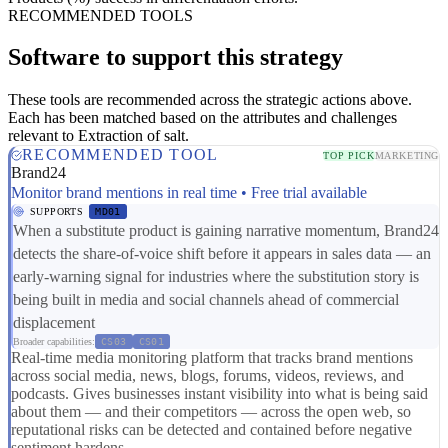
RECOMMENDED TOOLS
Software to support this strategy
These tools are recommended across the strategic actions above.
Each has been matched based on the attributes and challenges
relevant to Extraction of salt.
RECOMMENDED TOOL
TOP PICK
MARKETING
Brand24
Monitor brand mentions in real time • Free trial available
SUPPORTS
MD01
When a substitute product is gaining narrative momentum, Brand24
detects the share-of-voice shift before it appears in sales data — an
early-warning signal for industries where the substitution story is
being built in media and social channels ahead of commercial
displacement
Broader capabilities:
CS03
CS01
Real-time media monitoring platform that tracks brand mentions
across social media, news, blogs, forums, videos, reviews, and
podcasts. Gives businesses instant visibility into what is being said
about them — and their competitors — across the open web, so
reputational risks can be detected and contained before negative
sentiment hardens.