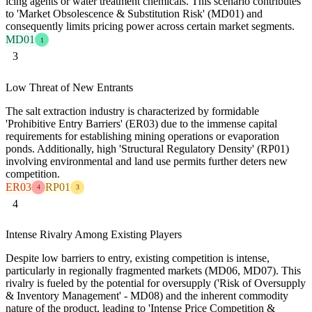
icing agents or water treatment chemicals. This scenario contributes
to 'Market Obsolescence & Substitution Risk' (MD01) and
consequently limits pricing power across certain market segments.
MD01
1
3
Low Threat of New Entrants
The salt extraction industry is characterized by formidable
'Prohibitive Entry Barriers' (ER03) due to the immense capital
requirements for establishing mining operations or evaporation
ponds. Additionally, high 'Structural Regulatory Density' (RP01)
involving environmental and land use permits further deters new
competition.
ER03
RP01
4
3
4
Intense Rivalry Among Existing Players
Despite low barriers to entry, existing competition is intense,
particularly in regionally fragmented markets (MD06, MD07). This
rivalry is fueled by the potential for oversupply ('Risk of Oversupply
& Inventory Management' - MD08) and the inherent commodity
nature of the product, leading to 'Intense Price Competition &