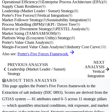
Operational Efficiency
(9)
Enterprise Process Architecture (EPA)
(8)
Supply Chain Resilience
(9)
Leadership (Market Leader / Sunset) Strategy
(8)
Porter's Five Forces
(8)
Vertical Integration
(9)
Market Follower Strategy
(8)
Sustainability Integration
(9)
Process Modelling (BPM)
(9)
KPI / Driver Tree
(9)
Harvest or Divestment Strategy
(8)
PESTEL Analysis
(9)
Market Sizing (TAM/SAM/SOM)
(9)
Platform Wrap (Ecosystem Utility) Strategy
(8)
Porter's Value Chain Analysis
(8)
Margin-Focused Value Chain Analysis
(9)
Industry Cost Curve
(10)
Also see:
Porter's Five Forces Framework
NEXT
PREVIOUS ANALYSIS
ANALYSIS
Leadership (Market Leader / Sunset)
Vertical
Strategy
Integration
ABOUT THIS ANALYSIS
This page applies the
Porter's Five Forces
framework to the
Extraction of salt
industry (ISIC 0893). Scores are derived from the
GTIAS system — 81 attributes rated 0–5 across 11 strategic pillars
— which quantifies structural conditions, risk exposure, and market
dynamics at the industry level. Strategic recommendations follow