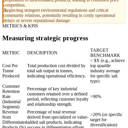
competition.
Neglecting stringent environmental regulations and critical
community relations, potentially resulting in costly operational
delays or severe reputational damage.
METRICS & KPIS
Measuring strategic progress
TARGET
METRIC
DESCRIPTION
BENCHMARK
< $X (e.g., achieve
Cost Per
Total production cost divided by
top quartile
Tonne
total salt output in tonnes,
industry average
Produced
indicating operational efficiency.
for specific salt
type)
Customer
Percentage of key industrial
Retention
customers retained over a defined
Rate
>90%
period, reflecting customer loyalty
(Industrial
and relationship strength.
Segment)
Revenue
Percentage of total revenue
>20% (or specific
from
derived from specialized or value-
target for
Differentiated
added salt products, indicating
diversification)
Products (%)
success in differentiation efforts.