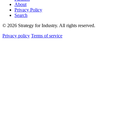
About
Privacy Policy
Search
© 2026 Strategy for Industry. All rights reserved.
Privacy policy
Terms of service