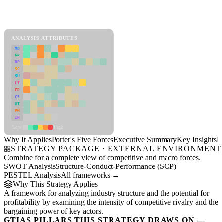
Porter's Five Forces Framework
View as slideshow
ANALYSIS ATTRIBUTES
MD
ER
RP
SC
SU
LI
FR
CS
DT
PM
IN
Low
High
Why It Applies
Porter's Five Forces
Executive Summary
Key Insights
R
STRATEGY PACKAGE · EXTERNAL ENVIRONMENT
Combine for a complete view of competitive and macro forces.
SWOT Analysis
Structure-Conduct-Performance (SCP)
PESTEL Analysis
All frameworks →
Why This Strategy Applies
A framework for analyzing industry structure and the potential for
profitability by examining the intensity of competitive rivalry and the
bargaining power of key actors.
GTIAS PILLARS THIS STRATEGY DRAWS ON —