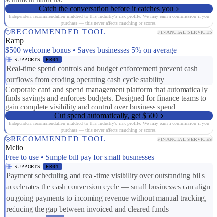
Catch the conversation before it catches you
Independent recommendation matched to this industry's risk profile. We may earn a commission if you
purchase — this never affects matching or scores.
RECOMMENDED TOOL
FINANCIAL SERVICES
Ramp
$500 welcome bonus • Saves businesses 5% on average
SUPPORTS
ER04
Real-time spend controls and budget enforcement prevent cash
outflows from eroding operating cash cycle stability
Corporate card and spend management platform that automatically
finds savings and enforces budgets. Designed for finance teams to
gain complete visibility and control over business spend.
Cut spend automatically, get $500
Independent recommendation matched to this industry's risk profile. We may earn a commission if you
purchase — this never affects matching or scores.
RECOMMENDED TOOL
FINANCIAL SERVICES
Melio
Free to use • Simple bill pay for small businesses
SUPPORTS
ER04
Payment scheduling and real-time visibility over outstanding bills
accelerates the cash conversion cycle — small businesses can align
outgoing payments to incoming revenue without manual tracking,
reducing the gap between invoiced and cleared funds