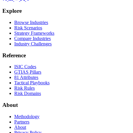
Explore
Browse Industries
Risk Scenarios
Strategy Frameworks
Compare Industries
Industry Challenges
Reference
ISIC Codes
GTIAS Pillars
81 Attributes
Tactical Playbooks
Risk Rules
Risk Domains
About
Methodology
Partners
About
Privacy Policy