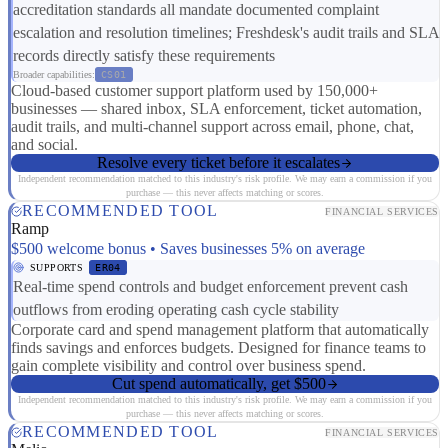
accreditation standards all mandate documented complaint
escalation and resolution timelines; Freshdesk's audit trails and SLA
records directly satisfy these requirements
Broader capabilities:
CS01
Cloud-based customer support platform used by 150,000+
businesses — shared inbox, SLA enforcement, ticket automation,
audit trails, and multi-channel support across email, phone, chat,
and social.
Resolve every ticket before it escalates
Independent recommendation matched to this industry's risk profile. We may earn a commission if you
purchase — this never affects matching or scores.
RECOMMENDED TOOL
FINANCIAL SERVICES
Ramp
$500 welcome bonus • Saves businesses 5% on average
SUPPORTS
ER04
Real-time spend controls and budget enforcement prevent cash
outflows from eroding operating cash cycle stability
Corporate card and spend management platform that automatically
finds savings and enforces budgets. Designed for finance teams to
gain complete visibility and control over business spend.
Cut spend automatically, get $500
Independent recommendation matched to this industry's risk profile. We may earn a commission if you
purchase — this never affects matching or scores.
RECOMMENDED TOOL
FINANCIAL SERVICES