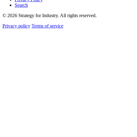
Search
© 2026 Strategy for Industry. All rights reserved.
Privacy policy
Terms of service