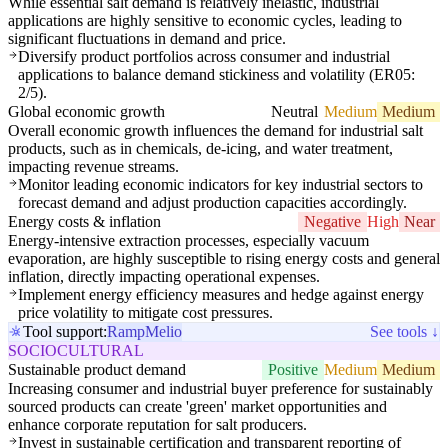
While essential salt demand is relatively inelastic, industrial
applications are highly sensitive to economic cycles, leading to
significant fluctuations in demand and price.
Diversify product portfolios across consumer and industrial
applications to balance demand stickiness and volatility (ER05:
2/5).
Global economic growth
Neutral
Medium
Medium
Overall economic growth influences the demand for industrial salt
products, such as in chemicals, de-icing, and water treatment,
impacting revenue streams.
Monitor leading economic indicators for key industrial sectors to
forecast demand and adjust production capacities accordingly.
Energy costs & inflation
Negative
High
Near
Energy-intensive extraction processes, especially vacuum
evaporation, are highly susceptible to rising energy costs and general
inflation, directly impacting operational expenses.
Implement energy efficiency measures and hedge against energy
price volatility to mitigate cost pressures.
Tool support:
Ramp
Melio
See tools ↓
SOCIOCULTURAL
Sustainable product demand
Positive
Medium
Medium
Increasing consumer and industrial buyer preference for sustainably
sourced products can create 'green' market opportunities and
enhance corporate reputation for salt producers.
Invest in sustainable certification and transparent reporting of