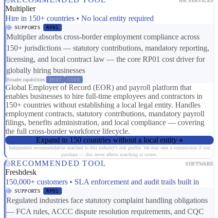
HR SERVICES
Multiplier
Hire in 150+ countries • No local entity required
SUPPORTS
RP01
Multiplier absorbs cross-border employment compliance across
150+ jurisdictions — statutory contributions, mandatory reporting,
licensing, and local contract law — the core RP01 cost driver for
globally hiring businesses
Broader capabilities:
ER07
CS08
Global Employer of Record (EOR) and payroll platform that
enables businesses to hire full-time employees and contractors in
150+ countries without establishing a local legal entity. Handles
employment contracts, statutory contributions, mandatory payroll
filings, benefits administration, and local compliance — covering
the full cross-border workforce lifecycle.
Expand to 150 countries without a local entity
Independent recommendation matched to this industry's risk profile. We may earn a commission if you
purchase — this never affects matching or scores.
RECOMMENDED TOOL
SOFTWARE
Freshdesk
150,000+ customers • SLA enforcement and audit trails built in
SUPPORTS
RP01
Regulated industries face statutory complaint handling obligations
— FCA rules, ACCC dispute resolution requirements, and CQC