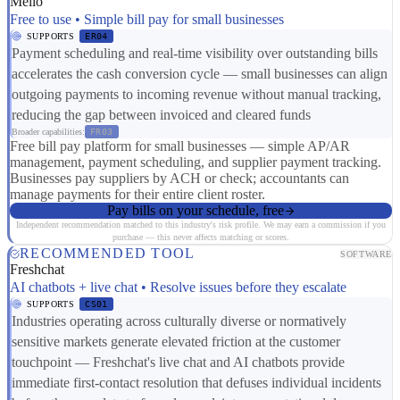
Melio
Free to use • Simple bill pay for small businesses
SUPPORTS
ER04
Payment scheduling and real-time visibility over outstanding bills
accelerates the cash conversion cycle — small businesses can align
outgoing payments to incoming revenue without manual tracking,
reducing the gap between invoiced and cleared funds
Broader capabilities:
FR03
Free bill pay platform for small businesses — simple AP/AR
management, payment scheduling, and supplier payment tracking.
Businesses pay suppliers by ACH or check; accountants can
manage payments for their entire client roster.
Pay bills on your schedule, free
Independent recommendation matched to this industry's risk profile. We may earn a commission if you
purchase — this never affects matching or scores.
RECOMMENDED TOOL
SOFTWARE
Freshchat
AI chatbots + live chat • Resolve issues before they escalate
SUPPORTS
CS01
Industries operating across culturally diverse or normatively
sensitive markets generate elevated friction at the customer
touchpoint — Freshchat's live chat and AI chatbots provide
immediate first-contact resolution that defuses individual incidents