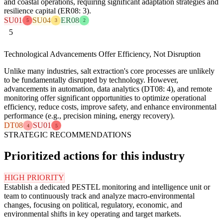
and coastal operations, requiring significant adaptation strategies and
resilience capital (ER08: 3).
SU01
SU04
ER08
5
3
2
5
Technological Advancements Offer Efficiency, Not Disruption
Unlike many industries, salt extraction's core processes are unlikely
to be fundamentally disrupted by technology. However,
advancements in automation, data analytics (DT08: 4), and remote
monitoring offer significant opportunities to optimize operational
efficiency, reduce costs, improve safety, and enhance environmental
performance (e.g., precision mining, energy recovery).
DT08
SU01
4
5
STRATEGIC RECOMMENDATIONS
Prioritized actions for this industry
HIGH PRIORITY
Establish a dedicated PESTEL monitoring and intelligence unit or
team to continuously track and analyze macro-environmental
changes, focusing on political, regulatory, economic, and
environmental shifts in key operating and target markets.