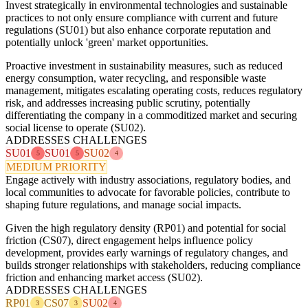
Invest strategically in environmental technologies and sustainable
practices to not only ensure compliance with current and future
regulations (SU01) but also enhance corporate reputation and
potentially unlock 'green' market opportunities.
Proactive investment in sustainability measures, such as reduced
energy consumption, water recycling, and responsible waste
management, mitigates escalating operating costs, reduces regulatory
risk, and addresses increasing public scrutiny, potentially
differentiating the company in a commoditized market and securing
social license to operate (SU02).
ADDRESSES CHALLENGES
SU01
SU01
SU02
5
5
4
MEDIUM PRIORITY
Engage actively with industry associations, regulatory bodies, and
local communities to advocate for favorable policies, contribute to
shaping future regulations, and manage social impacts.
Given the high regulatory density (RP01) and potential for social
friction (CS07), direct engagement helps influence policy
development, provides early warnings of regulatory changes, and
builds stronger relationships with stakeholders, reducing compliance
friction and enhancing market access (SU02).
ADDRESSES CHALLENGES
RP01
CS07
SU02
3
3
4