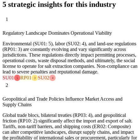
5 strategic insights for this industry
1
Regulatory Landscape Dominates Operational Viability
Environmental (SU01: 5), labor (SU02: 4), and land-use regulations
(RP01: 3) are constantly evolving and vary significantly across
jurisdictions. These regulations directly impact permitting processes,
operational costs, waste disposal methods, and ultimately, the social
license to operate for salt extraction companies. Non-compliance can
lead to severe penalties and reputational damage.
SU01
RP01
SU02
5
3
4
2
Geopolitical and Trade Policies Influence Market Access and
Supply Chains
Global trade blocs, bilateral treaties (RP03: 4), and geopolitical
friction (RP10: 2) significantly affect the import and export of salt.
Tariffs, non-tariff barriers, and shipping costs (ER02: Composite)
can alter competitive landscapes, disrupt supply chains, and impact
the profitability of international sales or procurement, particularly for