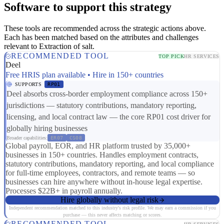
Software to support this strategy
These tools are recommended across the strategic actions above.
Each has been matched based on the attributes and challenges
relevant to Extraction of salt.
RECOMMENDED TOOL
TOP PICK
HR SERVICES
Deel
Free HRIS plan available • Hire in 150+ countries
SUPPORTS
RP01
Deel absorbs cross-border employment compliance across 150+
jurisdictions — statutory contributions, mandatory reporting,
licensing, and local contract law — the core RP01 cost driver for
globally hiring businesses
Broader capabilities:
ER07
CS08
Global payroll, EOR, and HR platform trusted by 35,000+
businesses in 150+ countries. Handles employment contracts,
statutory contributions, mandatory reporting, and local compliance
for full-time employees, contractors, and remote teams — so
businesses can hire anywhere without in-house legal expertise.
Processes $22B+ in payroll annually.
Hire globally without legal risk
Independent recommendation matched to this industry's risk profile. We may earn a commission if you
purchase — this never affects matching or scores.
RECOMMENDED TOOL