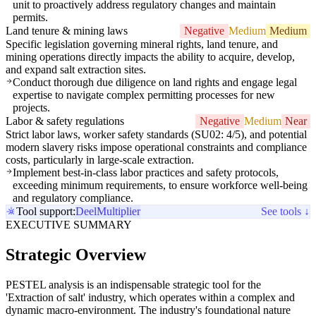
unit to proactively address regulatory changes and maintain
permits.
Land tenure & mining laws
Negative
Medium
Medium
Specific legislation governing mineral rights, land tenure, and
mining operations directly impacts the ability to acquire, develop,
and expand salt extraction sites.
Conduct thorough due diligence on land rights and engage legal
expertise to navigate complex permitting processes for new
projects.
Labor & safety regulations
Negative
Medium
Near
Strict labor laws, worker safety standards (SU02: 4/5), and potential
modern slavery risks impose operational constraints and compliance
costs, particularly in large-scale extraction.
Implement best-in-class labor practices and safety protocols,
exceeding minimum requirements, to ensure workforce well-being
and regulatory compliance.
Tool support:
Deel
Multiplier
See tools ↓
EXECUTIVE SUMMARY
Strategic Overview
PESTEL analysis is an indispensable strategic tool for the
'Extraction of salt' industry, which operates within a complex and
dynamic macro-environment. The industry's foundational nature