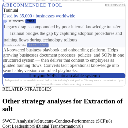
RECOMMENDED TOOL
HR SERVICES
Trainual
Used by 35,000+ businesses worldwide
SUPPORTS
IN02
Legacy drag is compounded by poor internal knowledge transfer
— Trainual bridges the gap by capturing adoption procedures and
training flows during technology rollouts
Broader capabilities:
ER07
SC01
AI-powered business playbook and onboarding platform. Helps
growing businesses document processes, policies, and SOPs in one
structured system — then deliver that content to employees as
guided training flows. Converts tacit operational knowledge into
searchable, version-controlled playbooks.
Turn your SOPs into a scalable system
Independent recommendation matched to this industry's risk profile. We may earn a commission if you
purchase — this never affects matching or scores.
RELATED STRATEGIES
Other strategy analyses for Extraction of
salt
SWOT Analysis
(9)
Structure-Conduct-Performance (SCP)
(8)
Cost Leadership
(9)
Digital Transformation
(8)