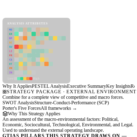
PESTEL Analysis Framework
View as slideshow
ANALYSIS ATTRIBUTES
MD
ER
RP
SC
SU
LI
FR
CS
DT
PM
IN
Low
High
Why It Applies
PESTEL Analysis
Executive Summary
Key Insights
Re
STRATEGY PACKAGE · EXTERNAL ENVIRONMENT
Combine for a complete view of competitive and macro forces.
SWOT Analysis
Structure-Conduct-Performance (SCP)
Porter's Five Forces
All frameworks →
Why This Strategy Applies
An assessment of the macro-environmental factors: Political,
Economic, Sociocultural, Technological, Environmental, and Legal.
Used to understand the external operating landscape.
GTIAS PILLARS THIS STRATEGY DRAWS ON —