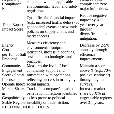
compliant with all applicable
Compliance
compliance; zero
environmental, labor, and safety
Rate
major infractions.
regulations.
Reduce negative
Quantifies the financial impact
impact by X%
(e.g., increased tariffs, delays) of
Trade Barrier
year-over-year
geopolitical events or new trade
Impact Score
through
policies on supply chains and
diversification or
market access.
mitigation.
Measures efficiency and
Energy
Decrease by 2-5%
environmental footprint,
Consumption
annually through
indicating success in adopting
per Ton of Salt
efficiency
sustainable technologies and
Produced
improvements.
practices.
Community
Measures the level of local
Maintain a score
Engagement
community support and
above X (e.g., 70%
Score / Social
satisfaction with operations,
positive sentiment)
License to
reflecting success in managing
through regular
Operate Index
social impacts.
surveys.
Market Share
Tracks the company's market
Increase market
in
penetration in regions identified
share by X% in
Geopolitically
as less prone to political
target stable regions
Stable Regions
instability or trade friction.
over 3-5 years.
RECOMMENDED TOOLS