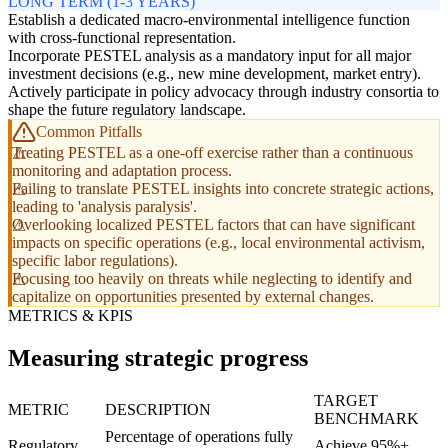
LONG TERM (1-3 YEARS)
Establish a dedicated macro-environmental intelligence function
with cross-functional representation.
Incorporate PESTEL analysis as a mandatory input for all major
investment decisions (e.g., new mine development, market entry).
Actively participate in policy advocacy through industry consortia to
shape the future regulatory landscape.
Common Pitfalls
Treating PESTEL as a one-off exercise rather than a continuous
monitoring and adaptation process.
Failing to translate PESTEL insights into concrete strategic actions,
leading to 'analysis paralysis'.
Overlooking localized PESTEL factors that can have significant
impacts on specific operations (e.g., local environmental activism,
specific labor regulations).
Focusing too heavily on threats while neglecting to identify and
capitalize on opportunities presented by external changes.
METRICS & KPIS
Measuring strategic progress
TARGET
METRIC
DESCRIPTION
BENCHMARK
Percentage of operations fully
Regulatory
Achieve 95%+