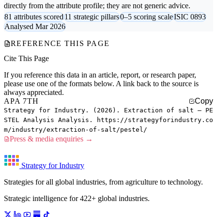
directly from the attribute profile; they are not generic advice.
81 attributes scored
11 strategic pillars
0–5 scoring scale
ISIC 0893
Analysed Mar 2026
REFERENCE THIS PAGE
Cite This Page
If you reference this data in an article, report, or research paper,
please use one of the formats below. A link back to the source is
always appreciated.
APA 7TH
Copy
Strategy for Industry. (2026). Extraction of salt — PE
STEL Analysis Analysis. https://strategyforindustry.co
m/industry/extraction-of-salt/pestel/
Press & media enquiries →
Strategy for Industry
Strategies for all global industries, from agriculture to technology.
Strategic intelligence for 422+ global industries.