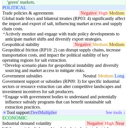
'green' markets.
POLITICAL
Trade policies & agreements
Negative
High
Medium
Global trade blocs and bilateral treaties (RP03: 4) significantly affect
the import and export of salt, influencing market access and supply
chain costs.
Actively monitor and engage with trade policy developments to
anticipate market shifts and diversify export strategies.
Geopolitical stability
Negative
Medium
Medium
Geopolitical friction (RP10: 2) can disrupt supply chains, increase
transportation costs, and impact the political stability of key
operating regions for salt extraction.
Develop scenario plans for geopolitical instability and diversify
sourcing and market access to mitigate risks.
Government subsidies
Neutral
Medium
Long
Government support or subsidies (RP09: 3) for specific industrial
sectors or resource extraction can alter competitive landscapes and
investment incentives for salt producers.
Engage with government bodies to understand and potentially
influence subsidy programs that can benefit sustainable salt
extraction practices.
Tool support:
Deel
Multiplier
See tools ↓
ECONOMIC
Industrial demand volatility
Negative
High
Near