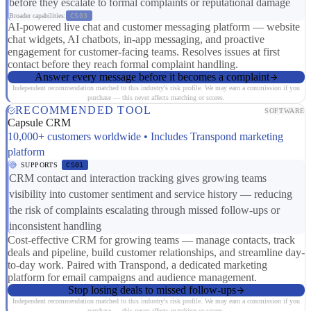
before they escalate to formal complaints or reputational damage
Broader capabilities:
CS03
AI-powered live chat and customer messaging platform — website
chat widgets, AI chatbots, in-app messaging, and proactive
engagement for customer-facing teams. Resolves issues at first
contact before they reach formal complaint handling.
Answer every message before it becomes a complaint
Independent recommendation matched to this industry's risk profile. We may earn a commission if you
purchase — this never affects matching or scores.
RECOMMENDED TOOL
SOFTWARE
Capsule CRM
10,000+ customers worldwide • Includes Transpond marketing
platform
SUPPORTS
CS01
CRM contact and interaction tracking gives growing teams
visibility into customer sentiment and service history — reducing
the risk of complaints escalating through missed follow-ups or
inconsistent handling
Cost-effective CRM for growing teams — manage contacts, track
deals and pipeline, build customer relationships, and streamline day-
to-day work. Paired with Transpond, a dedicated marketing
platform for email campaigns and audience management.
Stop losing deals to missed follow-ups
Independent recommendation matched to this industry's risk profile. We may earn a commission if you
purchase — this never affects matching or scores.