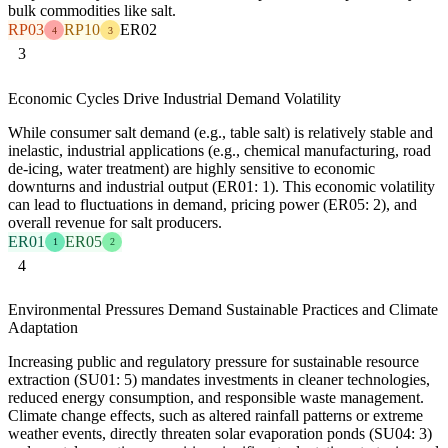
bulk commodities like salt.
RP03
RP10
ER02
4
3
3
Economic Cycles Drive Industrial Demand Volatility
While consumer salt demand (e.g., table salt) is relatively stable and
inelastic, industrial applications (e.g., chemical manufacturing, road
de-icing, water treatment) are highly sensitive to economic
downturns and industrial output (ER01: 1). This economic volatility
can lead to fluctuations in demand, pricing power (ER05: 2), and
overall revenue for salt producers.
ER01
ER05
1
2
4
Environmental Pressures Demand Sustainable Practices and Climate
Adaptation
Increasing public and regulatory pressure for sustainable resource
extraction (SU01: 5) mandates investments in cleaner technologies,
reduced energy consumption, and responsible waste management.
Climate change effects, such as altered rainfall patterns or extreme
weather events, directly threaten solar evaporation ponds (SU04: 3)