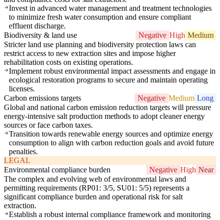
Invest in advanced water management and treatment technologies
to minimize fresh water consumption and ensure compliant
effluent discharge.
Biodiversity & land use
Negative
High
Medium
Stricter land use planning and biodiversity protection laws can
restrict access to new extraction sites and impose higher
rehabilitation costs on existing operations.
Implement robust environmental impact assessments and engage in
ecological restoration programs to secure and maintain operating
licenses.
Carbon emissions targets
Negative
Medium
Long
Global and national carbon emission reduction targets will pressure
energy-intensive salt production methods to adopt cleaner energy
sources or face carbon taxes.
Transition towards renewable energy sources and optimize energy
consumption to align with carbon reduction goals and avoid future
penalties.
LEGAL
Environmental compliance burden
Negative
High
Near
The complex and evolving web of environmental laws and
permitting requirements (RP01: 3/5, SU01: 5/5) represents a
significant compliance burden and operational risk for salt
extraction.
Establish a robust internal compliance framework and monitoring