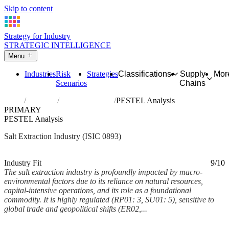
Skip to content
Strategy for Industry
STRATEGIC INTELLIGENCE
Menu
Industries
Risk
Strategies
Classifications
Supply
Mor
Scenarios
Chains
Home
Industries
Extraction of salt
PESTEL Analysis
PRIMARY
PESTEL Analysis
Salt Extraction Industry (ISIC 0893)
Analysed Mar 2026
~7 min read
Industry Fit
9/10
The salt extraction industry is profoundly impacted by macro-
environmental factors due to its reliance on natural resources,
capital-intensive operations, and its role as a foundational
commodity. It is highly regulated (RP01: 3, SU01: 5), sensitive to
global trade and geopolitical shifts (ER02,...
Back to Industry Profile