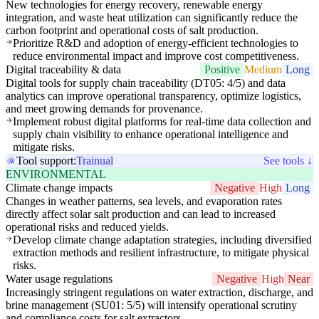
New technologies for energy recovery, renewable energy
integration, and waste heat utilization can significantly reduce the
carbon footprint and operational costs of salt production.
Prioritize R&D and adoption of energy-efficient technologies to
reduce environmental impact and improve cost competitiveness.
Digital traceability & data
Positive
Medium
Long
Digital tools for supply chain traceability (DT05: 4/5) and data
analytics can improve operational transparency, optimize logistics,
and meet growing demands for provenance.
Implement robust digital platforms for real-time data collection and
supply chain visibility to enhance operational intelligence and
mitigate risks.
Tool support:
Trainual
See tools ↓
ENVIRONMENTAL
Climate change impacts
Negative
High
Long
Changes in weather patterns, sea levels, and evaporation rates
directly affect solar salt production and can lead to increased
operational risks and reduced yields.
Develop climate change adaptation strategies, including diversified
extraction methods and resilient infrastructure, to mitigate physical
risks.
Water usage regulations
Negative
High
Near
Increasingly stringent regulations on water extraction, discharge, and
brine management (SU01: 5/5) will intensify operational scrutiny
and compliance costs for salt extractors.