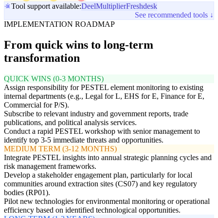
Tool support available:
Deel
Multiplier
Freshdesk
See recommended tools ↓
IMPLEMENTATION ROADMAP
From quick wins to long-term
transformation
QUICK WINS (0-3 MONTHS)
Assign responsibility for PESTEL element monitoring to existing
internal departments (e.g., Legal for L, EHS for E, Finance for E,
Commercial for P/S).
Subscribe to relevant industry and government reports, trade
publications, and political analysis services.
Conduct a rapid PESTEL workshop with senior management to
identify top 3-5 immediate threats and opportunities.
MEDIUM TERM (3-12 MONTHS)
Integrate PESTEL insights into annual strategic planning cycles and
risk management frameworks.
Develop a stakeholder engagement plan, particularly for local
communities around extraction sites (CS07) and key regulatory
bodies (RP01).
Pilot new technologies for environmental monitoring or operational
efficiency based on identified technological opportunities.