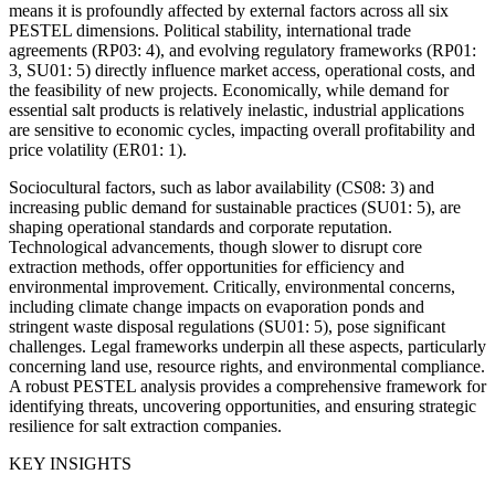
means it is profoundly affected by external factors across all six
PESTEL dimensions. Political stability, international trade
agreements (RP03: 4), and evolving regulatory frameworks (RP01:
3, SU01: 5) directly influence market access, operational costs, and
the feasibility of new projects. Economically, while demand for
essential salt products is relatively inelastic, industrial applications
are sensitive to economic cycles, impacting overall profitability and
price volatility (ER01: 1).
Sociocultural factors, such as labor availability (CS08: 3) and
increasing public demand for sustainable practices (SU01: 5), are
shaping operational standards and corporate reputation.
Technological advancements, though slower to disrupt core
extraction methods, offer opportunities for efficiency and
environmental improvement. Critically, environmental concerns,
including climate change impacts on evaporation ponds and
stringent waste disposal regulations (SU01: 5), pose significant
challenges. Legal frameworks underpin all these aspects, particularly
concerning land use, resource rights, and environmental compliance.
A robust PESTEL analysis provides a comprehensive framework for
identifying threats, uncovering opportunities, and ensuring strategic
resilience for salt extraction companies.
KEY INSIGHTS