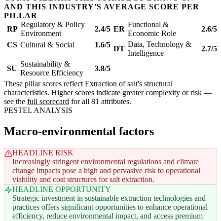
AND THIS INDUSTRY'S AVERAGE SCORE PER
PILLAR
Regulatory & Policy
Functional &
RP
2.4/5
ER
2.6/5
Environment
Economic Role
Data, Technology &
CS
Cultural & Social
1.6/5
DT
2.7/5
Intelligence
Sustainability &
SU
3.8/5
Resource Efficiency
These pillar scores reflect Extraction of salt's structural
characteristics. Higher scores indicate greater complexity or risk —
see the
full scorecard
for all 81 attributes.
PESTEL ANALYSIS
Macro-environmental factors
HEADLINE RISK
Increasingly stringent environmental regulations and climate
change impacts pose a high and pervasive risk to operational
viability and cost structures for salt extraction.
HEADLINE OPPORTUNITY
Strategic investment in sustainable extraction technologies and
practices offers significant opportunities to enhance operational
efficiency, reduce environmental impact, and access premium