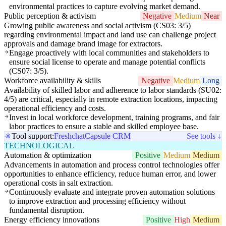
environmental practices to capture evolving market demand.
Public perception & activism
Negative
Medium
Near
Growing public awareness and social activism (CS03: 3/5)
regarding environmental impact and land use can challenge project
approvals and damage brand image for extractors.
Engage proactively with local communities and stakeholders to
ensure social license to operate and manage potential conflicts
(CS07: 3/5).
Workforce availability & skills
Negative
Medium
Long
Availability of skilled labor and adherence to labor standards (SU02:
4/5) are critical, especially in remote extraction locations, impacting
operational efficiency and costs.
Invest in local workforce development, training programs, and fair
labor practices to ensure a stable and skilled employee base.
Tool support:
Freshchat
Capsule CRM
See tools ↓
TECHNOLOGICAL
Automation & optimization
Positive
Medium
Medium
Advancements in automation and process control technologies offer
opportunities to enhance efficiency, reduce human error, and lower
operational costs in salt extraction.
Continuously evaluate and integrate proven automation solutions
to improve extraction and processing efficiency without
fundamental disruption.
Energy efficiency innovations
Positive
High
Medium