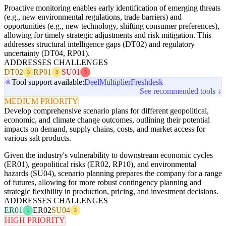
Proactive monitoring enables early identification of emerging threats
(e.g., new environmental regulations, trade barriers) and
opportunities (e.g., new technology, shifting consumer preferences),
allowing for timely strategic adjustments and risk mitigation. This
addresses structural intelligence gaps (DT02) and regulatory
uncertainty (DT04, RP01).
ADDRESSES CHALLENGES
DT02
RP01
SU01
3
3
5
Tool support available:
Deel
Multiplier
Freshdesk
See recommended tools ↓
MEDIUM PRIORITY
Develop comprehensive scenario plans for different geopolitical,
economic, and climate change outcomes, outlining their potential
impacts on demand, supply chains, costs, and market access for
various salt products.
Given the industry's vulnerability to downstream economic cycles
(ER01), geopolitical risks (ER02, RP10), and environmental
hazards (SU04), scenario planning prepares the company for a range
of futures, allowing for more robust contingency planning and
strategic flexibility in production, pricing, and investment decisions.
ADDRESSES CHALLENGES
ER01
ER02
SU04
1
3
HIGH PRIORITY