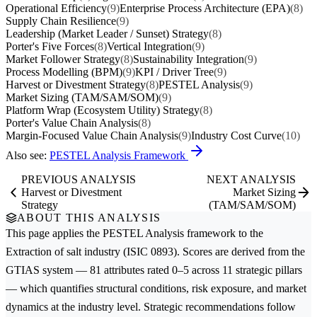
Operational Efficiency
(9)
Enterprise Process Architecture (EPA)
(8)
Supply Chain Resilience
(9)
Leadership (Market Leader / Sunset) Strategy
(8)
Porter's Five Forces
(8)
Vertical Integration
(9)
Market Follower Strategy
(8)
Sustainability Integration
(9)
Process Modelling (BPM)
(9)
KPI / Driver Tree
(9)
Harvest or Divestment Strategy
(8)
PESTEL Analysis
(9)
Market Sizing (TAM/SAM/SOM)
(9)
Platform Wrap (Ecosystem Utility) Strategy
(8)
Porter's Value Chain Analysis
(8)
Margin-Focused Value Chain Analysis
(9)
Industry Cost Curve
(10)
Also see:
PESTEL Analysis Framework
PREVIOUS ANALYSIS
NEXT ANALYSIS
Harvest or Divestment
Market Sizing
Strategy
(TAM/SAM/SOM)
ABOUT THIS ANALYSIS
This page applies the
PESTEL Analysis
framework to the
Extraction of salt
industry (ISIC 0893). Scores are derived from the
GTIAS system — 81 attributes rated 0–5 across 11 strategic pillars
— which quantifies structural conditions, risk exposure, and market
dynamics at the industry level. Strategic recommendations follow