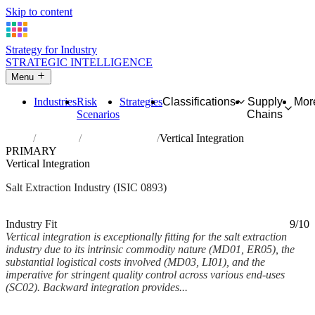
Skip to content
Strategy for Industry
STRATEGIC INTELLIGENCE
Menu
Industries
Risk
Strategies
Classifications
Supply
Mor
Scenarios
Chains
Home
Industries
Extraction of salt
Vertical Integration
PRIMARY
Vertical Integration
Salt Extraction Industry (ISIC 0893)
Analysed Mar 2026
~5 min read
Industry Fit
9/10
Vertical integration is exceptionally fitting for the salt extraction
industry due to its intrinsic commodity nature (MD01, ER05), the
substantial logistical costs involved (MD03, LI01), and the
imperative for stringent quality control across various end-uses
(SC02). Backward integration provides...
Back to Industry Profile