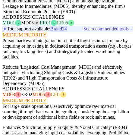
'Commoditization Pressure' (MD01) and mitigating 'Margin
Leakage to Intermediaries' (MD05), thereby enhancing the firm's
'Structural Economic Position' (ER01).
ADDRESSES CHALLENGES
MD01
MD05
ER01
ER05
1
0
1
2
Tool support available:
Brand24
See recommended tools ↓
MEDIUM PRIORITY
Pursue backward integration into critical logistics infrastructure by
acquiring or investing in dedicated transportation assets (e.g., barges,
rail cars, trucking fleets) and strategically located warehousing
facilities.
Reduces 'Logistical Cost Management' (MD03) and effectively
mitigates 'Fluctuating Shipping Costs & Logistics Vulnerabilities'
(ER02) and 'High Transportation Costs & Infrastructure
Dependency' (MD06).
ADDRESSES CHALLENGES
MD03
ER02
MD06
LI01
4
4
3
MEDIUM PRIORITY
For large-scale operations, selectively optimize raw material
sourcing through backward integration, considering the acquisition
or development of additional brine fields or rock salt mines.
Enhances 'Structural Supply Fragility & Nodal Criticality' (FR04)
and assists in managing input cost volatility, leveraging 'Prohibitive