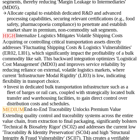
segments, thereby reducing 'Margin Leakage to Intermediaries'
(MD05).
Allocate capital to establish dedicated R&D and advanced
processing capabilities, securing relevant certifications (e.g., food
safety, pharmacopoeia compliance) to penetrate and establish
market share in premium, non-commodity salt segments.
Internalize Logistics Mitigates Volatile Shipping Costs
HIGH
Acquiring or controlling critical transportation assets directly
addresses 'Fluctuating Shipping Costs & Logistics Vulnerabilities'
(ER02, LI01), which significantly impact the profitability of a bulk
commodity like salt. This backward integration optimizes 'Logistical
Cost Management' (MD03) and improves service reliability by
reducing reliance on external, volatile logistics markets, where
current 'Infrastructure Modal Rigidity' (LI03) is low, indicating
flexibility in transport choice.
Invest in dedicated bulk transportation infrastructure such as a
fleet of barges or rail cars, coupled with strategically located bulk
transfer and warehousing facilities, to gain direct control over
distribution costs and schedules.
End-to-End Traceability Unlocks Premium Value
MEDIUM
Extending quality control and traceability systems across the entire
value chain, from extraction to final packaging, significantly bolsters
'Technical & Biosafety Rigor' (SC02) and addresses the current low
'Traceability & Identity Preservation' (SC04) and high 'Structural
Integrity & Fraud Vulnerability' (SC07). This creates a verifiable