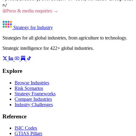
n/
Press & media enquiries →
Strategy for Industry
Strategies for all global industries, from agriculture to technology.
Strategic intelligence for 422+ global industries.
Explore
Browse Industries
Risk Scenarios
Strategy Frameworks
Compare Industries
Industry Challenges
Reference
ISIC Codes
GTIAS Pillars