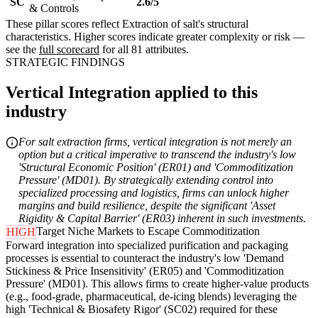
SC
2.6/5
& Controls
These pillar scores reflect Extraction of salt's structural
characteristics. Higher scores indicate greater complexity or risk —
see the
full scorecard
for all 81 attributes.
STRATEGIC FINDINGS
Vertical Integration applied to this
industry
For salt extraction firms, vertical integration is not merely an
option but a critical imperative to transcend the industry's low
'Structural Economic Position' (ER01) and 'Commoditization
Pressure' (MD01). By strategically extending control into
specialized processing and logistics, firms can unlock higher
margins and build resilience, despite the significant 'Asset
Rigidity & Capital Barrier' (ER03) inherent in such investments.
Target Niche Markets to Escape Commoditization
HIGH
Forward integration into specialized purification and packaging
processes is essential to counteract the industry's low 'Demand
Stickiness & Price Insensitivity' (ER05) and 'Commoditization
Pressure' (MD01). This allows firms to create higher-value products
(e.g., food-grade, pharmaceutical, de-icing blends) leveraging the
high 'Technical & Biosafety Rigor' (SC02) required for these