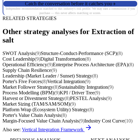
Catch the conversation before it catches you
Independent recommendation matched to this industry's risk profile. We may earn a commission if you
purchase — this never affects matching or scores.
RELATED STRATEGIES
Other strategy analyses for Extraction of
salt
SWOT Analysis
(9)
Structure-Conduct-Performance (SCP)
(8)
Cost Leadership
(9)
Digital Transformation
(8)
Operational Efficiency
(9)
Enterprise Process Architecture (EPA)
(8)
Supply Chain Resilience
(9)
Leadership (Market Leader / Sunset) Strategy
(8)
Porter's Five Forces
(8)
Vertical Integration
(9)
Market Follower Strategy
(8)
Sustainability Integration
(9)
Process Modelling (BPM)
(9)
KPI / Driver Tree
(9)
Harvest or Divestment Strategy
(8)
PESTEL Analysis
(9)
Market Sizing (TAM/SAM/SOM)
(9)
Platform Wrap (Ecosystem Utility) Strategy
(8)
Porter's Value Chain Analysis
(8)
Margin-Focused Value Chain Analysis
(9)
Industry Cost Curve
(10)
Also see:
Vertical Integration Framework