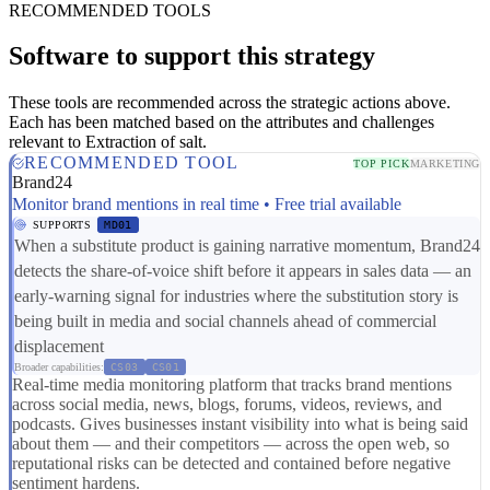
RECOMMENDED TOOLS
Software to support this strategy
These tools are recommended across the strategic actions above.
Each has been matched based on the attributes and challenges
relevant to Extraction of salt.
RECOMMENDED TOOL
TOP PICK
MARKETING
Brand24
Monitor brand mentions in real time • Free trial available
SUPPORTS
MD01
When a substitute product is gaining narrative momentum, Brand24
detects the share-of-voice shift before it appears in sales data — an
early-warning signal for industries where the substitution story is
being built in media and social channels ahead of commercial
displacement
Broader capabilities:
CS03
CS01
Real-time media monitoring platform that tracks brand mentions
across social media, news, blogs, forums, videos, reviews, and
podcasts. Gives businesses instant visibility into what is being said
about them — and their competitors — across the open web, so
reputational risks can be detected and contained before negative
sentiment hardens.