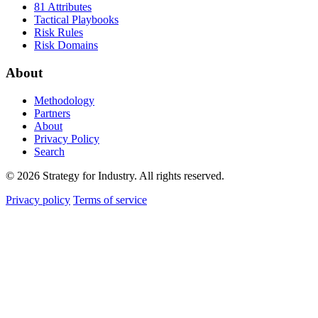
81 Attributes
Tactical Playbooks
Risk Rules
Risk Domains
About
Methodology
Partners
About
Privacy Policy
Search
© 2026 Strategy for Industry. All rights reserved.
Privacy policy
Terms of service