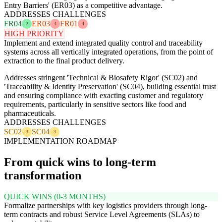
Entry Barriers' (ER03) as a competitive advantage.
ADDRESSES CHALLENGES
FR04
ER03
FR01
2
4
4
HIGH PRIORITY
Implement and extend integrated quality control and traceability
systems across all vertically integrated operations, from the point of
extraction to the final product delivery.
Addresses stringent 'Technical & Biosafety Rigor' (SC02) and
'Traceability & Identity Preservation' (SC04), building essential trust
and ensuring compliance with exacting customer and regulatory
requirements, particularly in sensitive sectors like food and
pharmaceuticals.
ADDRESSES CHALLENGES
SC02
SC04
3
3
IMPLEMENTATION ROADMAP
From quick wins to long-term
transformation
QUICK WINS (0-3 MONTHS)
Formalize partnerships with key logistics providers through long-
term contracts and robust Service Level Agreements (SLAs) to