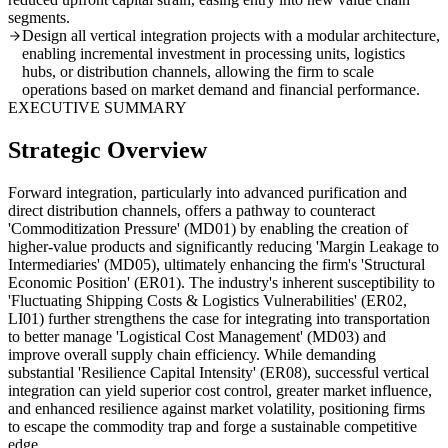
segments.
Design all vertical integration projects with a modular architecture,
enabling incremental investment in processing units, logistics
hubs, or distribution channels, allowing the firm to scale
operations based on market demand and financial performance.
EXECUTIVE SUMMARY
Strategic Overview
Forward integration, particularly into advanced purification and
direct distribution channels, offers a pathway to counteract
'Commoditization Pressure' (MD01) by enabling the creation of
higher-value products and significantly reducing 'Margin Leakage to
Intermediaries' (MD05), ultimately enhancing the firm's 'Structural
Economic Position' (ER01). The industry's inherent susceptibility to
'Fluctuating Shipping Costs & Logistics Vulnerabilities' (ER02,
LI01) further strengthens the case for integrating into transportation
to better manage 'Logistical Cost Management' (MD03) and
improve overall supply chain efficiency. While demanding
substantial 'Resilience Capital Intensity' (ER08), successful vertical
integration can yield superior cost control, greater market influence,
and enhanced resilience against market volatility, positioning firms
to escape the commodity trap and forge a sustainable competitive
edge.