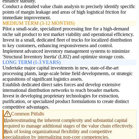
enhance stability.
Conduct a detailed value chain analysis to precisely identify specific
points of margin leakage and areas of high logistical friction for
immediate improvement.
MEDIUM TERM (3-12 MONTHS)
Pilot a small-scale, specialized processing line for a high-demand
niche salt product to test market viability and operational efficiency.
Invest in a small, dedicated fleet of trucks for localized distribution
to key customers, enhancing responsiveness and control.
Implement advanced inventory management systems to minimize
'Structural Inventory Inertia' (LI02) and optimize storage costs.
LONG TERM (1-3 YEARS)
Undertake major capital investments in new, state-of-the-art
processing plants, large-scale brine field developments, or strategic
acquisitions of significant logistics assets.
Establish dedicated direct sales forces and develop extensive
international distribution networks to reach broader markets.
Invest in developing proprietary technologies for extraction,
purification, or specialized product formulations to create distinct
competitive advantages.
Common Pitfalls
Underestimating the inherent complexity and substantial capital
required to manage additional stages of the value chain effectively.
Risk of losing organizational flexibility and competitive
specialization by internalizing non-core competencies.