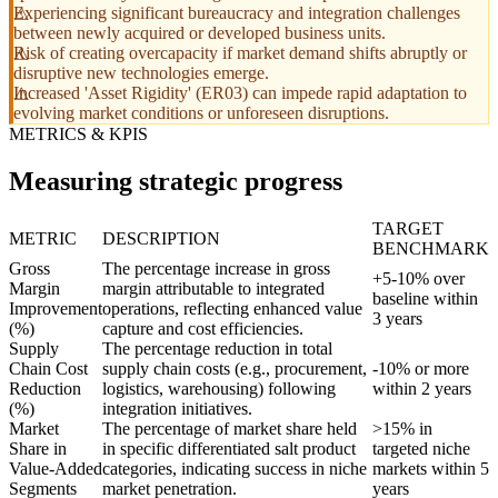
Experiencing significant bureaucracy and integration challenges
between newly acquired or developed business units.
Risk of creating overcapacity if market demand shifts abruptly or
disruptive new technologies emerge.
Increased 'Asset Rigidity' (ER03) can impede rapid adaptation to
evolving market conditions or unforeseen disruptions.
METRICS & KPIS
Measuring strategic progress
TARGET
METRIC
DESCRIPTION
BENCHMARK
Gross
The percentage increase in gross
+5-10% over
Margin
margin attributable to integrated
baseline within
Improvement
operations, reflecting enhanced value
3 years
(%)
capture and cost efficiencies.
Supply
The percentage reduction in total
Chain Cost
supply chain costs (e.g., procurement,
-10% or more
Reduction
logistics, warehousing) following
within 2 years
(%)
integration initiatives.
Market
The percentage of market share held
>15% in
Share in
in specific differentiated salt product
targeted niche
Value-Added
categories, indicating success in niche
markets within 5
Segments
market penetration.
years