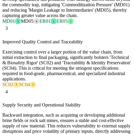
the commodity trap, mitigating 'Commoditization Pressure' (MD01)
and reducing 'Margin Leakage to Intermediaries' (MD05), thereby
capturing greater value across the chain.
MD01
MD05
ER01
ER05
1
0
1
2
3
Improved Quality Control and Traceability
Exercising control over a larger portion of the value chain, from
initial extraction to final packaging, significantly bolsters 'Technical
& Biosafety Rigor' (SC02) and 'Traceability & Identity Preservation'
(SC04). This is critical for meeting the stringent specifications
required in food-grade, pharmaceutical, and specialized industrial
applications.
SC02
SC04
3
3
4
Supply Security and Operational Stability
Backward integration, such as acquiring or developing additional
brine fields or rock salt mines, ensures a stable and cost-effective
supply of raw material. This reduces vulnerability to external supply
disruptions and price volatility of primary inputs, directly addressing