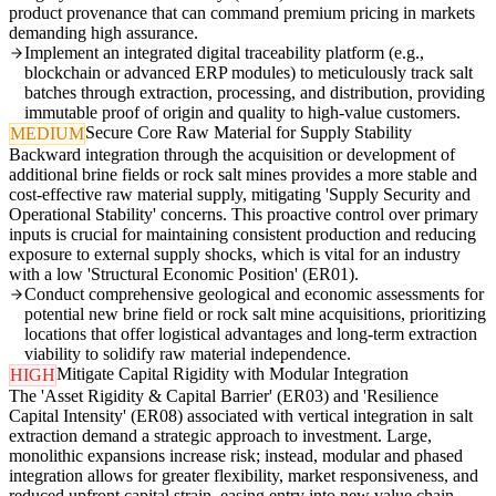
product provenance that can command premium pricing in markets
demanding high assurance.
Implement an integrated digital traceability platform (e.g.,
blockchain or advanced ERP modules) to meticulously track salt
batches through extraction, processing, and distribution, providing
immutable proof of origin and quality to high-value customers.
Secure Core Raw Material for Supply Stability
MEDIUM
Backward integration through the acquisition or development of
additional brine fields or rock salt mines provides a more stable and
cost-effective raw material supply, mitigating 'Supply Security and
Operational Stability' concerns. This proactive control over primary
inputs is crucial for maintaining consistent production and reducing
exposure to external supply shocks, which is vital for an industry
with a low 'Structural Economic Position' (ER01).
Conduct comprehensive geological and economic assessments for
potential new brine field or rock salt mine acquisitions, prioritizing
locations that offer logistical advantages and long-term extraction
viability to solidify raw material independence.
Mitigate Capital Rigidity with Modular Integration
HIGH
The 'Asset Rigidity & Capital Barrier' (ER03) and 'Resilience
Capital Intensity' (ER08) associated with vertical integration in salt
extraction demand a strategic approach to investment. Large,
monolithic expansions increase risk; instead, modular and phased
integration allows for greater flexibility, market responsiveness, and
reduced upfront capital strain, easing entry into new value chain