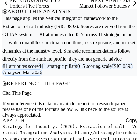
PREVIOUS ANALYSIS
NEXT ANALYSIS
Porter's Five Forces
Market Follower Strategy
ABOUT THIS ANALYSIS
This page applies the
Vertical Integration
framework to the
Extraction of salt
industry (ISIC 0893). Scores are derived from the
GTIAS system — 81 attributes rated 0–5 across 11 strategic pillars
— which quantifies structural conditions, risk exposure, and market
dynamics at the industry level. Strategic recommendations follow
directly from the attribute profile; they are not generic advice.
81 attributes scored
11 strategic pillars
0–5 scoring scale
ISIC 0893
Analysed Mar 2026
REFERENCE THIS PAGE
Cite This Page
If you reference this data in an article, report, or research paper,
please use one of the formats below. A link back to the source is
always appreciated.
APA 7TH
Copy
Strategy for Industry. (2026). Extraction of salt — Ve
rtical Integration Analysis. https://strategyforindust
ry.com/industry/extraction-of-salt/vertical-integratio