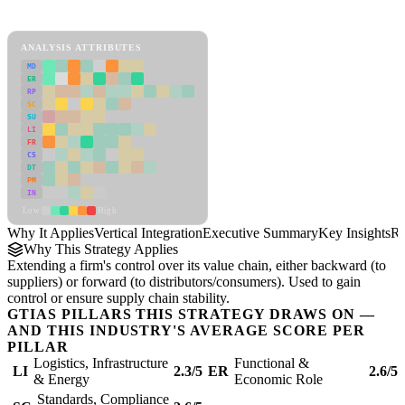
Vertical Integration Framework
ANALYSIS ATTRIBUTES
MD
ER
RP
SC
SU
LI
FR
CS
DT
PM
IN
Low
High
Why It Applies
Vertical Integration
Executive Summary
Key Insights
Re
Why This Strategy Applies
Extending a firm's control over its value chain, either backward (to
suppliers) or forward (to distributors/consumers). Used to gain
control or ensure supply chain stability.
GTIAS PILLARS THIS STRATEGY DRAWS ON —
AND THIS INDUSTRY'S AVERAGE SCORE PER
PILLAR
Logistics, Infrastructure
Functional &
LI
2.3/5
ER
2.6/5
& Energy
Economic Role
Standards, Compliance