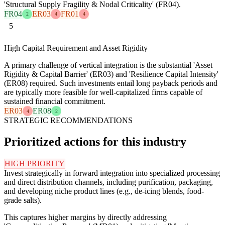
'Structural Supply Fragility & Nodal Criticality' (FR04).
FR04
ER03
FR01
2
4
4
5
High Capital Requirement and Asset Rigidity
A primary challenge of vertical integration is the substantial 'Asset
Rigidity & Capital Barrier' (ER03) and 'Resilience Capital Intensity'
(ER08) required. Such investments entail long payback periods and
are typically more feasible for well-capitalized firms capable of
sustained financial commitment.
ER03
ER08
4
2
STRATEGIC RECOMMENDATIONS
Prioritized actions for this industry
HIGH PRIORITY
Invest strategically in forward integration into specialized processing
and direct distribution channels, including purification, packaging,
and developing niche product lines (e.g., de-icing blends, food-
grade salts).
This captures higher margins by directly addressing