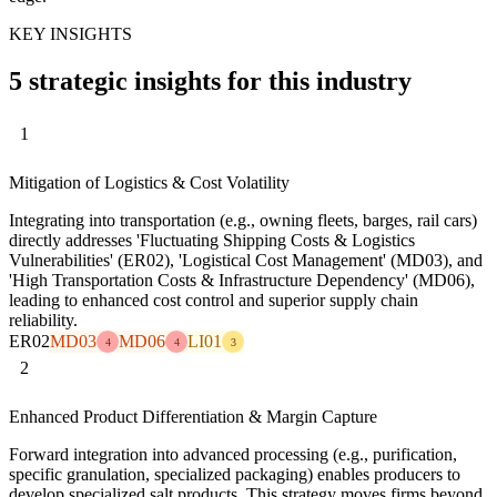
KEY INSIGHTS
5 strategic insights for this industry
1
Mitigation of Logistics & Cost Volatility
Integrating into transportation (e.g., owning fleets, barges, rail cars)
directly addresses 'Fluctuating Shipping Costs & Logistics
Vulnerabilities' (ER02), 'Logistical Cost Management' (MD03), and
'High Transportation Costs & Infrastructure Dependency' (MD06),
leading to enhanced cost control and superior supply chain
reliability.
ER02
MD03
MD06
LI01
4
4
3
2
Enhanced Product Differentiation & Margin Capture
Forward integration into advanced processing (e.g., purification,
specific granulation, specialized packaging) enables producers to
develop specialized salt products. This strategy moves firms beyond