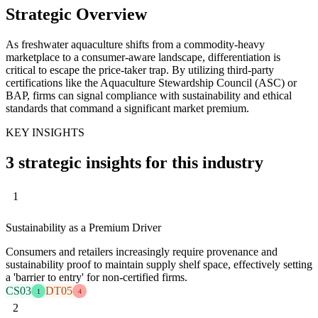
Strategic Overview
As freshwater aquaculture shifts from a commodity-heavy
marketplace to a consumer-aware landscape, differentiation is
critical to escape the price-taker trap. By utilizing third-party
certifications like the Aquaculture Stewardship Council (ASC) or
BAP, firms can signal compliance with sustainability and ethical
standards that command a significant market premium.
KEY INSIGHTS
3 strategic insights for this industry
1
Sustainability as a Premium Driver
Consumers and retailers increasingly require provenance and
sustainability proof to maintain supply shelf space, effectively setting
a 'barrier to entry' for non-certified firms.
CS03
DT05
1
4
2