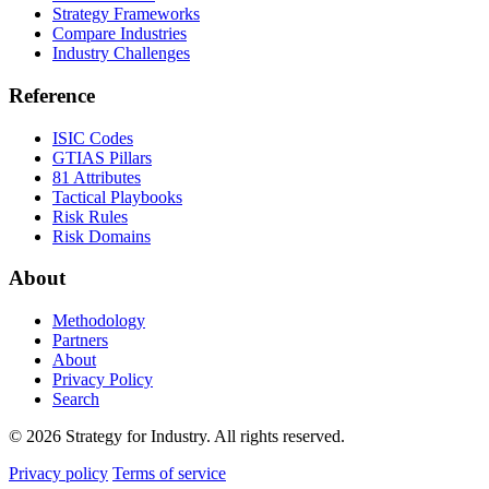
Strategy Frameworks
Compare Industries
Industry Challenges
Reference
ISIC Codes
GTIAS Pillars
81 Attributes
Tactical Playbooks
Risk Rules
Risk Domains
About
Methodology
Partners
About
Privacy Policy
Search
© 2026 Strategy for Industry. All rights reserved.
Privacy policy
Terms of service