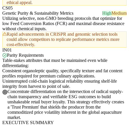
ethical appeal.
CS05
Genetic Purity & Sustainability Metrics
High
Medium
Utilizing selective, non-GMO breeding protocols that optimize for
low Feed Conversion Ratios (FCR) and maximal disease resistance
without chemical inputs.
Rapid advancements in CRISPR and genomic selection tools
could allow competitors to replicate performance metrics more
cost-effectively.
IN01
Parity Requirements
Table-stakes attributes that must be maintained even while
differentiating:
Consistent organoleptic quality, specifically texture and fat content
profiles required for premium culinary applications.
Uninterrupted cold-chain logistical reliability ensuring shelf-life
integrity from harvest to point of sale.
Concentrate differentiation on the intersection of radical supply-
chain transparency and verifiable ESG outcomes to build
unshakeable retail buyer loyalty. This strategy effectively creates
a 'Trust Premium' that shields the producer from the
commoditized price volatility inherent in the global aquaculture
market.
EXECUTIVE SUMMARY