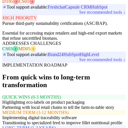
DT05
CS01
4
4
Tool support available:
Freshchat
Capsule CRM
HubSpot
See recommended tools ↓
HIGH PRIORITY
Pursue third-party sustainability certifications (ASC/BAP).
Essential for accessing major retailers and high-end export markets
that refuse uncertified biomass.
ADDRESSES CHALLENGES
CS03
MD05
1
3
Tool support available:
Brand24
HubSpot
HighLevel
See recommended tools ↓
IMPLEMENTATION ROADMAP
From quick wins to long-term
transformation
QUICK WINS (0-3 MONTHS)
Highlighting eco-labels on product packaging
Partnering with local retail chains to tell the farm-to-table story
MEDIUM TERM (3-12 MONTHS)
Implementing digital traceability software
Transitioning to specialized feed to improve fillet nutritional profile
LONG TERM (1-3 YEARS)