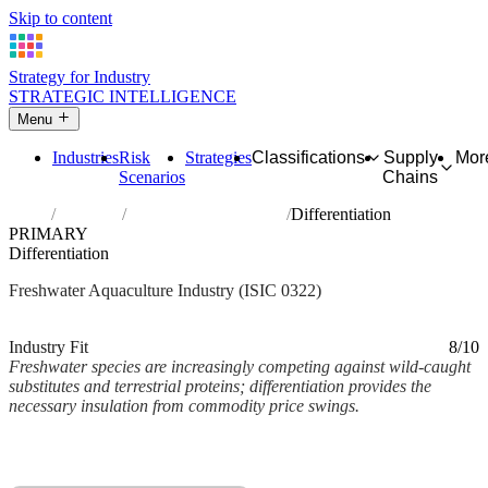
Skip to content
Strategy for Industry
STRATEGIC INTELLIGENCE
Menu
Industries
Risk
Strategies
Classifications
Supply
Mor
Scenarios
Chains
Home
Industries
Freshwater aquaculture
Differentiation
PRIMARY
Differentiation
Freshwater Aquaculture Industry (ISIC 0322)
Analysed Mar 2026
~2 min read
Industry Fit
8/10
Freshwater species are increasingly competing against wild-caught
substitutes and terrestrial proteins; differentiation provides the
necessary insulation from commodity price swings.
Back to Industry Profile
Differentiation Framework