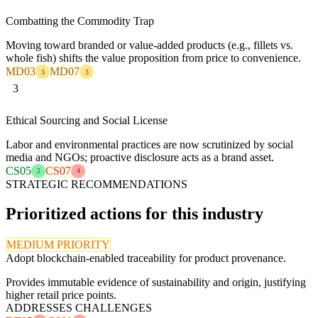
Combatting the Commodity Trap
Moving toward branded or value-added products (e.g., fillets vs.
whole fish) shifts the value proposition from price to convenience.
MD03
MD07
3
3
3
Ethical Sourcing and Social License
Labor and environmental practices are now scrutinized by social
media and NGOs; proactive disclosure acts as a brand asset.
CS05
CS07
2
4
STRATEGIC RECOMMENDATIONS
Prioritized actions for this industry
MEDIUM PRIORITY
Adopt blockchain-enabled traceability for product provenance.
Provides immutable evidence of sustainability and origin, justifying
higher retail price points.
ADDRESSES CHALLENGES