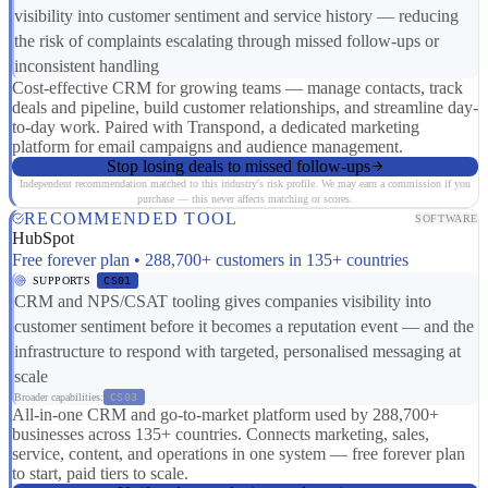
visibility into customer sentiment and service history — reducing
the risk of complaints escalating through missed follow-ups or
inconsistent handling
Cost-effective CRM for growing teams — manage contacts, track
deals and pipeline, build customer relationships, and streamline day-
to-day work. Paired with Transpond, a dedicated marketing
platform for email campaigns and audience management.
Stop losing deals to missed follow-ups
Independent recommendation matched to this industry's risk profile. We may earn a commission if you
purchase — this never affects matching or scores.
RECOMMENDED TOOL
SOFTWARE
HubSpot
Free forever plan • 288,700+ customers in 135+ countries
SUPPORTS
CS01
CRM and NPS/CSAT tooling gives companies visibility into
customer sentiment before it becomes a reputation event — and the
infrastructure to respond with targeted, personalised messaging at
scale
Broader capabilities:
CS03
All-in-one CRM and go-to-market platform used by 288,700+
businesses across 135+ countries. Connects marketing, sales,
service, content, and operations in one system — free forever plan
to start, paid tiers to scale.