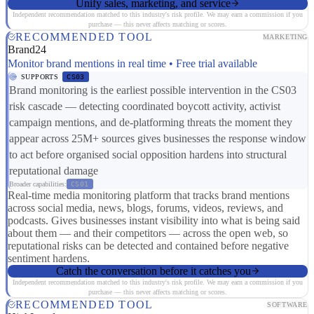
Unify sales, marketing, and service
Independent recommendation matched to this industry's risk profile. We may earn a commission if you
purchase — this never affects matching or scores.
RECOMMENDED TOOL
MARKETING
Brand24
Monitor brand mentions in real time • Free trial available
SUPPORTS
CS03
Brand monitoring is the earliest possible intervention in the CS03
risk cascade — detecting coordinated boycott activity, activist
campaign mentions, and de-platforming threats the moment they
appear across 25M+ sources gives businesses the response window
to act before organised social opposition hardens into structural
reputational damage
Broader capabilities:
CS01
Real-time media monitoring platform that tracks brand mentions
across social media, news, blogs, forums, videos, reviews, and
podcasts. Gives businesses instant visibility into what is being said
about them — and their competitors — across the open web, so
reputational risks can be detected and contained before negative
sentiment hardens.
Catch the conversation before it catches you
Independent recommendation matched to this industry's risk profile. We may earn a commission if you
purchase — this never affects matching or scores.
RECOMMENDED TOOL
SOFTWARE