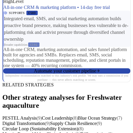
HighLevel
All-in-one CRM & marketing platform • 14-day free trial
SUPPORTS
CS03
Integrated email, SMS, and social marketing automation builds
proactive brand presence, making businesses less vulnerable to de-
platforming risk and activist pressure through diversified channel
ownership
Broader capabilities:
CS01
All-in-one CRM, marketing automation, and sales funnel platform
built for agencies and SMBs. Replaces email, SMS, social
scheduling, reputation management, pipeline, and client portals in
one system — 40% recurring commission.
Automate your customer pipeline
Independent recommendation matched to this industry's risk profile. We may earn a commission if you
purchase — this never affects matching or scores.
RELATED STRATEGIES
Other strategy analyses for Freshwater
aquaculture
PESTEL Analysis
(9)
Cost Leadership
(8)
Blue Ocean Strategy
(7)
Digital Transformation
(9)
Supply Chain Resilience
(9)
Circular Loop (Sustainability Extension)
(8)