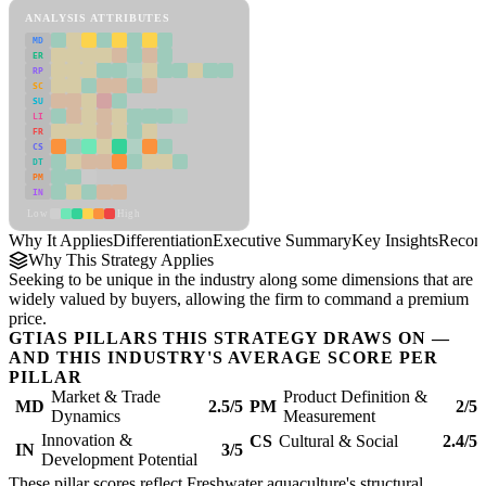
ANALYSIS ATTRIBUTES
MD
ER
RP
SC
SU
LI
FR
CS
DT
PM
IN
Low
High
Why It Applies
Differentiation
Executive Summary
Key Insights
Recom
Why This Strategy Applies
Seeking to be unique in the industry along some dimensions that are
widely valued by buyers, allowing the firm to command a premium
price.
GTIAS PILLARS THIS STRATEGY DRAWS ON —
AND THIS INDUSTRY'S AVERAGE SCORE PER
PILLAR
Market & Trade
Product Definition &
MD
2.5/5
PM
2/5
Dynamics
Measurement
Innovation &
CS
Cultural & Social
2.4/5
IN
3/5
Development Potential
These pillar scores reflect Freshwater aquaculture's structural