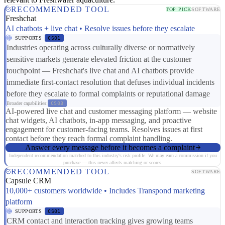
RECOMMENDED TOOL
TOP PICK
SOFTWARE
Freshchat
AI chatbots + live chat • Resolve issues before they escalate
SUPPORTS
CS01
Industries operating across culturally diverse or normatively
sensitive markets generate elevated friction at the customer
touchpoint — Freshchat's live chat and AI chatbots provide
immediate first-contact resolution that defuses individual incidents
before they escalate to formal complaints or reputational damage
Broader capabilities:
CS03
AI-powered live chat and customer messaging platform — website
chat widgets, AI chatbots, in-app messaging, and proactive
engagement for customer-facing teams. Resolves issues at first
contact before they reach formal complaint handling.
Answer every message before it becomes a complaint
Independent recommendation matched to this industry's risk profile. We may earn a commission if you
purchase — this never affects matching or scores.
RECOMMENDED TOOL
SOFTWARE
Capsule CRM
10,000+ customers worldwide • Includes Transpond marketing
platform
SUPPORTS
CS01
CRM contact and interaction tracking gives growing teams