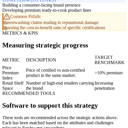
Building a consumer-facing brand presence
Developing premium ready-to-cook product lines
Common Pitfalls
Greenwashing claims leading to reputational damage
Ignoring the cost-to-benefit ratio of specific certifications
METRICS & KPIS
Measuring strategic progress
TARGET
METRIC
DESCRIPTION
BENCHMARK
Price
Price of certified vs non-certified
Premium
>10% premium
product in the same market.
Index
Retail Shelf
Number of high-end retailers carrying
Increasing
Space
the brand.
penetration
RECOMMENDED TOOLS
Software to support this strategy
These tools are recommended across the strategic actions above.
Each has been matched based on the attributes and challenges
relevant to Freshwater aquaculture.