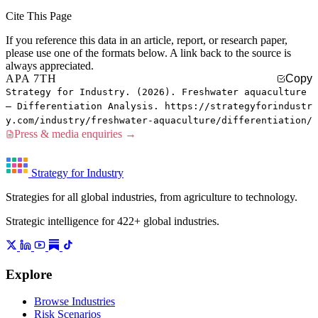
Cite This Page
If you reference this data in an article, report, or research paper,
please use one of the formats below. A link back to the source is
always appreciated.
APA 7TH
Copy
Strategy for Industry. (2026). Freshwater aquaculture
— Differentiation Analysis. https://strategyforindustr
y.com/industry/freshwater-aquaculture/differentiation/
Press & media enquiries →
Strategy for Industry
Strategies for all global industries, from agriculture to technology.
Strategic intelligence for 422+ global industries.
Explore
Browse Industries
Risk Scenarios