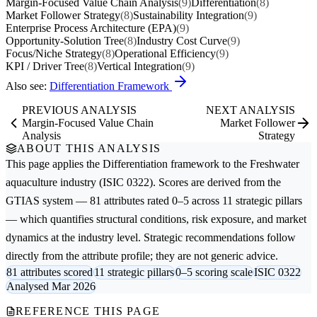
Margin-Focused Value Chain Analysis
(9)
Differentiation
(8)
Market Follower Strategy
(8)
Sustainability Integration
(9)
Enterprise Process Architecture (EPA)
(9)
Opportunity-Solution Tree
(8)
Industry Cost Curve
(9)
Focus/Niche Strategy
(8)
Operational Efficiency
(9)
KPI / Driver Tree
(8)
Vertical Integration
(9)
Also see:
Differentiation Framework
PREVIOUS ANALYSIS
NEXT ANALYSIS
Margin-Focused Value Chain
Market Follower
Analysis
Strategy
ABOUT THIS ANALYSIS
This page applies the
Differentiation
framework to the
Freshwater
aquaculture
industry (ISIC 0322). Scores are derived from the
GTIAS system — 81 attributes rated 0–5 across 11 strategic pillars
— which quantifies structural conditions, risk exposure, and market
dynamics at the industry level. Strategic recommendations follow
directly from the attribute profile; they are not generic advice.
81 attributes scored
11 strategic pillars
0–5 scoring scale
ISIC 0322
Analysed Mar 2026
REFERENCE THIS PAGE