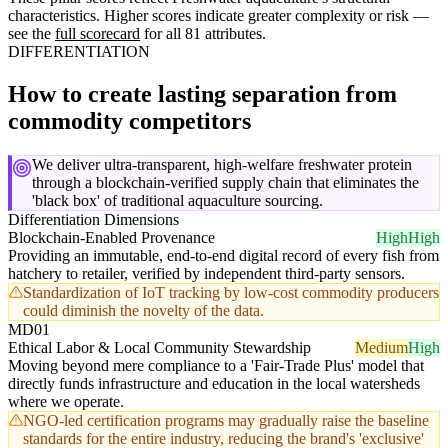
characteristics. Higher scores indicate greater complexity or risk —
see the
full scorecard
for all 81 attributes.
DIFFERENTIATION
How to create lasting separation from
commodity competitors
We deliver ultra-transparent, high-welfare freshwater protein
through a blockchain-verified supply chain that eliminates the
'black box' of traditional aquaculture sourcing.
Differentiation Dimensions
Blockchain-Enabled Provenance
High
High
Providing an immutable, end-to-end digital record of every fish from
hatchery to retailer, verified by independent third-party sensors.
Standardization of IoT tracking by low-cost commodity producers
could diminish the novelty of the data.
MD01
Ethical Labor & Local Community Stewardship
Medium
High
Moving beyond mere compliance to a 'Fair-Trade Plus' model that
directly funds infrastructure and education in the local watersheds
where we operate.
NGO-led certification programs may gradually raise the baseline
standards for the entire industry, reducing the brand's 'exclusive'