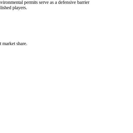
vironmental permits serve as a defensive barrier
lished players.
t market share.