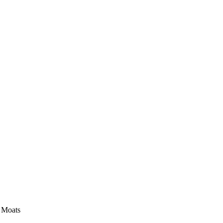
e Moats