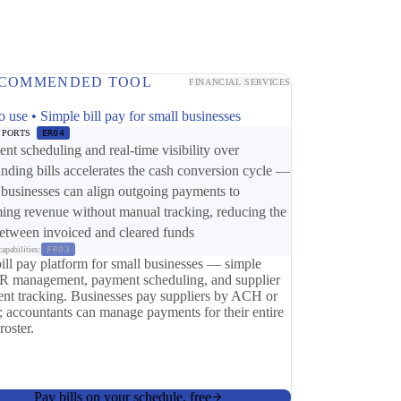
COMMENDED TOOL
FINANCIAL SERVICES
o use • Simple bill pay for small businesses
PPORTS
ER04
nt scheduling and real-time visibility over
anding bills accelerates the cash conversion cycle —
 businesses can align outgoing payments to
ing revenue without manual tracking, reducing the
etween invoiced and cleared funds
apabilities:
FR03
bill pay platform for small businesses — simple
 management, payment scheduling, and supplier
nt tracking. Businesses pay suppliers by ACH or
; accountants can manage payments for their entire
 roster.
Pay bills on your schedule, free