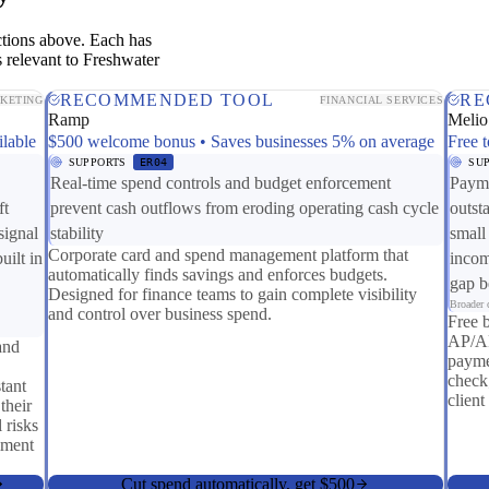
ctions above. Each has
 relevant to Freshwater
RECOMMENDED TOOL
RE
KETING
FINANCIAL SERVICES
Ramp
Melio
ilable
$500 welcome bonus • Saves businesses 5% on average
Free t
SUPPORTS
ER04
SU
Real-time spend controls and budget enforcement
Payme
ft
prevent cash outflows from eroding operating cash cycle
outst
signal
stability
small
Corporate card and spend management platform that
uilt in
incom
automatically finds savings and enforces budgets.
gap b
Designed for finance teams to gain complete visibility
Broader c
and control over business spend.
Free 
AP/AR
and
payme
check
tant
client
their
 risks
iment
Cut spend automatically, get $500