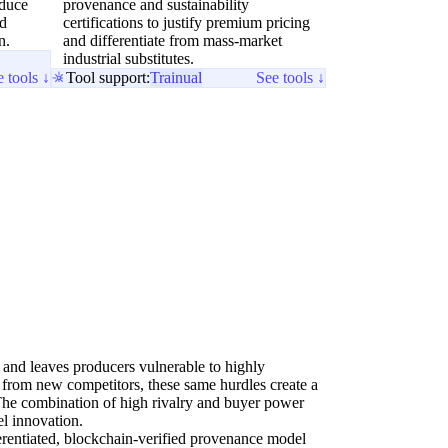
educe
provenance and sustainability
nd
certifications to justify premium pricing
n.
and differentiate from mass-market
industrial substitutes.
 tools ↓
Tool support:
Trainual
See tools ↓
y and leaves producers vulnerable to highly
 from new competitors, these same hurdles create a
The combination of high rivalry and buyer power
el innovation.
erentiated, blockchain-verified provenance model