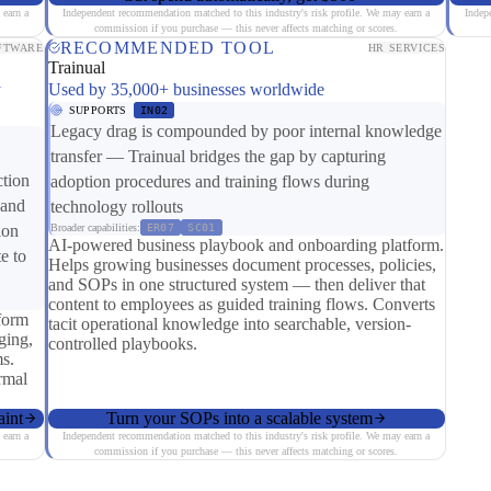
 earn a
Independent recommendation matched to this industry's risk profile. We may earn a
Indep
commission if you purchase — this never affects matching or scores.
RECOMMENDED TOOL
FTWARE
HR SERVICES
Trainual
y
Used by 35,000+ businesses worldwide
SUPPORTS
IN02
Legacy drag is compounded by poor internal knowledge
transfer — Trainual bridges the gap by capturing
ction
adoption procedures and training flows during
 and
technology rollouts
ion
Broader capabilities:
ER07
SC01
AI-powered business playbook and onboarding platform.
e to
Helps growing businesses document processes, policies,
and SOPs in one structured system — then deliver that
content to employees as guided training flows. Converts
form
tacit operational knowledge into searchable, version-
ging,
controlled playbooks.
s.
ormal
aint
Turn your SOPs into a scalable system
 earn a
Independent recommendation matched to this industry's risk profile. We may earn a
commission if you purchase — this never affects matching or scores.