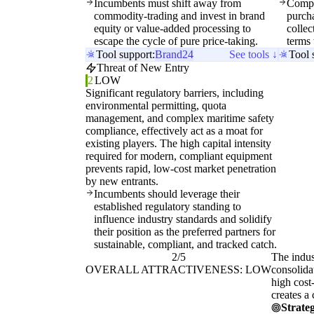
Incumbents must shift away from
Compa
commodity-trading and invest in brand
purcha
equity or value-added processing to
collec
escape the cycle of pure price-taking.
terms 
Tool support:
Brand24
See tools ↓
Tool 
Threat of New Entry
2
LOW
Significant regulatory barriers, including
environmental permitting, quota
management, and complex maritime safety
compliance, effectively act as a moat for
existing players. The high capital intensity
required for modern, compliant equipment
prevents rapid, low-cost market penetration
by new entrants.
Incumbents should leverage their
established regulatory standing to
influence industry standards and solidify
their position as the preferred partners for
sustainable, compliant, and tracked catch.
2/5
The indus
OVERALL ATTRACTIVENESS: LOW
consolida
high cost
creates a
Strateg