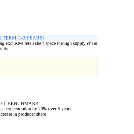
 TERM (1-3 YEARS)
ng exclusive retail shelf-space through supply-chain
ility
GET BENCHMARK
se concentration by 20% over 5 years
crease in producer share