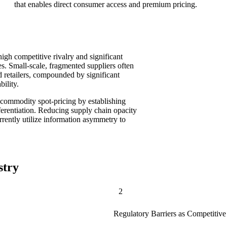
that enables direct consumer access and premium pricing.
high competitive rivalry and significant
. Small-scale, fragmented suppliers often
d retailers, compounded by significant
bility.
n commodity spot-pricing by establishing
fferentiation. Reducing supply chain opacity
urrently utilize information asymmetry to
stry
2
Regulatory Barriers as Competitiv