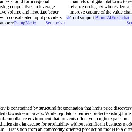
nies should form regional
channels or digital platforms to r
sing cooperatives to leverage
reliance on legacy wholesalers a
tive volume and negotiate better
improve capture of the value chai
with consolidated input providers.
Tool support:
Brand24
Freshchat
support:
Ramp
Melio
See tools ↓
See
try is constrained by structural fragmentation that limits price discover
ted downstream buyers. While regulatory barriers protect existing firms
-of-compliance environment that prevents effective margin expansion. 
 challenging landscape for profitability without significant business mod
ic
Transition from an commodity-oriented production model to a diff