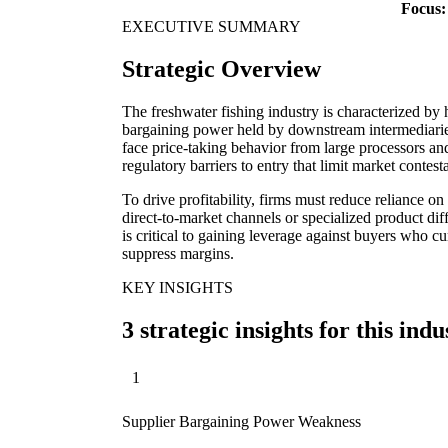
Focus:
EXECUTIVE SUMMARY
Strategic Overview
The freshwater fishing industry is characterized by 
bargaining power held by downstream intermediaries
face price-taking behavior from large processors an
regulatory barriers to entry that limit market contesta
To drive profitability, firms must reduce reliance o
direct-to-market channels or specialized product di
is critical to gaining leverage against buyers who c
suppress margins.
KEY INSIGHTS
3 strategic insights for this indu
1
Supplier Bargaining Power Weakness