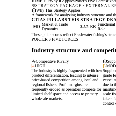
JUMP TO:
Why It Applies
Porter's Five Forces
Exec
STRATEGY PACKAGE · EXTERNAL 
Why This Strategy Applies
A framework for analyzing industry structure and the
GTIAS PILLARS THIS STRATEGY DR
Market & Trade
Functiona
MD
2.5/5
ER
Dynamics
Role
These pillar scores reflect Freshwater fishing's stru
PORTER'S FIVE FORCES
Industry structure and competit
Competitive Rivalry
Suppl
4
HIGH
3
MOD
The industry is highly fragmented with low
Supplier
product differentiation, leading to intense
grade f
price-based competition among local and
vessel 
regional fishers. Profit margins are
due to t
frequently eroded as operators compete for
maritim
limited shelf space and access to primary
scale fi
wholesale markets.
takers f
control 