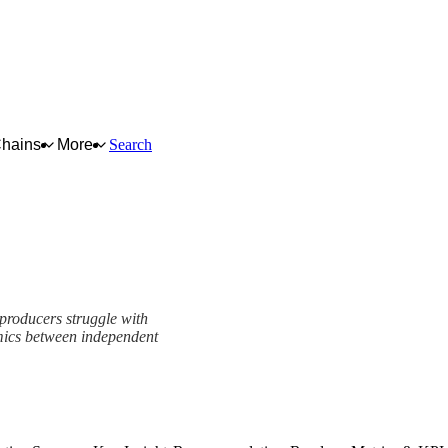
Chains
More
Search
 producers struggle with
mics between independent
k
View as slideshow