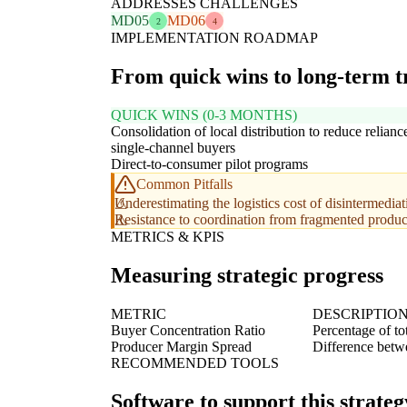
ADDRESSES CHALLENGES
MD05
MD06
2
4
IMPLEMENTATION ROADMAP
From quick wins to long-term 
QUICK WINS (0-3 MONTHS)
Consolidation of local distribution to reduce relianc
single-channel buyers
Direct-to-consumer pilot programs
Common Pitfalls
Underestimating the logistics cost of disintermediat
Resistance to coordination from fragmented produc
METRICS & KPIS
Measuring strategic progress
METRIC
DESCRIPTIO
Buyer Concentration Ratio
Percentage of to
Producer Margin Spread
Difference betwee
RECOMMENDED TOOLS
Software to support this strateg