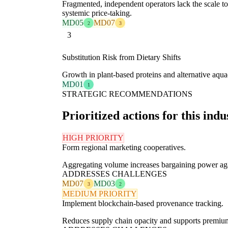
Fragmented, independent operators lack the scale to
systemic price-taking.
MD05
MD07
2
3
3
Substitution Risk from Dietary Shifts
Growth in plant-based proteins and alternative aquac
MD01
1
STRATEGIC RECOMMENDATIONS
Prioritized actions for this indu
HIGH PRIORITY
Form regional marketing cooperatives.
Aggregating volume increases bargaining power agai
ADDRESSES CHALLENGES
MD07
MD03
3
2
MEDIUM PRIORITY
Implement blockchain-based provenance tracking.
Reduces supply chain opacity and supports premium p