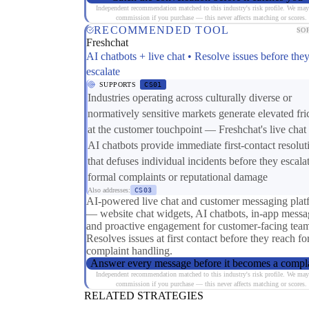
Independent recommendation matched to this industry's risk profile. We may
commission if you purchase — this never affects matching or scores.
RECOMMENDED TOOL
SO
Freshchat
AI chatbots + live chat • Resolve issues before the
escalate
SUPPORTS
CS01
Industries operating across culturally diverse or
normatively sensitive markets generate elevated fri
at the customer touchpoint — Freshchat's live chat
AI chatbots provide immediate first-contact resolut
that defuses individual incidents before they escalat
formal complaints or reputational damage
Also addresses:
CS03
AI-powered live chat and customer messaging plat
— website chat widgets, AI chatbots, in-app messa
and proactive engagement for customer-facing team
Resolves issues at first contact before they reach f
complaint handling.
Answer every message before it becomes a compl
Independent recommendation matched to this industry's risk profile. We may
commission if you purchase — this never affects matching or scores.
RELATED STRATEGIES