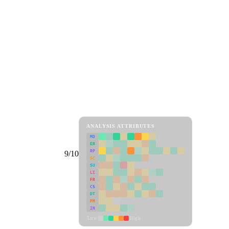
ANALYSIS ATTRIBUTES
MD
ER
RP
9/10
SC
SU
LI
FR
CS
DT
PM
IN
Low
High