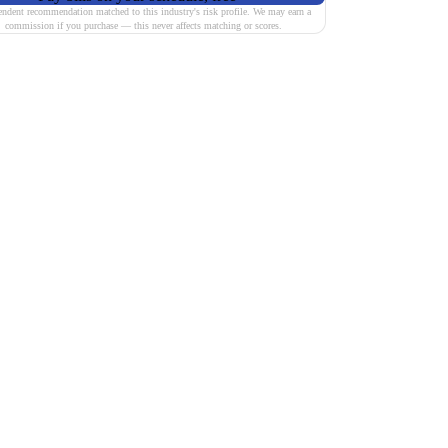
endent recommendation matched to this industry's risk profile. We may earn a
commission if you purchase — this never affects matching or scores.