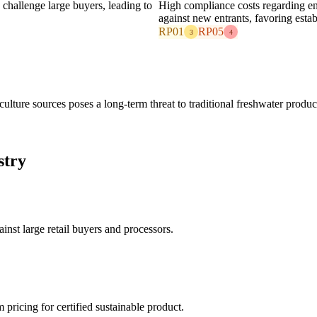
 challenge large buyers, leading to
High compliance costs regarding en
against new entrants, favoring estab
RP01
RP05
3
4
ulture sources poses a long-term threat to traditional freshwater produc
stry
nst large retail buyers and processors.
ricing for certified sustainable product.