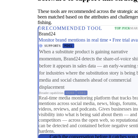
These tools are recommended across the strategic a
been matched based on the attributes and challenges
fishing.
RECOMMENDED TOOL
TOP PICK
MAR
Brand24
Monitor brand mentions in real time • Free trial ava
SUPPORTS
MD01
When a substitute product is gaining narrative
momentum, Brand24 detects the share-of-voice shi
before it appears in sales data — an early-warning 
for industries where the substitution story is being b
media and social channels ahead of commercial
displacement
Broader capabilities:
CS03
CS01
Real-time media monitoring platform that tracks br
mentions across social media, news, blogs, forums,
videos, reviews, and podcasts. Gives businesses ins
visibility into what is being said about them — and 
competitors — across the open web, so reputational
can be detected and contained before negative sent
hardens.
Catch the conversation before it catches you