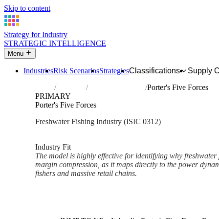
Skip to content
Strategy for Industry
STRATEGIC INTELLIGENCE
Menu
Industries
Risk Scenarios
Strategies
Classifications
Supply 
Home
Industries
Freshwater fishing
Porter's Five Forces
PRIMARY
Porter's Five Forces
Freshwater Fishing Industry (ISIC 0312)
Analysed Mar 2026
~3 min read
Industry Fit
The model is highly effective for identifying why freshwater
margin compression, as it maps directly to the power dyna
fishers and massive retail chains.
Back to Industry Profile
Porter's Five Forces Framewor