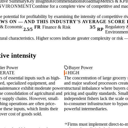
utive Summary
Key Insights
Recommendations
Roadmap
Metrics & KPI
ENVIRONMENT
Combine for a complete view of competitive and mac
 potential for profitability by examining the intensity of competitive r
AWS ON — AND THIS INDUSTRY'S AVERAGE SCORE 
l & Economic
Regulatory 
FR
Finance & Risk
3/5
2.5/5
RP
Environmen
ctural characteristics. Higher scores indicate greater complexity or risk 
ive intensity
ier Power
Buyer Power
ERATE
4
HIGH
s of essential inputs such as high-
The concentration of large grocery r
eed, specialized equipment, and
and major seafood processors creat
maintenance exhibit moderate power
structural imbalance where buyers d
he consolidation of agricultural and
pricing and quality standards. Smal
e supply chains. However, small-
independent fishers lack the scale or
shing operations are often price-
to-consumer infrastructure to bypas
or these inputs, which limits their
powerful intermediaries.
over cost of goods sold.
Firms must implement direct-to-m