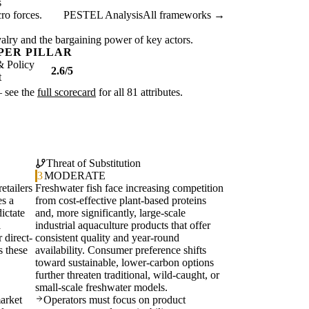
s
ro forces.
PESTEL Analysis
All frameworks →
ivalry and the bargaining power of key actors.
PER PILLAR
& Policy
2.6/5
t
— see the
full scorecard
for all 81 attributes.
Threat of Substitution
3
MODERATE
etailers
Freshwater fish face increasing competition
es a
from cost-effective plant-based proteins
ictate
and, more significantly, large-scale
l
industrial aquaculture products that offer
 direct-
consistent quality and year-round
s these
availability. Consumer preference shifts
toward sustainable, lower-carbon options
further threaten traditional, wild-caught, or
small-scale freshwater models.
arket
Operators must focus on product