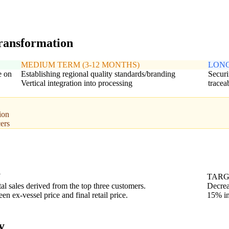
transformation
MEDIUM TERM (3-12 MONTHS)
LONG
e on
Establishing regional quality standards/branding
Securi
Vertical integration into processing
traceab
ion
ers
N
TAR
tal sales derived from the top three customers.
Decrea
n ex-vessel price and final retail price.
15% in
y