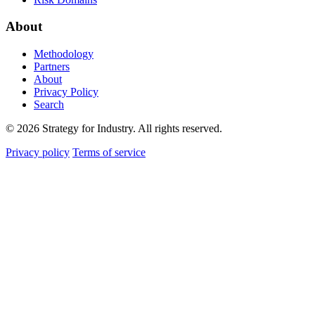
About
Methodology
Partners
About
Privacy Policy
Search
© 2026 Strategy for Industry. All rights reserved.
Privacy policy
Terms of service