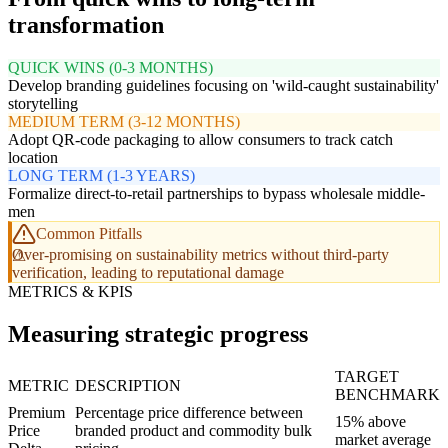
transformation
QUICK WINS (0-3 MONTHS)
Develop branding guidelines focusing on 'wild-caught sustainability'
storytelling
MEDIUM TERM (3-12 MONTHS)
Adopt QR-code packaging to allow consumers to track catch
location
LONG TERM (1-3 YEARS)
Formalize direct-to-retail partnerships to bypass wholesale middle-
men
Common Pitfalls
Over-promising on sustainability metrics without third-party
verification, leading to reputational damage
METRICS & KPIS
Measuring strategic progress
TARGET
METRIC
DESCRIPTION
BENCHMARK
Premium
Percentage price difference between
15% above
Price
branded product and commodity bulk
market average