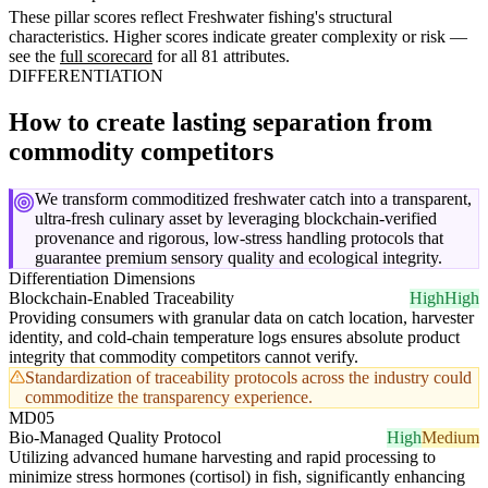
These pillar scores reflect Freshwater fishing's structural
characteristics. Higher scores indicate greater complexity or risk —
see the
full scorecard
for all 81 attributes.
DIFFERENTIATION
How to create lasting separation from
commodity competitors
We transform commoditized freshwater catch into a transparent,
ultra-fresh culinary asset by leveraging blockchain-verified
provenance and rigorous, low-stress handling protocols that
guarantee premium sensory quality and ecological integrity.
Differentiation Dimensions
Blockchain-Enabled Traceability
High
High
Providing consumers with granular data on catch location, harvester
identity, and cold-chain temperature logs ensures absolute product
integrity that commodity competitors cannot verify.
Standardization of traceability protocols across the industry could
commoditize the transparency experience.
MD05
Bio-Managed Quality Protocol
High
Medium
Utilizing advanced humane harvesting and rapid processing to
minimize stress hormones (cortisol) in fish, significantly enhancing