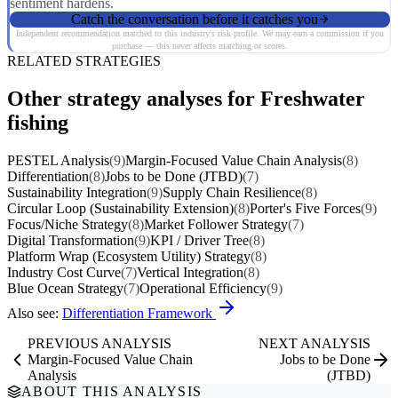
sentiment hardens.
Catch the conversation before it catches you
Independent recommendation matched to this industry's risk profile. We may earn a commission if you
purchase — this never affects matching or scores.
RELATED STRATEGIES
Other strategy analyses for Freshwater
fishing
PESTEL Analysis
(9)
Margin-Focused Value Chain Analysis
(8)
Differentiation
(8)
Jobs to be Done (JTBD)
(7)
Sustainability Integration
(9)
Supply Chain Resilience
(8)
Circular Loop (Sustainability Extension)
(8)
Porter's Five Forces
(9)
Focus/Niche Strategy
(8)
Market Follower Strategy
(7)
Digital Transformation
(9)
KPI / Driver Tree
(8)
Platform Wrap (Ecosystem Utility) Strategy
(8)
Industry Cost Curve
(7)
Vertical Integration
(8)
Blue Ocean Strategy
(7)
Operational Efficiency
(9)
Also see:
Differentiation Framework
PREVIOUS ANALYSIS
NEXT ANALYSIS
Margin-Focused Value Chain
Jobs to be Done
Analysis
(JTBD)
ABOUT THIS ANALYSIS