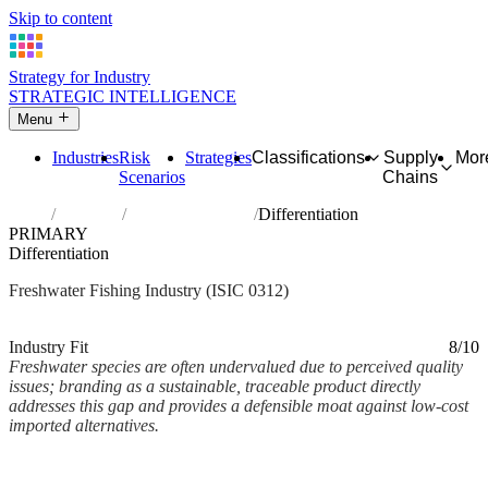
Skip to content
Strategy for Industry
STRATEGIC INTELLIGENCE
Menu
Industries
Risk
Strategies
Classifications
Supply
Mor
Scenarios
Chains
Home
Industries
Freshwater fishing
Differentiation
PRIMARY
Differentiation
Freshwater Fishing Industry (ISIC 0312)
Analysed Mar 2026
~2 min read
Industry Fit
8/10
Freshwater species are often undervalued due to perceived quality
issues; branding as a sustainable, traceable product directly
addresses this gap and provides a defensible moat against low-cost
imported alternatives.
Back to Industry Profile