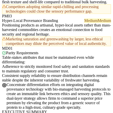
flesh texture and shelf-life compared to traditional bulk harvesting.
Competitors adopting similar rapid-chilling and processing
technologies could close the sensory performance gap.
PM03
Hyper-Local Provenance Branding
Medium
Medium
Positioning products as artisanal, hyper-local assets rather than mass-
harvested commodities creates an emotional connection to food
security and regional heritage.
Marketing saturation and greenwashing by larger, less ethical
competitors may dilute the perceived value of local authenticity.
MD01
Parity Requirements
Table-stakes attributes that must be maintained even while
differentiating:
Adherence to strictly monitored food safety and sanitation standards
to maintain regulatory and consumer trust.
Consistent supply reliability to ensure distribution channels remain
stable despite the inherent variability of freshwater harvesting.
Concentrate differentiation efforts on integrating digital
provenance technology with bio-managed harvesting protocols to
create an immutable link between ethics and sensory quality. This
dual-layer strategy allows firms to command a superior price
premium by elevating the product from a generic source of
protein to a high-trust, culinary-grade specialty.
EXECUTIVE SUMMARY