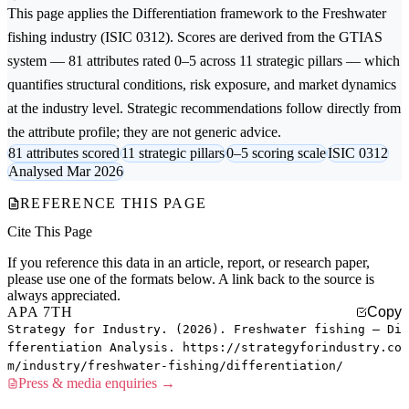
This page applies the
Differentiation
framework to the
Freshwater
fishing
industry (ISIC 0312). Scores are derived from the GTIAS
system — 81 attributes rated 0–5 across 11 strategic pillars — which
quantifies structural conditions, risk exposure, and market dynamics
at the industry level. Strategic recommendations follow directly from
the attribute profile; they are not generic advice.
81 attributes scored
11 strategic pillars
0–5 scoring scale
ISIC 0312
Analysed Mar 2026
REFERENCE THIS PAGE
Cite This Page
If you reference this data in an article, report, or research paper,
please use one of the formats below. A link back to the source is
always appreciated.
APA 7TH
Copy
Strategy for Industry. (2026). Freshwater fishing — Di
fferentiation Analysis. https://strategyforindustry.co
m/industry/freshwater-fishing/differentiation/
Press & media enquiries →