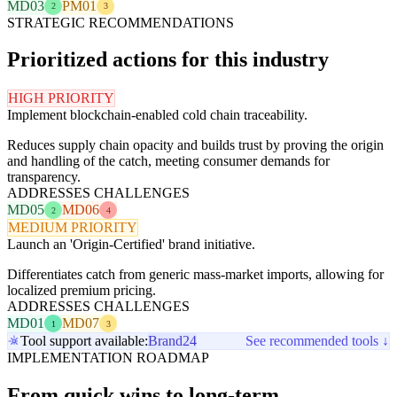
MD03
PM01
2
3
STRATEGIC RECOMMENDATIONS
Prioritized actions for this industry
HIGH PRIORITY
Implement blockchain-enabled cold chain traceability.
Reduces supply chain opacity and builds trust by proving the origin
and handling of the catch, meeting consumer demands for
transparency.
ADDRESSES CHALLENGES
MD05
MD06
2
4
MEDIUM PRIORITY
Launch an 'Origin-Certified' brand initiative.
Differentiates catch from generic mass-market imports, allowing for
localized premium pricing.
ADDRESSES CHALLENGES
MD01
MD07
1
3
Tool support available:
Brand24
See recommended tools ↓
IMPLEMENTATION ROADMAP
From quick wins to long-term