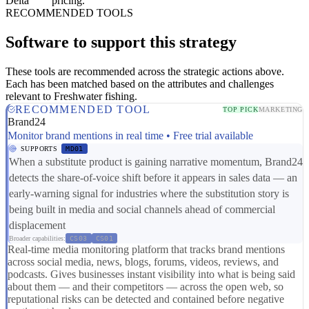
Delta
pricing.
RECOMMENDED TOOLS
Software to support this strategy
These tools are recommended across the strategic actions above.
Each has been matched based on the attributes and challenges
relevant to Freshwater fishing.
RECOMMENDED TOOL
TOP PICK
MARKETING
Brand24
Monitor brand mentions in real time • Free trial available
SUPPORTS
MD01
When a substitute product is gaining narrative momentum, Brand24
detects the share-of-voice shift before it appears in sales data — an
early-warning signal for industries where the substitution story is
being built in media and social channels ahead of commercial
displacement
Broader capabilities:
CS03
CS01
Real-time media monitoring platform that tracks brand mentions
across social media, news, blogs, forums, videos, reviews, and
podcasts. Gives businesses instant visibility into what is being said
about them — and their competitors — across the open web, so
reputational risks can be detected and contained before negative