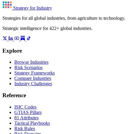
Strategy for Industry
Strategies for all global industries, from agriculture to technology.
Strategic intelligence for 422+ global industries.
Explore
Browse Industries
Risk Scenarios
Strategy Frameworks
Compare Industries
Industry Challenges
Reference
ISIC Codes
GTIAS Pillars
81 Attributes
Tactical Playbooks
Risk Rules
Risk Domains