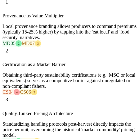
1
Provenance as Value Multiplier
Local provenance branding allows producers to command premiums
(typically 15-25% higher) by tapping into the 'eat local' and 'food
security' narratives.
MD05
MD07
2
3
2
Certification as a Market Barrier
Obtaining third-party sustainability certifications (e.g., MSC or local
equivalents) serves as a competitive barrier against unregulated or
non-compliant fishers.
CS04
CS06
4
3
3
Quality-Linked Pricing Architecture
Standardizing handling protocols post-harvest directly impacts the
price per unit, overcoming the historical 'market commodity' pricing
model.