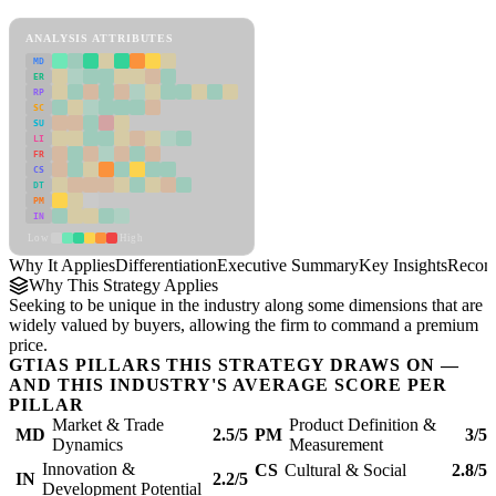
Differentiation Framework
ANALYSIS ATTRIBUTES
MD
ER
RP
SC
SU
LI
FR
CS
DT
PM
IN
Low
High
Why It Applies
Differentiation
Executive Summary
Key Insights
Recom
Why This Strategy Applies
Seeking to be unique in the industry along some dimensions that are
widely valued by buyers, allowing the firm to command a premium
price.
GTIAS PILLARS THIS STRATEGY DRAWS ON —
AND THIS INDUSTRY'S AVERAGE SCORE PER
PILLAR
Market & Trade
Product Definition &
MD
2.5/5
PM
3/5
Dynamics
Measurement
Innovation &
CS
Cultural & Social
2.8/5
IN
2.2/5
Development Potential