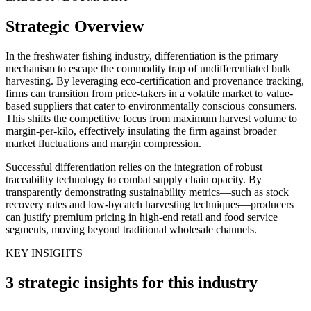
Strategic Overview
In the freshwater fishing industry, differentiation is the primary
mechanism to escape the commodity trap of undifferentiated bulk
harvesting. By leveraging eco-certification and provenance tracking,
firms can transition from price-takers in a volatile market to value-
based suppliers that cater to environmentally conscious consumers.
This shifts the competitive focus from maximum harvest volume to
margin-per-kilo, effectively insulating the firm against broader
market fluctuations and margin compression.
Successful differentiation relies on the integration of robust
traceability technology to combat supply chain opacity. By
transparently demonstrating sustainability metrics—such as stock
recovery rates and low-bycatch harvesting techniques—producers
can justify premium pricing in high-end retail and food service
segments, moving beyond traditional wholesale channels.
KEY INSIGHTS
3 strategic insights for this industry