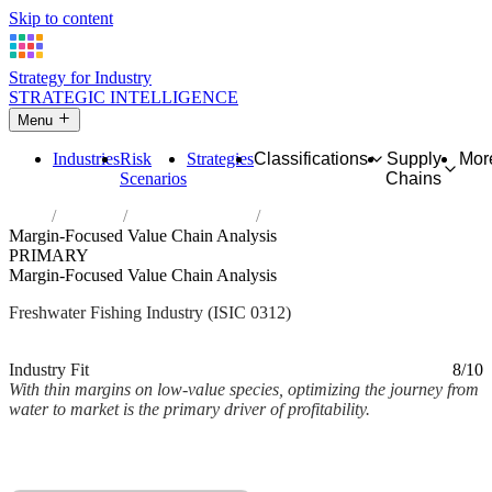
Skip to content
Strategy for Industry
STRATEGIC INTELLIGENCE
Menu
Industries
Risk
Strategies
Classifications
Supply
Mor
Scenarios
Chains
Home
Industries
Freshwater fishing
Margin-Focused Value Chain Analysis
PRIMARY
Margin-Focused Value Chain Analysis
Freshwater Fishing Industry (ISIC 0312)
Analysed Mar 2026
~2 min read
Industry Fit
8/10
With thin margins on low-value species, optimizing the journey from
water to market is the primary driver of profitability.
Back to Industry Profile
Margin-Focused Value Chain Analysis Framework