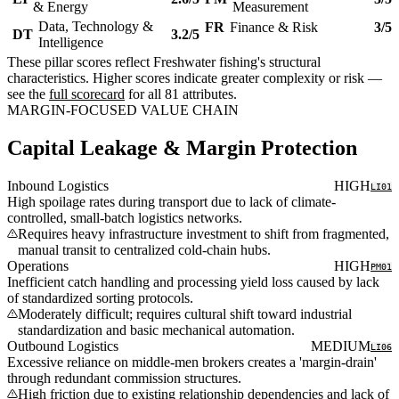
& Energy
Measurement
Data, Technology &
FR
Finance & Risk
3/5
DT
3.2/5
Intelligence
These pillar scores reflect Freshwater fishing's structural
characteristics. Higher scores indicate greater complexity or risk —
see the
full scorecard
for all 81 attributes.
MARGIN-FOCUSED VALUE CHAIN
Capital Leakage & Margin Protection
Inbound Logistics
HIGH
LI01
High spoilage rates during transport due to lack of climate-
controlled, small-batch logistics networks.
Requires heavy infrastructure investment to shift from fragmented,
manual transit to centralized cold-chain hubs.
Operations
HIGH
PM01
Inefficient catch handling and processing yield loss caused by lack
of standardized sorting protocols.
Moderately difficult; requires cultural shift toward industrial
standardization and basic mechanical automation.
Outbound Logistics
MEDIUM
LI06
Excessive reliance on middle-men brokers creates a 'margin-drain'
through redundant commission structures.
High friction due to existing relationship dependencies and lack of