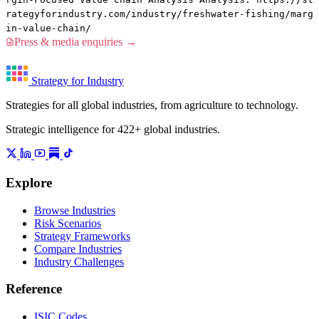
rategyforindustry.com/industry/freshwater-fishing/marg
in-value-chain/
Press & media enquiries →
Strategy for Industry
Strategies for all global industries, from agriculture to technology.
Strategic intelligence for 422+ global industries.
Explore
Browse Industries
Risk Scenarios
Strategy Frameworks
Compare Industries
Industry Challenges
Reference
ISIC Codes