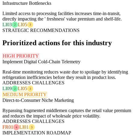
Infrastructure Bottlenecks
Limited access to processing facilities increases time-in-transit,
directly impacting the ' freshness' value premium and shelf-life.
LI03
LI05
2
3
STRATEGIC RECOMMENDATIONS
Prioritized actions for this industry
HIGH PRIORITY
Implement Digital Cold-Chain Telemetry
Real-time monitoring reduces waste due to spoilage by identifying
refrigeration inefficiencies before they result in product loss.
ADDRESSES CHALLENGES
LI09
LI05
2
3
MEDIUM PRIORITY
Direct-to-Consumer Niche Marketing
Bypassing fragmented middlemen captures the retail value premium
and reduces the impact of wholesale price volatility.
ADDRESSES CHALLENGES
FR01
LI01
4
3
IMPLEMENTATION ROADMAP