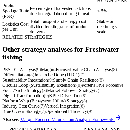
BENCHMARK
Product
Percentage of harvested catch lost
Spoilage Ratio
< 5%
due to degradation during transit.
(PSR)
Total transport and energy cost
Stable or
Logistics Cost
divided by kilograms of product
declining via
per Unit
delivered.
scale
RELATED STRATEGIES
Other strategy analyses for Freshwater
fishing
PESTEL Analysis
(9)
Margin-Focused Value Chain Analysis
(8)
Differentiation
(8)
Jobs to be Done (JTBD)
(7)
Sustainability Integration
(9)
Supply Chain Resilience
(8)
Circular Loop (Sustainability Extension)
(8)
Porter's Five Forces
(9)
Focus/Niche Strategy
(8)
Market Follower Strategy
(7)
Digital Transformation
(9)
KPI / Driver Tree
(8)
Platform Wrap (Ecosystem Utility) Strategy
(8)
Industry Cost Curve
(7)
Vertical Integration
(8)
Blue Ocean Strategy
(7)
Operational Efficiency
(9)
Also see:
Margin-Focused Value Chain Analysis Framework
PREVIOUS ANALYSIS
NEXT ANALYSIS