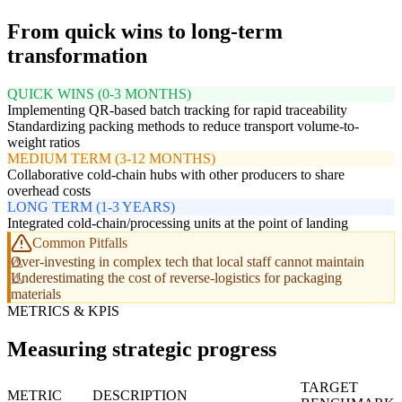
From quick wins to long-term
transformation
QUICK WINS (0-3 MONTHS)
Implementing QR-based batch tracking for rapid traceability
Standardizing packing methods to reduce transport volume-to-
weight ratios
MEDIUM TERM (3-12 MONTHS)
Collaborative cold-chain hubs with other producers to share
overhead costs
LONG TERM (1-3 YEARS)
Integrated cold-chain/processing units at the point of landing
Common Pitfalls
Over-investing in complex tech that local staff cannot maintain
Underestimating the cost of reverse-logistics for packaging
materials
METRICS & KPIS
Measuring strategic progress
TARGET
METRIC
DESCRIPTION