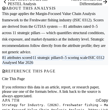
PESTEL Analysis
Differentiation
ABOUT THIS ANALYSIS
This page applies the
Margin-Focused Value Chain Analysis
framework to the
Freshwater fishing
industry (ISIC 0312). Scores
are derived from the GTIAS system — 81 attributes rated 0–5
across 11 strategic pillars — which quantifies structural conditions,
risk exposure, and market dynamics at the industry level. Strategic
recommendations follow directly from the attribute profile; they are
not generic advice.
81 attributes scored
11 strategic pillars
0–5 scoring scale
ISIC 0312
Analysed Mar 2026
REFERENCE THIS PAGE
Cite This Page
If you reference this data in an article, report, or research paper,
please use one of the formats below. A link back to the source is
always appreciated.
APA 7TH
Copy
Strategy for Industry. (2026). Freshwater fishing — Ma
rgin-Focused Value Chain Analysis Analysis. https://st