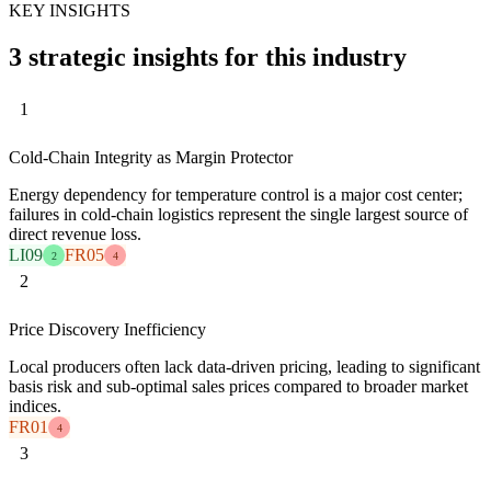
KEY INSIGHTS
3 strategic insights for this industry
1
Cold-Chain Integrity as Margin Protector
Energy dependency for temperature control is a major cost center;
failures in cold-chain logistics represent the single largest source of
direct revenue loss.
LI09
FR05
2
4
2
Price Discovery Inefficiency
Local producers often lack data-driven pricing, leading to significant
basis risk and sub-optimal sales prices compared to broader market
indices.
FR01
4
3