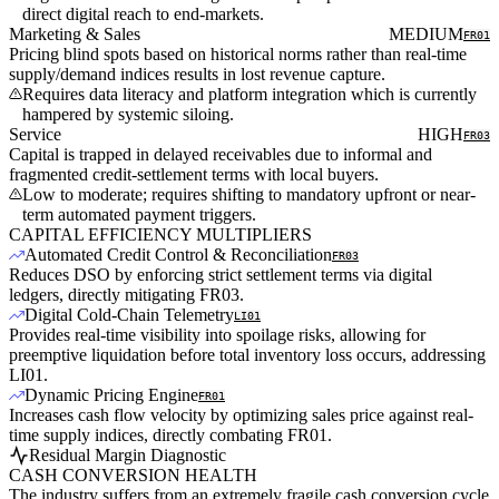
direct digital reach to end-markets.
Marketing & Sales
MEDIUM
FR01
Pricing blind spots based on historical norms rather than real-time
supply/demand indices results in lost revenue capture.
Requires data literacy and platform integration which is currently
hampered by systemic siloing.
Service
HIGH
FR03
Capital is trapped in delayed receivables due to informal and
fragmented credit-settlement terms with local buyers.
Low to moderate; requires shifting to mandatory upfront or near-
term automated payment triggers.
CAPITAL EFFICIENCY MULTIPLIERS
Automated Credit Control & Reconciliation
FR03
Reduces DSO by enforcing strict settlement terms via digital
ledgers, directly mitigating FR03.
Digital Cold-Chain Telemetry
LI01
Provides real-time visibility into spoilage risks, allowing for
preemptive liquidation before total inventory loss occurs, addressing
LI01.
Dynamic Pricing Engine
FR01
Increases cash flow velocity by optimizing sales price against real-
time supply indices, directly combating FR01.
Residual Margin Diagnostic
CASH CONVERSION HEALTH
The industry suffers from an extremely fragile cash conversion cycle