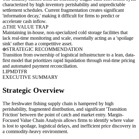
characterized by high inventory perishability and unpredictable
settlement schedules. Current fragmentation creates significant
'information decay,' making it difficult for firms to predict or
accelerate cash inflow.
THE VALUE TRAP
Maintaining in-house, non-specialized cold storage facilities that
lack real-time monitoring and scale, essentially acting as a 'spoilage
sink' rather than a competitive asset.
STRATEGIC RECOMMENDATION
Transition from ownership of logistical infrastructure to a lean, data-
first model that prioritizes rapid liquidation through real-time pricing
and automated payment reconciliation.
LI
PM
DT
FR
EXECUTIVE SUMMARY
Strategic Overview
The freshwater fishing supply chain is hampered by high
perishability, fragmented distribution, and significant 'Transition
Friction' between the point of catch and market entry. Margin-
Focused Value Chain Analysis allows firms to identify where value
is lost to spoilage, logistical delays, and inefficient price discovery in
a commodity-heavy environment.