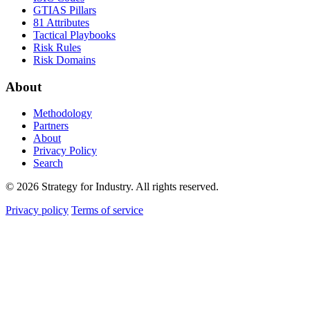
GTIAS Pillars
81 Attributes
Tactical Playbooks
Risk Rules
Risk Domains
About
Methodology
Partners
About
Privacy Policy
Search
© 2026 Strategy for Industry. All rights reserved.
Privacy policy
Terms of service