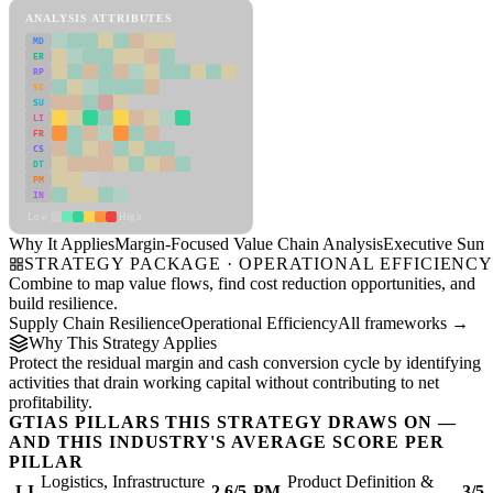
ANALYSIS ATTRIBUTES
MD
ER
RP
SC
SU
LI
FR
CS
DT
PM
IN
Low
High
Why It Applies
Margin-Focused Value Chain Analysis
Executive Sum
STRATEGY PACKAGE · OPERATIONAL EFFICIENC
Combine to map value flows, find cost reduction opportunities, and
build resilience.
Supply Chain Resilience
Operational Efficiency
All frameworks →
Why This Strategy Applies
Protect the residual margin and cash conversion cycle by identifying
activities that drain working capital without contributing to net
profitability.
GTIAS PILLARS THIS STRATEGY DRAWS ON —
AND THIS INDUSTRY'S AVERAGE SCORE PER
PILLAR
Logistics, Infrastructure
Product Definition &
LI
2.6/5
PM
3/5