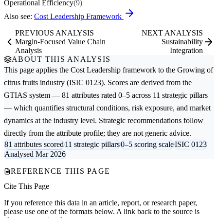
Operational Efficiency
(9)
Also see:
Cost Leadership Framework
PREVIOUS ANALYSIS
NEXT ANALYSIS
Margin-Focused Value Chain
Sustainability
Analysis
Integration
ABOUT THIS ANALYSIS
This page applies the
Cost Leadership
framework to the
Growing of
citrus fruits
industry (ISIC 0123). Scores are derived from the
GTIAS system — 81 attributes rated 0–5 across 11 strategic pillars
— which quantifies structural conditions, risk exposure, and market
dynamics at the industry level. Strategic recommendations follow
directly from the attribute profile; they are not generic advice.
81 attributes scored
11 strategic pillars
0–5 scoring scale
ISIC 0123
Analysed Mar 2026
REFERENCE THIS PAGE
Cite This Page
If you reference this data in an article, report, or research paper,
please use one of the formats below. A link back to the source is