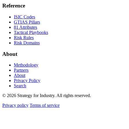
Reference
ISIC Codes
GTIAS Pillars
81 Attributes
Tactical Playbooks
Risk Rules
Risk Domains
About
Methodology
Partners
About
Privacy Policy
Search
© 2026 Strategy for Industry. All rights reserved.
Privacy policy
Terms of service