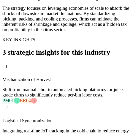
The strategy focuses on leveraging economies of scale to absorb the
shocks of downstream market fluctuations. By standardizing
picking, packing, and cooling processes, firms can mitigate the
inherent risks of shrinkage and spoilage, which act as a 'hidden tax'
on profitability in the citrus sector.
KEY INSIGHTS
3 strategic insights for this industry
1
Mechanization of Harvest
Shift from manual labor to automated picking platforms for juice-
grade citrus to significantly reduce per-bin labor costs.
PM01
ER04
1
4
2
Logistical Synchronization
Integrating real-time IoT tracking in the cold chain to reduce energy