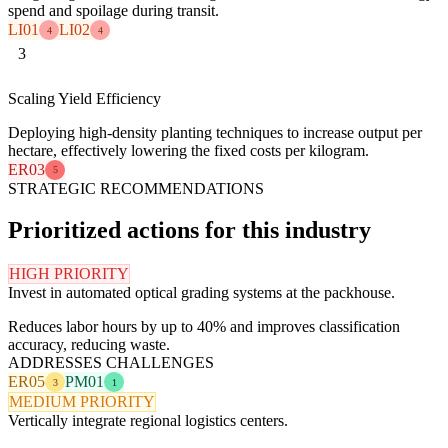
spend and spoilage during transit.
LI01
LI02
4
4
3
Scaling Yield Efficiency
Deploying high-density planting techniques to increase output per
hectare, effectively lowering the fixed costs per kilogram.
ER03
5
STRATEGIC RECOMMENDATIONS
Prioritized actions for this industry
HIGH PRIORITY
Invest in automated optical grading systems at the packhouse.
Reduces labor hours by up to 40% and improves classification
accuracy, reducing waste.
ADDRESSES CHALLENGES
ER05
PM01
3
1
MEDIUM PRIORITY
Vertically integrate regional logistics centers.