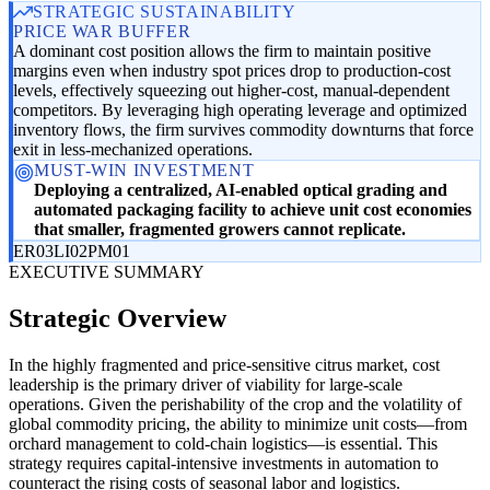
STRATEGIC SUSTAINABILITY
PRICE WAR BUFFER
A dominant cost position allows the firm to maintain positive
margins even when industry spot prices drop to production-cost
levels, effectively squeezing out higher-cost, manual-dependent
competitors. By leveraging high operating leverage and optimized
inventory flows, the firm survives commodity downturns that force
exit in less-mechanized operations.
MUST-WIN INVESTMENT
Deploying a centralized, AI-enabled optical grading and
automated packaging facility to achieve unit cost economies
that smaller, fragmented growers cannot replicate.
ER03
LI02
PM01
EXECUTIVE SUMMARY
Strategic Overview
In the highly fragmented and price-sensitive citrus market, cost
leadership is the primary driver of viability for large-scale
operations. Given the perishability of the crop and the volatility of
global commodity pricing, the ability to minimize unit costs—from
orchard management to cold-chain logistics—is essential. This
strategy requires capital-intensive investments in automation to
counteract the rising costs of seasonal labor and logistics.