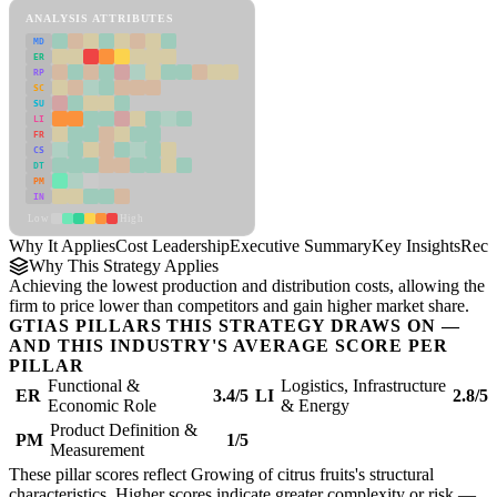
ANALYSIS ATTRIBUTES
MD
ER
RP
SC
SU
LI
FR
CS
DT
PM
IN
Low
High
Why It Applies
Cost Leadership
Executive Summary
Key Insights
Reco
Why This Strategy Applies
Achieving the lowest production and distribution costs, allowing the
firm to price lower than competitors and gain higher market share.
GTIAS PILLARS THIS STRATEGY DRAWS ON —
AND THIS INDUSTRY'S AVERAGE SCORE PER
PILLAR
Functional &
Logistics, Infrastructure
ER
3.4/5
LI
2.8/5
Economic Role
& Energy
Product Definition &
PM
1/5
Measurement
These pillar scores reflect Growing of citrus fruits's structural
characteristics. Higher scores indicate greater complexity or risk —