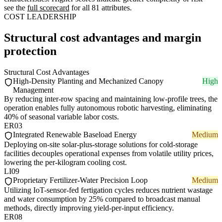
see the
full scorecard
for all 81 attributes.
COST LEADERSHIP
Structural cost advantages and margin
protection
Structural Cost Advantages
High-Density Planting and Mechanized Canopy
High
Management
By reducing inter-row spacing and maintaining low-profile trees, the
operation enables fully autonomous robotic harvesting, eliminating
40% of seasonal variable labor costs.
ER03
Integrated Renewable Baseload Energy
Medium
Deploying on-site solar-plus-storage solutions for cold-storage
facilities decouples operational expenses from volatile utility prices,
lowering the per-kilogram cooling cost.
LI09
Proprietary Fertilizer-Water Precision Loop
Medium
Utilizing IoT-sensor-fed fertigation cycles reduces nutrient wastage
and water consumption by 25% compared to broadcast manual
methods, directly improving yield-per-input efficiency.
ER08