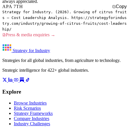
always appreciated.
APA 7TH
Copy
Strategy for Industry. (2026). Growing of citrus fruit
s — Cost Leadership Analysis. https://strategyforindus
try.com/industry/growing-of-citrus-fruits/cost-leaders
hip/
Press & media enquiries →
Strategy for Industry
Strategies for all global industries, from agriculture to technology.
Strategic intelligence for 422+ global industries.
Explore
Browse Industries
Risk Scenarios
Strategy Frameworks
Compare Industries
Industry Challenges