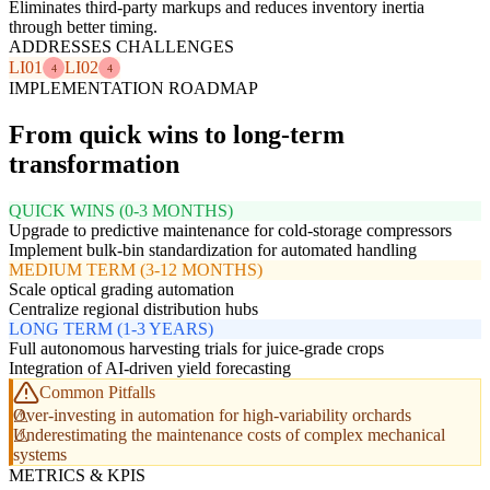
Eliminates third-party markups and reduces inventory inertia
through better timing.
ADDRESSES CHALLENGES
LI01
LI02
4
4
IMPLEMENTATION ROADMAP
From quick wins to long-term
transformation
QUICK WINS (0-3 MONTHS)
Upgrade to predictive maintenance for cold-storage compressors
Implement bulk-bin standardization for automated handling
MEDIUM TERM (3-12 MONTHS)
Scale optical grading automation
Centralize regional distribution hubs
LONG TERM (1-3 YEARS)
Full autonomous harvesting trials for juice-grade crops
Integration of AI-driven yield forecasting
Common Pitfalls
Over-investing in automation for high-variability orchards
Underestimating the maintenance costs of complex mechanical
systems
METRICS & KPIS