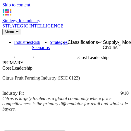
Skip to content
Strategy for Industry
STRATEGIC INTELLIGENCE
Menu
Industries
Risk
Strategies
Classifications
Supply
Mor
Scenarios
Chains
Home
Industries
Growing of citrus fruits
Cost Leadership
PRIMARY
Cost Leadership
Citrus Fruit Farming Industry (ISIC 0123)
Analysed Mar 2026
~2 min read
Industry Fit
9/10
Citrus is largely treated as a global commodity where price
competitiveness is the primary differentiator for retail and wholesale
buyers.
Back to Industry Profile
Cost Leadership Framework