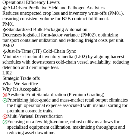
Operational Efficiency Levers
AI-Driven Predictive Yield and Pathogen Analytics
Reduces unexpected crop loss and inventory write-offs (PM01),
ensuring consistent volume for B2B contract fulfillment.
PM01
Standardized Bulk-Packaging Automation
Decreases logistical form-factor variance (PM02), optimizing
transport container utilization and reducing freight costs per unit.
PM02
Just-In-Time (JIT) Cold-Chain Sync
Minimizes structural inventory inertia (LI02) by aligning harvest
schedules with downstream cold-chain vessel availability, reducing
detention and demurrage fees.
LI02
Strategic Trade-offs
What We Sacrifice
Why It's Acceptable
Aesthetic Fruit Standardization (Premium Grading)
Prioritizing juice-grade and mass-market retail output eliminates
the high operational expense associated with manual sorting for
premium cosmetic traits.
Multi-Varietal Diversification
Focusing on a few high-volume, robust cultivars allows for
specialized equipment calibration, maximizing throughput and
reducing asset downtime.