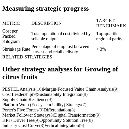
Measuring strategic progress
TARGET
METRIC
DESCRIPTION
BENCHMARK
Cost per
Total operational cost divided by
Top-quartile
Packed
sellable output.
regional parity
Kilogram
Percentage of crop lost between
Shrinkage Rate
< 3%
harvest and retail delivery.
RELATED STRATEGIES
Other strategy analyses for Growing of
citrus fruits
PESTEL Analysis
(10)
Margin-Focused Value Chain Analysis
(9)
Cost Leadership
(9)
Sustainability Integration
(8)
Supply Chain Resilience
(9)
Platform Wrap (Ecosystem Utility) Strategy
(7)
Porter's Five Forces
(9)
Differentiation
(8)
Market Follower Strategy
(8)
Digital Transformation
(9)
KPI / Driver Tree
(9)
Opportunity-Solution Tree
(8)
Industry Cost Curve
(8)
Vertical Integration
(9)