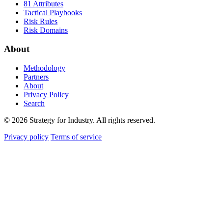
81 Attributes
Tactical Playbooks
Risk Rules
Risk Domains
About
Methodology
Partners
About
Privacy Policy
Search
© 2026 Strategy for Industry. All rights reserved.
Privacy policy
Terms of service