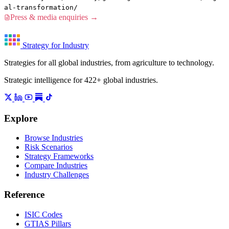
al-transformation/
Press & media enquiries →
Strategy for Industry
Strategies for all global industries, from agriculture to technology.
Strategic intelligence for 422+ global industries.
Explore
Browse Industries
Risk Scenarios
Strategy Frameworks
Compare Industries
Industry Challenges
Reference
ISIC Codes
GTIAS Pillars