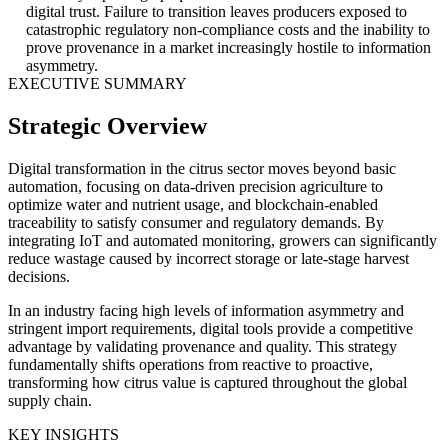
digital trust. Failure to transition leaves producers exposed to
catastrophic regulatory non-compliance costs and the inability to
prove provenance in a market increasingly hostile to information
asymmetry.
EXECUTIVE SUMMARY
Strategic Overview
Digital transformation in the citrus sector moves beyond basic
automation, focusing on data-driven precision agriculture to
optimize water and nutrient usage, and blockchain-enabled
traceability to satisfy consumer and regulatory demands. By
integrating IoT and automated monitoring, growers can significantly
reduce wastage caused by incorrect storage or late-stage harvest
decisions.
In an industry facing high levels of information asymmetry and
stringent import requirements, digital tools provide a competitive
advantage by validating provenance and quality. This strategy
fundamentally shifts operations from reactive to proactive,
transforming how citrus value is captured throughout the global
supply chain.
KEY INSIGHTS