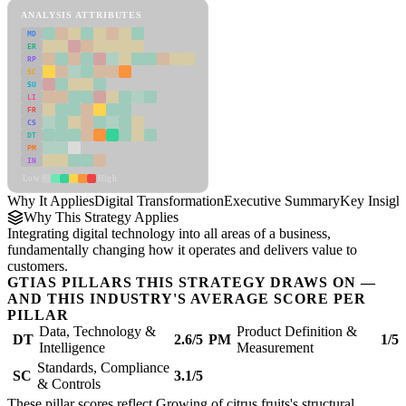
ANALYSIS ATTRIBUTES
MD
ER
RP
SC
SU
LI
FR
CS
DT
PM
IN
Low
High
Why It Applies
Digital Transformation
Executive Summary
Key Insigh
Why This Strategy Applies
Integrating digital technology into all areas of a business,
fundamentally changing how it operates and delivers value to
customers.
GTIAS PILLARS THIS STRATEGY DRAWS ON —
AND THIS INDUSTRY'S AVERAGE SCORE PER
PILLAR
Data, Technology &
Product Definition &
DT
2.6/5
PM
1/5
Intelligence
Measurement
Standards, Compliance
SC
3.1/5
& Controls
These pillar scores reflect Growing of citrus fruits's structural