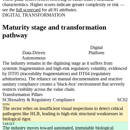
characteristics. Higher scores indicate greater complexity or risk —
see the
full scorecard
for all 81 attributes.
DIGITAL TRANSFORMATION
Maturity stage and transformation
pathway
Digitising
Digital
Data-Driven
Platform
Autonomous
The industry remains in the digitising stage as it suffers from
systemic fragmentation and high-risk regulatory volatility, evidenced
by DT05 (traceability fragmentation) and DT04 (regulatory
arbitrariness). The reliance on manual documentation and reactive
sanitary compliance creates a 'black-box' environment that severely
restricts visibility across the value chain.
Transformation Pillars
SC
Biosafety & Regulatory Compliance
SC02
NOW
The sector relies on insufficient visual inspections to detect critical
pathogens like HLB, leading to high-risk structural weaknesses in
biological rigor.
TARGET
The industry moves toward automated, immutable biological