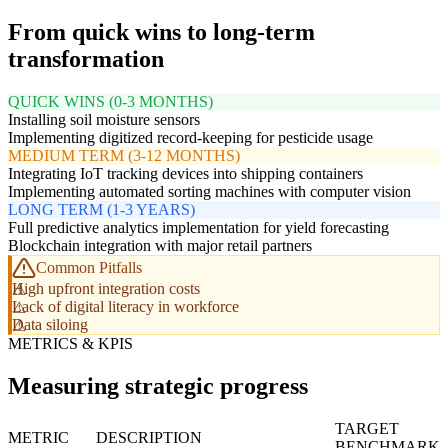
From quick wins to long-term
transformation
QUICK WINS (0-3 MONTHS)
Installing soil moisture sensors
Implementing digitized record-keeping for pesticide usage
MEDIUM TERM (3-12 MONTHS)
Integrating IoT tracking devices into shipping containers
Implementing automated sorting machines with computer vision
LONG TERM (1-3 YEARS)
Full predictive analytics implementation for yield forecasting
Blockchain integration with major retail partners
Common Pitfalls
High upfront integration costs
Lack of digital literacy in workforce
Data siloing
METRICS & KPIS
Measuring strategic progress
TARGET
METRIC
DESCRIPTION
BENCHMARK