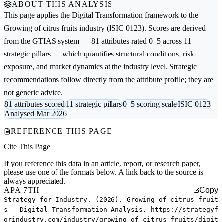
ABOUT THIS ANALYSIS
This page applies the
Digital Transformation
framework to the
Growing of citrus fruits
industry (ISIC 0123). Scores are derived
from the GTIAS system — 81 attributes rated 0–5 across 11
strategic pillars — which quantifies structural conditions, risk
exposure, and market dynamics at the industry level. Strategic
recommendations follow directly from the attribute profile; they are
not generic advice.
81 attributes scored
11 strategic pillars
0–5 scoring scale
ISIC 0123
Analysed Mar 2026
REFERENCE THIS PAGE
Cite This Page
If you reference this data in an article, report, or research paper,
please use one of the formats below. A link back to the source is
always appreciated.
APA 7TH
Copy
Strategy for Industry. (2026). Growing of citrus fruit
s — Digital Transformation Analysis. https://strategyf
orindustry.com/industry/growing-of-citrus-fruits/digit