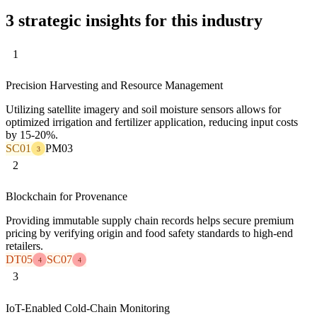
3 strategic insights for this industry
1
Precision Harvesting and Resource Management
Utilizing satellite imagery and soil moisture sensors allows for
optimized irrigation and fertilizer application, reducing input costs
by 15-20%.
SC01
PM03
3
2
Blockchain for Provenance
Providing immutable supply chain records helps secure premium
pricing by verifying origin and food safety standards to high-end
retailers.
DT05
SC07
4
4
3
IoT-Enabled Cold-Chain Monitoring