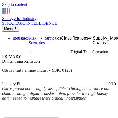
Skip to content
Strategy for Industry
STRATEGIC INTELLIGENCE
Menu
Industries
Risk
Strategies
Classifications
Supply
Mor
Scenarios
Chains
Home
Industries
Growing of citrus fruits
Digital Transformation
PRIMARY
Digital Transformation
Citrus Fruit Farming Industry (ISIC 0123)
Analysed Mar 2026
~2 min read
Industry Fit
9/10
Citrus production is highly susceptible to biological variance and
climate change; digital transformation provides the high-fidelity
data needed to manage these critical uncertainties.
Back to Industry Profile
Digital Transformation Framework