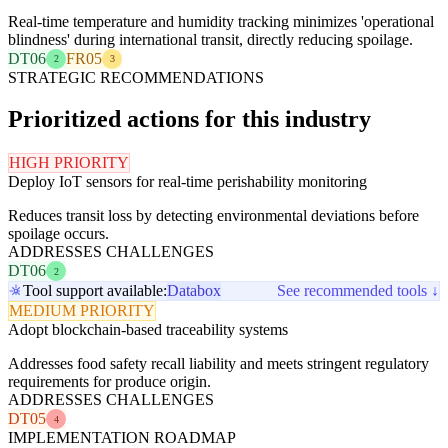
Real-time temperature and humidity tracking minimizes 'operational
blindness' during international transit, directly reducing spoilage.
DT06
FR05
2
3
STRATEGIC RECOMMENDATIONS
Prioritized actions for this industry
HIGH PRIORITY
Deploy IoT sensors for real-time perishability monitoring
Reduces transit loss by detecting environmental deviations before
spoilage occurs.
ADDRESSES CHALLENGES
DT06
2
Tool support available:
Databox
See recommended tools ↓
MEDIUM PRIORITY
Adopt blockchain-based traceability systems
Addresses food safety recall liability and meets stringent regulatory
requirements for produce origin.
ADDRESSES CHALLENGES
DT05
4
IMPLEMENTATION ROADMAP