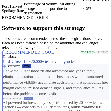
Percentage of volume lost during
Post-Harvest
storage and transport due to
< 5%
Spoilage Rate
degradation.
RECOMMENDED TOOLS
Software to support this strategy
These tools are recommended across the strategic actions above.
Each has been matched based on the attributes and challenges
relevant to Growing of citrus fruits.
RECOMMENDED TOOL
TOP PICK
ANALYTICS
Databox
14-day free trial • 20,000+ teams and agencies
SUPPORTS
DT06
Real-time KPI dashboards and automated analytics directly
eliminate operational blindness — businesses without structured
performance visibility accumulate decision lag that compounds into
margin erosion, missed demand signals, and compliance failures
before the problem becomes visible
Broader capabilities:
DT08
AI-powered business analytics platform used by 20,000+ teams and
agencies — connects to 130+ data sources, builds real-time KPI