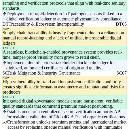
sampling and verification protocols that align with real-time sanitary
standards.
Deployment of rapid-detection IoT pathogen sensors linked to a
digital verification ledger to automate phytosanitary compliance.
DT
Traceability & Ecosystem Interoperability
DT05
NOW
Supply chain traceability is heavily fragmented due to a reliance on
manual record-keeping and a lack of unified, interoperable digital
ledgers.
TARGET
A seamless, blockchain-enabled provenance system provides real-
time, tamper-proof visibility from grove to retail shelf.
Implementation of a cross-stakeholder blockchain ledger for
digitized, automated certificates of origin and quality.
SC
Risk Mitigation & Integrity Governance
SC07
NOW
High vulnerability to fraud and inconsistent certification authority
creates significant information asymmetry and reputational risks for
producers.
TARGET
Integrated digital governance models ensure transparent, verifiable
quality standards that command premium market positioning.
Establishment of a centralized, secure verification authority API
for real-time validation of GlobalG.A.P. and organic certifications.
Transformation unlocks premium pricing and international market
access by replacing opaque manual verification with immutable