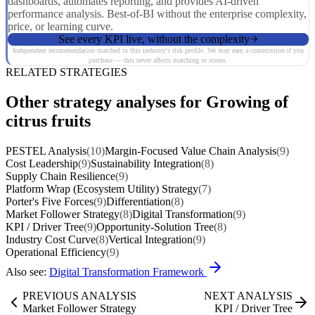
dashboards, automates reporting, and provides AI-driven
performance analysis. Best-of-BI without the enterprise complexity,
price, or learning curve.
See every KPI live, without the complexity
Independent recommendation matched to this industry's risk profile. We may earn a commission if you
purchase — this never affects matching or scores.
RELATED STRATEGIES
Other strategy analyses for Growing of
citrus fruits
PESTEL Analysis
(10)
Margin-Focused Value Chain Analysis
(9)
Cost Leadership
(9)
Sustainability Integration
(8)
Supply Chain Resilience
(9)
Platform Wrap (Ecosystem Utility) Strategy
(7)
Porter's Five Forces
(9)
Differentiation
(8)
Market Follower Strategy
(8)
Digital Transformation
(9)
KPI / Driver Tree
(9)
Opportunity-Solution Tree
(8)
Industry Cost Curve
(8)
Vertical Integration
(9)
Operational Efficiency
(9)
Also see:
Digital Transformation Framework
PREVIOUS ANALYSIS
NEXT ANALYSIS
Market Follower Strategy
KPI / Driver Tree