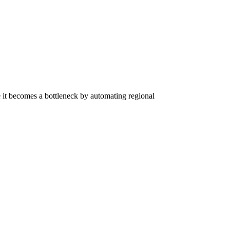
re it becomes a bottleneck by automating regional