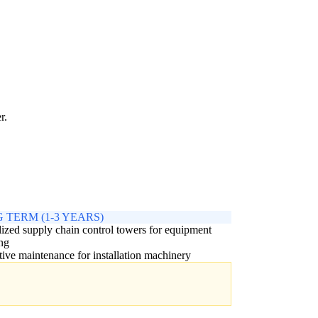
r.
 TERM (1-3 YEARS)
ized supply chain control towers for equipment
ng
tive maintenance for installation machinery