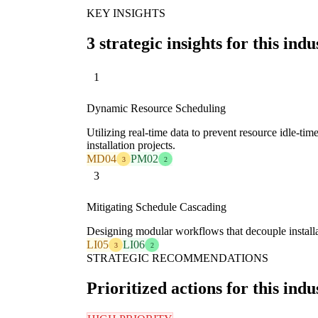
KEY INSIGHTS
3 strategic insights for this indu
1
Dynamic Resource Scheduling
Utilizing real-time data to prevent resource idle-tim
installation projects.
MD04
PM02
3
2
3
Mitigating Schedule Cascading
Designing modular workflows that decouple installat
LI05
LI06
3
2
STRATEGIC RECOMMENDATIONS
Prioritized actions for this indu