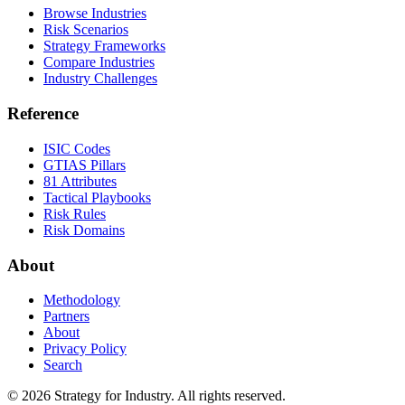
Browse Industries
Risk Scenarios
Strategy Frameworks
Compare Industries
Industry Challenges
Reference
ISIC Codes
GTIAS Pillars
81 Attributes
Tactical Playbooks
Risk Rules
Risk Domains
About
Methodology
Partners
About
Privacy Policy
Search
© 2026 Strategy for Industry. All rights reserved.