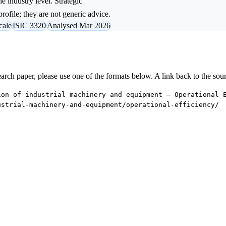
e industry level. Strategic
rofile; they are not generic advice.
cale
ISIC 3320
Analysed Mar 2026
research paper, please use one of the formats below. A link back to the sou
ion of industrial machinery and equipment — Operational 
ustrial-machinery-and-equipment/operational-efficiency/