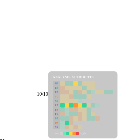
ANALYSIS ATTRIBUTES
MD
ER
RP
10/10
SC
SU
LI
FR
CS
DT
PM
IN
Low
High