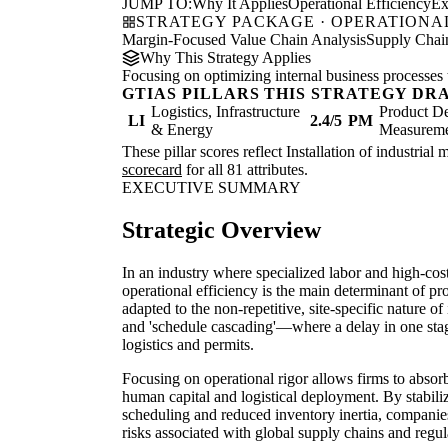
JUMP TO:
Why It Applies
Operational Efficiency
Ex
STRATEGY PACKAGE · OPERATIONAL
Margin-Focused Value Chain Analysis
Supply Chain
Why This Strategy Applies
Focusing on optimizing internal business processes 
GTIAS PILLARS THIS STRATEGY DR
Logistics, Infrastructure
Product De
LI
2.4/5
PM
& Energy
Measurem
These pillar scores reflect Installation of industria
scorecard
for all 81 attributes.
EXECUTIVE SUMMARY
Strategic Overview
In an industry where specialized labor and high-cos
operational efficiency is the main determinant of pr
adapted to the non-repetitive, site-specific nature of 
and 'schedule cascading'—where a delay in one stag
logistics and permits.
Focusing on operational rigor allows firms to abso
human capital and logistical deployment. By stabili
scheduling and reduced inventory inertia, companies
risks associated with global supply chains and regula