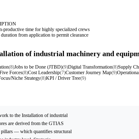
IPTION
n-productive time for highly specialized crews
duration from application to permit clearance
tallation of industrial machinery and equip
ation
(8)
Jobs to be Done (JTBD)
(9)
Digital Transformation
(8)
Supply Cha
 Five Forces
(8)
Cost Leadership
(7)
Customer Journey Map
(9)
Operationa
Focus/Niche Strategy
(8)
KPI / Driver Tree
(9)
ork to the
Installation of industrial
ores are derived from the GTIAS
 pillars — which quantifies structural