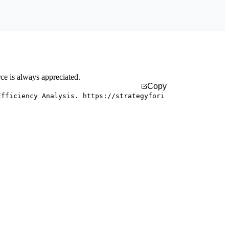
rce is always appreciated.
Copy
Efficiency Analysis. https://strategyfori