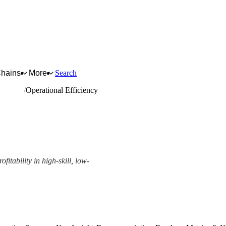
Chains
More
Search
quipment
Operational Efficiency
ofitability in high-skill, low-
ork