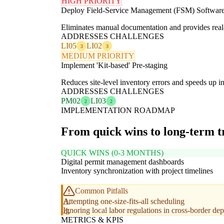
HIGH PRIORITY
Deploy Field-Service Management (FSM) Softwar
Eliminates manual documentation and provides real-ti
ADDRESSES CHALLENGES
LI05
LI02
3
3
MEDIUM PRIORITY
Implement 'Kit-based' Pre-staging
Reduces site-level inventory errors and speeds up in
ADDRESSES CHALLENGES
PM02
LI03
2
2
IMPLEMENTATION ROADMAP
From quick wins to long-term 
QUICK WINS (0-3 MONTHS)
Digital permit management dashboards
Inventory synchronization with project timelines
Common Pitfalls
Attempting one-size-fits-all scheduling
Ignoring local labor regulations in cross-border d
METRICS & KPIS