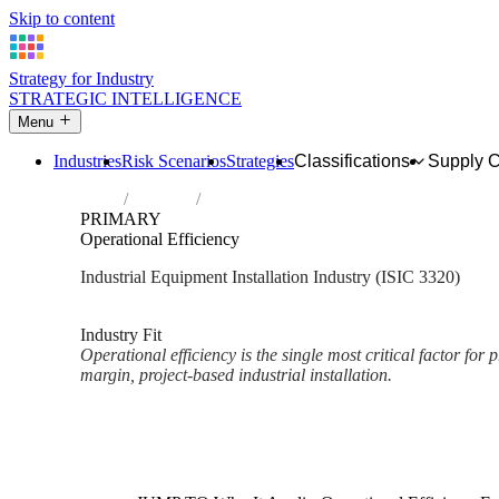
Skip to content
Strategy for Industry
STRATEGIC INTELLIGENCE
Menu
Industries
Risk Scenarios
Strategies
Classifications
Supply 
Home
Industries
Installation of industrial machinery and e
PRIMARY
Operational Efficiency
Industrial Equipment Installation Industry (ISIC 3320)
Analysed Mar 2026
~2 min read
Industry Fit
Operational efficiency is the single most critical factor for pr
margin, project-based industrial installation.
Back to Industry Profile
Operational Efficiency Framew