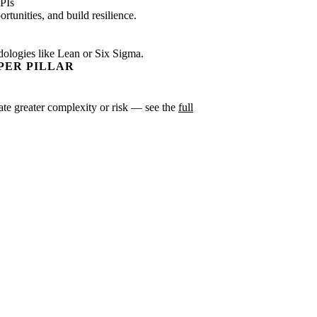
PIs
tunities, and build resilience.
dologies like Lean or Six Sigma.
PER PILLAR
icate greater complexity or risk — see the
full