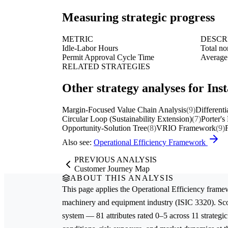
Measuring strategic progress
METRIC
DESCR
Idle-Labor Hours
Total no
Permit Approval Cycle Time
Average 
RELATED STRATEGIES
Other strategy analyses for Ins
Margin-Focused Value Chain Analysis
(9)
Differenti
Circular Loop (Sustainability Extension)
(7)
Porter's
Opportunity-Solution Tree
(8)
VRIO Framework
(9)
Also see:
Operational Efficiency Framework
PREVIOUS ANALYSIS
Customer Journey Map
ABOUT THIS ANALYSIS
This page applies the
Operational Efficiency
framew
machinery and equipment
industry (ISIC 3320). Sc
system — 81 attributes rated 0–5 across 11 strategic