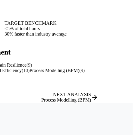
TARGET BENCHMARK
<5% of total hours
30% faster than industry average
ment
in Resilience
(9)
l Efficiency
(10)
Process Modelling (BPM)
(9)
NEXT ANALYSIS
Process Modelling (BPM)