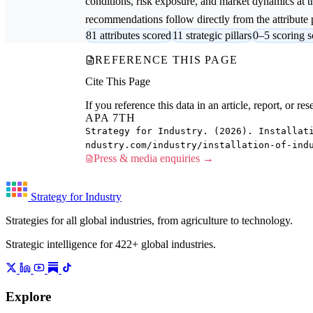
conditions, risk exposure, and market dynamics at th
recommendations follow directly from the attribute p
81 attributes scored
11 strategic pillars
0–5 scoring s
REFERENCE THIS PAGE
Cite This Page
If you reference this data in an article, report, or 
APA 7TH
Strategy for Industry. (2026). Installat
ndustry.com/industry/installation-of-ind
Press & media enquiries →
Strategy for Industry
Strategies for all global industries, from agriculture to technology.
Strategic intelligence for 422+ global industries.
Explore