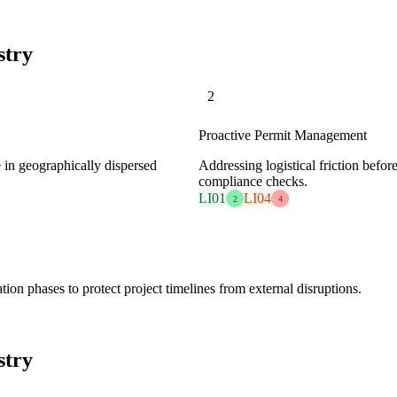
stry
2
Proactive Permit Management
e in geographically dispersed
Addressing logistical friction befo
compliance checks.
LI01
LI04
2
4
ion phases to protect project timelines from external disruptions.
stry