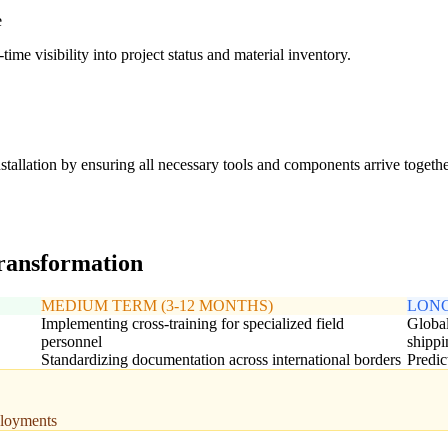
e
me visibility into project status and material inventory.
stallation by ensuring all necessary tools and components arrive togethe
transformation
MEDIUM TERM (3-12 MONTHS)
LONG
Implementing cross-training for specialized field
Global
personnel
shippi
Standardizing documentation across international borders
Predic
eployments