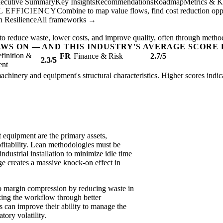
ecutive Summary
Key Insights
Recommendations
Roadmap
Metrics & K
 EFFICIENCY
Combine to map value flows, find cost reduction oppor
 Resilience
All frameworks →
to reduce waste, lower costs, and improve quality, often through metho
AWS ON — AND THIS INDUSTRY'S AVERAGE SCORE 
finition &
FR
Finance & Risk
2.7/5
2.3/5
ent
l machinery and equipment's structural characteristics. Higher scores ind
t equipment are the primary assets,
ofitability. Lean methodologies must be
industrial installation to minimize idle time
e creates a massive knock-on effect in
rb margin compression by reducing waste in
zing the workflow through better
 can improve their ability to manage the
tory volatility.