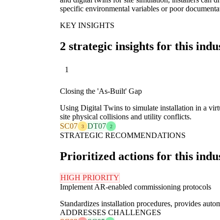
specific environmental variables or poor documenta
KEY INSIGHTS
2 strategic insights for this indu
1
Closing the 'As-Built' Gap
Using Digital Twins to simulate installation in a vi
site physical collisions and utility conflicts.
SC07
DT07
3
2
STRATEGIC RECOMMENDATIONS
Prioritized actions for this indu
HIGH PRIORITY
Implement AR-enabled commissioning protocols
Standardizes installation procedures, provides auto
ADDRESSES CHALLENGES