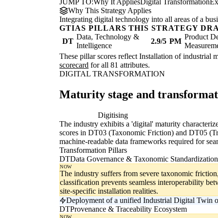
JUMP TO:
Why It Applies
Digital Transformation
Ex
Why This Strategy Applies
Integrating digital technology into all areas of a b
GTIAS PILLARS THIS STRATEGY DR
Data, Technology &
Product De
DT
2.9/5
PM
Intelligence
Measurem
These pillar scores reflect Installation of industria
scorecard
for all 81 attributes.
DIGITAL TRANSFORMATION
Maturity stage and transforma
Digitising
Di
The industry exhibits a 'digital' maturity character
scores in DT03 (Taxonomic Friction) and DT05 (Trace
machine-readable data frameworks required for seam
Transformation Pillars
DT
Data Governance & Taxonomic Standardization
NOW
The industry suffers from severe taxonomic friction
classification prevents seamless interoperability b
site-specific installation realities.
Deployment of a unified Industrial Digital Twin 
DT
Provenance & Traceability Ecosystem
NOW