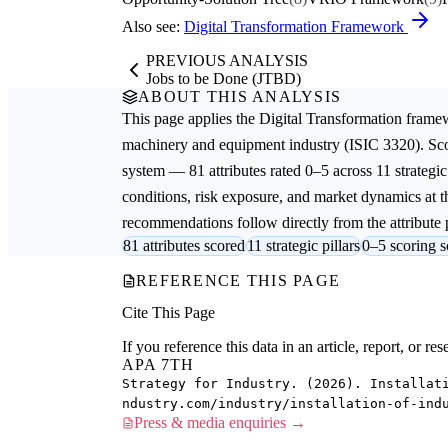
Also see:
Digital Transformation Framework
PREVIOUS ANALYSIS
Jobs to be Done (JTBD)
ABOUT THIS ANALYSIS
This page applies the
Digital Transformation
framew
machinery and equipment
industry (ISIC 3320). Sc
system — 81 attributes rated 0–5 across 11 strategic
conditions, risk exposure, and market dynamics at th
recommendations follow directly from the attribute p
81 attributes scored
11 strategic pillars
0–5 scoring s
REFERENCE THIS PAGE
Cite This Page
If you reference this data in an article, report, or 
APA 7TH
Strategy for Industry. (2026). Installat
ndustry.com/industry/installation-of-ind
Press & media enquiries →