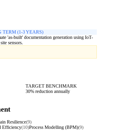
 TERM (1-3 YEARS)
te 'as-built' documentation generation using IoT-
 site sensors.
TARGET BENCHMARK
30% reduction annually
ment
in Resilience
(9)
l Efficiency
(10)
Process Modelling (BPM)
(9)