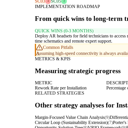
SC03
SC05
4
2
IMPLEMENTATION ROADMAP
From quick wins to long-term 
QUICK WINS (0-3 MONTHS)
Deploy AR headsets for field technicians to access r
time schematics and remote expert support.
Common Pitfalls
Assuming high-speed connectivity is always availabl
METRICS & KPIS
Measuring strategic progress
METRIC
DESCRIP
Rework Rate per Installation
Percentage o
RELATED STRATEGIES
Other strategy analyses for Ins
Margin-Focused Value Chain Analysis
(9)
Differenti
Circular Loop (Sustainability Extension)
(7)
Porter's
Opportunity-Solution Tree
(8)
VRIO Framework
(9)