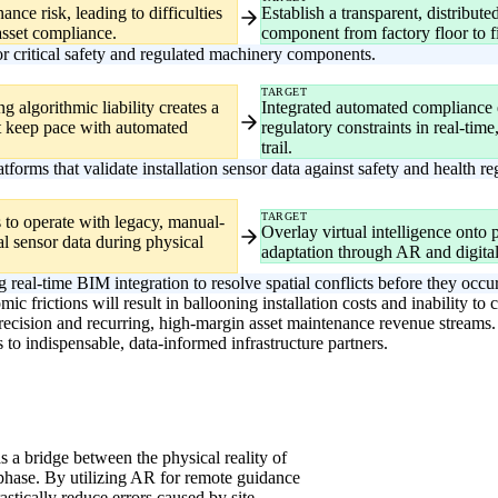
ance risk, leading to difficulties
Establish a transparent, distribute
asset compliance.
component from factory floor to fin
 critical safety and regulated machinery components.
TARGET
g algorithmic liability creates a
Integrated automated compliance en
t keep pace with automated
regulatory constraints in real-time,
trail.
rms that validate installation sensor data against safety and health r
TARGET
rs to operate with legacy, manual-
Overlay virtual intelligence onto ph
tal sensor data during physical
adaptation through AR and digita
 real-time BIM integration to resolve spatial conflicts before they occur
ic frictions will result in ballooning installation costs and inability t
precision and recurring, high-margin asset maintenance revenue streams. B
 to indispensable, data-informed infrastructure partners.
 as a bridge between the physical reality of
g phase. By utilizing AR for remote guidance
rastically reduce errors caused by site-