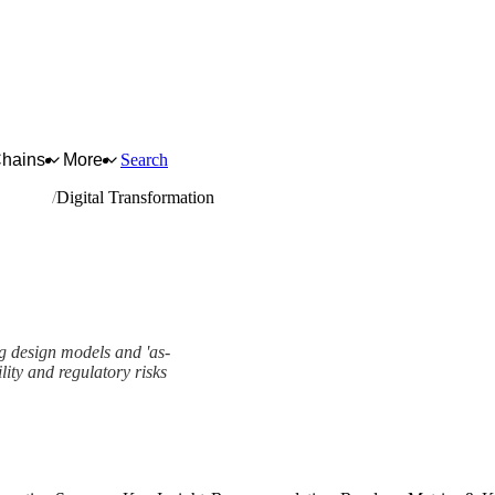
Chains
More
Search
quipment
Digital Transformation
g design models and 'as-
ility and regulatory risks
ork