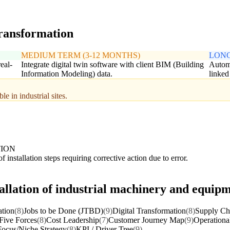
transformation
MEDIUM TERM (3-12 MONTHS)
LONG
eal-
Integrate digital twin software with client BIM (Building
Automa
Information Modeling) data.
linked
e in industrial sites.
TION
f installation steps requiring corrective action due to error.
tallation of industrial machinery and equip
ation
(8)
Jobs to be Done (JTBD)
(9)
Digital Transformation
(8)
Supply Cha
 Five Forces
(8)
Cost Leadership
(7)
Customer Journey Map
(9)
Operationa
Focus/Niche Strategy
(8)
KPI / Driver Tree
(9)