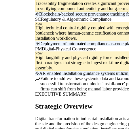
Traceability fragmentation creates significant proven
in verifying component authenticity and long-term 
Blockchain-backed secure provenance tracking for
SC
Regulatory & Algorithmic Compliance
NOW
High technical control rigidity coupled with emergin
bottleneck where human-centric certification canno
installation workflows.
Deployment of automated compliance-as-code platfo
PM
Digital-Physical Convergence
NOW
High tangibility and physical rigidity force installe
first paradigms that struggle to ingest real-time digi
assembly.
AR-enabled installation guidance systems utilizing
Failure to address these systemic data and taxonom
successful transformation unlocks 'install-once' 
firms can shift from being manual labor providers
EXECUTIVE SUMMARY
Strategic Overview
Digital transformation in industrial installation acts
the site and the precision of the design engineerin
and digital twins for site simulation, installers can d