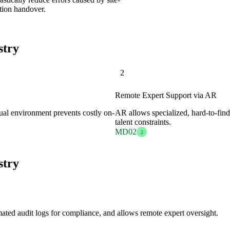
tion handover.
stry
2
Remote Expert Support via AR
rtual environment prevents costly on-
AR allows specialized, hard-to-find
talent constraints.
MD02
2
stry
mated audit logs for compliance, and allows remote expert oversight.