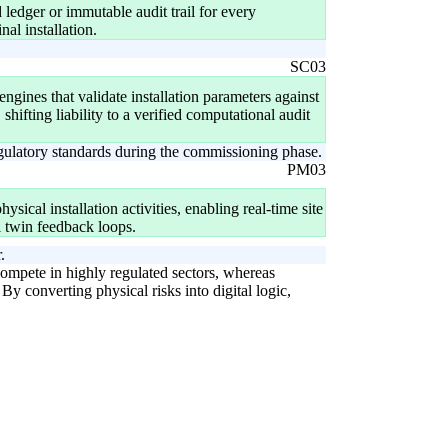
d ledger or immutable audit trail for every
al installation.
SC03
gines that validate installation parameters against
 shifting liability to a verified computational audit
egulatory standards during the commissioning phase.
PM03
ysical installation activities, enabling real-time site
l twin feedback loops.
.
o compete in highly regulated sectors, whereas
y converting physical risks into digital logic,