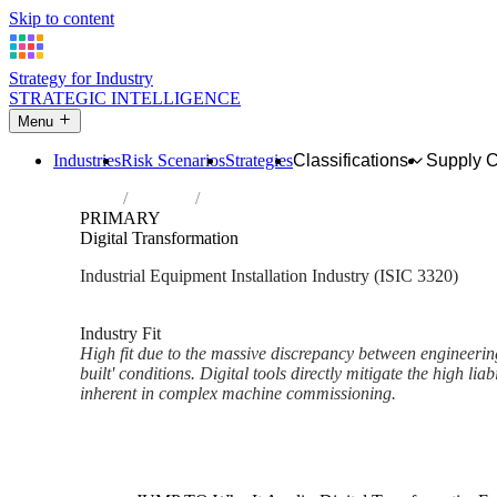
Skip to content
Strategy for Industry
STRATEGIC INTELLIGENCE
Menu
Industries
Risk Scenarios
Strategies
Classifications
Supply 
Home
Industries
Installation of industrial machinery and e
PRIMARY
Digital Transformation
Industrial Equipment Installation Industry (ISIC 3320)
Analysed Mar 2026
~1 min read
Industry Fit
High fit due to the massive discrepancy between engineerin
built' conditions. Digital tools directly mitigate the high liab
inherent in complex machine commissioning.
Back to Industry Profile
Digital Transformation Framew