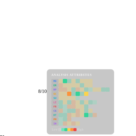
ANALYSIS ATTRIBUTES
MD
ER
RP
8/10
SC
SU
LI
FR
CS
DT
PM
IN
Low
High