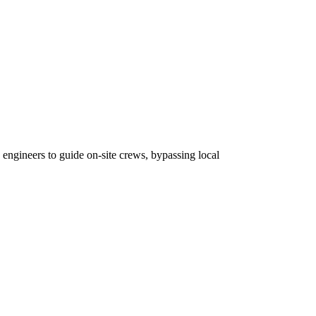
 engineers to guide on-site crews, bypassing local