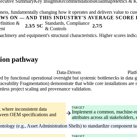
ecutive Summary
Key Insights
Recommendations
Roadmap
Metrics & K
usiness, fundamentally changing how it operates and delivers value to cu
AWS ON — AND THIS INDUSTRY'S AVERAGE SCORE 
finition &
Standards, Compliance
2.3/5
SC
2.7/5
ent
& Controls
l machinery and equipment's structural characteristics. Higher scores ind
tion pathway
gital
Data-Driven
Plat
ized by functional operational oversight but systemic bottlenecks in data
ability Fragmentation) demonstrate that while core installations are m
less project scaling and provenance validation.
TARGET
, where inconsistent data
Implement a common, machine-rea
etween OEM specifications and
attributes across all stakeholders
ontology (e.g., Asset Administration Shells) to standardize component 
TARGET