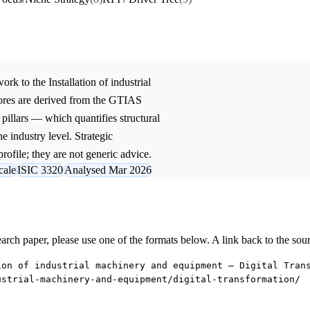
ork to the
Installation of industrial
ores are derived from the GTIAS
 pillars — which quantifies structural
e industry level. Strategic
rofile; they are not generic advice.
cale
ISIC 3320
Analysed Mar 2026
research paper, please use one of the formats below. A link back to the sou
ion of industrial machinery and equipment — Digital Tran
ustrial-machinery-and-equipment/digital-transformation/