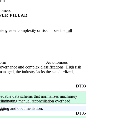
PIs
stomers.
PER PILLAR
icate greater complexity or risk — see the
full
form
Autonomous
 governance and complex classifications. High risk
anaged, the industry lacks the standardized,
DT03
dable data schema that normalizes machinery
, eliminating manual reconciliation overhead.
tagging and documentation.
DT05