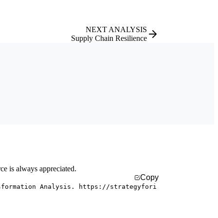
NEXT ANALYSIS
Supply Chain Resilience
rce is always appreciated.
Copy
sformation Analysis. https://strategyfori