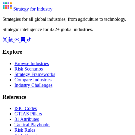
Strategy for Industry
Strategies for all global industries, from agriculture to technology.
Strategic intelligence for 422+ global industries.
Explore
Browse Industries
Risk Scenarios
Strategy Frameworks
Compare Industries
Industry Challenges
Reference
ISIC Codes
GTIAS Pillars
81 Attributes
Tactical Playbooks
Risk Rules