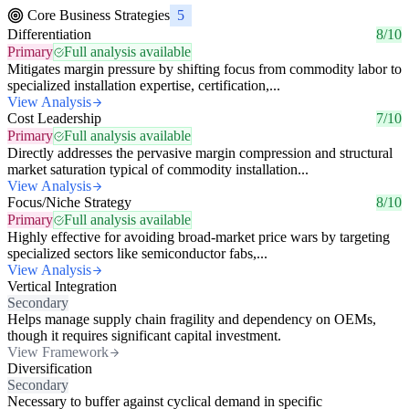
Core Business Strategies
5
Differentiation
8/10
Primary
Full analysis available
Mitigates margin pressure by shifting focus from commodity labor to
specialized installation expertise, certification,...
View Analysis
Cost Leadership
7/10
Primary
Full analysis available
Directly addresses the pervasive margin compression and structural
market saturation typical of commodity installation...
View Analysis
Focus/Niche Strategy
8/10
Primary
Full analysis available
Highly effective for avoiding broad-market price wars by targeting
specialized sectors like semiconductor fabs,...
View Analysis
Vertical Integration
Secondary
Helps manage supply chain fragility and dependency on OEMs,
though it requires significant capital investment.
View Framework
Diversification
Secondary
Necessary to buffer against cyclical demand in specific