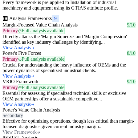
Every framework is pre-applied to Installation of industrial
machinery and equipment using its GTIAS attribute profile.
Analysis Frameworks
9
Margin-Focused Value Chain Analysis
9/10
Primary
Full analysis available
Directly attacks the 'Margin Squeeze' and 'Margin Compression'
identified as key industry challenges by identifying...
View Analysis
Porter's Five Forces
8/10
Primary
Full analysis available
Crucial for understanding the heavy influence of OEMs and the
power dynamics of specialized industrial clients.
View Analysis
VRIO Framework
9/10
Primary
Full analysis available
Essential for assessing if specialized technical skills or exclusive
OEM partnerships offer a sustainable competitive...
View Analysis
Porter's Value Chain Analysis
Secondary
Effective for optimizing operations, though less critical than margin-
focused diagnostics given current industry margin...
View Framework
PESTEL Analysis