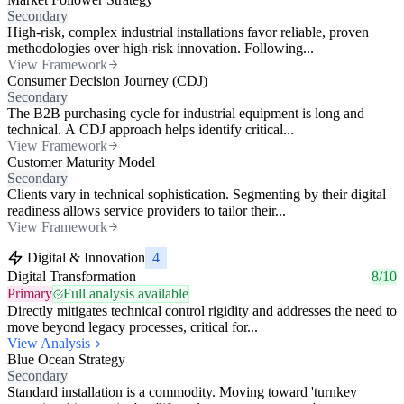
Secondary
High-risk, complex industrial installations favor reliable, proven
methodologies over high-risk innovation. Following...
View Framework
Consumer Decision Journey (CDJ)
Secondary
The B2B purchasing cycle for industrial equipment is long and
technical. A CDJ approach helps identify critical...
View Framework
Customer Maturity Model
Secondary
Clients vary in technical sophistication. Segmenting by their digital
readiness allows service providers to tailor their...
View Framework
Digital & Innovation
4
Digital Transformation
8/10
Primary
Full analysis available
Directly mitigates technical control rigidity and addresses the need to
move beyond legacy processes, critical for...
View Analysis
Blue Ocean Strategy
Secondary
Standard installation is a commodity. Moving toward 'turnkey