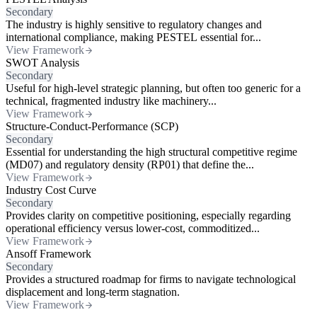
Secondary
The industry is highly sensitive to regulatory changes and
international compliance, making PESTEL essential for...
View Framework
SWOT Analysis
Secondary
Useful for high-level strategic planning, but often too generic for a
technical, fragmented industry like machinery...
View Framework
Structure-Conduct-Performance (SCP)
Secondary
Essential for understanding the high structural competitive regime
(MD07) and regulatory density (RP01) that define the...
View Framework
Industry Cost Curve
Secondary
Provides clarity on competitive positioning, especially regarding
operational efficiency versus lower-cost, commoditized...
View Framework
Ansoff Framework
Secondary
Provides a structured roadmap for firms to navigate technological
displacement and long-term stagnation.
View Framework