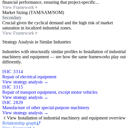
financial performance, ensuring that project-specific...
View Framework
Market Sizing (TAM/SAM/SOM)
Secondary
Crucial given the cyclical demand and the high risk of market
saturation in localized industrial zones.
View Framework
Strategy Analysis in Similar Industries
Industries with structurally similar profiles to Installation of industrial
machinery and equipment — see how the same frameworks play out
differently.
ISIC 3314
Repair of electrical equipment
View strategy analysis →
ISIC 3315
Repair of transport equipment, except motor vehicles
View strategy analysis →
ISIC 2829
Manufacture of other special-purpose machinery
View strategy analysis →
View Installation of industrial machinery and equipment overview
Relationship graph