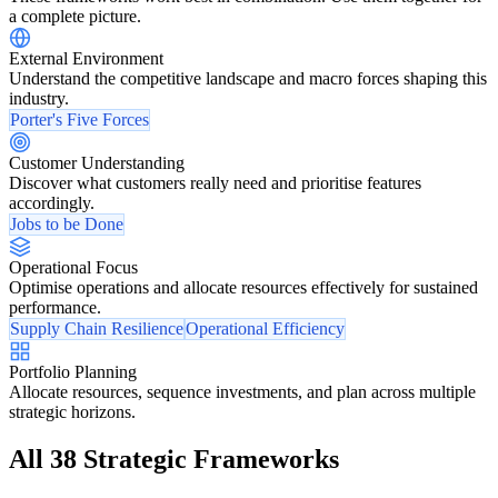
a complete picture.
External Environment
Understand the competitive landscape and macro forces shaping this
industry.
Porter's Five Forces
Customer Understanding
Discover what customers really need and prioritise features
accordingly.
Jobs to be Done
Operational Focus
Optimise operations and allocate resources effectively for sustained
performance.
Supply Chain Resilience
Operational Efficiency
Portfolio Planning
Allocate resources, sequence investments, and plan across multiple
strategic horizons.
All 38 Strategic Frameworks