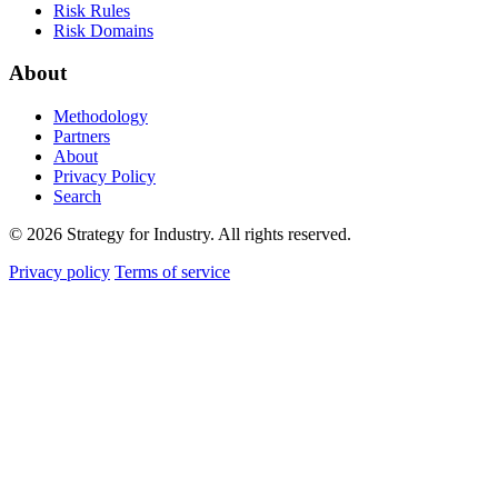
Risk Rules
Risk Domains
About
Methodology
Partners
About
Privacy Policy
Search
© 2026 Strategy for Industry. All rights reserved.
Privacy policy
Terms of service