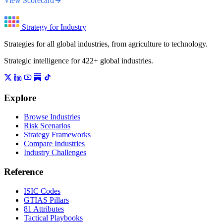
View Scorecard
Strategy for Industry
Strategies for all global industries, from agriculture to technology.
Strategic intelligence for 422+ global industries.
Explore
Browse Industries
Risk Scenarios
Strategy Frameworks
Compare Industries
Industry Challenges
Reference
ISIC Codes
GTIAS Pillars
81 Attributes
Tactical Playbooks