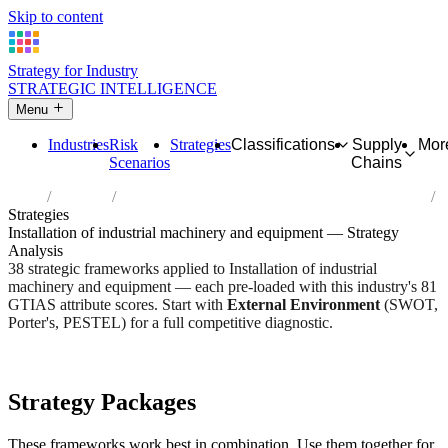
Skip to content
Strategy for Industry
STRATEGIC INTELLIGENCE
Menu
Industries
Risk
Strategies
Classifications
Supply
Mor
Scenarios
Chains
Home
Industries
Installation of industrial machinery and equipment
Strategies
Installation of industrial machinery and equipment — Strategy
Analysis
38 strategic frameworks applied to Installation of industrial
machinery and equipment — each pre-loaded with this industry's 81
GTIAS attribute scores. Start with
External Environment
(SWOT,
Porter's, PESTEL) for a full competitive diagnostic.
Risk score:
2.7/5
Type:
Heavy Industrial & Extraction
Industry overview
Scorecard
Strategy Packages
These frameworks work best in combination. Use them together for