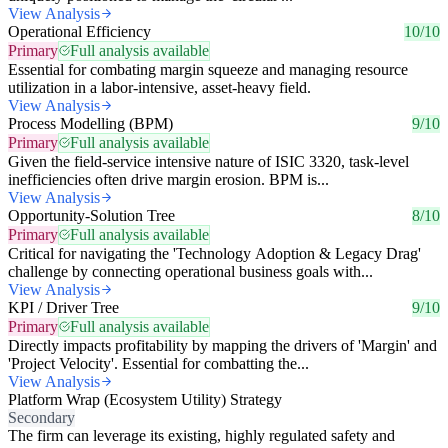
View Analysis
Operational Efficiency
10/10
Primary
Full analysis available
Essential for combating margin squeeze and managing resource
utilization in a labor-intensive, asset-heavy field.
View Analysis
Process Modelling (BPM)
9/10
Primary
Full analysis available
Given the field-service intensive nature of ISIC 3320, task-level
inefficiencies often drive margin erosion. BPM is...
View Analysis
Opportunity-Solution Tree
8/10
Primary
Full analysis available
Critical for navigating the 'Technology Adoption & Legacy Drag'
challenge by connecting operational business goals with...
View Analysis
KPI / Driver Tree
9/10
Primary
Full analysis available
Directly impacts profitability by mapping the drivers of 'Margin' and
'Project Velocity'. Essential for combatting the...
View Analysis
Platform Wrap (Ecosystem Utility) Strategy
Secondary
The firm can leverage its existing, highly regulated safety and