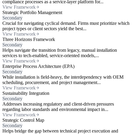
compliance processes as a service-layer platform for...
View Framework
Strategic Portfolio Management
Secondary
Crucial for navigating cyclical demand. Firms must prioritize which
project types or client sectors yield the best...
View Framework
Three Horizons Framework
Secondary
Helps navigate the transition from legacy, manual installation
services to tech-enabled, service-oriented models,...
View Framework
Enterprise Process Architecture (EPA)
Secondary
While installation is field-heavy, the interdependency with OEM
scheduling, procurement, and project management...
View Framework
Sustainability Integration
Secondary
Addresses increasing regulatory and client-driven pressures
regarding labor standards and environmental impact in...
View Framework
Strategic Control Map
Secondary
Helps bridge the gap between technical project execution and