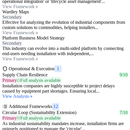
operational integration' or 'lifecycle asset management'...
View Framework
Wardley Maps
Secondary
Effective for analyzing the evolution of industrial components from
custom solutions to commodities, helping installers...
View Framework
Platform Business Model Strategy
Secondary
This industry can evolve into a multi-sided platform by connecting
end-users needing installation with independent,...
View Framework
Operational & Execution
1
Supply Chain Resilience
9/10
Primary
Full analysis available
Installation companies are highly susceptible to project delays
caused by equipment part shortages. Ensuring local...
View Analysis
Additional Frameworks
12
Circular Loop (Sustainability Extension)
7/10
Primary
Full analysis available
As industrial sustainability mandates increase, installation firms are
uniquely positioned to manage the 'circular'...