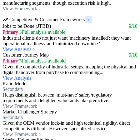
manufacturing segments, though execution risk is high.
View Framework
Competitive & Customer Frameworks
7
Jobs to be Done (JTBD)
9/10
Primary
Full analysis available
Industrial clients do not just want 'machinery installed'; they want
'operational readiness' and 'minimized downtime.'...
View Analysis
Customer Journey Map
9/10
Primary
Full analysis available
Given the complexity of industrial setups, mapping the physical and
digital handover from purchase to commissioning...
View Analysis
Kano Model
Secondary
Helps distinguish between 'must-have' safety/regulatory
requirements and 'delighter' value-adds like predictive...
View Framework
Market Challenger Strategy
Secondary
Given the OEM vendor lock-in and high technical rigidity, direct
competition is difficult. However, specialized service...
View Framework
Market Follower Strategy