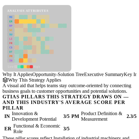
Opportunity-Solution Tree Framework
ANALYSIS ATTRIBUTES
MD
ER
RP
SC
SU
LI
FR
CS
DT
PM
IN
Low
High
Why It Applies
Opportunity-Solution Tree
Executive Summary
Key Ins
Why This Strategy Applies
A visual aid that helps teams stay outcome-oriented by connecting
business goals to customer opportunities and potential solutions.
GTIAS PILLARS THIS STRATEGY DRAWS ON —
AND THIS INDUSTRY'S AVERAGE SCORE PER
PILLAR
Innovation &
Product Definition &
IN
3/5
PM
2.3/5
Development Potential
Measurement
Functional & Economic
ER
3/5
Role
These pillar scores reflect Installation of industrial machinery and