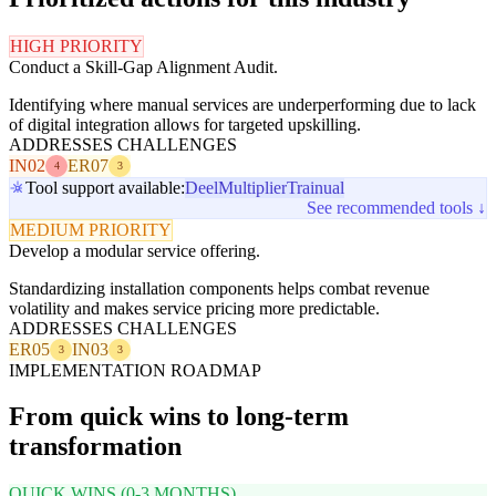
HIGH PRIORITY
Conduct a Skill-Gap Alignment Audit.
Identifying where manual services are underperforming due to lack
of digital integration allows for targeted upskilling.
ADDRESSES CHALLENGES
IN02
ER07
4
3
Tool support available:
Deel
Multiplier
Trainual
See recommended tools ↓
MEDIUM PRIORITY
Develop a modular service offering.
Standardizing installation components helps combat revenue
volatility and makes service pricing more predictable.
ADDRESSES CHALLENGES
ER05
IN03
3
3
IMPLEMENTATION ROADMAP
From quick wins to long-term
transformation
QUICK WINS (0-3 MONTHS)