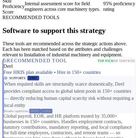
Skill
Internal assessment score for field
95% proficiency
Proficiency
engineers across core machinery types.
rating
Score
RECOMMENDED TOOLS
Software to support this strategy
These tools are recommended across the strategic actions above.
Each has been matched based on the attributes and challenges
relevant to Installation of industrial machinery and equipment.
RECOMMENDED TOOL
TOP PICK
HR SERVICES
Deel
Free HRIS plan available • Hire in 150+ countries
SUPPORTS
ER07
When required skills are structurally scarce domestically, Deel
provides compliant access to global talent pools in 150+ countries
— directly reducing human capital scarcity risk without requiring a
local entity
Broader capabilities:
RP01
CS08
Global payroll, EOR, and HR platform trusted by 35,000+
businesses in 150+ countries. Handles employment contracts,
statutory contributions, mandatory reporting, and local compliance
for full-time employees, contractors, and remote teams — so