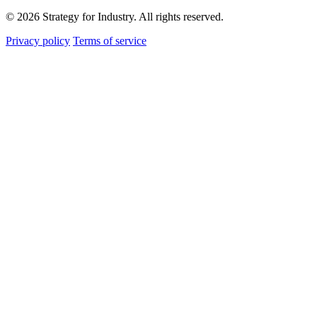
© 2026 Strategy for Industry. All rights reserved.
Privacy policy
Terms of service