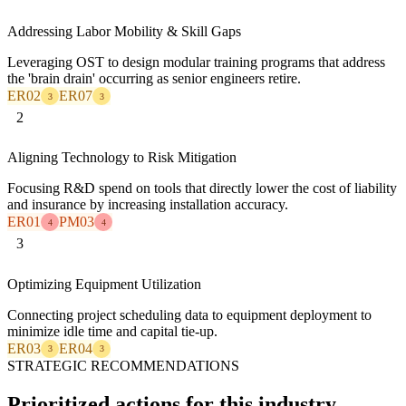
Addressing Labor Mobility & Skill Gaps
Leveraging OST to design modular training programs that address
the 'brain drain' occurring as senior engineers retire.
ER02
ER07
3
3
2
Aligning Technology to Risk Mitigation
Focusing R&D spend on tools that directly lower the cost of liability
and insurance by increasing installation accuracy.
ER01
PM03
4
4
3
Optimizing Equipment Utilization
Connecting project scheduling data to equipment deployment to
minimize idle time and capital tie-up.
ER03
ER04
3
3
STRATEGIC RECOMMENDATIONS
Prioritized actions for this industry