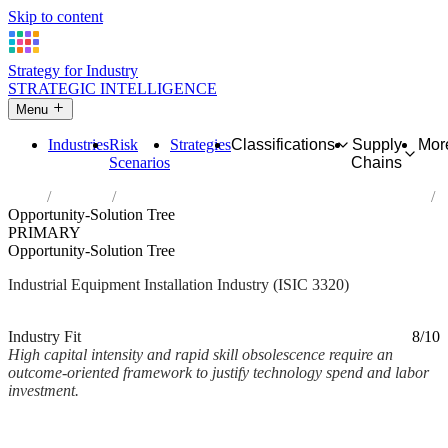
Skip to content
Strategy for Industry
STRATEGIC INTELLIGENCE
Menu
Industries
Risk
Strategies
Classifications
Supply
Mor
Scenarios
Chains
Home
Industries
Installation of industrial machinery and equipment
Opportunity-Solution Tree
PRIMARY
Opportunity-Solution Tree
Industrial Equipment Installation Industry (ISIC 3320)
Analysed Mar 2026
~2 min read
Industry Fit
8/10
High capital intensity and rapid skill obsolescence require an
outcome-oriented framework to justify technology spend and labor
investment.
Back to Industry Profile