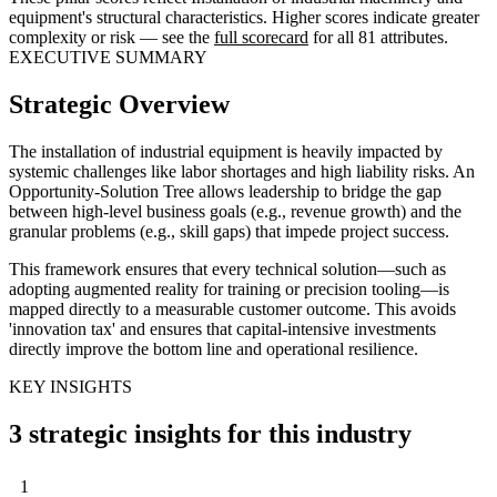
equipment's structural characteristics. Higher scores indicate greater
complexity or risk — see the
full scorecard
for all 81 attributes.
EXECUTIVE SUMMARY
Strategic Overview
The installation of industrial equipment is heavily impacted by
systemic challenges like labor shortages and high liability risks. An
Opportunity-Solution Tree allows leadership to bridge the gap
between high-level business goals (e.g., revenue growth) and the
granular problems (e.g., skill gaps) that impede project success.
This framework ensures that every technical solution—such as
adopting augmented reality for training or precision tooling—is
mapped directly to a measurable customer outcome. This avoids
'innovation tax' and ensures that capital-intensive investments
directly improve the bottom line and operational resilience.
KEY INSIGHTS
3 strategic insights for this industry
1