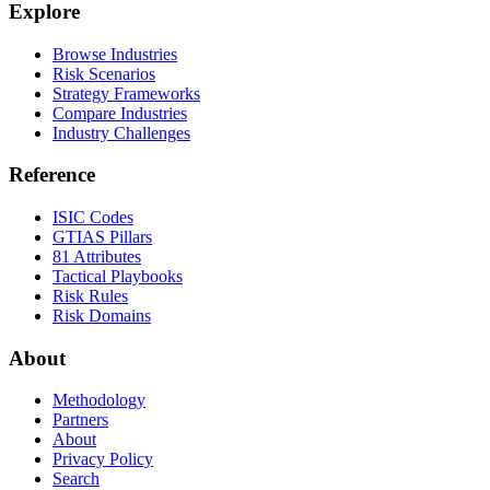
Explore
Browse Industries
Risk Scenarios
Strategy Frameworks
Compare Industries
Industry Challenges
Reference
ISIC Codes
GTIAS Pillars
81 Attributes
Tactical Playbooks
Risk Rules
Risk Domains
About
Methodology
Partners
About
Privacy Policy
Search