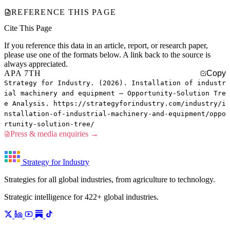
REFERENCE THIS PAGE
Cite This Page
If you reference this data in an article, report, or research paper,
please use one of the formats below. A link back to the source is
always appreciated.
APA 7TH
Copy
Strategy for Industry. (2026). Installation of industr
ial machinery and equipment — Opportunity-Solution Tre
e Analysis. https://strategyforindustry.com/industry/i
nstallation-of-industrial-machinery-and-equipment/oppo
rtunity-solution-tree/
Press & media enquiries →
Strategy for Industry
Strategies for all global industries, from agriculture to technology.
Strategic intelligence for 422+ global industries.