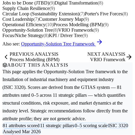
Jobs to be Done (JTBD)
(9)
Digital Transformation
(8)
Supply Chain Resilience
(9)
Circular Loop (Sustainability Extension)
(7)
Porter's Five Forces
(8)
Cost Leadership
(7)
Customer Journey Map
(9)
Operational Efficiency
(10)
Process Modelling (BPM)
(9)
Opportunity-Solution Tree
(8)
VRIO Framework
(9)
Focus/Niche Strategy
(8)
KPI / Driver Tree
(9)
Also see:
Opportunity-Solution Tree Framework
PREVIOUS ANALYSIS
NEXT ANALYSIS
Process Modelling (BPM)
VRIO Framework
ABOUT THIS ANALYSIS
This page applies the
Opportunity-Solution Tree
framework to the
Installation of industrial machinery and equipment
industry
(ISIC 3320). Scores are derived from the GTIAS system — 81
attributes rated 0–5 across 11 strategic pillars — which quantifies
structural conditions, risk exposure, and market dynamics at the
industry level. Strategic recommendations follow directly from the
attribute profile; they are not generic advice.
81 attributes scored
11 strategic pillars
0–5 scoring scale
ISIC 3320
Analysed Mar 2026