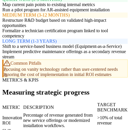
Map current pain points to existing internal metrics
Run a pilot program for AR-assisted equipment installation
MEDIUM TERM (3-12 MONTHS)
Restructure R&D budget based on validated high-impact
opportunities
Formalize a technician certification program linked to tool
competency
LONG TERM (1-3 YEARS)
Shift to a service-based business model (Equipment-as-a-Service)
Implement predictive maintenance offerings as a secondary revenue
stream
Common Pitfalls
Focusing on vanity technology rather than user-centered needs
Ignoring the cost of implementation in initial ROI estimates
METRICS & KPIS
Measuring strategic progress
TARGET
METRIC
DESCRIPTION
BENCHMARK
Percentage of revenue generated from
Innovation
>10% of total
new service offerings or modernized
ROI
revenue
installation workflows.