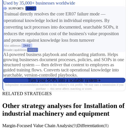
Used by 35,000+ businesses worldwide
SUPPORTS
ER07
Trainual directly resolves the core ER07 failure mode —
operational knowledge locked in individual employees. By
converting tacit processes into documented, searchable SOPs, it
reduces the reproduction cost of the business's value proposition
and protects against knowledge loss from turnover
Also addresses:
IN02
Broader capabilities:
SC01
AI-powered business playbook and onboarding platform. Helps
growing businesses document processes, policies, and SOPs in one
structured system — then deliver that content to employees as
guided training flows. Converts tacit operational knowledge into
searchable, version-controlled playbooks.
Turn your SOPs into a scalable system
Independent recommendation matched to this industry's risk profile. We may earn a commission if you
purchase — this never affects matching or scores.
RELATED STRATEGIES
Other strategy analyses for Installation of
industrial machinery and equipment
Margin-Focused Value Chain Analysis
(9)
Differentiation
(8)