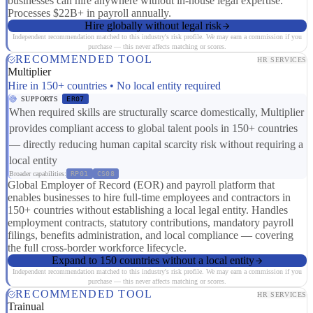
businesses can hire anywhere without in-house legal expertise.
Processes $22B+ in payroll annually.
Hire globally without legal risk
Independent recommendation matched to this industry's risk profile. We may earn a commission if you
purchase — this never affects matching or scores.
RECOMMENDED TOOL
HR SERVICES
Multiplier
Hire in 150+ countries • No local entity required
SUPPORTS
ER07
When required skills are structurally scarce domestically, Multiplier
provides compliant access to global talent pools in 150+ countries
— directly reducing human capital scarcity risk without requiring a
local entity
Broader capabilities:
RP01
CS08
Global Employer of Record (EOR) and payroll platform that
enables businesses to hire full-time employees and contractors in
150+ countries without establishing a local legal entity. Handles
employment contracts, statutory contributions, mandatory payroll
filings, benefits administration, and local compliance — covering
the full cross-border workforce lifecycle.
Expand to 150 countries without a local entity
Independent recommendation matched to this industry's risk profile. We may earn a commission if you
purchase — this never affects matching or scores.
RECOMMENDED TOOL
HR SERVICES
Trainual