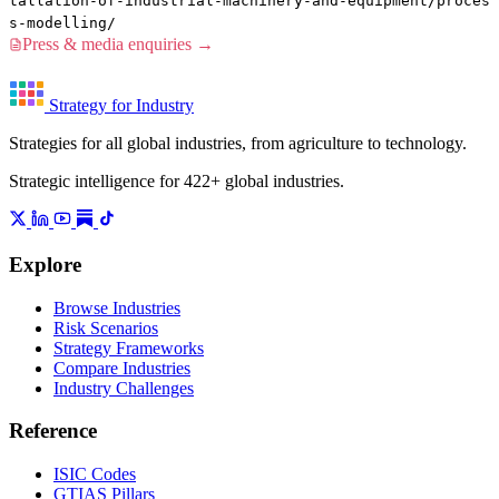
tallation-of-industrial-machinery-and-equipment/proces
s-modelling/
Press & media enquiries →
Strategy for Industry
Strategies for all global industries, from agriculture to technology.
Strategic intelligence for 422+ global industries.
Explore
Browse Industries
Risk Scenarios
Strategy Frameworks
Compare Industries
Industry Challenges
Reference
ISIC Codes
GTIAS Pillars