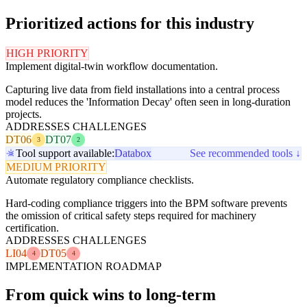
Prioritized actions for this industry
HIGH PRIORITY
Implement digital-twin workflow documentation.
Capturing live data from field installations into a central process
model reduces the 'Information Decay' often seen in long-duration
projects.
ADDRESSES CHALLENGES
DT06
DT07
3
2
Tool support available:
Databox
See recommended tools ↓
MEDIUM PRIORITY
Automate regulatory compliance checklists.
Hard-coding compliance triggers into the BPM software prevents
the omission of critical safety steps required for machinery
certification.
ADDRESSES CHALLENGES
LI04
DT05
4
4
IMPLEMENTATION ROADMAP
From quick wins to long-term