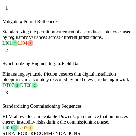
1
Mitigating Permit Bottlenecks
Standardizing the permit procurement phase reduces latency caused
by regulatory variances across different jurisdictions.
LI01
LI04
2
4
2
Synchronizing Engineering-to-Field Data
Eliminating syntactic friction ensures that digital installation
blueprints are accurately executed by field crews, reducing rework.
DT07
DT08
2
2
3
Standardizing Commissioning Sequences
BPM allows for a repeatable 'Power-Up' sequence that minimizes
energy instability risks during the commissioning phase.
LI09
LI05
1
3
STRATEGIC RECOMMENDATIONS