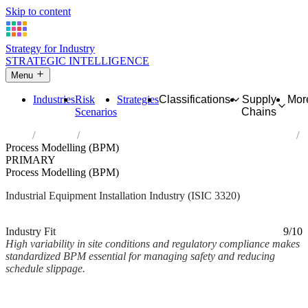
Skip to content
Strategy for Industry
STRATEGIC INTELLIGENCE
Menu
Industries
Risk
Strategies
Classifications
Supply
Mor
Scenarios
Chains
Home
Industries
Installation of industrial machinery and equipment
Process Modelling (BPM)
PRIMARY
Process Modelling (BPM)
Industrial Equipment Installation Industry (ISIC 3320)
Analysed Mar 2026
~2 min read
Industry Fit
9/10
High variability in site conditions and regulatory compliance makes
standardized BPM essential for managing safety and reducing
schedule slippage.
Back to Industry Profile