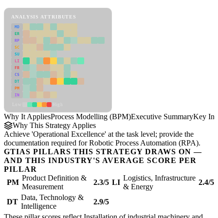
Process Modelling (BPM) Framework
ANALYSIS ATTRIBUTES
MD
ER
RP
SC
SU
LI
FR
CS
DT
PM
IN
Low
High
Why It Applies
Process Modelling (BPM)
Executive Summary
Key Ins
Why This Strategy Applies
Achieve 'Operational Excellence' at the task level; provide the
documentation required for Robotic Process Automation (RPA).
GTIAS PILLARS THIS STRATEGY DRAWS ON —
AND THIS INDUSTRY'S AVERAGE SCORE PER
PILLAR
Product Definition &
Logistics, Infrastructure
PM
2.3/5
LI
2.4/5
Measurement
& Energy
Data, Technology &
DT
2.9/5
Intelligence
These pillar scores reflect Installation of industrial machinery and