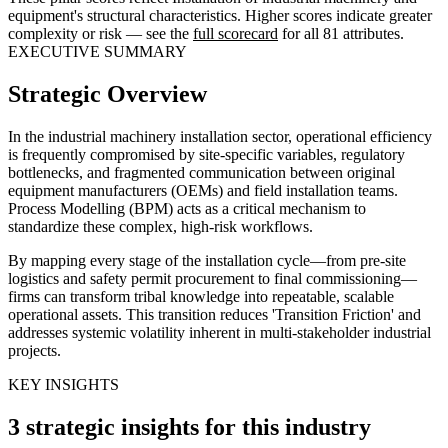
equipment's structural characteristics. Higher scores indicate greater
complexity or risk — see the
full scorecard
for all 81 attributes.
EXECUTIVE SUMMARY
Strategic Overview
In the industrial machinery installation sector, operational efficiency
is frequently compromised by site-specific variables, regulatory
bottlenecks, and fragmented communication between original
equipment manufacturers (OEMs) and field installation teams.
Process Modelling (BPM) acts as a critical mechanism to
standardize these complex, high-risk workflows.
By mapping every stage of the installation cycle—from pre-site
logistics and safety permit procurement to final commissioning—
firms can transform tribal knowledge into repeatable, scalable
operational assets. This transition reduces 'Transition Friction' and
addresses systemic volatility inherent in multi-stakeholder industrial
projects.
KEY INSIGHTS
3 strategic insights for this industry