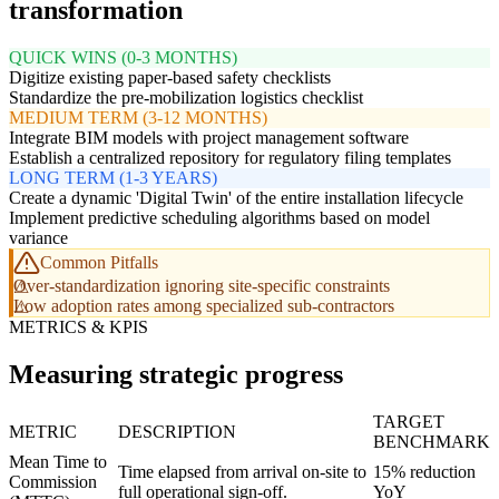
transformation
QUICK WINS (0-3 MONTHS)
Digitize existing paper-based safety checklists
Standardize the pre-mobilization logistics checklist
MEDIUM TERM (3-12 MONTHS)
Integrate BIM models with project management software
Establish a centralized repository for regulatory filing templates
LONG TERM (1-3 YEARS)
Create a dynamic 'Digital Twin' of the entire installation lifecycle
Implement predictive scheduling algorithms based on model
variance
Common Pitfalls
Over-standardization ignoring site-specific constraints
Low adoption rates among specialized sub-contractors
METRICS & KPIS
Measuring strategic progress
TARGET
METRIC
DESCRIPTION
BENCHMARK
Mean Time to
Time elapsed from arrival on-site to
15% reduction
Commission
full operational sign-off.
YoY