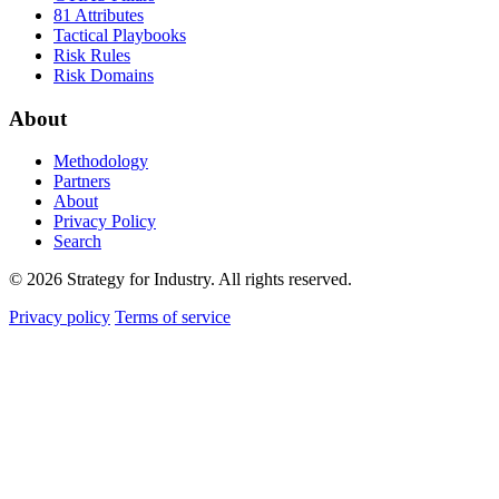
81 Attributes
Tactical Playbooks
Risk Rules
Risk Domains
About
Methodology
Partners
About
Privacy Policy
Search
© 2026 Strategy for Industry. All rights reserved.
Privacy policy
Terms of service