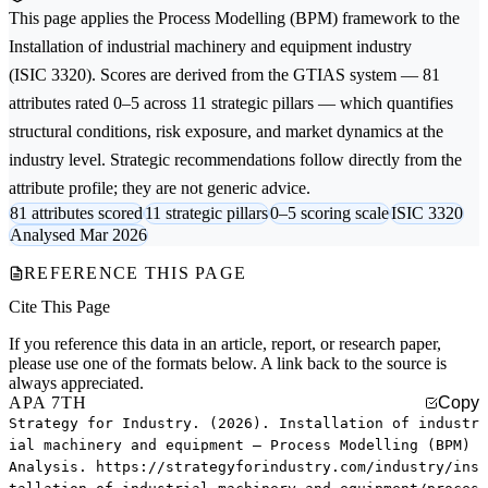
This page applies the
Process Modelling (BPM)
framework to the
Installation of industrial machinery and equipment
industry
(ISIC 3320). Scores are derived from the GTIAS system — 81
attributes rated 0–5 across 11 strategic pillars — which quantifies
structural conditions, risk exposure, and market dynamics at the
industry level. Strategic recommendations follow directly from the
attribute profile; they are not generic advice.
81 attributes scored
11 strategic pillars
0–5 scoring scale
ISIC 3320
Analysed Mar 2026
REFERENCE THIS PAGE
Cite This Page
If you reference this data in an article, report, or research paper,
please use one of the formats below. A link back to the source is
always appreciated.
APA 7TH
Copy
Strategy for Industry. (2026). Installation of industr
ial machinery and equipment — Process Modelling (BPM)
Analysis. https://strategyforindustry.com/industry/ins