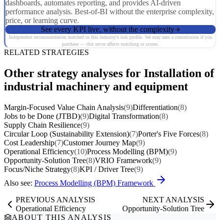
dashboards, automates reporting, and provides AI-driven
performance analysis. Best-of-BI without the enterprise complexity,
price, or learning curve.
See every KPI live, without the complexity
Independent recommendation matched to this industry's risk profile. We may earn a commission if you
purchase — this never affects matching or scores.
RELATED STRATEGIES
Other strategy analyses for Installation of
industrial machinery and equipment
Margin-Focused Value Chain Analysis
(9)
Differentiation
(8)
Jobs to be Done (JTBD)
(9)
Digital Transformation
(8)
Supply Chain Resilience
(9)
Circular Loop (Sustainability Extension)
(7)
Porter's Five Forces
(8)
Cost Leadership
(7)
Customer Journey Map
(9)
Operational Efficiency
(10)
Process Modelling (BPM)
(9)
Opportunity-Solution Tree
(8)
VRIO Framework
(9)
Focus/Niche Strategy
(8)
KPI / Driver Tree
(9)
Also see:
Process Modelling (BPM) Framework
PREVIOUS ANALYSIS
NEXT ANALYSIS
Operational Efficiency
Opportunity-Solution Tree
ABOUT THIS ANALYSIS