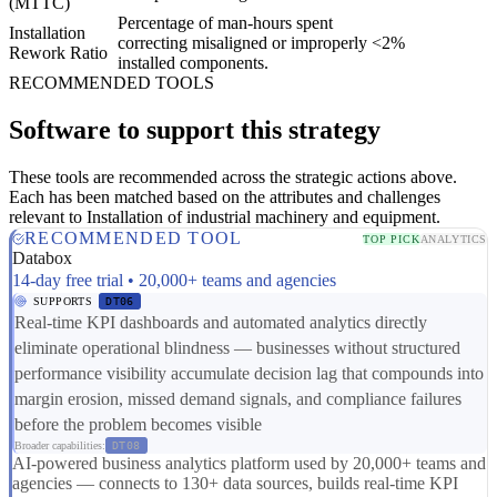
(MTTC)
Percentage of man-hours spent
Installation
correcting misaligned or improperly
<2%
Rework Ratio
installed components.
RECOMMENDED TOOLS
Software to support this strategy
These tools are recommended across the strategic actions above.
Each has been matched based on the attributes and challenges
relevant to Installation of industrial machinery and equipment.
RECOMMENDED TOOL
TOP PICK
ANALYTICS
Databox
14-day free trial • 20,000+ teams and agencies
SUPPORTS
DT06
Real-time KPI dashboards and automated analytics directly
eliminate operational blindness — businesses without structured
performance visibility accumulate decision lag that compounds into
margin erosion, missed demand signals, and compliance failures
before the problem becomes visible
Broader capabilities:
DT08
AI-powered business analytics platform used by 20,000+ teams and
agencies — connects to 130+ data sources, builds real-time KPI