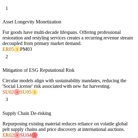
1
Asset Longevity Monetization
Fur goods have multi-decade lifespans. Offering professional
restoration and restyling services creates a recurring revenue stream
decoupled from primary market demand.
ER05
PM03
3
2
Mitigation of ESG Reputational Risk
Circular models align with sustainability mandates, reducing the
'Social License' risk associated with new fur harvesting.
SU02
SU05
4
3
3
Supply Chain De-risking
Repurposing existing material reduces reliance on volatile global
pelt supply chains and price discovery at international auctions.
ER02
SU04
4
5