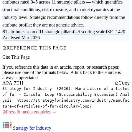
attributes rated 0–5 across 11 strategic pillars — which quantifies
structural conditions, risk exposure, and market dynamics at the
industry level. Strategic recommendations follow directly from the
attribute profile; they are not generic advice.
81 attributes scored
11 strategic pillars
0–5 scoring scale
ISIC 1420
Analysed Mar 2026
REFERENCE THIS PAGE
Cite This Page
If you reference this data in an article, report, or research paper,
please use one of the formats below. A link back to the source is
always appreciated.
APA 7TH
Copy
Strategy for Industry. (2026). Manufacture of articles
of fur — Circular Loop (Sustainability Extension) Anal
ysis. https://strategyforindustry.com/industry/manufac
ture-of-articles-of-fur/circular-loop/
Press & media enquiries →
Strategy for Industry