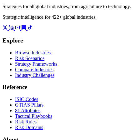
Strategies for all global industries, from agriculture to technology.
Strategic intelligence for 422+ global industries.
Explore
Browse Industries
Risk Scenarios
Strategy Frameworks
Compare Industries
Industry Challenges
Reference
ISIC Codes
GTIAS Pillars
81 Attributes
Tactical Playbooks
Risk Rules
Risk Domains
About