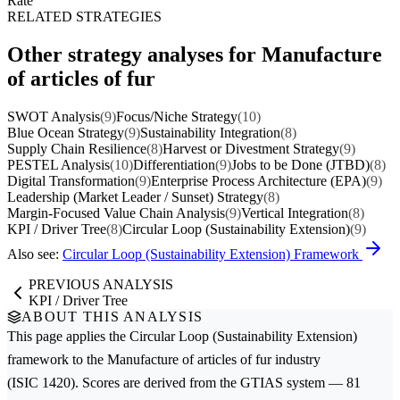
Rate
RELATED STRATEGIES
Other strategy analyses for Manufacture
of articles of fur
SWOT Analysis
(9)
Focus/Niche Strategy
(10)
Blue Ocean Strategy
(9)
Sustainability Integration
(8)
Supply Chain Resilience
(8)
Harvest or Divestment Strategy
(9)
PESTEL Analysis
(10)
Differentiation
(9)
Jobs to be Done (JTBD)
(8)
Digital Transformation
(9)
Enterprise Process Architecture (EPA)
(9)
Leadership (Market Leader / Sunset) Strategy
(8)
Margin-Focused Value Chain Analysis
(9)
Vertical Integration
(8)
KPI / Driver Tree
(8)
Circular Loop (Sustainability Extension)
(9)
Also see:
Circular Loop (Sustainability Extension) Framework
PREVIOUS ANALYSIS
KPI / Driver Tree
ABOUT THIS ANALYSIS
This page applies the
Circular Loop (Sustainability Extension)
framework to the
Manufacture of articles of fur
industry
(ISIC 1420). Scores are derived from the GTIAS system — 81