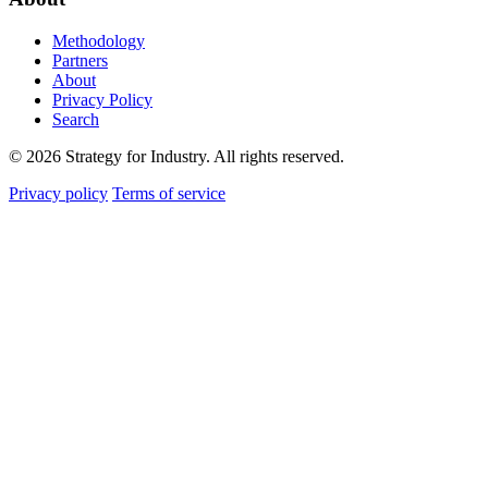
Methodology
Partners
About
Privacy Policy
Search
© 2026 Strategy for Industry. All rights reserved.
Privacy policy
Terms of service