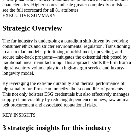
characteristics. Higher scores indicate greater complexity or risk —
see the
full scorecard
for all 81 attributes.
EXECUTIVE SUMMARY
Strategic Overview
The fur industry is undergoing a paradigm shift driven by evolving
consumer ethics and stricter environmental regulation. Transitioning
to a 'circular' model—prioritizing refurbishment, upcycling, and
secure take-back programs—mitigates the existential risk posed by
traditional linear manufacturing. This approach shifts the firm from a
high-inventory volume play to a high-margin service and luxury-
longevity model.
By leveraging the extreme durability and thermal performance of
high-quality fur, firms can monetize the 'second life' of garments.
This not only bolsters ESG credentials but also effectively manages
supply chain volatility by reducing dependence on new, raw animal
pelt procurement and associated reputational risks.
KEY INSIGHTS
3 strategic insights for this industry