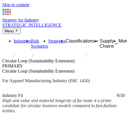
Skip to content
Strategy for Industry
STRATEGIC INTELLIGENCE
Menu
Industries
Risk
Strategies
Classifications
Supply
Mor
Scenarios
Chains
Home
Industries
Manufacture of articles of fur
Circular Loop (Sustainability Extension)
PRIMARY
Circular Loop (Sustainability Extension)
Fur Apparel Manufacturing Industry (ISIC 1420)
Analysed Mar 2026
~2 min read
Industry Fit
9/10
High unit value and material longevity of fur make it a prime
candidate for circular business models compared to fast-fashion
textiles.
Back to Industry Profile