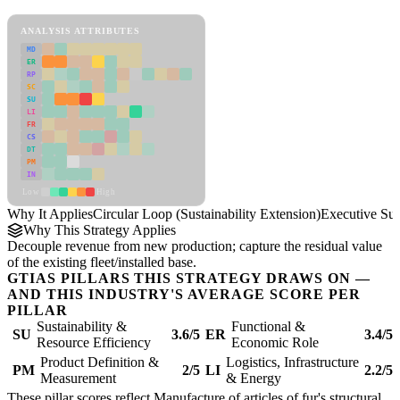
Circular Loop (Sustainability Extension) Framework
ANALYSIS ATTRIBUTES
MD
ER
RP
SC
SU
LI
FR
CS
DT
PM
IN
Low
High
Why It Applies
Circular Loop (Sustainability Extension)
Executive S
Why This Strategy Applies
Decouple revenue from new production; capture the residual value
of the existing fleet/installed base.
GTIAS PILLARS THIS STRATEGY DRAWS ON —
AND THIS INDUSTRY'S AVERAGE SCORE PER
PILLAR
Sustainability &
Functional &
SU
3.6/5
ER
3.4/5
Resource Efficiency
Economic Role
Product Definition &
Logistics, Infrastructure
PM
2/5
LI
2.2/5
Measurement
& Energy
These pillar scores reflect Manufacture of articles of fur's structural