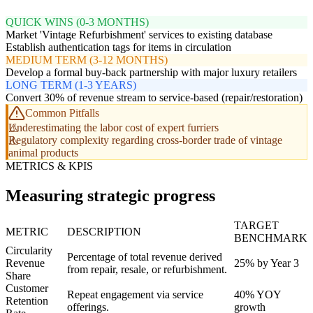
QUICK WINS (0-3 MONTHS)
Market 'Vintage Refurbishment' services to existing database
Establish authentication tags for items in circulation
MEDIUM TERM (3-12 MONTHS)
Develop a formal buy-back partnership with major luxury retailers
LONG TERM (1-3 YEARS)
Convert 30% of revenue stream to service-based (repair/restoration)
Common Pitfalls
Underestimating the labor cost of expert furriers
Regulatory complexity regarding cross-border trade of vintage
animal products
METRICS & KPIS
Measuring strategic progress
TARGET
METRIC
DESCRIPTION
BENCHMARK
Circularity
Percentage of total revenue derived
Revenue
25% by Year 3
from repair, resale, or refurbishment.
Share
Customer
Repeat engagement via service
40% YOY
Retention
offerings.
growth