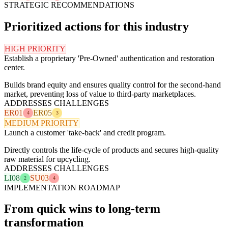
STRATEGIC RECOMMENDATIONS
Prioritized actions for this industry
HIGH PRIORITY
Establish a proprietary 'Pre-Owned' authentication and restoration
center.
Builds brand equity and ensures quality control for the second-hand
market, preventing loss of value to third-party marketplaces.
ADDRESSES CHALLENGES
ER01
ER05
4
3
MEDIUM PRIORITY
Launch a customer 'take-back' and credit program.
Directly controls the life-cycle of products and secures high-quality
raw material for upcycling.
ADDRESSES CHALLENGES
LI08
SU03
2
4
IMPLEMENTATION ROADMAP
From quick wins to long-term
transformation