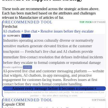
These tools are recommended across the strategic actions above.
Each has been matched based on the attributes and challenges
relevant to Manufacture of articles of fur.
RECOMMENDED TOOL
TOP PICK
SOFTWARE
Freshchat
AI chatbots + live chat • Resolve issues before they escalate
SUPPORTS
CS01
Industries operating across culturally diverse or normatively
sensitive markets generate elevated friction at the customer
touchpoint — Freshchat's live chat and AI chatbots provide
immediate first-contact resolution that defuses individual incidents
before they escalate to formal complaints or reputational damage
Broader capabilities:
CS03
AI-powered live chat and customer messaging platform — website
chat widgets, AI chatbots, in-app messaging, and proactive
engagement for customer-facing teams. Resolves issues at first
contact before they reach formal complaint handling.
Answer every message before it becomes a complaint
Independent recommendation matched to this industry's risk profile. We may earn a commission if you
purchase — this never affects matching or scores.
RECOMMENDED TOOL
SOFTWARE
Capsule CRM