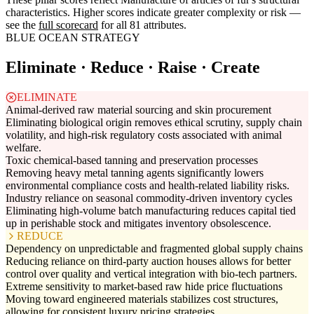
characteristics. Higher scores indicate greater complexity or risk —
see the
full scorecard
for all 81 attributes.
BLUE OCEAN STRATEGY
Eliminate · Reduce · Raise · Create
ELIMINATE
Animal-derived raw material sourcing and skin procurement
Eliminating biological origin removes ethical scrutiny, supply chain
volatility, and high-risk regulatory costs associated with animal
welfare.
Toxic chemical-based tanning and preservation processes
Removing heavy metal tanning agents significantly lowers
environmental compliance costs and health-related liability risks.
Industry reliance on seasonal commodity-driven inventory cycles
Eliminating high-volume batch manufacturing reduces capital tied
up in perishable stock and mitigates inventory obsolescence.
REDUCE
Dependency on unpredictable and fragmented global supply chains
Reducing reliance on third-party auction houses allows for better
control over quality and vertical integration with bio-tech partners.
Extreme sensitivity to market-based raw hide price fluctuations
Moving toward engineered materials stabilizes cost structures,
allowing for consistent luxury pricing strategies.