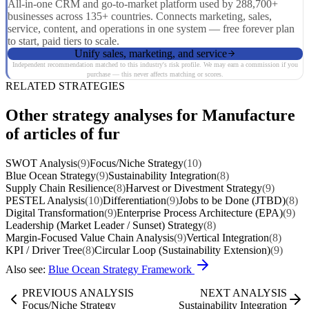
All-in-one CRM and go-to-market platform used by 288,700+
businesses across 135+ countries. Connects marketing, sales,
service, content, and operations in one system — free forever plan
to start, paid tiers to scale.
Unify sales, marketing, and service
Independent recommendation matched to this industry's risk profile. We may earn a commission if you
purchase — this never affects matching or scores.
RELATED STRATEGIES
Other strategy analyses for Manufacture
of articles of fur
SWOT Analysis
(9)
Focus/Niche Strategy
(10)
Blue Ocean Strategy
(9)
Sustainability Integration
(8)
Supply Chain Resilience
(8)
Harvest or Divestment Strategy
(9)
PESTEL Analysis
(10)
Differentiation
(9)
Jobs to be Done (JTBD)
(8)
Digital Transformation
(9)
Enterprise Process Architecture (EPA)
(9)
Leadership (Market Leader / Sunset) Strategy
(8)
Margin-Focused Value Chain Analysis
(9)
Vertical Integration
(8)
KPI / Driver Tree
(8)
Circular Loop (Sustainability Extension)
(9)
Also see:
Blue Ocean Strategy Framework
PREVIOUS ANALYSIS
NEXT ANALYSIS
Focus/Niche Strategy
Sustainability Integration