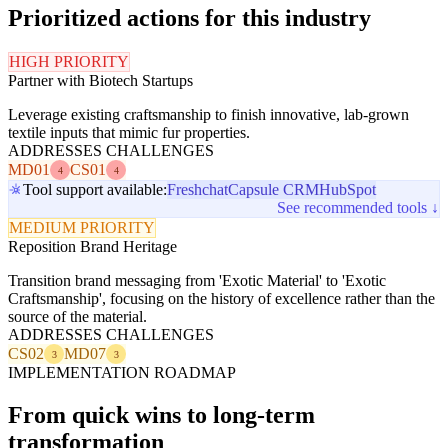
Prioritized actions for this industry
HIGH PRIORITY
Partner with Biotech Startups
Leverage existing craftsmanship to finish innovative, lab-grown
textile inputs that mimic fur properties.
ADDRESSES CHALLENGES
MD01
CS01
4
4
Tool support available:
Freshchat
Capsule CRM
HubSpot
See recommended tools ↓
MEDIUM PRIORITY
Reposition Brand Heritage
Transition brand messaging from 'Exotic Material' to 'Exotic
Craftsmanship', focusing on the history of excellence rather than the
source of the material.
ADDRESSES CHALLENGES
CS02
MD07
3
3
IMPLEMENTATION ROADMAP
From quick wins to long-term
transformation