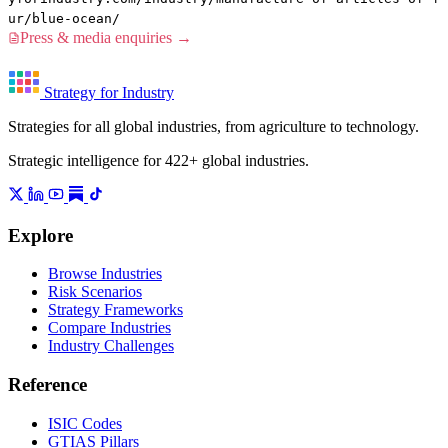
ur/blue-ocean/
Press & media enquiries →
Strategy for Industry
Strategies for all global industries, from agriculture to technology.
Strategic intelligence for 422+ global industries.
Explore
Browse Industries
Risk Scenarios
Strategy Frameworks
Compare Industries
Industry Challenges
Reference
ISIC Codes
GTIAS Pillars