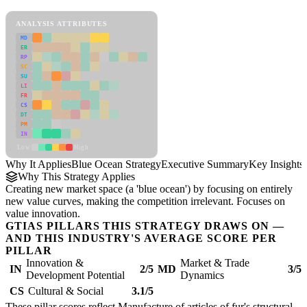
Blue Ocean Strategy Framework
ANALYSIS ATTRIBUTES
MD
ER
RP
SC
SU
LI
FR
CS
DT
PM
IN
Low
High
Why It Applies
Blue Ocean Strategy
Executive Summary
Key Insights
Why This Strategy Applies
Creating new market space (a 'blue ocean') by focusing on entirely
new value curves, making the competition irrelevant. Focuses on
value innovation.
GTIAS PILLARS THIS STRATEGY DRAWS ON —
AND THIS INDUSTRY'S AVERAGE SCORE PER
PILLAR
Innovation &
Market & Trade
IN
2/5
MD
3/5
Development Potential
Dynamics
CS
Cultural & Social
3.1/5
These pillar scores reflect Manufacture of articles of fur's structural