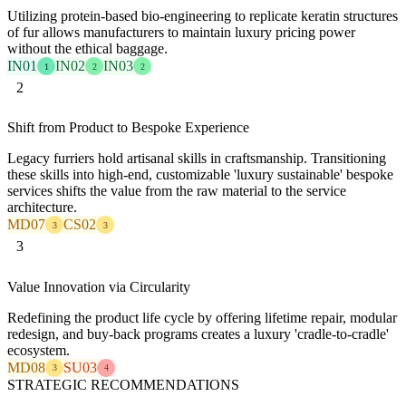
Utilizing protein-based bio-engineering to replicate keratin structures
of fur allows manufacturers to maintain luxury pricing power
without the ethical baggage.
IN01
IN02
IN03
1
2
2
2
Shift from Product to Bespoke Experience
Legacy furriers hold artisanal skills in craftsmanship. Transitioning
these skills into high-end, customizable 'luxury sustainable' bespoke
services shifts the value from the raw material to the service
architecture.
MD07
CS02
3
3
3
Value Innovation via Circularity
Redefining the product life cycle by offering lifetime repair, modular
redesign, and buy-back programs creates a luxury 'cradle-to-cradle'
ecosystem.
MD08
SU03
3
4
STRATEGIC RECOMMENDATIONS