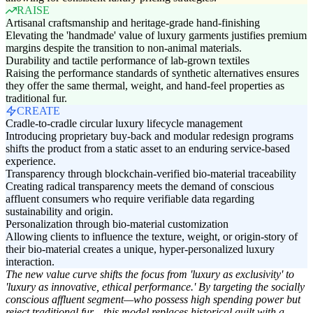
RAISE
Artisanal craftsmanship and heritage-grade hand-finishing
Elevating the 'handmade' value of luxury garments justifies premium
margins despite the transition to non-animal materials.
Durability and tactile performance of lab-grown textiles
Raising the performance standards of synthetic alternatives ensures
they offer the same thermal, weight, and hand-feel properties as
traditional fur.
CREATE
Cradle-to-cradle circular luxury lifecycle management
Introducing proprietary buy-back and modular redesign programs
shifts the product from a static asset to an enduring service-based
experience.
Transparency through blockchain-verified bio-material traceability
Creating radical transparency meets the demand of conscious
affluent consumers who require verifiable data regarding
sustainability and origin.
Personalization through bio-material customization
Allowing clients to influence the texture, weight, or origin-story of
their bio-material creates a unique, hyper-personalized luxury
interaction.
The new value curve shifts the focus from 'luxury as exclusivity' to
'luxury as innovative, ethical performance.' By targeting the socially
conscious affluent segment—who possess high spending power but
reject traditional fur—this model replaces historical guilt with a