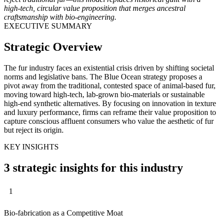
high-tech, circular value proposition that merges ancestral
craftsmanship with bio-engineering.
EXECUTIVE SUMMARY
Strategic Overview
The fur industry faces an existential crisis driven by shifting societal
norms and legislative bans. The Blue Ocean strategy proposes a
pivot away from the traditional, contested space of animal-based fur,
moving toward high-tech, lab-grown bio-materials or sustainable
high-end synthetic alternatives. By focusing on innovation in texture
and luxury performance, firms can reframe their value proposition to
capture conscious affluent consumers who value the aesthetic of fur
but reject its origin.
KEY INSIGHTS
3 strategic insights for this industry
1
Bio-fabrication as a Competitive Moat