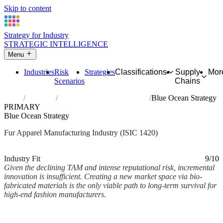
Skip to content
Strategy for Industry
STRATEGIC INTELLIGENCE
Menu
Industries
Risk
Strategies
Classifications
Supply
Mor
Scenarios
Chains
Home
Industries
Manufacture of articles of fur
Blue Ocean Strategy
PRIMARY
Blue Ocean Strategy
Fur Apparel Manufacturing Industry (ISIC 1420)
Analysed Mar 2026
~2 min read
Industry Fit
9/10
Given the declining TAM and intense reputational risk, incremental
innovation is insufficient. Creating a new market space via bio-
fabricated materials is the only viable path to long-term survival for
high-end fashion manufacturers.
Back to Industry Profile