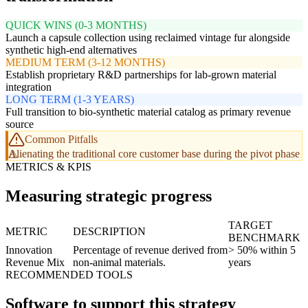
QUICK WINS (0-3 MONTHS)
Launch a capsule collection using reclaimed vintage fur alongside
synthetic high-end alternatives
MEDIUM TERM (3-12 MONTHS)
Establish proprietary R&D partnerships for lab-grown material
integration
LONG TERM (1-3 YEARS)
Full transition to bio-synthetic material catalog as primary revenue
source
Common Pitfalls
Alienating the traditional core customer base during the pivot phase
METRICS & KPIS
Measuring strategic progress
TARGET
METRIC
DESCRIPTION
BENCHMARK
Innovation
Percentage of revenue derived from
> 50% within 5
Revenue Mix
non-animal materials.
years
RECOMMENDED TOOLS
Software to support this strategy