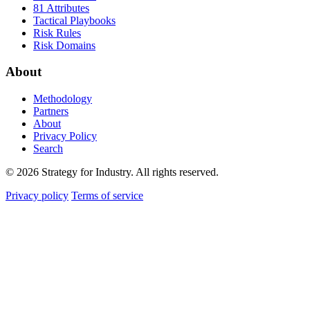
81 Attributes
Tactical Playbooks
Risk Rules
Risk Domains
About
Methodology
Partners
About
Privacy Policy
Search
© 2026 Strategy for Industry. All rights reserved.
Privacy policy
Terms of service