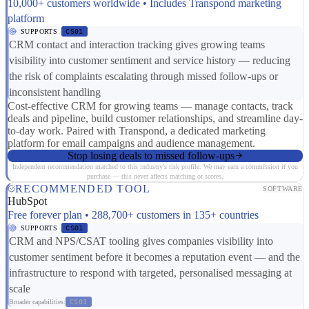
10,000+ customers worldwide • Includes Transpond marketing
platform
SUPPORTS
CS01
CRM contact and interaction tracking gives growing teams
visibility into customer sentiment and service history — reducing
the risk of complaints escalating through missed follow-ups or
inconsistent handling
Cost-effective CRM for growing teams — manage contacts, track
deals and pipeline, build customer relationships, and streamline day-
to-day work. Paired with Transpond, a dedicated marketing
platform for email campaigns and audience management.
Stop losing deals to missed follow-ups
Independent recommendation matched to this industry's risk profile. We may earn a commission if you
purchase — this never affects matching or scores.
RECOMMENDED TOOL
SOFTWARE
HubSpot
Free forever plan • 288,700+ customers in 135+ countries
SUPPORTS
CS01
CRM and NPS/CSAT tooling gives companies visibility into
customer sentiment before it becomes a reputation event — and the
infrastructure to respond with targeted, personalised messaging at
scale
Broader capabilities:
CS03