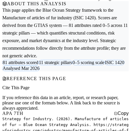
ABOUT THIS ANALYSIS
This page applies the
Blue Ocean Strategy
framework to the
Manufacture of articles of fur
industry (ISIC 1420). Scores are
derived from the GTIAS system — 81 attributes rated 0–5 across 11
strategic pillars — which quantifies structural conditions, risk
exposure, and market dynamics at the industry level. Strategic
recommendations follow directly from the attribute profile; they are
not generic advice.
81 attributes scored
11 strategic pillars
0–5 scoring scale
ISIC 1420
Analysed Mar 2026
REFERENCE THIS PAGE
Cite This Page
If you reference this data in an article, report, or research paper,
please use one of the formats below. A link back to the source is
always appreciated.
APA 7TH
Copy
Strategy for Industry. (2026). Manufacture of articles
of fur — Blue Ocean Strategy Analysis. https://strateg
yforindustry.com/industry/manufacture-of-articles-of-f